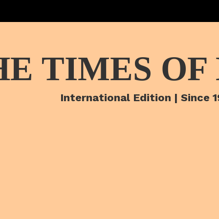
HE TIMES OF
International Edition | Since 