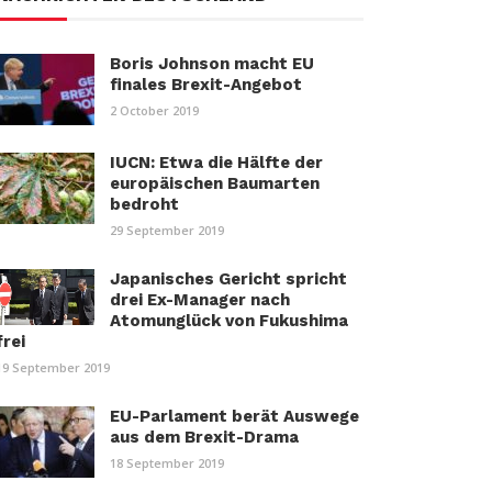
Boris Johnson macht EU
finales Brexit-Angebot
2 October 2019
IUCN: Etwa die Hälfte der
europäischen Baumarten
bedroht
29 September 2019
Japanisches Gericht spricht
drei Ex-Manager nach
Atomunglück von Fukushima
frei
19 September 2019
EU-Parlament berät Auswege
aus dem Brexit-Drama
18 September 2019