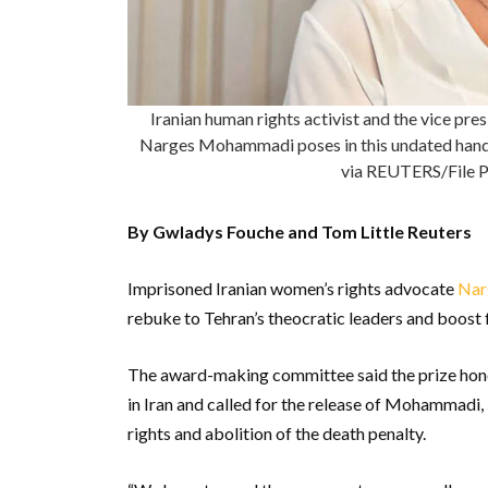
Iranian human rights activist and the vice p
Narges Mohammadi poses in this undated han
via REUTERS/File P
By Gwladys Fouche and Tom Little Reuters
Imprisoned Iranian women’s rights advocate
Nar
rebuke to Tehran’s theocratic leaders and boost
The award-making committee said the prize ho
in Iran and called for the release of Mohammadi
rights and abolition of the death penalty.