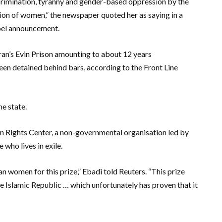
discrimination, tyranny and gender-based oppression by the
tion of women,” the newspaper quoted her as saying in a
obel announcement.
an’s Evin Prison amounting to about 12 years
een detained behind bars, according to the Front Line
e state.
n Rights Center, a non-governmental organisation led by
 who lives in exile.
 women for this prize,” Ebadi told Reuters. “This prize
the Islamic Republic … which unfortunately has proven that it