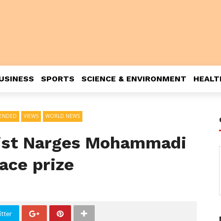
USINESS
SPORTS
SCIENCE & ENVIRONMENT
HEALT
ENDED
VIEWS
WORLD NEWS
ivist Narges Mohammadi
ace prize
tter