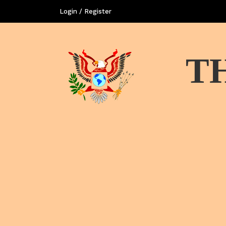
Login / Register
T