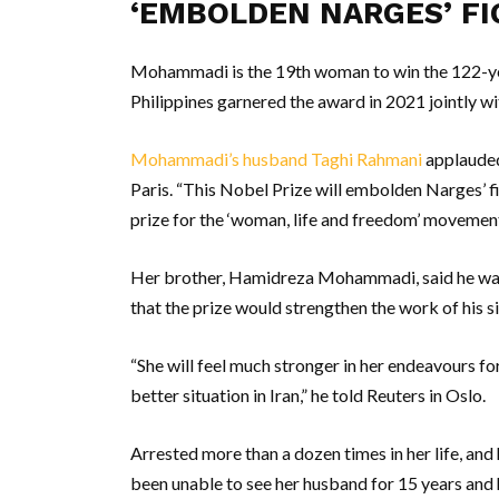
‘EMBOLDEN NARGES’ FI
Mohammadi is the 19th woman to win the 122-year
Philippines garnered the award in 2021 jointly w
Mohammadi’s husband Taghi Rahmani
applauded
Paris. “This Nobel Prize will embolden Narges’ fig
prize for the ‘woman, life and freedom’ movement,
Her brother, Hamidreza Mohammadi, said he wa
that the prize would strengthen the work of his si
“She will feel much stronger in her endeavours fo
better situation in Iran,” he told Reuters in Oslo.
Arrested more than a dozen times in her life, an
been unable to see her husband for 15 years and h