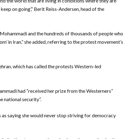
 the world that are living in conditions where they are
keep on going’,” Berit Reiss-Andersen, head of the
s Mohammadi and the hundreds of thousands of people who
m’ in Iran,” she added, referring to the protest movement’s
ehran, which has called the protests Western-led
hammadi had “received her prize from the Westerners”
e national security”.
 saying she would never stop striving for democracy