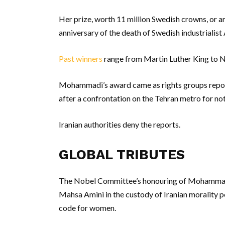
Her prize, worth 11 million Swedish crowns, or ar
anniversary of the death of Swedish industrialist
Past winners
range from Martin Luther King to 
Mohammadi’s award came as rights groups repo
after a confrontation on the Tehran metro for not
Iranian authorities deny the reports.
GLOBAL TRIBUTES
The Nobel Committee’s honouring of Mohammadi a
Mahsa Amini in the custody of Iranian morality po
code for women.