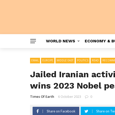
WORLD NEWS
ECONOMY & B
EMAIL
EUROPE
MIDDLE EAST
POLITICS
READ
RECOMM
Jailed Iranian act
wins 2023 Nobel pe
Times Of Earth
6 October 2023
0
Share on Facebook
Share on Twi