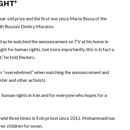
GHT’
-old prize and the first one since Maria Ressa of the
ith Russia’s Dmitry Muratov.
 as he watched the announcement on TV at his home in
ht for human rights, but more importantly, this is in fact a
” he told Reuters.
s “overwhelmed” when watching the announcement and
ster and other activists.
r human rights in Iran and for everyone who hopes for a
d held three times in Evin prison since 2012, Mohammadi has
er children for seven.