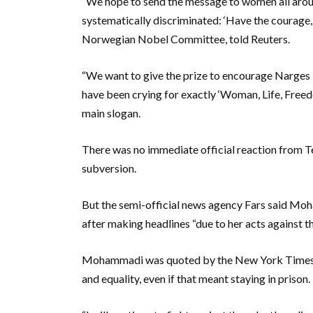
“We hope to send the message to women all around
systematically discriminated: ‘Have the courage, 
Norwegian Nobel Committee, told Reuters.
“We want to give the prize to encourage Narge
have been crying for exactly ‘Woman, Life, Freedo
main slogan.
There was no immediate official reaction from T
subversion.
But the semi-official news agency Fars said Mo
after making headlines “due to her acts against th
Mohammadi was quoted by the New York Times as
and equality, even if that meant staying in prison.