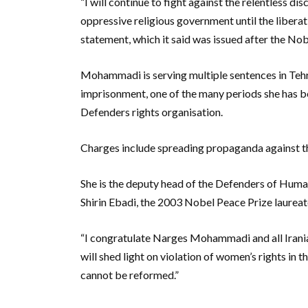
“I will continue to fight against the relentless 
oppressive religious government until the libera
statement, which it said was issued after the N
Mohammadi is serving multiple sentences in Tehr
imprisonment, one of the many periods she has b
Defenders rights organisation.
Charges include spreading propaganda against th
She is the deputy head of the Defenders of Huma
Shirin Ebadi, the 2003 Nobel Peace Prize laureate
“I congratulate Narges Mohammadi and all Iranian
will shed light on violation of women’s rights in 
cannot be reformed.”