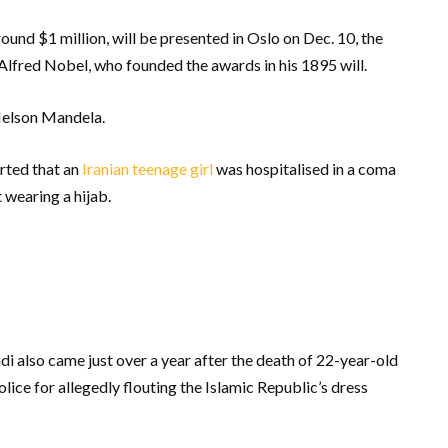
ound $1 million, will be presented in Oslo on Dec. 10, the
 Alfred Nobel, who founded the awards in his 1895 will.
Nelson Mandela.
rted that an
Iranian teenage girl
was hospitalised in a coma
 wearing a hijab.
lso came just over a year after the death of 22-year-old
lice for allegedly flouting the Islamic Republic’s dress