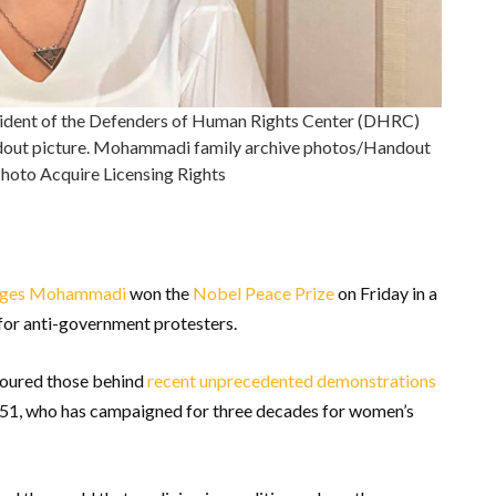
resident of the Defenders of Human Rights Center (DHRC)
dout picture. Mohammadi family archive photos/Handout
hoto Acquire Licensing Rights
ges Mohammadi
won the
Nobel Peace Prize
on Friday in a
 for anti-government protesters.
noured those behind
recent unprecedented demonstrations
, 51, who has campaigned for three decades for women’s