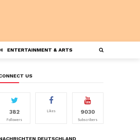
H
ENTERTAINMENT & ARTS
CONNECT US
382
9030
Likes
Followers
Subscribers
NACHRICHTEN DEUTSCHLAND