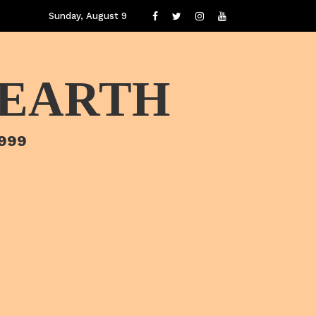
Sunday, August 9
 EARTH
1999