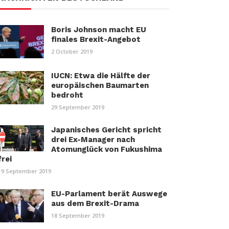
Boris Johnson macht EU
finales Brexit-Angebot
2 October 2019
IUCN: Etwa die Hälfte der
europäischen Baumarten
bedroht
29 September 2019
Japanisches Gericht spricht
drei Ex-Manager nach
Atomunglück von Fukushima
frei
19 September 2019
EU-Parlament berät Auswege
aus dem Brexit-Drama
18 September 2019