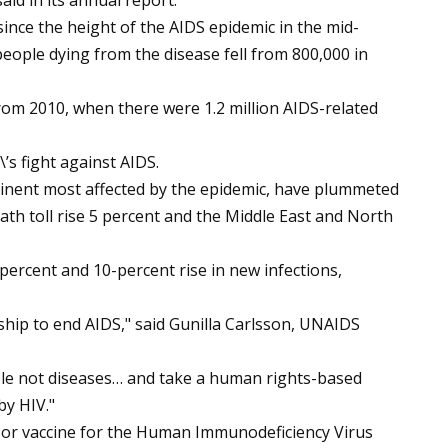
id in its annual report.
nce the height of the AIDS epidemic in the mid-
ople dying from the disease fell from 800,000 in
rom 2010, when there were 1.2 million AIDS-related
’s fight against AIDS.
ntinent most affected by the epidemic, have plummeted
ath toll rise 5 percent and the Middle East and North
ercent and 10-percent rise in new infections,
ship to end AIDS," said Gunilla Carlsson, UNAIDS
ople not diseases… and take a human rights-based
by HIV."
e or vaccine for the Human Immunodeficiency Virus