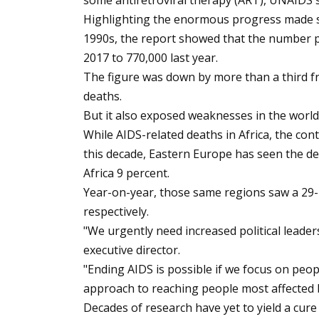
some antiretroviral therapy (ART), UNAIDS sa
Highlighting the enormous progress made si
1990s, the report showed that the number pe
2017 to 770,000 last year.
The figure was down by more than a third f
deaths.
But it also exposed weaknesses in the world\
While AIDS-related deaths in Africa, the co
this decade, Eastern Europe has seen the de
Africa 9 percent.
Year-on-year, those same regions saw a 29-p
respectively.
"We urgently need increased political leader
executive director.
"Ending AIDS is possible if we focus on pe
approach to reaching people most affected 
Decades of research have yet to yield a cur