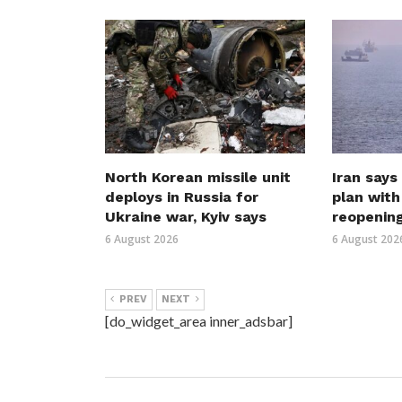
North Korean missile unit
Iran says
deploys in Russia for
plan wit
Ukraine war, Kyiv says
reopenin
6 August 2026
6 August 202
PREV
NEXT
[do_widget_area inner_adsbar]