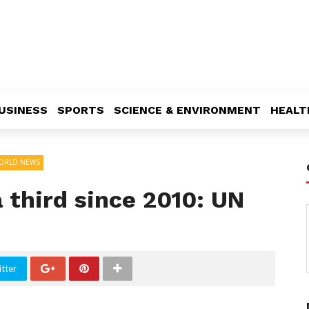
USINESS
SPORTS
SCIENCE & ENVIRONMENT
HEALT
ORLD NEWS
 third since 2010: UN
tter