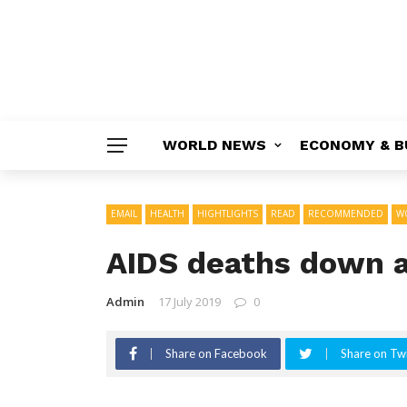
WORLD NEWS
ECONOMY & B
EMAIL
HEALTH
HIGHTLIGHTS
READ
RECOMMENDED
W
AIDS deaths down a
Admin
17 July 2019
0
Share on Facebook
Share on Twi