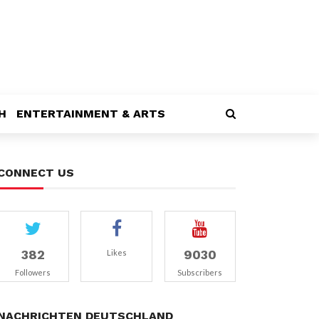
H
ENTERTAINMENT & ARTS
CONNECT US
382
9030
Likes
Followers
Subscribers
NACHRICHTEN DEUTSCHLAND