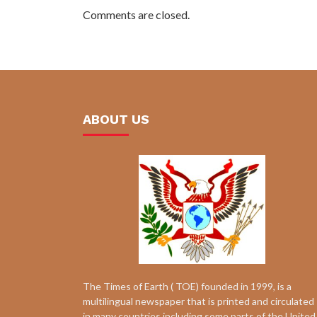
Comments are closed.
ABOUT US
The Times of Earth ( TOE) founded in 1999, is a
multilingual newspaper that is printed and circulated
in many countries including some parts of the United