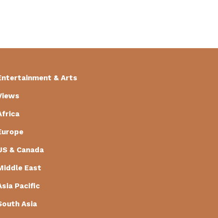
Entertainment & Arts
Views
Africa
Europe
US & Canada
Middle East
Asia Pacific
South Asia