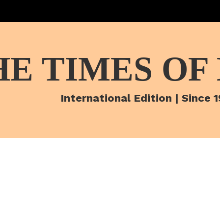
HE TIMES OF
International Edition | Since 