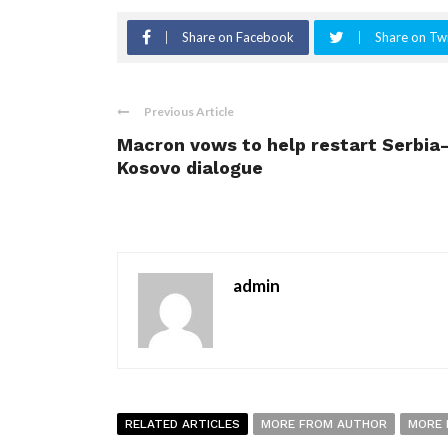
Share on Facebook
Share on Twi
Previous Article
Macron vows to help restart Serbia
Kosovo dialogue
admin
RELATED ARTICLES
MORE FROM AUTHOR
MORE 