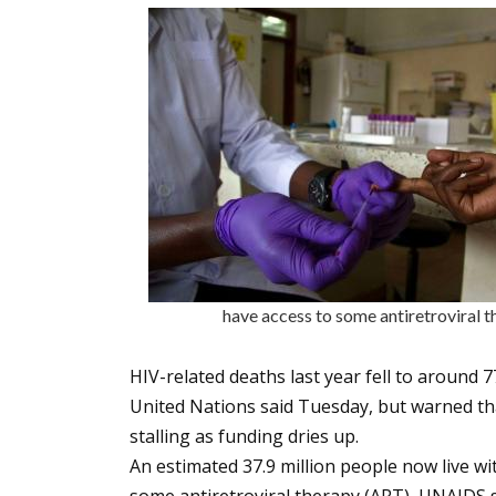
have access to some antiretrovir
HIV-related deaths last year fell to around
United Nations said Tuesday, but warned tha
stalling as funding dries up.
An estimated 37.9 million people now live wi