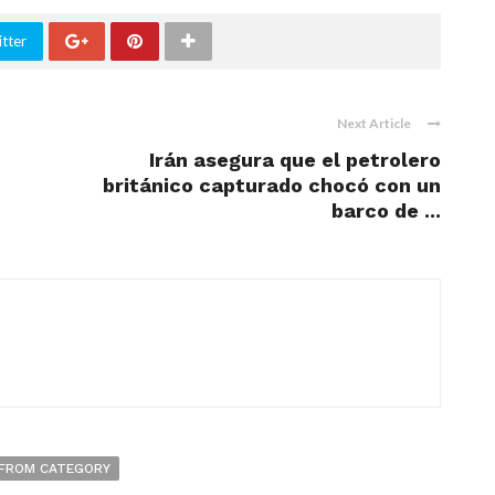
tter
Next Article
-
Irán asegura que el petrolero
británico capturado chocó con un
barco de ...
FROM CATEGORY