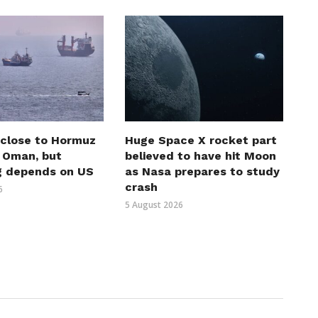
 close to Hormuz
Huge Space X rocket part
h Oman, but
believed to have hit Moon
g depends on US
as Nasa prepares to study
crash
6
5 August 2026