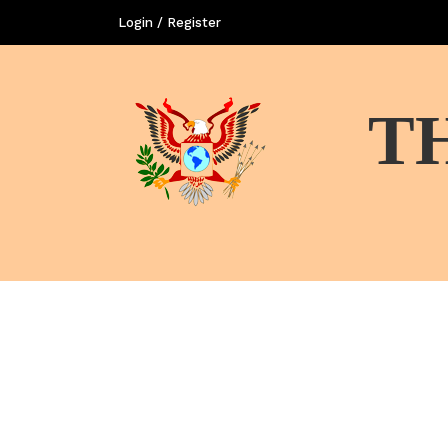
Login / Register
T