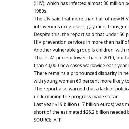
(HIV), which has infected almost 80 million p
1980s.
The UN said that more than half of new HIV
intravenous drug users, gay men, transgend
Despite this, the report said that under 50 
HIV prevention services in more than half of
Another vulnerable group is children, with m
That is 41 percent lower than in 2010, but 
than 40,000 new cases worldwide each year 
There remains a pronounced disparity in 
with young women 60 percent more likely t
The report also warned that a lack of politic
undermining the progress made so far.
Last year $19 billion (17 billion euros) was
short of the estimated $26.2 billion needed 
SOURCE: AFP