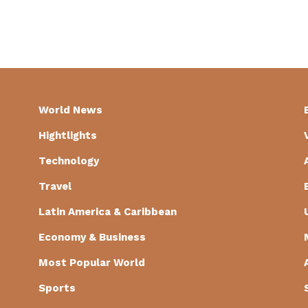
World News
Hightlights
Technology
Travel
Latin America & Caribbean
Economy & Business
Most Popular World
Sports