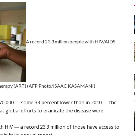
A record 23.3 million people with HIV/AIDS
al therapy (ART) (AFP Photo/ISAAC KASAMANI)
 770,000 — some 33 percent lower than in 2010 — the
t global efforts to eradicate the disease were
th HIV — a record 23.3 million of those have access to