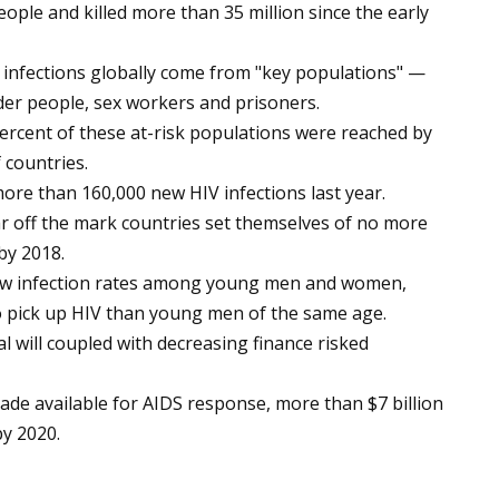
eople and killed more than 35 million since the early
 infections globally come from "key populations" —
er people, sex workers and prisoners.
percent of these at-risk populations were reached by
 countries.
ore than 160,000 new HIV infections last year.
far off the mark countries set themselves of no more
by 2018.
new infection rates among young men and women,
o pick up HIV than young men of the same age.
al will coupled with decreasing finance risked
 made available for AIDS response, more than $7 billion
by 2020.