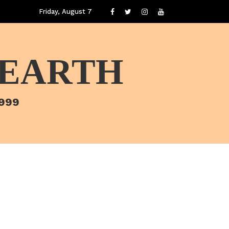
Friday, August 7
 EARTH
1999