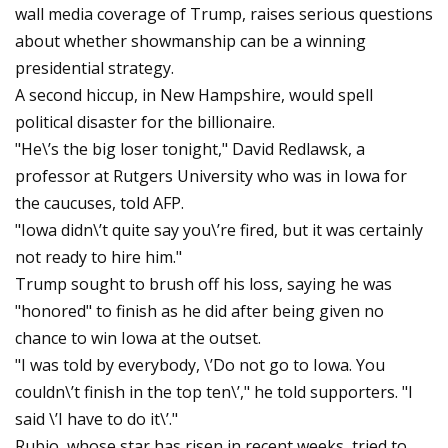
wall media coverage of Trump, raises serious questions
about whether showmanship can be a winning
presidential strategy.
A second hiccup, in New Hampshire, would spell
political disaster for the billionaire.
"He\’s the big loser tonight," David Redlawsk, a
professor at Rutgers University who was in Iowa for
the caucuses, told AFP.
"Iowa didn\’t quite say you\’re fired, but it was certainly
not ready to hire him."
Trump sought to brush off his loss, saying he was
"honored" to finish as he did after being given no
chance to win Iowa at the outset.
"I was told by everybody, \’Do not go to Iowa. You
couldn\’t finish in the top ten\’," he told supporters. "I
said \’I have to do it\’."
Rubio, whose star has risen in recent weeks, tried to