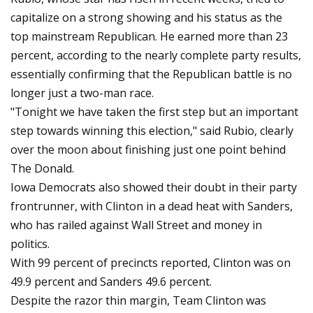
capitalize on a strong showing and his status as the
top mainstream Republican. He earned more than 23
percent, according to the nearly complete party results,
essentially confirming that the Republican battle is no
longer just a two-man race.
"Tonight we have taken the first step but an important
step towards winning this election," said Rubio, clearly
over the moon about finishing just one point behind
The Donald.
Iowa Democrats also showed their doubt in their party
frontrunner, with Clinton in a dead heat with Sanders,
who has railed against Wall Street and money in
politics.
With 99 percent of precincts reported, Clinton was on
49.9 percent and Sanders 49.6 percent.
Despite the razor thin margin, Team Clinton was