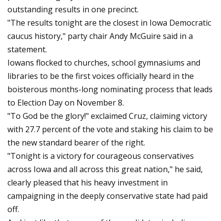
outstanding results in one precinct.
"The results tonight are the closest in Iowa Democratic
caucus history," party chair Andy McGuire said in a
statement.
Iowans flocked to churches, school gymnasiums and
libraries to be the first voices officially heard in the
boisterous months-long nominating process that leads
to Election Day on November 8.
"To God be the glory!" exclaimed Cruz, claiming victory
with 27.7 percent of the vote and staking his claim to be
the new standard bearer of the right.
"Tonight is a victory for courageous conservatives
across Iowa and all across this great nation," he said,
clearly pleased that his heavy investment in
campaigning in the deeply conservative state had paid
off.