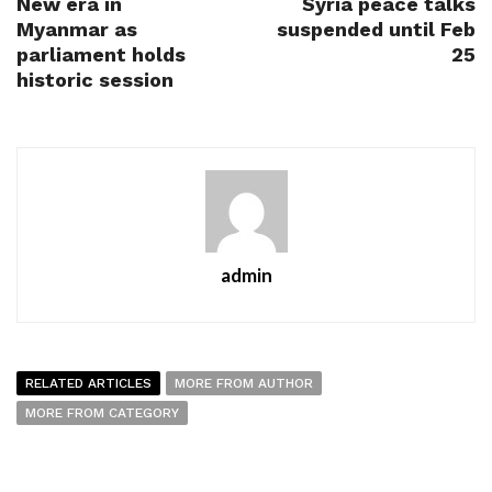
New era in
Syria peace talks
Myanmar as
suspended until Feb
parliament holds
25
historic session
admin
RELATED ARTICLES
MORE FROM AUTHOR
MORE FROM CATEGORY