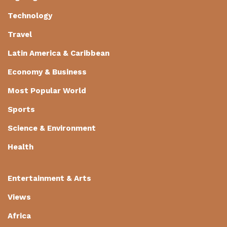
Technology
Travel
Latin America & Caribbean
Economy & Business
Most Popular World
Sports
Science & Environment
Health
Entertainment & Arts
Views
Africa