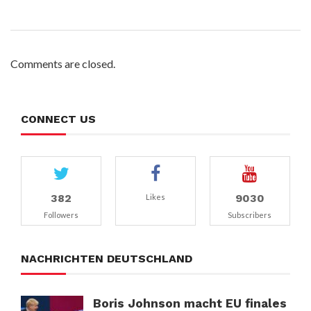
Comments are closed.
CONNECT US
382
9030
Likes
Followers
Subscribers
NACHRICHTEN DEUTSCHLAND
Boris Johnson macht EU finales