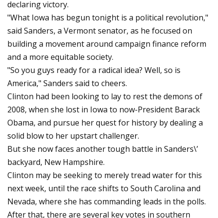
declaring victory.
"What Iowa has begun tonight is a political revolution,"
said Sanders, a Vermont senator, as he focused on
building a movement around campaign finance reform
and a more equitable society.
"So you guys ready for a radical idea? Well, so is
America," Sanders said to cheers.
Clinton had been looking to lay to rest the demons of
2008, when she lost in Iowa to now-President Barack
Obama, and pursue her quest for history by dealing a
solid blow to her upstart challenger.
But she now faces another tough battle in Sanders\’
backyard, New Hampshire.
Clinton may be seeking to merely tread water for this
next week, until the race shifts to South Carolina and
Nevada, where she has commanding leads in the polls.
After that, there are several key votes in southern