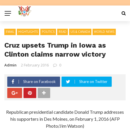
EMAIL
HIGHTLIGHTS
POLITICS
READ
US & CANADA
WORLD NEWS
Cruz upsets Trump in Iowa as
Clinton claims narrow victory
Admin
2 February 2016
0
Share on Facebook
Share on Twitter
Republican presidential candidate Donald Trump addresses
his supporters in Des Moines, on February 1, 2016 (AFP
Photo/Jim Watson)