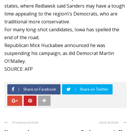
states, where Redlawsk said Sanders may have a tough
time appealing to the region\’s Democrats, who are
traditional more conservative.
For many long-shot candidates, Iowa has spelled the
end of the road.
Republican Mick Huckabee announced he was
suspending his campaign, as did Democrat Martin
O\’Malley.
SOURCE: AFP
Share on Facebook
Share on Twitter
Previous Article
Next Article