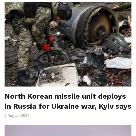
North Korean missile unit deploys
in Russia for Ukraine war, Kyiv says
6 August 2026