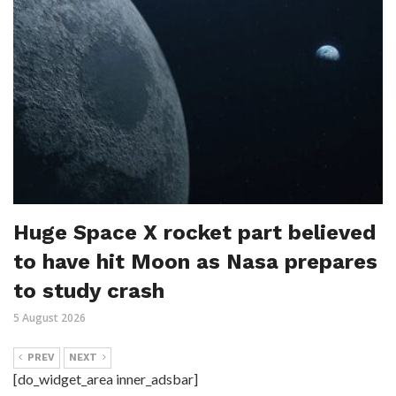
Huge Space X rocket part believed
to have hit Moon as Nasa prepares
to study crash
5 August 2026
PREV
NEXT
[do_widget_area inner_adsbar]