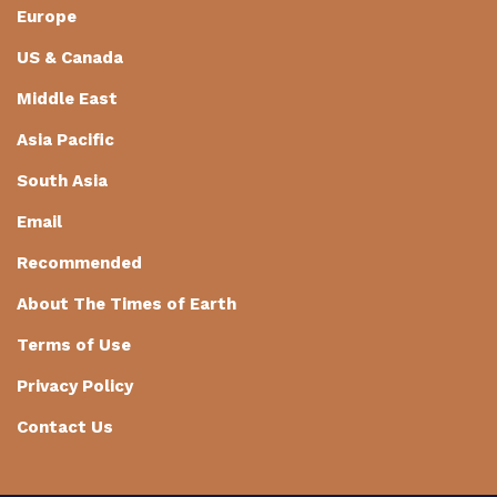
Europe
US & Canada
Middle East
Asia Pacific
South Asia
Email
Recommended
About The Times of Earth
Terms of Use
Privacy Policy
Contact Us