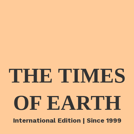
THE TIMES
OF EARTH
International Edition | Since 1999