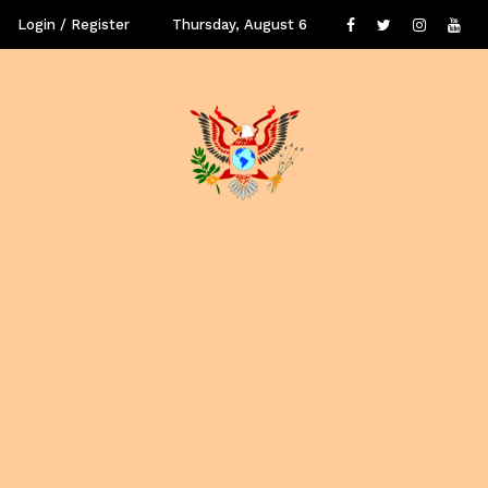
Login / Register
Thursday, August 6