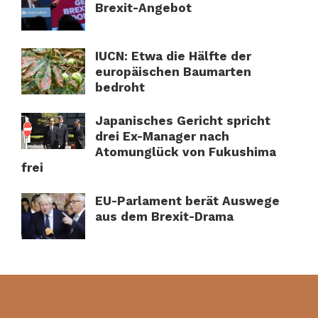
Brexit-Angebot
IUCN: Etwa die Hälfte der
europäischen Baumarten
bedroht
Japanisches Gericht spricht
drei Ex-Manager nach
Atomunglück von Fukushima
frei
EU-Parlament berät Auswege
aus dem Brexit-Drama