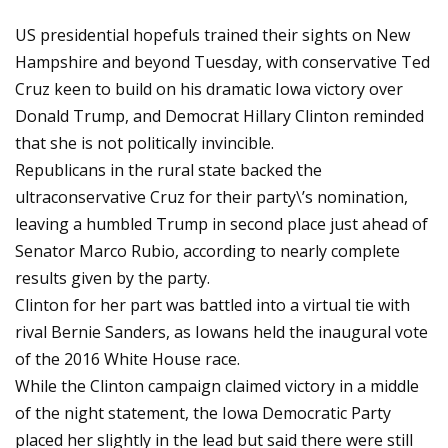
US presidential hopefuls trained their sights on New
Hampshire and beyond Tuesday, with conservative Ted
Cruz keen to build on his dramatic Iowa victory over
Donald Trump, and Democrat Hillary Clinton reminded
that she is not politically invincible.
Republicans in the rural state backed the
ultraconservative Cruz for their party\’s nomination,
leaving a humbled Trump in second place just ahead of
Senator Marco Rubio, according to nearly complete
results given by the party.
Clinton for her part was battled into a virtual tie with
rival Bernie Sanders, as Iowans held the inaugural vote
of the 2016 White House race.
While the Clinton campaign claimed victory in a middle
of the night statement, the Iowa Democratic Party
placed her slightly in the lead but said there were still