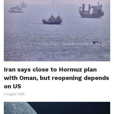
Iran says close to Hormuz plan
with Oman, but reopening depends
on US
6 August 2026