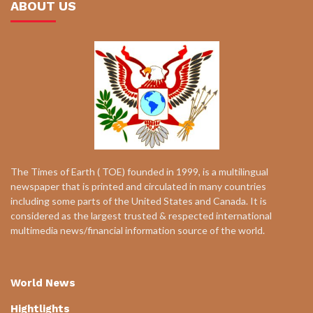
ABOUT US
The Times of Earth ( TOE) founded in 1999, is a multilingual
newspaper that is printed and circulated in many countries
including some parts of the United States and Canada. It is
considered as the largest trusted & respected international
multimedia news/financial information source of the world.
World News
Hightlights