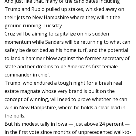
And just like that, many of the candidates including
Trump and Rubio pulled up stakes, whisked away on
their jets to New Hampshire where they will hit the
ground running Tuesday.
Cruz will be aiming to capitalize on his sudden
momentum while Sanders will be returning to what can
safely be described as his home turf, and the potential
to land a hammer blow against the former secretary of
state and her dreams to be America\’s first female
commander in chief.
Trump, who endured a tough night for a brash real
estate magnate whose very brand is built on the
concept of winning, will need to prove whether he can
win in New Hampshire, where he holds a clear lead in
the polls.
But his modest tally in Iowa — just above 24 percent —
in the first vote since months of unprecedented wall-to-