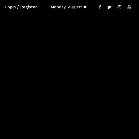
Login / Register
Monday, August 10