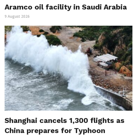
Aramco oil facility in Saudi Arabia
9 August 2026
Shanghai cancels 1,300 flights as
China prepares for Typhoon