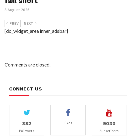
fall short
8 August 2026
PREV
NEXT
[do_widget_area inner_adsbar]
Comments are closed.
CONNECT US
382
9030
Likes
Followers
Subscribers