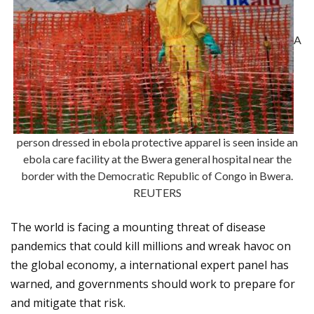
A
person dressed in ebola protective apparel is seen inside an
ebola care facility at the Bwera general hospital near the
border with the Democratic Republic of Congo in Bwera.
REUTERS
The world is facing a mounting threat of disease
pandemics that could kill millions and wreak havoc on
the global economy, a international expert panel has
warned, and governments should work to prepare for
and mitigate that risk.