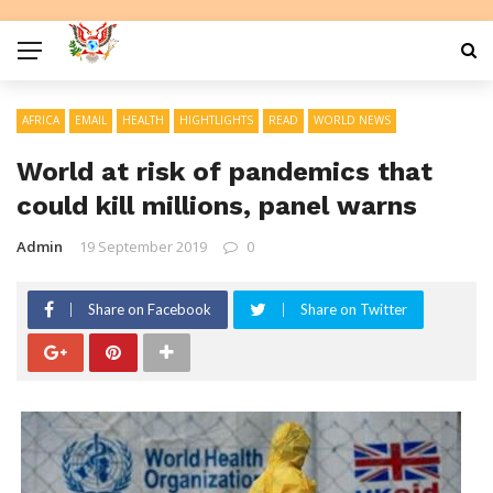
AFRICA
EMAIL
HEALTH
HIGHTLIGHTS
READ
WORLD NEWS
World at risk of pandemics that
could kill millions, panel warns
Admin
19 September 2019
0
Share on Facebook
Share on Twitter