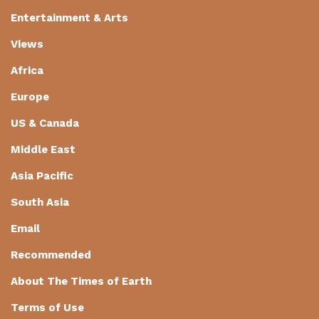
Entertainment & Arts
Views
Africa
Europe
US & Canada
Middle East
Asia Pacific
South Asia
Email
Recommended
About The Times of Earth
Terms of Use