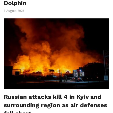
Dolphin
9 August 2026
Russian attacks kill 4 in Kyiv and
surrounding region as air defenses