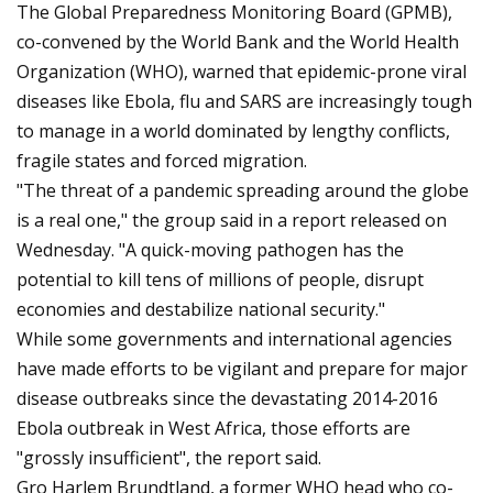
The Global Preparedness Monitoring Board (GPMB),
co-convened by the World Bank and the World Health
Organization (WHO), warned that epidemic-prone viral
diseases like Ebola, flu and SARS are increasingly tough
to manage in a world dominated by lengthy conflicts,
fragile states and forced migration.
"The threat of a pandemic spreading around the globe
is a real one," the group said in a report released on
Wednesday. "A quick-moving pathogen has the
potential to kill tens of millions of people, disrupt
economies and destabilize national security."
While some governments and international agencies
have made efforts to be vigilant and prepare for major
disease outbreaks since the devastating 2014-2016
Ebola outbreak in West Africa, those efforts are
"grossly insufficient", the report said.
Gro Harlem Brundtland, a former WHO head who co-