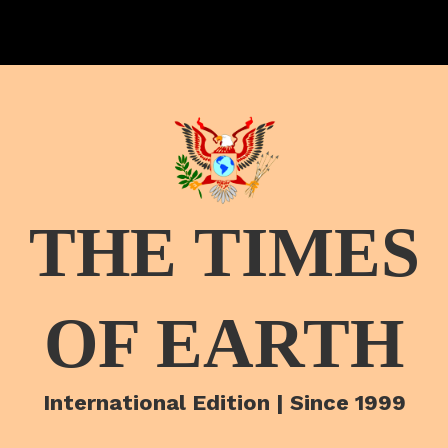
THE TIMES
OF EARTH
International Edition | Since 1999