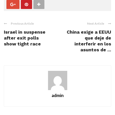
Previous Article
Next Article
Israel in suspense
China exige a EEUU
after exit polls
que deje de
show tight race
interferir en los
asuntos de ...
admin