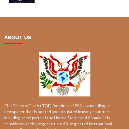
ABOUT US
The Times of Earth ( TOE) founded in 1999, is a multilingual
newspaper that is printed and circulated in many countries
including some parts of the United States and Canada. It is
considered as the largest trusted & respected international