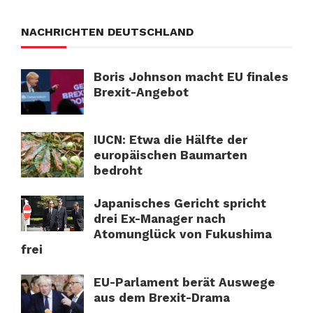
NACHRICHTEN DEUTSCHLAND
Boris Johnson macht EU finales
Brexit-Angebot
IUCN: Etwa die Hälfte der
europäischen Baumarten
bedroht
Japanisches Gericht spricht
drei Ex-Manager nach
Atomunglück von Fukushima
frei
EU-Parlament berät Auswege
aus dem Brexit-Drama