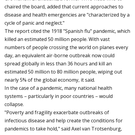
chaired the board, added that current approaches to
disease and health emergencies are "characterized by a
cycle of panic and neglect."
The report cited the 1918 "Spanish flu" pandemic, which
killed an estimated 50 million people. With vast
numbers of people crossing the world on planes every
day, an equivalent air-borne outbreak now could
spread globally in less than 36 hours and kill an
estimated 50 million to 80 million people, wiping out
nearly 5% of the global economy, it said.
In the case of a pandemic, many national health
systems – particularly in poor countries – would
collapse.
"Poverty and fragility exacerbate outbreaks of
infectious disease and help create the conditions for
pandemics to take hold," said Axel van Trotsenburg,