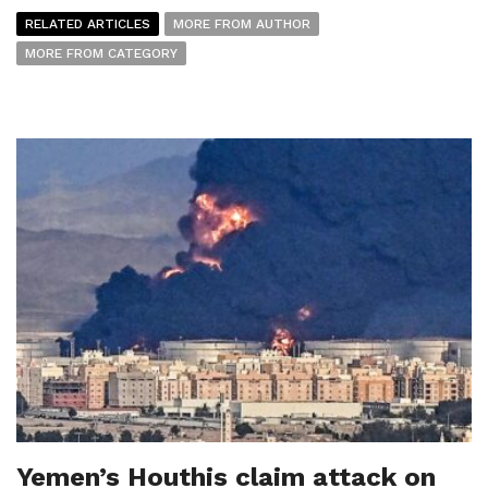
RELATED ARTICLES
MORE FROM AUTHOR
MORE FROM CATEGORY
Yemen’s Houthis claim attack on