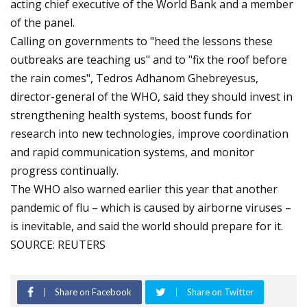
acting chief executive of the World Bank and a member
of the panel.
Calling on governments to "heed the lessons these
outbreaks are teaching us" and to "fix the roof before
the rain comes", Tedros Adhanom Ghebreyesus,
director-general of the WHO, said they should invest in
strengthening health systems, boost funds for
research into new technologies, improve coordination
and rapid communication systems, and monitor
progress continually.
The WHO also warned earlier this year that another
pandemic of flu – which is caused by airborne viruses –
is inevitable, and said the world should prepare for it.
SOURCE: REUTERS
Share on Facebook
Share on Twitter