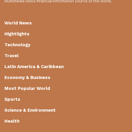
multimedia news/financial information source of the world.
World News
Hightlights
Technology
Travel
Latin America & Caribbean
Economy & Business
Most Popular World
Sports
Science & Environment
Health