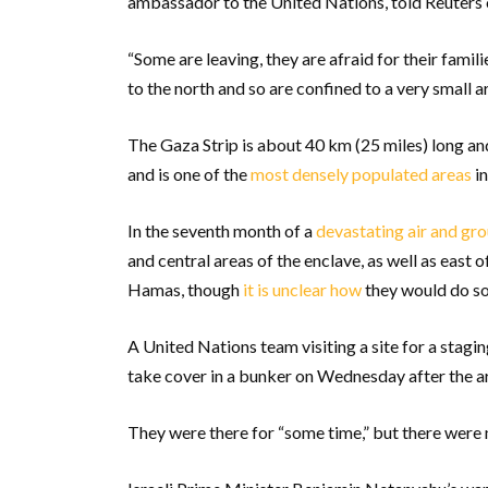
ambassador to the United Nations, told Reuters
“Some are leaving, they are afraid for their fami
to the north and so are confined to a very small ar
The Gaza Strip is about 40 km (25 miles) long a
and is one of the
most densely populated areas
in
In the seventh month of a
devastating air and gr
and central areas of the enclave, as well as east o
Hamas, though
it is unclear how
they would do so
A United Nations team visiting a site for a stagi
take cover in a bunker on Wednesday after the a
They were there for “some time,” but there were n