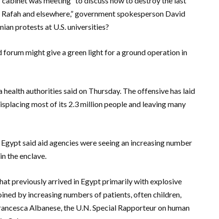
 cabinet was meeting “to discuss how to destroy the last
 in Rafah and elsewhere,” government spokesperson David
an protests at U.S. universities?
 forum might give a green light for a ground operation in
za health authorities said on Thursday. The offensive has laid
isplacing most of its 2.3 million people and leaving many
d Egypt said aid agencies were seeing an increasing number
in the enclave.
hat previously arrived in Egypt primarily with explosive
ined by increasing numbers of patients, often children,
 Francesca Albanese, the U.N. Special Rapporteur on human