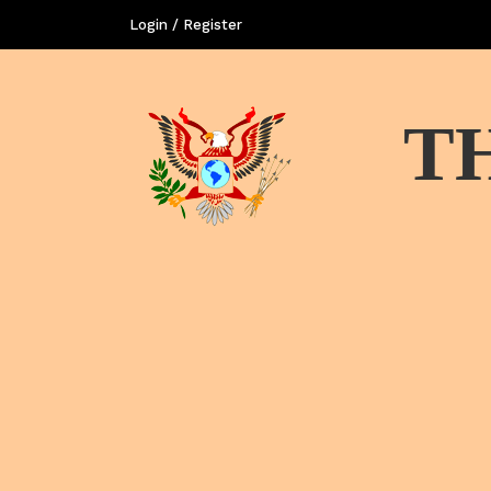
Login / Register
T