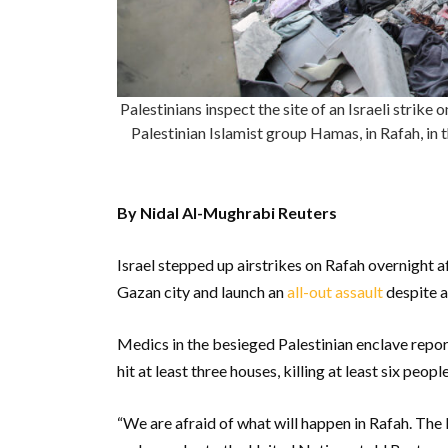
Palestinians inspect the site of an Israeli strike
Palestinian Islamist group Hamas, in Rafah, i
By Nidal Al-Mughrabi Reuters
Israel stepped up airstrikes on Rafah overnight a
Gazan city and launch an
all-out assault
despite a
Medics in the besieged Palestinian enclave report
hit at least three houses, killing at least six peopl
“We are afraid of what will happen in Rafah. The le