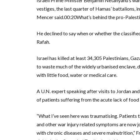
Israeli Prime Minister Benjamin Netanyahu’s war
vestiges, the last quarter of Hamas’ battalions,
Mencer said.00:20What’s behind the pro-Palestini
He declined to say when or whether the classified
Rafah.
Israel has killed at least 34,305 Palestinians, Ga
to waste much of the widely urbanised enclave, d
with little food, water or medical care.
A U.N. expert speaking after visits to Jordan an
of patients suffering from the acute lack of food 
“What I’ve seen here was traumatising. Patients t
and other war injury related symptoms are now jo
with chronic diseases and severe malnutrition,”