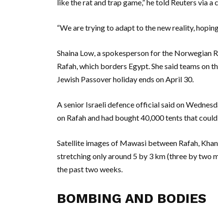
like the rat and trap game,” he told Reuters via a 
“We are trying to adapt to the new reality, hoping 
Shaina Low, a spokesperson for the Norwegian Re
Rafah, which borders Egypt. She said teams on th
Jewish Passover holiday ends on April 30.
A senior Israeli defence official said on Wednesd
on Rafah and had bought 40,000 tents that could
Satellite images of Mawasi between Rafah, Khan Y
stretching only around 5 by 3 km (three by two 
the past two weeks.
BOMBING AND BODIES