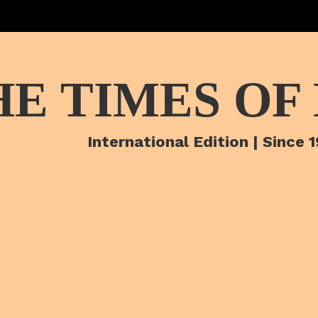
HE TIMES OF
International Edition | Since 