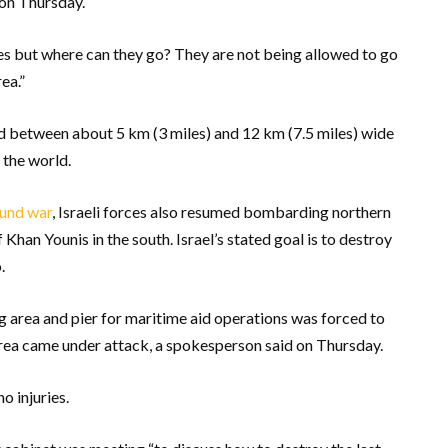
 on Thursday.
lies but where can they go? They are not being allowed to go
ea.”
nd between about 5 km (3 miles) and 12 km (7.5 miles) wide
 the world.
ound war
, Israeli forces also resumed bombarding northern
f Khan Younis in the south. Israel’s stated goal is to destroy
.
ng area and pier for maritime aid operations was forced to
rea came under attack, a spokesperson said on Thursday.
o injuries.