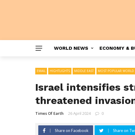
WORLD NEWS
ECONOMY & B
EMAIL
HIGHTLIGHTS
MIDDLE EAST
MOST POPULAR WORLD
Israel intensifies s
threatened invasio
Times Of Earth
26 April 2024
0
Share on Facebook
Share on Twi