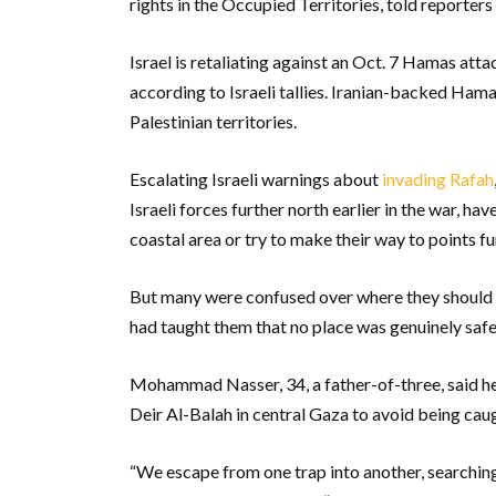
rights in the Occupied Territories, told reporters 
Israel is retaliating against an Oct. 7 Hamas att
according to Israeli tallies. Iranian-backed Hamas
Palestinian territories.
Escalating Israeli warnings about
invading Rafah
Israeli forces further north earlier in the war, 
coastal area or try to make their way to points fu
But many were confused over where they should g
had taught them that no place was genuinely safe
Mohammad Nasser, 34, a father-of-three, said he 
Deir Al-Balah in central Gaza to avoid being caug
“We escape from one trap into another, searching 