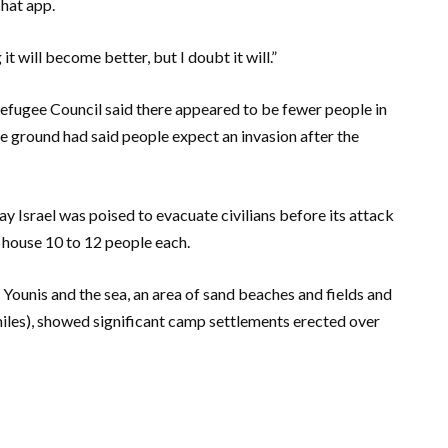
chat app.
it will become better, but I doubt it will.”
fugee Council said there appeared to be fewer people in
e ground had said people expect an invasion after the
ay Israel was poised to evacuate civilians before its attack
 house 10 to 12 people each.
ounis and the sea, an area of sand beaches and fields and
miles), showed significant camp settlements erected over