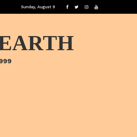
Sunday, August 9
 EARTH
1999