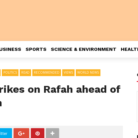
USINESS
SPORTS
SCIENCE & ENVIRONMENT
HEALT
POLITICS
READ
RECOMMENDED
VIEWS
WORLD NEWS
trikes on Rafah ahead of
n
tter