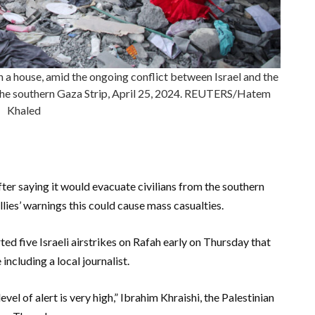
 on a house, amid the ongoing conflict between Israel and the
n the southern Gaza Strip, April 25, 2024. REUTERS/Hatem
Khaled
fter saying it would evacuate civilians from the southern
llies’ warnings this could cause mass casualties.
ed five Israeli airstrikes on Rafah early on Thursday that
e including a local journalist.
vel of alert is very high,” Ibrahim Khraishi, the Palestinian