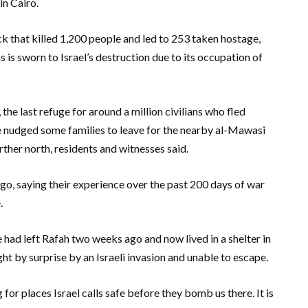
in Cairo.
ack that killed 1,200 people and led to 253 taken hostage,
 is sworn to Israel’s destruction due to its occupation of
, the last refuge for around a million civilians who fled
have nudged some families to leave for the nearby al-Mawasi
rther north, residents and witnesses said.
o, saying their experience over the past 200 days of war
.
had left Rafah two weeks ago and now lived in a shelter in
ht by surprise by an Israeli invasion and unable to escape.
for places Israel calls safe before they bomb us there. It is