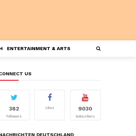
H
ENTERTAINMENT & ARTS
CONNECT US
382
9030
Likes
Followers
Subscribers
NACHRICHTEN DEUTSCHLAND