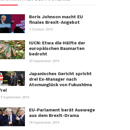
Boris Johnson macht EU
finales Brexit-Angebot
2 October 2019
IUCN: Etwa die Hälfte der
europäischen Baumarten
bedroht
29 September 2019
Japanisches Gericht spricht
drei Ex-Manager nach
Atomunglück von Fukushima
frei
19 September 2019
EU-Parlament berät Auswege
aus dem Brexit-Drama
18 September 2019