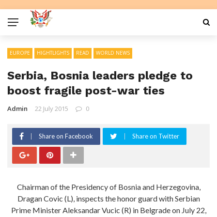
EUROPE
HIGHTLIGHTS
READ
WORLD NEWS
Serbia, Bosnia leaders pledge to
boost fragile post-war ties
Admin
22 July 2015
0
Share on Facebook
Share on Twitter
Chairman of the Presidency of Bosnia and Herzegovina,
Dragan Covic (L), inspects the honor guard with Serbian
Prime Minister Aleksandar Vucic (R) in Belgrade on July 22,