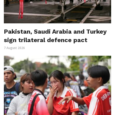
Pakistan, Saudi Arabia and Turkey
sign trilateral defence pact
7 August 2026