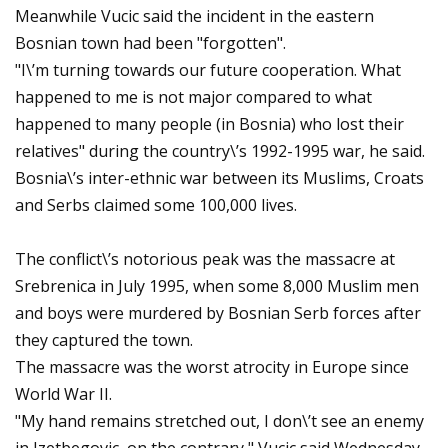
Meanwhile Vucic said the incident in the eastern
Bosnian town had been "forgotten".
"I\’m turning towards our future cooperation. What
happened to me is not major compared to what
happened to many people (in Bosnia) who lost their
relatives" during the country\’s 1992-1995 war, he said.
Bosnia\’s inter-ethnic war between its Muslims, Croats
and Serbs claimed some 100,000 lives.
The conflict\’s notorious peak was the massacre at
Srebrenica in July 1995, when some 8,000 Muslim men
and boys were murdered by Bosnian Serb forces after
they captured the town.
The massacre was the worst atrocity in Europe since
World War II.
"My hand remains stretched out, I don\’t see an enemy