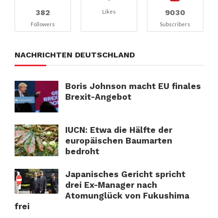
382
9030
Likes
Followers
Subscribers
NACHRICHTEN DEUTSCHLAND
Boris Johnson macht EU finales
Brexit-Angebot
IUCN: Etwa die Hälfte der
europäischen Baumarten
bedroht
Japanisches Gericht spricht
drei Ex-Manager nach
Atomunglück von Fukushima
frei