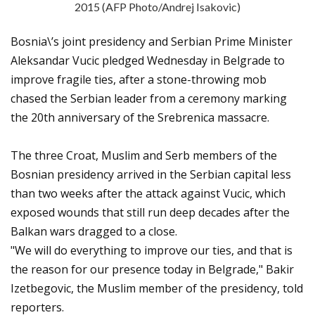
2015 (AFP Photo/Andrej Isakovic)
Bosnia\’s joint presidency and Serbian Prime Minister
Aleksandar Vucic pledged Wednesday in Belgrade to
improve fragile ties, after a stone-throwing mob
chased the Serbian leader from a ceremony marking
the 20th anniversary of the Srebrenica massacre.
The three Croat, Muslim and Serb members of the
Bosnian presidency arrived in the Serbian capital less
than two weeks after the attack against Vucic, which
exposed wounds that still run deep decades after the
Balkan wars dragged to a close.
"We will do everything to improve our ties, and that is
the reason for our presence today in Belgrade," Bakir
Izetbegovic, the Muslim member of the presidency, told
reporters.