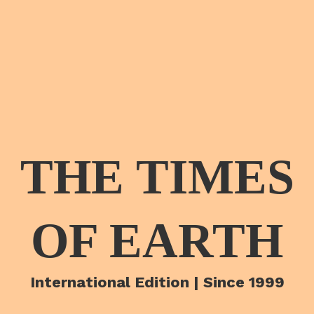
THE TIMES
OF EARTH
International Edition | Since 1999