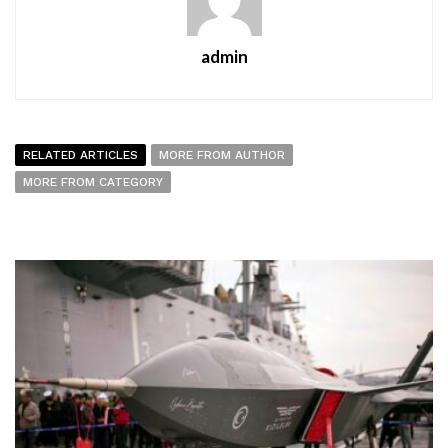
admin
RELATED ARTICLES
MORE FROM AUTHOR
MORE FROM CATEGORY