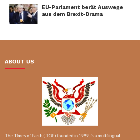
EU-Parlament berät Auswege
aus dem Brexit-Drama
ABOUT US
The Times of Earth ( TOE) founded in 1999, is a multilingual