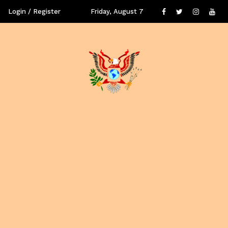
Login / Register
Friday, August 7