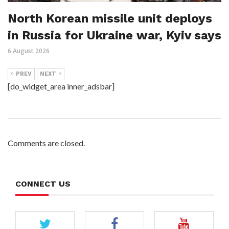
North Korean missile unit deploys
in Russia for Ukraine war, Kyiv says
6 August 2026
PREV
NEXT
[do_widget_area inner_adsbar]
Comments are closed.
CONNECT US