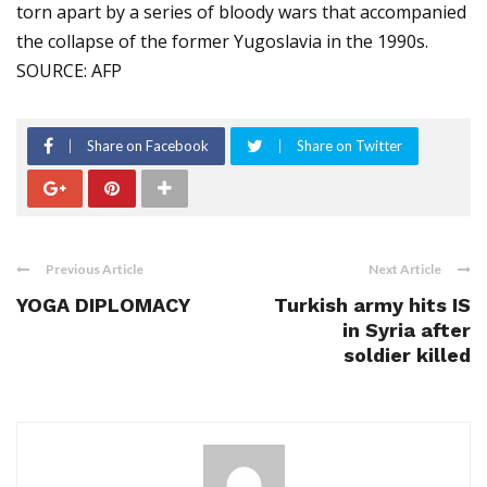
torn apart by a series of bloody wars that accompanied
the collapse of the former Yugoslavia in the 1990s.
SOURCE: AFP
Share on Facebook
Share on Twitter
Previous Article
Next Article
YOGA DIPLOMACY
Turkish army hits IS
in Syria after
soldier killed