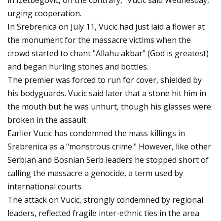
in Izetbegovic, on the contrary," Vucic said Wednesday,
urging cooperation.
In Srebrenica on July 11, Vucic had just laid a flower at
the monument for the massacre victims when the
crowd started to chant "Allahu akbar" (God is greatest)
and began hurling stones and bottles.
The premier was forced to run for cover, shielded by
his bodyguards. Vucic said later that a stone hit him in
the mouth but he was unhurt, though his glasses were
broken in the assault.
Earlier Vucic has condemned the mass killings in
Srebrenica as a "monstrous crime." However, like other
Serbian and Bosnian Serb leaders he stopped short of
calling the massacre a genocide, a term used by
international courts.
The attack on Vucic, strongly condemned by regional
leaders, reflected fragile inter-ethnic ties in the area