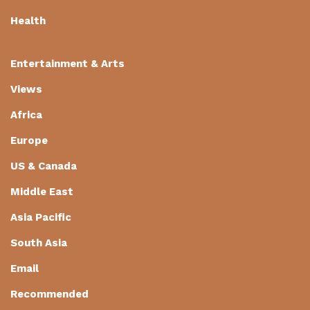
Health
Entertainment & Arts
Views
Africa
Europe
US & Canada
Middle East
Asia Pacific
South Asia
Email
Recommended