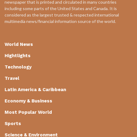
newspaper that is printed and circulated in many countries
including some parts of the United States and Canada. It is
considered as the largest trusted & respected international
multimedia news/financial information source of the world.
World News
Hightlights
Technology
Travel
Latin America & Caribbean
Economy & Business
Most Popular World
Sports
Science & Environment