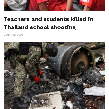
Teachers and students killed in
Thailand school shooting
7 August 2026