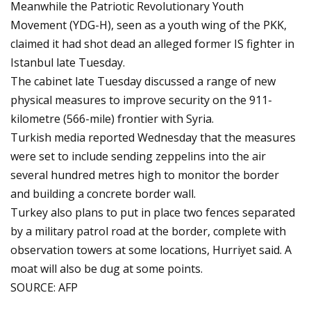
Meanwhile the Patriotic Revolutionary Youth
Movement (YDG-H), seen as a youth wing of the PKK,
claimed it had shot dead an alleged former IS fighter in
Istanbul late Tuesday.
The cabinet late Tuesday discussed a range of new
physical measures to improve security on the 911-
kilometre (566-mile) frontier with Syria.
Turkish media reported Wednesday that the measures
were set to include sending zeppelins into the air
several hundred metres high to monitor the border
and building a concrete border wall.
Turkey also plans to put in place two fences separated
by a military patrol road at the border, complete with
observation towers at some locations, Hurriyet said. A
moat will also be dug at some points.
SOURCE: AFP