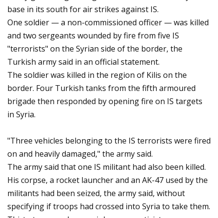
base in its south for air strikes against IS.
One soldier — a non-commissioned officer — was killed
and two sergeants wounded by fire from five IS
"terrorists" on the Syrian side of the border, the
Turkish army said in an official statement.
The soldier was killed in the region of Kilis on the
border. Four Turkish tanks from the fifth armoured
brigade then responded by opening fire on IS targets
in Syria.
"Three vehicles belonging to the IS terrorists were fired
on and heavily damaged," the army said.
The army said that one IS militant had also been killed.
His corpse, a rocket launcher and an AK-47 used by the
militants had been seized, the army said, without
specifying if troops had crossed into Syria to take them.