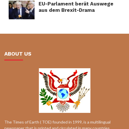
EU-Parlament berät Auswege
aus dem Brexit-Drama
ABOUT US
The Times of Earth ( TOE) founded in 1999, is a multilingual
newspaper that is printed and circulated in many countries