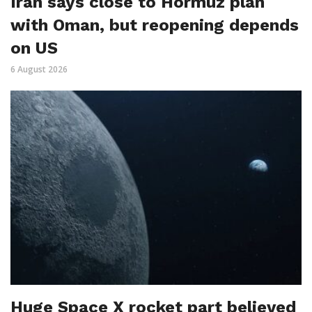
Iran says close to Hormuz plan
with Oman, but reopening depends
on US
6 August 2026
Huge Space X rocket part believed