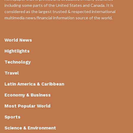
including some parts of the United States and Canada. It is
considered as the largest trusted & respected international
multimedia news/financial information source of the world.
World News
Hightlights
Technology
Travel
Latin America & Caribbean
Economy & Business
Most Popular World
Sports
Science & Environment