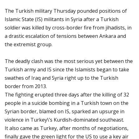
The Turkish military Thursday pounded positions of
Islamic State (IS) militants in Syria after a Turkish
soldier was killed by cross-border fire from jihadists, in
a drastic escalation of tensions between Ankara and
the extremist group.
The deadly clash was the most serious yet between the
Turkish army and IS since the Islamists began to take
swathes of Iraq and Syria right up to the Turkish
border from 2013.
The fighting erupted three days after the killing of 32
people in a suicide bombing in a Turkish town on the
Syrian border, blamed on IS, sparked an upsurge in
violence in Turkey\’s Kurdish-dominated southeast.
It also came as Turkey, after months of negotiations,
finally gave the green light for the US to use a key air