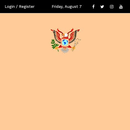
Login / Register
Friday, August 7