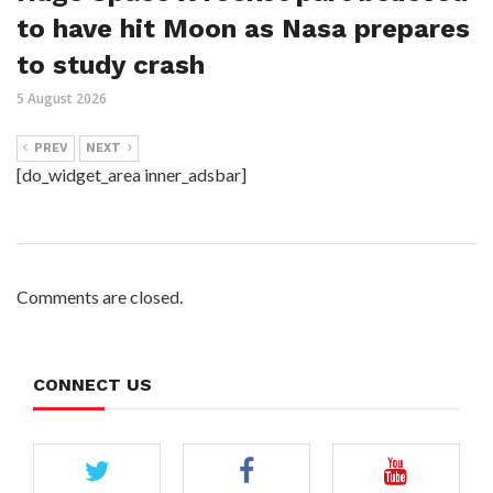
to have hit Moon as Nasa prepares
to study crash
5 August 2026
PREV
NEXT
[do_widget_area inner_adsbar]
Comments are closed.
CONNECT US