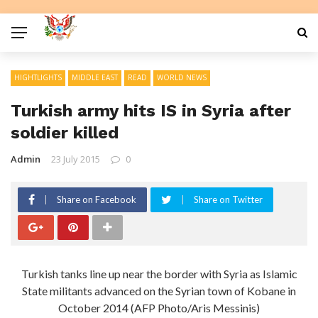
HIGHTLIGHTS
MIDDLE EAST
READ
WORLD NEWS
Turkish army hits IS in Syria after
soldier killed
Admin
23 July 2015
0
Share on Facebook
Share on Twitter
Turkish tanks line up near the border with Syria as Islamic
State militants advanced on the Syrian town of Kobane in
October 2014 (AFP Photo/Aris Messinis)