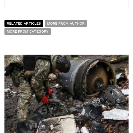
RELATED ARTICLES
MORE FROM AUTHOR
MORE FROM CATEGORY