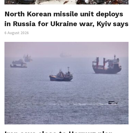
North Korean missile unit deploys
in Russia for Ukraine war, Kyiv says
6 August 2026