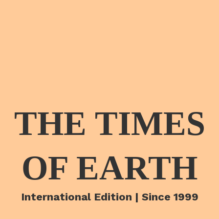
THE TIMES
OF EARTH
International Edition | Since 1999