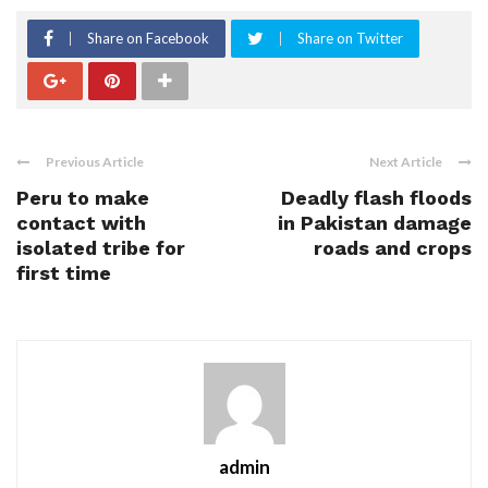
Share on Facebook
Share on Twitter
Previous Article
Next Article
Peru to make
Deadly flash floods
contact with
in Pakistan damage
isolated tribe for
roads and crops
first time
admin