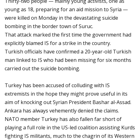
Thirty-two people — mainly young activists, one as
young as 18, preparing for an aid mission to Syria —
were killed on Monday in the devastating suicide
bombing in the border town of Suruc.
That attack marked the first time the government had
explicitly blamed IS for a strike in the country.
Turkish officials have confirmed a 20-year-old Turkish
man linked to IS who had been missing for six months
carried out the suicide bombing.
Turkey has been accused of colluding with IS
extremists in the hope they might prove useful in its
aim of knocking out Syrian President Bashar al-Assad.
Ankara has always vehemently denied the claims.
NATO member Turkey has also fallen far short of
playing a full role in the US-led coalition assisting Kurds
fighting IS militants, much to the chagrin of its Western