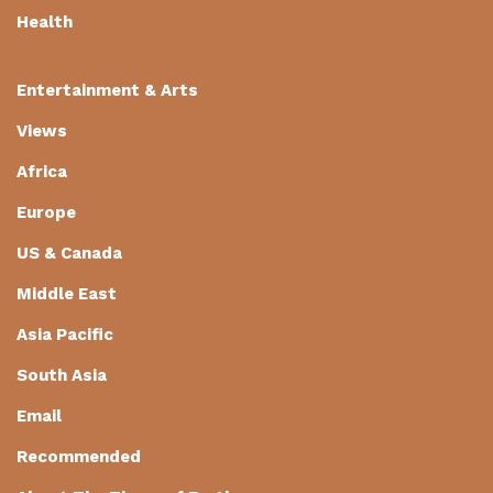
Health
Entertainment & Arts
Views
Africa
Europe
US & Canada
Middle East
Asia Pacific
South Asia
Email
Recommended