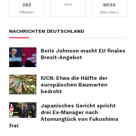
382
9030
Likes
Followers
Subscribers
NACHRICHTEN DEUTSCHLAND
Boris Johnson macht EU finales
Brexit-Angebot
IUCN: Etwa die Hälfte der
europäischen Baumarten
bedroht
Japanisches Gericht spricht
drei Ex-Manager nach
Atomunglück von Fukushima
frei