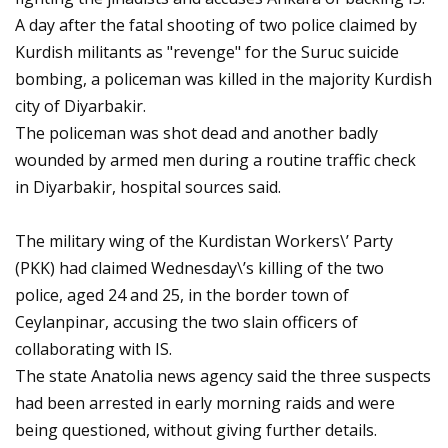
A day after the fatal shooting of two police claimed by
Kurdish militants as "revenge" for the Suruc suicide
bombing, a policeman was killed in the majority Kurdish
city of Diyarbakir.
The policeman was shot dead and another badly
wounded by armed men during a routine traffic check
in Diyarbakir, hospital sources said.
The military wing of the Kurdistan Workers\’ Party
(PKK) had claimed Wednesday\’s killing of the two
police, aged 24 and 25, in the border town of
Ceylanpinar, accusing the two slain officers of
collaborating with IS.
The state Anatolia news agency said the three suspects
had been arrested in early morning raids and were
being questioned, without giving further details.