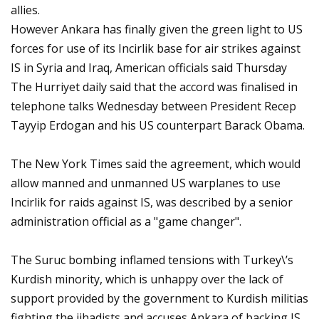
allies.
However Ankara has finally given the green light to US
forces for use of its Incirlik base for air strikes against
IS in Syria and Iraq, American officials said Thursday
The Hurriyet daily said that the accord was finalised in
telephone talks Wednesday between President Recep
Tayyip Erdogan and his US counterpart Barack Obama.
The New York Times said the agreement, which would
allow manned and unmanned US warplanes to use
Incirlik for raids against IS, was described by a senior
administration official as a "game changer".
The Suruc bombing inflamed tensions with Turkey\’s
Kurdish minority, which is unhappy over the lack of
support provided by the government to Kurdish militias
fighting the jihadists and accuses Ankara of backing IS.