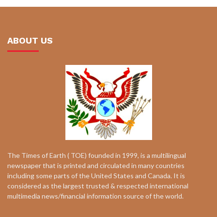
ABOUT US
The Times of Earth ( TOE) founded in 1999, is a multilingual
newspaper that is printed and circulated in many countries
including some parts of the United States and Canada. It is
considered as the largest trusted & respected international
multimedia news/financial information source of the world.