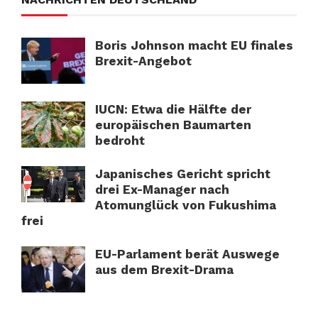
Boris Johnson macht EU finales
Brexit-Angebot
IUCN: Etwa die Hälfte der
europäischen Baumarten
bedroht
Japanisches Gericht spricht
drei Ex-Manager nach
Atomunglück von Fukushima
frei
EU-Parlament berät Auswege
aus dem Brexit-Drama