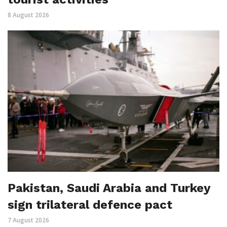
8 August 2026
Pakistan, Saudi Arabia and Turkey
sign trilateral defence pact
7 August 2026