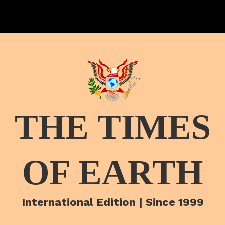
THE TIMES
OF EARTH
International Edition | Since 1999