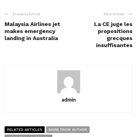
Previous Article
Next Article
Malaysia Airlines jet
La CE juge les
makes emergency
propositions
landing in Australia
grecques
insuffisantes
admin
RELATED ARTICLES
MORE FROM AUTHOR