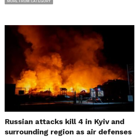
MORE FROM CATEGORY
Russian attacks kill 4 in Kyiv and
surrounding region as air defenses