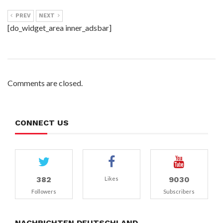
PREV
NEXT
[do_widget_area inner_adsbar]
Comments are closed.
CONNECT US
382
9030
Likes
Followers
Subscribers
NACHRICHTEN DEUTSCHLAND