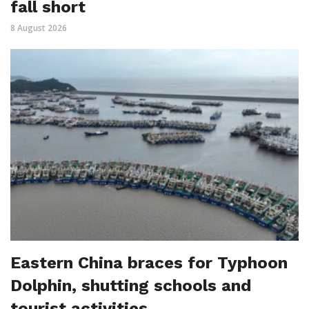
fall short
8 August 2026
Eastern China braces for Typhoon
Dolphin, shutting schools and
tourist activities