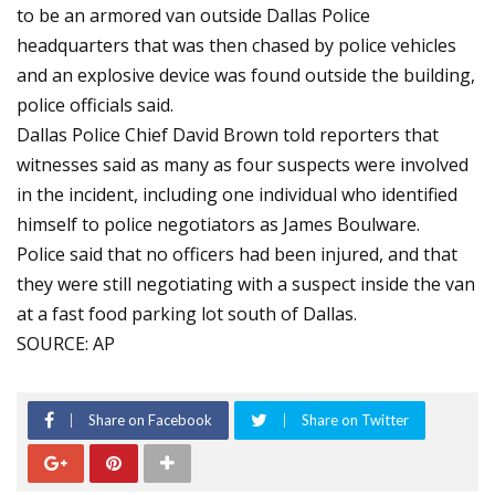
to be an armored van outside Dallas Police
headquarters that was then chased by police vehicles
and an explosive device was found outside the building,
police officials said.
Dallas Police Chief David Brown told reporters that
witnesses said as many as four suspects were involved
in the incident, including one individual who identified
himself to police negotiators as James Boulware.
Police said that no officers had been injured, and that
they were still negotiating with a suspect inside the van
at a fast food parking lot south of Dallas.
SOURCE: AP
Share on Facebook
Share on Twitter