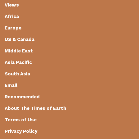
Views
Africa
Europe
US & Canada
Middle East
Asia Pacific
South Asia
Email
Recommended
About The Times of Earth
Terms of Use
Privacy Policy