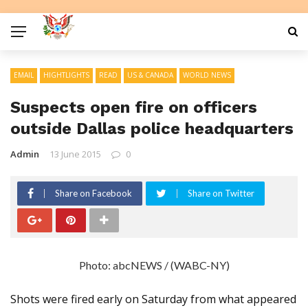
EMAIL
HIGHTLIGHTS
READ
US & CANADA
WORLD NEWS
Suspects open fire on officers
outside Dallas police headquarters
Admin
13 June 2015
0
Share on Facebook
Share on Twitter
Photo: abcNEWS / (WABC-NY)
Shots were fired early on Saturday from what appeared