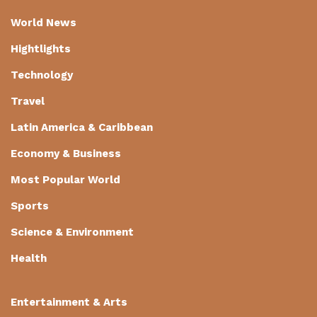
World News
Hightlights
Technology
Travel
Latin America & Caribbean
Economy & Business
Most Popular World
Sports
Science & Environment
Health
Entertainment & Arts