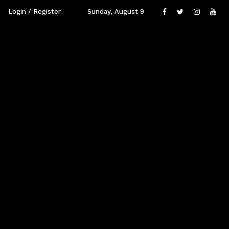
Login / Register
Sunday, August 9