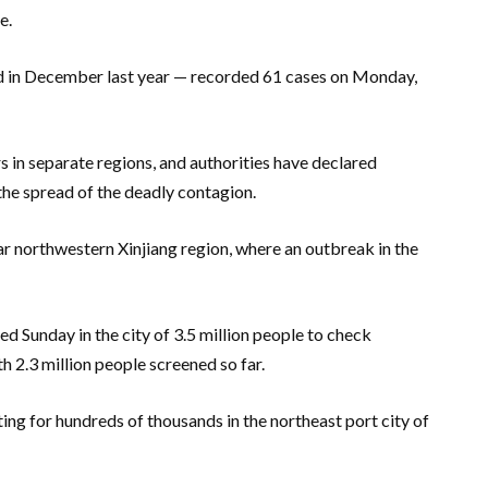
e.
ed in December last year — recorded 61 cases on Monday,
 in separate regions, and authorities have declared
e spread of the deadly contagion.
r northwestern Xinjiang region, where an outbreak in the
 Sunday in the city of 3.5 million people to check
h 2.3 million people screened so far.
ting for hundreds of thousands in the northeast port city of