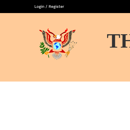
Login / Register
T