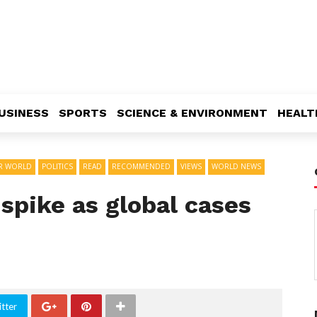
USINESS
SPORTS
SCIENCE & ENVIRONMENT
HEALT
R WORLD
POLITICS
READ
RECOMMENDED
VIEWS
WORLD NEWS
 spike as global cases
tter