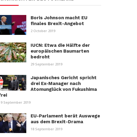
Boris Johnson macht EU
finales Brexit-Angebot
2 October 2019
IUCN: Etwa die Hälfte der
europäischen Baumarten
bedroht
29 September 2019
Japanisches Gericht spricht
drei Ex-Manager nach
Atomunglück von Fukushima
frei
19 September 2019
EU-Parlament berät Auswege
aus dem Brexit-Drama
18 September 2019