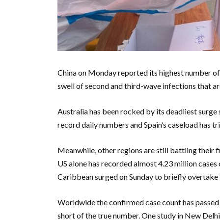
China on Monday reported its highest number of 
swell of second and third-wave infections that ar
Australia has been rocked by its deadliest surge
record daily numbers and Spain’s caseload has trip
Meanwhile, other regions are still battling their f
US alone has recorded almost 4.23 million cases 
Caribbean surged on Sunday to briefly overtake N
Worldwide the confirmed case count has passed 16
short of the true number. One study in New Delhi