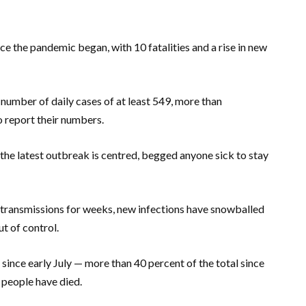
nce the pandemic began, with 10 fatalities and a rise in new
number of daily cases of at least 549, more than
o report their numbers.
the latest outbreak is centred, begged anyone sick to stay
l transmissions for weeks, new infections have snowballed
t of control.
ince early July — more than 40 percent of the total since
en people have died.