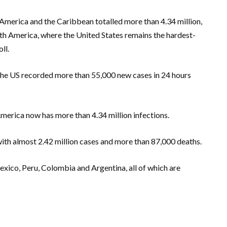
 America and the Caribbean totalled more than 4.34 million,
rth America, where the United States remains the hardest-
ll.
he US recorded more than 55,000 new cases in 24 hours
erica now has more than 4.34 million infections.
 with almost 2.42 million cases and more than 87,000 deaths.
exico, Peru, Colombia and Argentina, all of which are