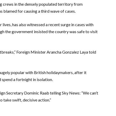
ng crews in the densely populated territory from
 blamed for causing a third wave of cases.
 lives, has also witnessed a recent surge in cases with
gh the government insisted the country was safe to visit
utbreaks,” Foreign Minister Arancha Gonzalez Laya told
ugely popular with British holidaymakers, after it
spend a fortnight in isolation.
eign Secretary Dominic Raab telling Sky News: “We can’t
take swift, decisive action.”