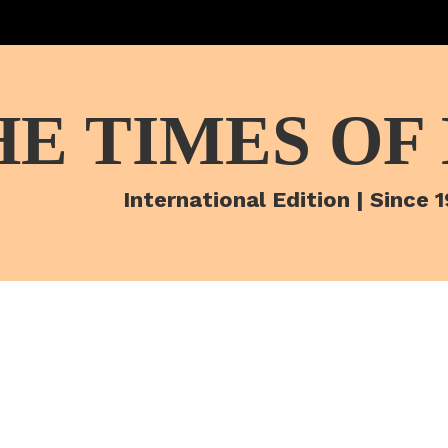
HE TIMES OF
International Edition | Since 