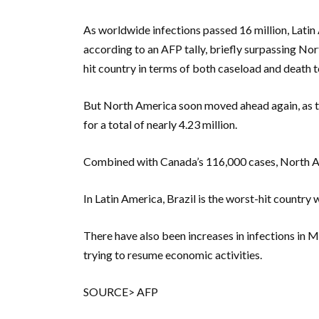
As worldwide infections passed 16 million, Latin
according to an AFP tally, briefly surpassing No
hit country in terms of both caseload and death to
But North America soon moved ahead again, as t
for a total of nearly 4.23 million.
Combined with Canada’s 116,000 cases, North Am
In Latin America, Brazil is the worst-hit country
There have also been increases in infections in M
trying to resume economic activities.
SOURCE> AFP