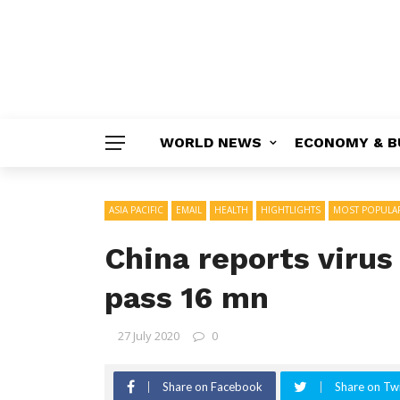
WORLD NEWS
ECONOMY & B
ASIA PACIFIC
EMAIL
HEALTH
HIGHTLIGHTS
MOST POPULA
China reports virus
pass 16 mn
27 July 2020
0
Share on Facebook
Share on Twi