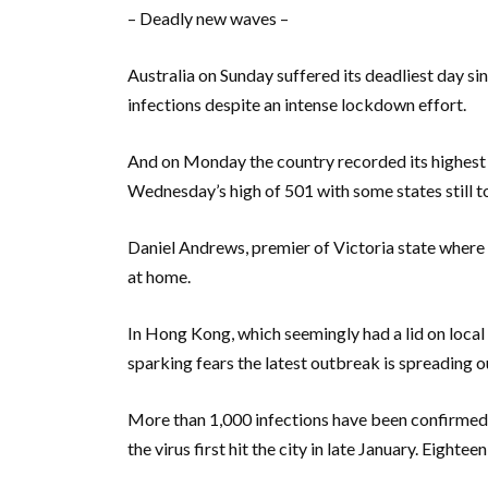
– Deadly new waves –
Australia on Sunday suffered its deadliest day si
infections despite an intense lockdown effort.
And on Monday the country recorded its highest 
Wednesday’s high of 501 with some states still t
Daniel Andrews, premier of Victoria state where 
at home.
In Hong Kong, which seemingly had a lid on loca
sparking fears the latest outbreak is spreading ou
More than 1,000 infections have been confirmed s
the virus first hit the city in late January. Eighte