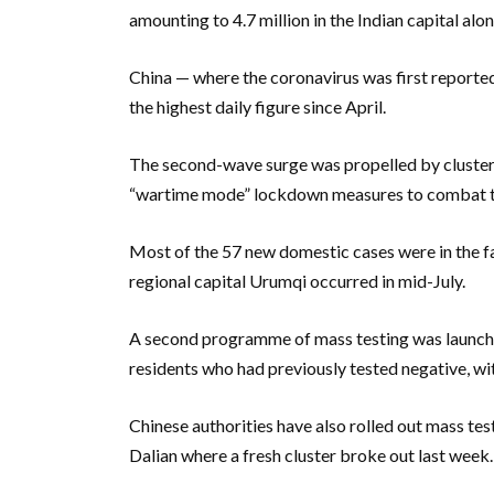
amounting to 4.7 million in the Indian capital alon
China — where the coronavirus was first report
the highest daily figure since April.
The second-wave surge was propelled by clusters
“wartime mode” lockdown measures to combat th
Most of the 57 new domestic cases were in the fa
regional capital Urumqi occurred in mid-July.
A second programme of mass testing was launched
residents who had previously tested negative, wit
Chinese authorities have also rolled out mass tes
Dalian where a fresh cluster broke out last week.