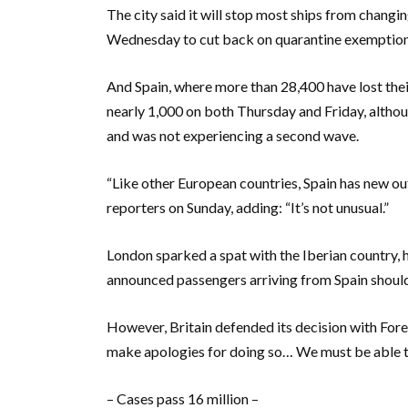
The city said it will stop most ships from changi
Wednesday to cut back on quarantine exemptions
And Spain, where more than 28,400 have lost their
nearly 1,000 on both Thursday and Friday, althou
and was not experiencing a second wave.
“Like other European countries, Spain has new o
reporters on Sunday, adding: “It’s not unusual.”
London sparked a spat with the Iberian country, h
announced passengers arriving from Spain should 
However, Britain defended its decision with For
make apologies for doing so… We must be able to 
– Cases pass 16 million –