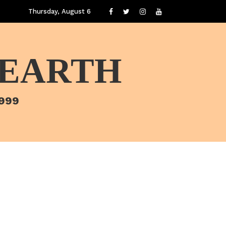
Thursday, August 6
 EARTH
1999