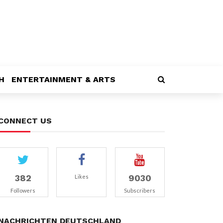
H
ENTERTAINMENT & ARTS
CONNECT US
382
9030
Likes
Followers
Subscribers
NACHRICHTEN DEUTSCHLAND