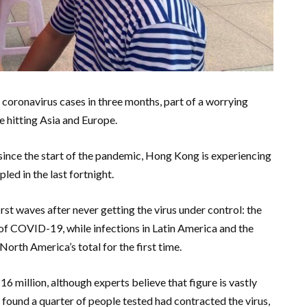
coronavirus cases in three months, part of a worrying
e hitting Asia and Europe.
 since the start of the pandemic, Hong Kong is experiencing
led in the last fortnight.
irst waves after never getting the virus under control: the
of COVID-19, while infections in Latin America and the
orth America’s total for the first time.
 million, although experts believe that figure is vastly
 found a quarter of people tested had contracted the virus,