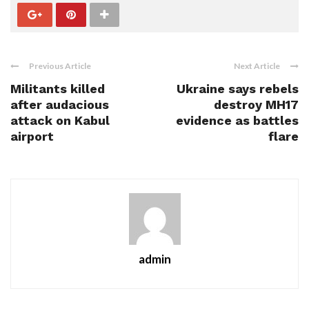
Previous Article
Next Article
Militants killed
Ukraine says rebels
after audacious
destroy MH17
attack on Kabul
evidence as battles
airport
flare
admin