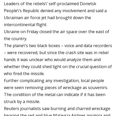
Leaders of the rebels\’ self-proclaimed Donetsk
People\’s Republic denied any involvement and said a
Ukrainian air force jet had brought down the
intercontinental flight.
Ukraine on Friday closed the air space over the east of
the country.
The plane\’s two black boxes – voice and data recorders
– were recovered, but since the crash site was in rebel
hands it was unclear who would analyze them and
whether they could shed light on the crucial question of
who fired the missile.
Further complicating any investigation, local people
were seen removing pieces of wreckage as souvenirs.
The condition of the metal can indicate if it has been
struck by a missile.
Reuters journalists saw burning and charred wreckage
bearing the red and blue Malaysia Airlines insignia and