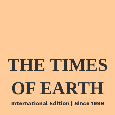
THE TIMES
OF EARTH
International Edition | Since 1999