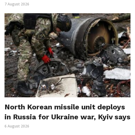
7 August 2026
North Korean missile unit deploys
in Russia for Ukraine war, Kyiv says
6 August 2026