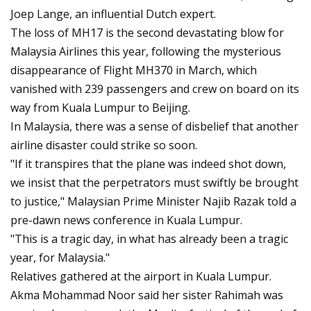
Joep Lange, an influential Dutch expert.
The loss of MH17 is the second devastating blow for
Malaysia Airlines this year, following the mysterious
disappearance of Flight MH370 in March, which
vanished with 239 passengers and crew on board on its
way from Kuala Lumpur to Beijing.
In Malaysia, there was a sense of disbelief that another
airline disaster could strike so soon.
"If it transpires that the plane was indeed shot down,
we insist that the perpetrators must swiftly be brought
to justice," Malaysian Prime Minister Najib Razak told a
pre-dawn news conference in Kuala Lumpur.
"This is a tragic day, in what has already been a tragic
year, for Malaysia."
Relatives gathered at the airport in Kuala Lumpur.
Akma Mohammad Noor said her sister Rahimah was