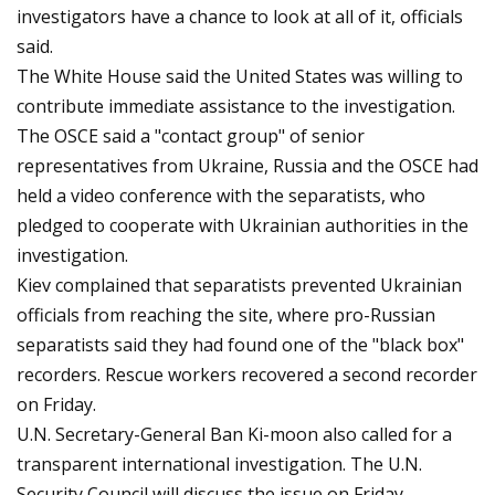
investigators have a chance to look at all of it, officials
said.
The White House said the United States was willing to
contribute immediate assistance to the investigation.
The OSCE said a "contact group" of senior
representatives from Ukraine, Russia and the OSCE had
held a video conference with the separatists, who
pledged to cooperate with Ukrainian authorities in the
investigation.
Kiev complained that separatists prevented Ukrainian
officials from reaching the site, where pro-Russian
separatists said they had found one of the "black box"
recorders. Rescue workers recovered a second recorder
on Friday.
U.N. Secretary-General Ban Ki-moon also called for a
transparent international investigation. The U.N.
Security Council will discuss the issue on Friday.