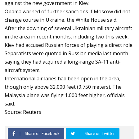
against the new government in Kiev.
Obama warned of further sanctions if Moscow did not
change course in Ukraine, the White House said.
After the downing of several Ukrainian military aircraft
in the area in recent months, including two this week,
Kiev had accused Russian forces of playing a direct role.
Separatists were quoted in Russian media last month
saying they had acquired a long-range SA-11 anti-
aircraft system.
International air lanes had been open in the area,
though only above 32,000 feet (9,750 meters). The
Malaysia plane was flying 1,000 feet higher, officials
said.
Source: Reuters
Share on Facebook
Share on Twitter