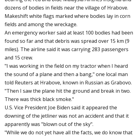
dozens of bodies in fields near the village of Hrabove.
Makeshift white flags marked where bodies lay in corn
fields and among the wreckage.
An emergency worker said at least 100 bodies had been
found so far and that debris was spread over 15 km (9
miles). The airline said it was carrying 283 passengers
and 15 crew.
"I was working in the field on my tractor when I heard
the sound of a plane and then a bang," one local man
told Reuters at Hrabove, known in Russian as Grabovo.
"Then I saw the plane hit the ground and break in two.
There was thick black smoke."
U.S. Vice President Joe Biden said it appeared the
downing of the jetliner was not an accident and that it
apparently was "blown out of the sky".
"While we do not yet have all the facts, we do know that