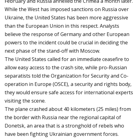
February and Russia annexed the Crimea a month later.
While the West has imposed sanctions on Russia over
Ukraine, the United States has been more aggressive
than the European Union in this respect. Analysts
believe the response of Germany and other European
powers to the incident could be crucial in deciding the
next phase of the stand-off with Moscow.
The United States called for an immediate ceasefire to
allow easy access to the crash site, while pro-Russian
separatists told the Organization for Security and Co-
operation in Europe (OSCE), a security and rights body,
they would ensure safe access for international experts
visiting the scene.
The plane crashed about 40 kilometers (25 miles) from
the border with Russia near the regional capital of
Donetsk, an area that is a stronghold of rebels who
have been fighting Ukrainian government forces.