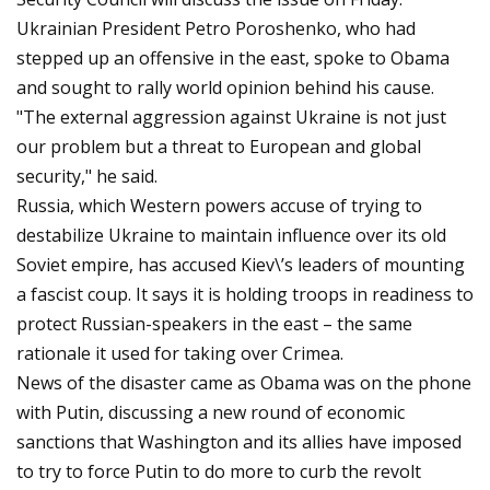
Ukrainian President Petro Poroshenko, who had
stepped up an offensive in the east, spoke to Obama
and sought to rally world opinion behind his cause.
"The external aggression against Ukraine is not just
our problem but a threat to European and global
security," he said.
Russia, which Western powers accuse of trying to
destabilize Ukraine to maintain influence over its old
Soviet empire, has accused Kiev\’s leaders of mounting
a fascist coup. It says it is holding troops in readiness to
protect Russian-speakers in the east – the same
rationale it used for taking over Crimea.
News of the disaster came as Obama was on the phone
with Putin, discussing a new round of economic
sanctions that Washington and its allies have imposed
to try to force Putin to do more to curb the revolt