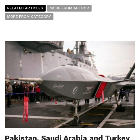
RELATED ARTICLES
MORE FROM AUTHOR
MORE FROM CATEGORY
Pakistan, Saudi Arabia and Turkey