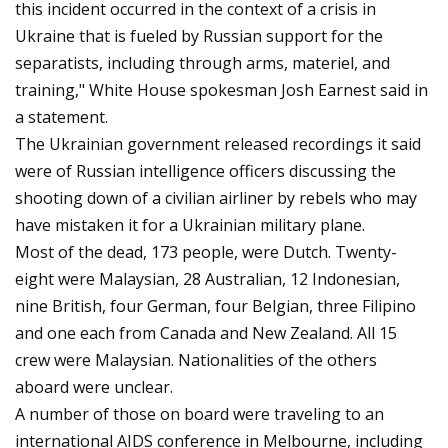
this incident occurred in the context of a crisis in
Ukraine that is fueled by Russian support for the
separatists, including through arms, materiel, and
training," White House spokesman Josh Earnest said in
a statement.
The Ukrainian government released recordings it said
were of Russian intelligence officers discussing the
shooting down of a civilian airliner by rebels who may
have mistaken it for a Ukrainian military plane.
Most of the dead, 173 people, were Dutch. Twenty-
eight were Malaysian, 28 Australian, 12 Indonesian,
nine British, four German, four Belgian, three Filipino
and one each from Canada and New Zealand. All 15
crew were Malaysian. Nationalities of the others
aboard were unclear.
A number of those on board were traveling to an
international AIDS conference in Melbourne, including