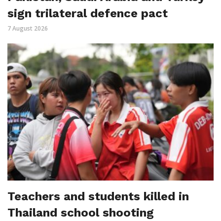
sign trilateral defence pact
7 August 2026
Teachers and students killed in
Thailand school shooting