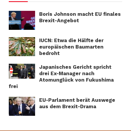
Boris Johnson macht EU finales
Brexit-Angebot
IUCN: Etwa die Hälfte der
europäischen Baumarten
bedroht
Japanisches Gericht spricht
drei Ex-Manager nach
Atomunglück von Fukushima
frei
EU-Parlament berät Auswege
aus dem Brexit-Drama