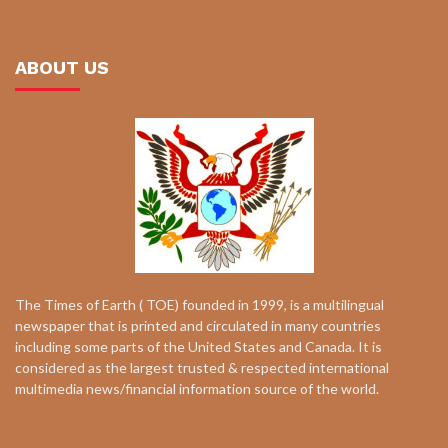
ABOUT US
The Times of Earth ( TOE) founded in 1999, is a multilingual
newspaper that is printed and circulated in many countries
including some parts of the United States and Canada. It is
considered as the largest trusted & respected international
multimedia news/financial information source of the world.