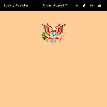
Login / Register
Friday, August 7