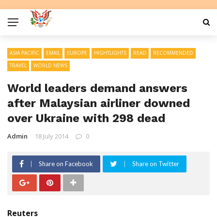
ASIA PACIFIC
EMAIL
EUROPE
HIGHTLIGHTS
READ
RECOMMENDED
TRAVEL
WORLD NEWS
World leaders demand answers
after Malaysian airliner downed
over Ukraine with 298 dead
Admin
18 July 2014
0
Share on Facebook
Share on Twitter
Reuters