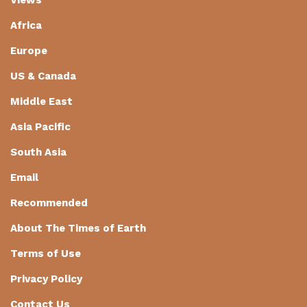
Africa
Europe
US & Canada
Middle East
Asia Pacific
South Asia
Email
Recommended
About The Times of Earth
Terms of Use
Privacy Policy
Contact Us