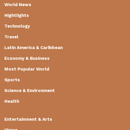
World News
Hightlights
Technology
Travel
Latin America & Caribbean
Economy & Business
Most Popular World
Sports
Science & Environment
Health
Entertainment & Arts
Views