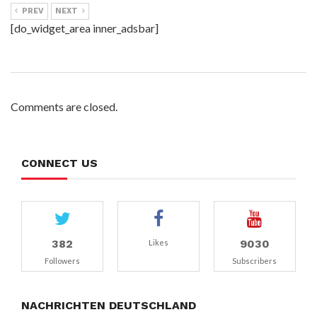
PREV
NEXT
[do_widget_area inner_adsbar]
Comments are closed.
CONNECT US
382
9030
Likes
Followers
Subscribers
NACHRICHTEN DEUTSCHLAND