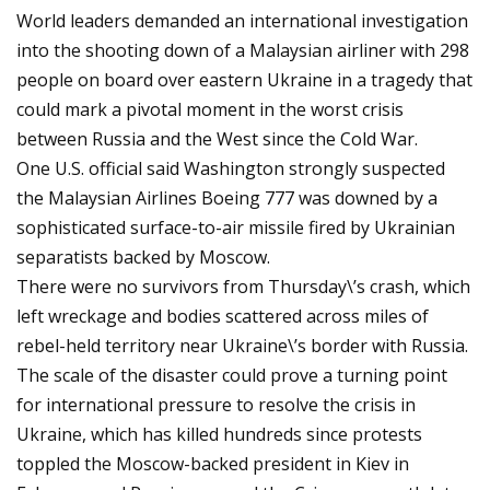
World leaders demanded an international investigation
into the shooting down of a Malaysian airliner with 298
people on board over eastern Ukraine in a tragedy that
could mark a pivotal moment in the worst crisis
between Russia and the West since the Cold War.
One U.S. official said Washington strongly suspected
the Malaysian Airlines Boeing 777 was downed by a
sophisticated surface-to-air missile fired by Ukrainian
separatists backed by Moscow.
There were no survivors from Thursday\’s crash, which
left wreckage and bodies scattered across miles of
rebel-held territory near Ukraine\’s border with Russia.
The scale of the disaster could prove a turning point
for international pressure to resolve the crisis in
Ukraine, which has killed hundreds since protests
toppled the Moscow-backed president in Kiev in