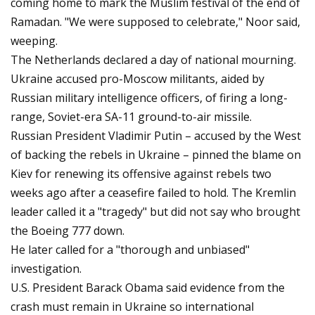
coming home to mark the Muslim festival of the end of
Ramadan. "We were supposed to celebrate," Noor said,
weeping.
The Netherlands declared a day of national mourning.
Ukraine accused pro-Moscow militants, aided by
Russian military intelligence officers, of firing a long-
range, Soviet-era SA-11 ground-to-air missile.
Russian President Vladimir Putin – accused by the West
of backing the rebels in Ukraine – pinned the blame on
Kiev for renewing its offensive against rebels two
weeks ago after a ceasefire failed to hold. The Kremlin
leader called it a "tragedy" but did not say who brought
the Boeing 777 down.
He later called for a "thorough and unbiased"
investigation.
U.S. President Barack Obama said evidence from the
crash must remain in Ukraine so international