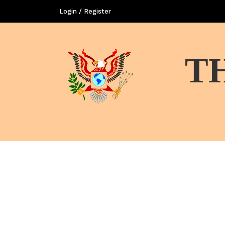
Login / Register
T