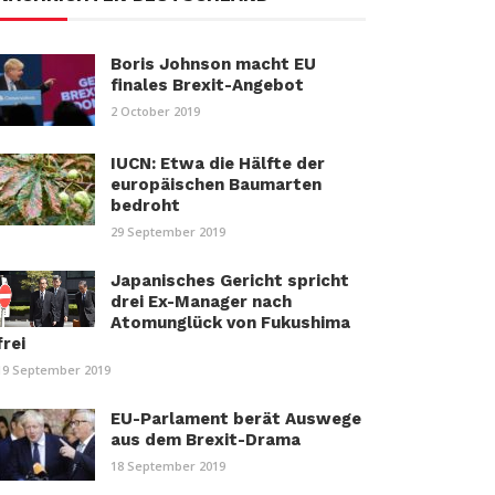
Boris Johnson macht EU
finales Brexit-Angebot
2 October 2019
IUCN: Etwa die Hälfte der
europäischen Baumarten
bedroht
29 September 2019
Japanisches Gericht spricht
drei Ex-Manager nach
Atomunglück von Fukushima
frei
19 September 2019
EU-Parlament berät Auswege
aus dem Brexit-Drama
18 September 2019