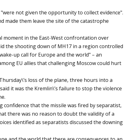
"were not given the opportunity to collect evidence".
nd made them leave the site of the catastrophe
al moment in the East-West confrontation over
d the shooting down of MH17 in a region controlled
wake-up call for Europe and the world" – an
 among EU allies that challenging Moscow could hurt
hursday\’s loss of the plane, three hours into a
id it was the Kremlin\’s failure to stop the violence
ne.
ng confidence that the missile was fired by separatist,
at there was no reason to doubt the validity of a
voices identified as separatists discussed the downing
urope and the world that there are consequences to an