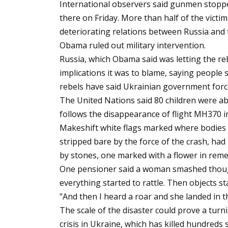
International observers said gunmen stopp
there on Friday. More than half of the victi
deteriorating relations between Russia and 
Obama ruled out military intervention.
Russia, which Obama said was letting the re
implications it was to blame, saying people
rebels have said Ukrainian government forc
The United Nations said 80 children were abo
follows the disappearance of flight MH370 
Makeshift white flags marked where bodies l
stripped bare by the force of the crash, h
by stones, one marked with a flower in rem
One pensioner said a woman smashed though
everything started to rattle. Then objects sta
"And then I heard a roar and she landed in t
The scale of the disaster could prove a turn
crisis in Ukraine, which has killed hundred