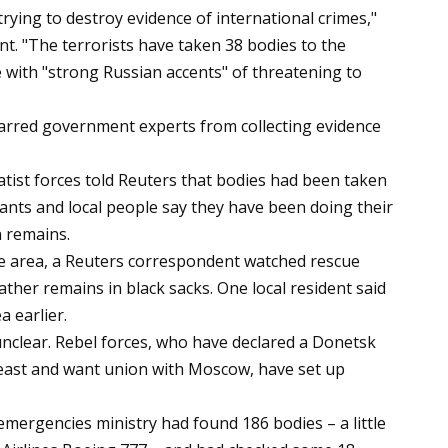
 trying to destroy evidence of international crimes,"
t. "The terrorists have taken 38 bodies to the
e with "strong Russian accents" of threatening to
arred government experts from collecting evidence
ist forces told Reuters that bodies had been taken
itants and local people say they have been doing their
n remains.
he area, a Reuters correspondent watched rescue
ather remains in black sacks. One local resident said
a earlier.
unclear. Rebel forces, who have declared a Donetsk
 east and want union with Moscow, have set up
e emergencies ministry had found 186 bodies – a little