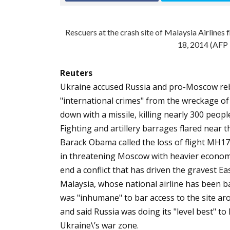
Rescuers at the crash site of Malaysia Airlines
18, 2014 (AFP
Reuters
Ukraine accused Russia and pro-Moscow reb
"international crimes" from the wreckage of 
down with a missile, killing nearly 300 peopl
Fighting and artillery barrages flared near 
Barack Obama called the loss of flight MH17 
in threatening Moscow with heavier economic 
end a conflict that has driven the gravest E
Malaysia, whose national airline has been bat
was "inhumane" to bar access to the site aro
and said Russia was doing its "level best" to 
Ukraine\’s war zone.