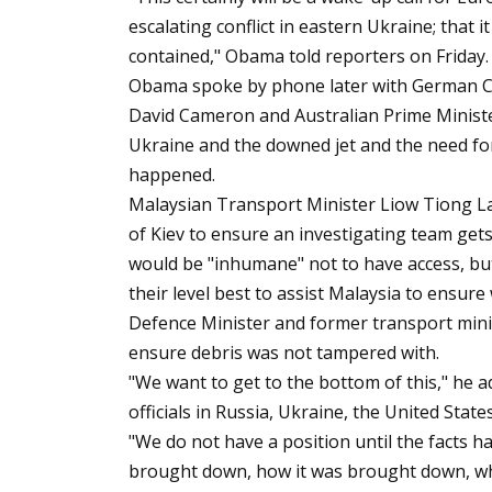
escalating conflict in eastern Ukraine; that it
contained," Obama told reporters on Friday.
Obama spoke by phone later with German Ch
David Cameron and Australian Prime Minist
Ukraine and the downed jet and the need fo
happened.
Malaysian Transport Minister Liow Tiong Lai
of Kiev to ensure an investigating team gets s
would be "inhumane" not to have access, but
their level best to assist Malaysia to ensure 
Defence Minister and former transport mini
ensure debris was not tampered with.
"We want to get to the bottom of this," he 
officials in Russia, Ukraine, the United State
"We do not have a position until the facts h
brought down, how it was brought down, who