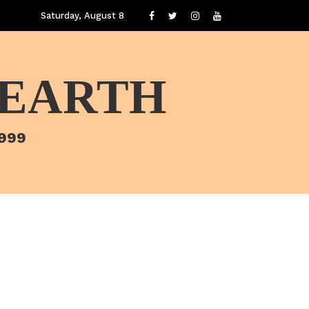
Saturday, August 8
 EARTH
1999