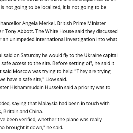
 is not going to be localized, it is not going to be
ancellor Angela Merkel, British Prime Minister
er Tony Abbott. The White House said they discussed
r an unimpeded international investigation into what
 said on Saturday he would fly to the Ukraine capital
afe access to the site. Before setting off, he said it
 said Moscow was trying to help: "They are trying
we have a safe site," Liow said.
ster Hishammuddin Hussein said a priority was to
added, saying that Malaysia had been in touch with
s, Britain and China.
ave been verified, whether the plane was really
 brought it down," he said.