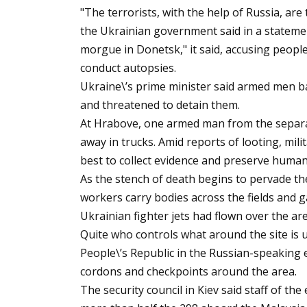
"The terrorists, with the help of Russia, are
the Ukrainian government said in a statemen
morgue in Donetsk," it said, accusing peopl
conduct autopsies.
Ukraine\’s prime minister said armed men b
and threatened to detain them.
At Hrabove, one armed man from the separat
away in trucks. Amid reports of looting, mil
best to collect evidence and preserve huma
As the stench of death begins to pervade t
workers carry bodies across the fields and g
Ukrainian fighter jets had flown over the are
Quite who controls what around the site is 
People\’s Republic in the Russian-speaking
cordons and checkpoints around the area.
The security council in Kiev said staff of th