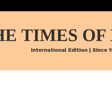
HE TIMES OF
International Edition | Since 