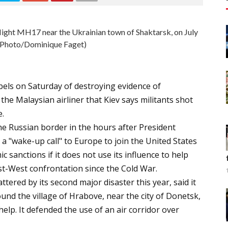
 flight MH17 near the Ukrainian town of Shaktarsk, on July
 Photo/Dominique Faget)
els on Saturday of destroying evidence of
the Malaysian airliner that Kiev says militants shot
e.
the Russian border in the hours after President
a "wake-up call" to Europe to join the United States
sanctions if it does not use its influence to help
ast-West confrontation since the Cold War.
tered by its second major disaster this year, said it
und the village of Hrabove, near the city of Donetsk,
help. It defended the use of an air corridor over