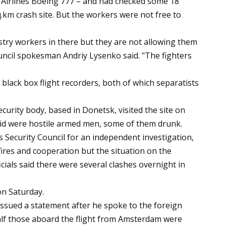
 Airlines Boeing 777 – and had checked some 18
q.km crash site. But the workers were not free to
stry workers in there but they are not allowing them
ouncil spokesman Andriy Lysenko said. "The fighters
black box flight recorders, both of which separatists
urity body, based in Donetsk, visited the site on
said were hostile armed men, some of them drunk.
Security Council for an independent investigation,
efires and cooperation but the situation on the
ials said there were several clashes overnight in
on Saturday.
ssued a statement after he spoke to the foreign
lf those aboard the flight from Amsterdam were