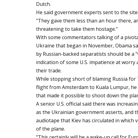
Dutch.
He said government experts sent to the site 
"They gave them less than an hour there, a
threatening to take them hostage."
With some commentators talking of a pivot
Ukraine that began in November, Obama sai
by Russian-backed separatists should be a "
indication of some U.S. impatience at worry
their trade.
While stopping short of blaming Russia for T
flight from Amsterdam to Kuala Lumpur, he sa
that made it possible to shoot down the pla
A senior U.S. official said there was increasi
as the Ukrainian government asserts, and th
audiotape that Kiev has circulated in which 
of the plane.
"This certainly will be a wake-up call for E