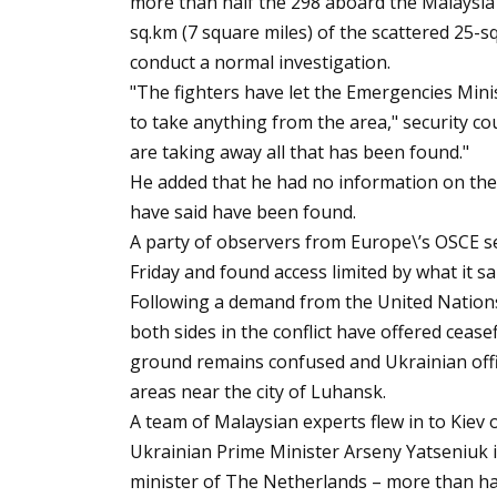
more than half the 298 aboard the Malaysia
sq.km (7 square miles) of the scattered 25-s
conduct a normal investigation.
"The fighters have let the Emergencies Mini
to take anything from the area," security c
are taking away all that has been found."
He added that he had no information on the 
have said have been found.
A party of observers from Europe\’s OSCE sec
Friday and found access limited by what it 
Following a demand from the United Nations 
both sides in the conflict have offered ceas
ground remains confused and Ukrainian offic
areas near the city of Luhansk.
A team of Malaysian experts flew in to Kiev 
Ukrainian Prime Minister Arseny Yatseniuk i
minister of The Netherlands – more than ha