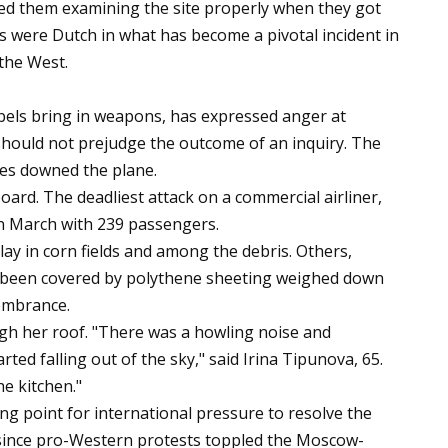
ed them examining the site properly when they got
ms were Dutch in what has become a pivotal incident in
the West.
bels bring in weapons, has expressed anger at
 should not prejudge the outcome of an inquiry. The
es downed the plane.
ard. The deadliest attack on a commercial airliner,
in March with 239 passengers.
ay in corn fields and among the debris. Others,
ad been covered by polythene sheeting weighed down
embrance.
 her roof. "There was a howling noise and
rted falling out of the sky," said Irina Tipunova, 65.
he kitchen."
ing point for international pressure to resolve the
s since pro-Western protests toppled the Moscow-