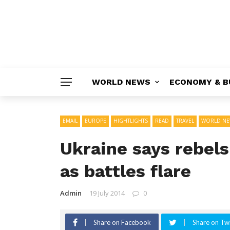
WORLD NEWS
ECONOMY & B
EMAIL
EUROPE
HIGHTLIGHTS
READ
TRAVEL
WORLD NE
Ukraine says rebel
as battles flare
Admin
19 July 2014
0
Share on Facebook
Share on Twi