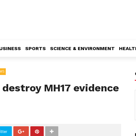
USINESS
SPORTS
SCIENCE & ENVIRONMENT
HEALT
WS
s destroy MH17 evidence
tter