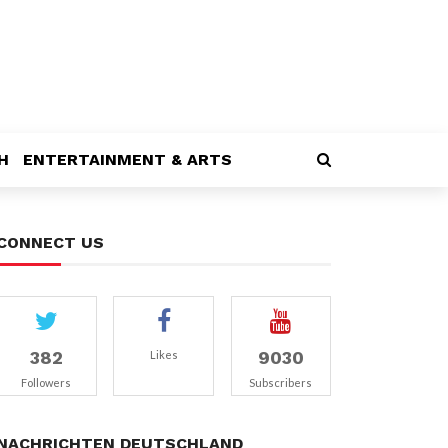
H
ENTERTAINMENT & ARTS
CONNECT US
382
9030
Likes
Followers
Subscribers
NACHRICHTEN DEUTSCHLAND