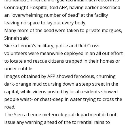
Connaught Hospital, told AFP, having earlier described
an "overwhelming number of dead" at the facility
leaving no space to lay out every body.
Many more of the dead were taken to private morgues,
Sinneh said.
Sierra Leone\’s military, police and Red Cross
volunteers were meanwhile deployed in an all out effort
to locate and rescue citizens trapped in their homes or
under rubble.
Images obtained by AFP showed ferocious, churning
dark-orange mud coursing down a steep street in the
capital, while videos posted by local residents showed
people waist- or chest-deep in water trying to cross the
road.
The Sierra Leone meteorological department did not
issue any warning ahead of the torrential rains to