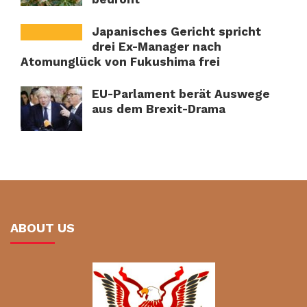
Japanisches Gericht spricht
drei Ex-Manager nach
Atomunglück von Fukushima frei
EU-Parlament berät Auswege
aus dem Brexit-Drama
ABOUT US