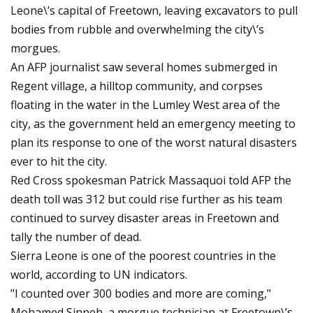
Leone\’s capital of Freetown, leaving excavators to pull
bodies from rubble and overwhelming the city\’s
morgues.
An AFP journalist saw several homes submerged in
Regent village, a hilltop community, and corpses
floating in the water in the Lumley West area of the
city, as the government held an emergency meeting to
plan its response to one of the worst natural disasters
ever to hit the city.
Red Cross spokesman Patrick Massaquoi told AFP the
death toll was 312 but could rise further as his team
continued to survey disaster areas in Freetown and
tally the number of dead.
Sierra Leone is one of the poorest countries in the
world, according to UN indicators.
"I counted over 300 bodies and more are coming,"
Mohamed Sinneh, a morgue technician at Freetown\’s