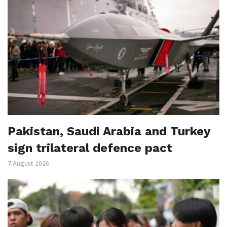
Pakistan, Saudi Arabia and Turkey
sign trilateral defence pact
7 August 2026