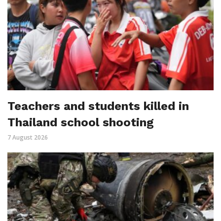
Teachers and students killed in
Thailand school shooting
7 August 2026