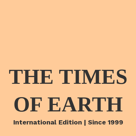
THE TIMES
OF EARTH
International Edition | Since 1999