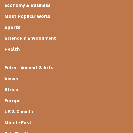
Economy & Business
Most Popular World
Sports
Science & Environment
Health
Entertainment & Arts
Views
Africa
Europe
US & Canada
Middle East