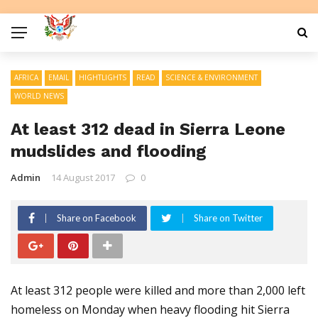
AFRICA
EMAIL
HIGHTLIGHTS
READ
SCIENCE & ENVIRONMENT
WORLD NEWS
At least 312 dead in Sierra Leone
mudslides and flooding
Admin
14 August 2017
0
Share on Facebook
Share on Twitter
At least 312 people were killed and more than 2,000 left
homeless on Monday when heavy flooding hit Sierra