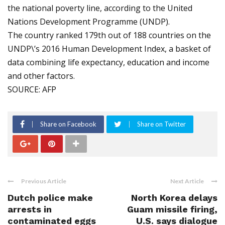
the national poverty line, according to the United
Nations Development Programme (UNDP).
The country ranked 179th out of 188 countries on the
UNDP\’s 2016 Human Development Index, a basket of
data combining life expectancy, education and income
and other factors.
SOURCE: AFP
Share on Facebook
Share on Twitter
Previous Article
Next Article
Dutch police make
North Korea delays
arrests in
Guam missile firing,
contaminated eggs
U.S. says dialogue