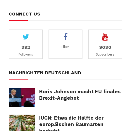
CONNECT US
382
9030
Likes
Followers
Subscribers
NACHRICHTEN DEUTSCHLAND
Boris Johnson macht EU finales
Brexit-Angebot
IUCN: Etwa die Hälfte der
europäischen Baumarten
bedroht