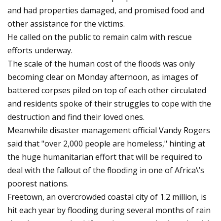
and had properties damaged, and promised food and
other assistance for the victims.
He called on the public to remain calm with rescue
efforts underway.
The scale of the human cost of the floods was only
becoming clear on Monday afternoon, as images of
battered corpses piled on top of each other circulated
and residents spoke of their struggles to cope with the
destruction and find their loved ones.
Meanwhile disaster management official Vandy Rogers
said that "over 2,000 people are homeless," hinting at
the huge humanitarian effort that will be required to
deal with the fallout of the flooding in one of Africa\’s
poorest nations.
Freetown, an overcrowded coastal city of 1.2 million, is
hit each year by flooding during several months of rain