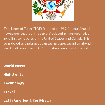
The Times of Earth ( TOE) founded in 1999, is a multilingual
newspaper that is printed and circulated in many countries
including some parts of the United States and Canada. It is
considered as the largest trusted & respected international
multimedia news/financial information source of the world.
World News
Hightlights
Technology
Travel
Latin America & Caribbean