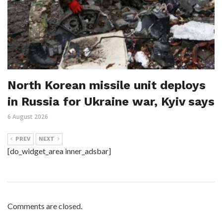
North Korean missile unit deploys
in Russia for Ukraine war, Kyiv says
6 August 2026
PREV
NEXT
[do_widget_area inner_adsbar]
Comments are closed.