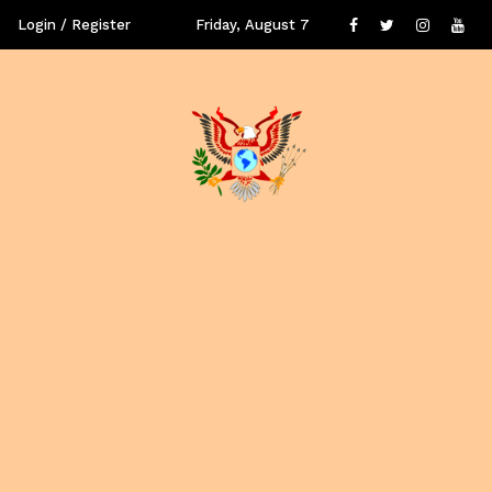
Login / Register
Friday, August 7