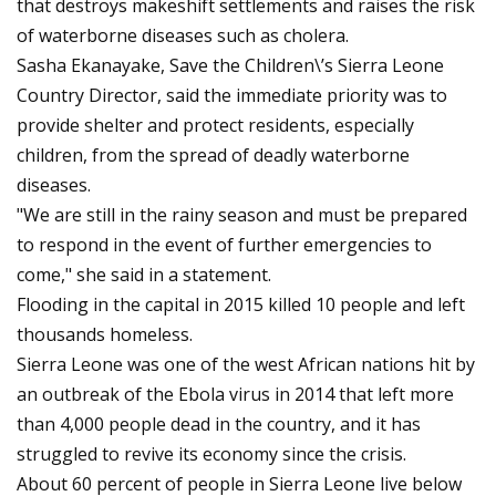
that destroys makeshift settlements and raises the risk
of waterborne diseases such as cholera.
Sasha Ekanayake, Save the Children\’s Sierra Leone
Country Director, said the immediate priority was to
provide shelter and protect residents, especially
children, from the spread of deadly waterborne
diseases.
"We are still in the rainy season and must be prepared
to respond in the event of further emergencies to
come," she said in a statement.
Flooding in the capital in 2015 killed 10 people and left
thousands homeless.
Sierra Leone was one of the west African nations hit by
an outbreak of the Ebola virus in 2014 that left more
than 4,000 people dead in the country, and it has
struggled to revive its economy since the crisis.
About 60 percent of people in Sierra Leone live below