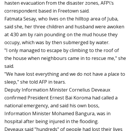
hasten evacuation from the disaster zones, AFP\’s
correspondent based in Freetown said.
Fatmata Sesay, who lives on the hilltop area of Juba,
said she, her three children and husband were awoken
at 4:30 am by rain pounding on the mud house they
occupy, which was by then submerged by water.
"I only managed to escape by climbing to the roof of
the house when neighbours came in to rescue me," she
said.
"We have lost everything and we do not have a place to
sleep," she told AFP in tears.
Deputy Information Minister Cornelius Deveaux
confirmed President Ernest Bai Koroma had called a
national emergency, and said his own boss,
Information Minister Mohamed Bangura, was in
hospital after being injured in the flooding.
Deveaux said "hundreds" of people had lost their lives