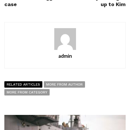
case
up to Kim
admin
RELATED ARTICLES
MORE FROM AUTHOR
MORE FROM CATEGORY