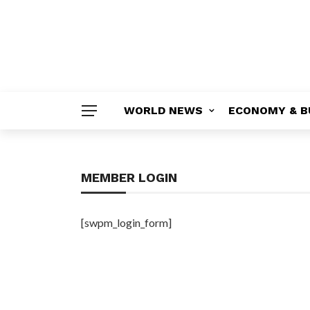
WORLD NEWS
ECONOMY & B
MEMBER LOGIN
[swpm_login_form]