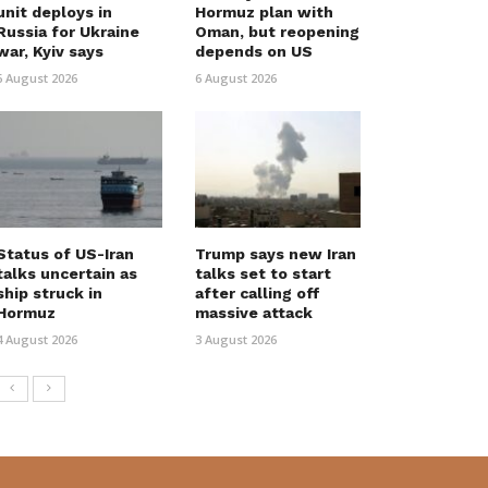
unit deploys in
Hormuz plan with
Russia for Ukraine
Oman, but reopening
war, Kyiv says
depends on US
6 August 2026
6 August 2026
Status of US-Iran
Trump says new Iran
talks uncertain as
talks set to start
ship struck in
after calling off
Hormuz
massive attack
4 August 2026
3 August 2026