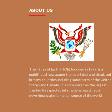
ABOUT US
The Times of Earth ( TOE) founded in 1999, is a
multilingual newspaper that is printed and circulated
in many countries including some parts of the United
States and Canada. It is considered as the largest
trusted & respected international multimedia
news/financial information source of the world.