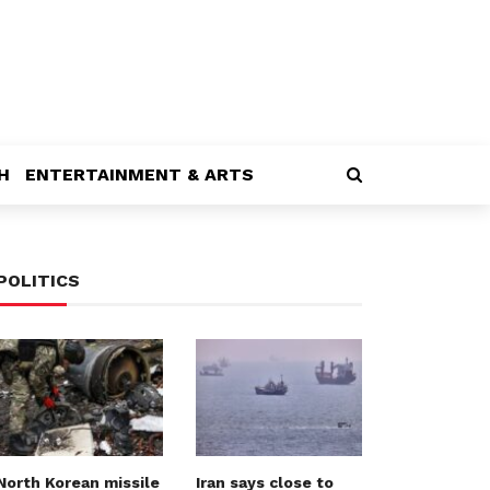
H
ENTERTAINMENT & ARTS
POLITICS
North Korean missile
Iran says close to