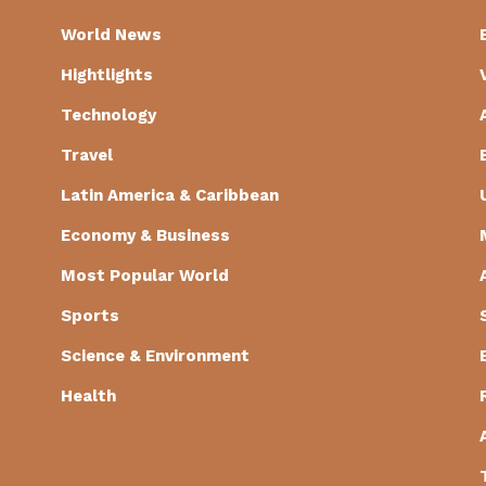
World News
Hightlights
Technology
Travel
Latin America & Caribbean
Economy & Business
Most Popular World
Sports
Science & Environment
Health