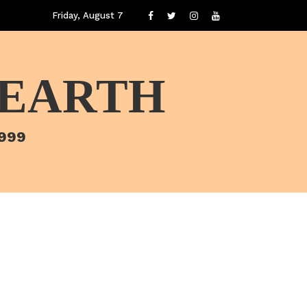
Friday, August 7
 EARTH
1999