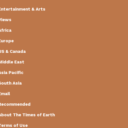
Entertainment & Arts
Views
Africa
Europe
US & Canada
Middle East
Asia Pacific
South Asia
Email
Recommended
About The Times of Earth
Terms of Use