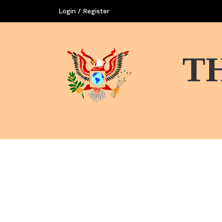
Login / Register
T