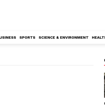
USINESS
SPORTS
SCIENCE & ENVIRONMENT
HEALT