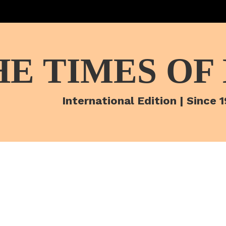
HE TIMES OF
International Edition | Since 