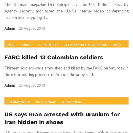
The German magazine Der Spiegel says the U.S. National Security
Agency secretly monitored the U.N.\'s internal video conferencing
system by decrypting it ...
Admin
26 August 2013
EMAIL
EUROPE
HIGHTLIGHTS
LATIN AMERICA & CARIBBEAN
READ
RECOMMENDED
US & CANADA
WORLD NEWS
FARC killed 13 Colombian soldiers
Thirteen soldiers were ambushed and killed by the FARC on Saturday in
the oil-producing province of Arauca, the army said.
Admin
25 August 2013
RECOMMENDED
US & CANADA
WORLD NEWS
US says man arrested with uranium for
Iran hidden in shoes
U.S. prosecutors charged a man from Sierra Leone with trying to sell