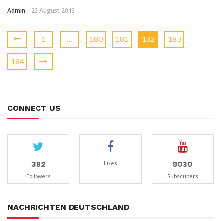
Admin
23 August 2013
1
…
180
181
182
183
184
CONNECT US
382
9030
Likes
Followers
Subscribers
NACHRICHTEN DEUTSCHLAND