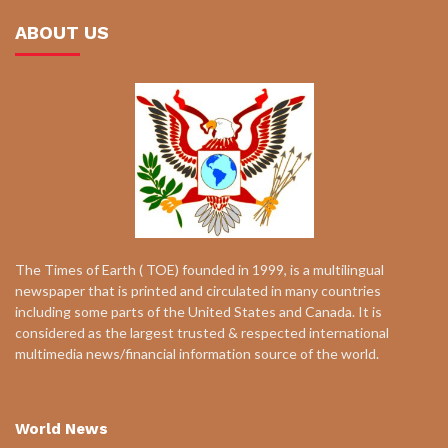
ABOUT US
The Times of Earth ( TOE) founded in 1999, is a multilingual
newspaper that is printed and circulated in many countries
including some parts of the United States and Canada. It is
considered as the largest trusted & respected international
multimedia news/financial information source of the world.
World News