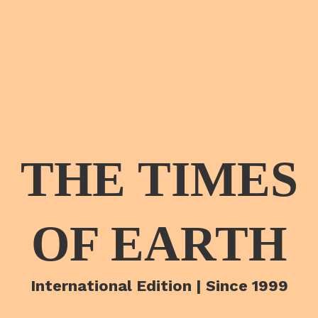
THE TIMES
OF EARTH
International Edition | Since 1999