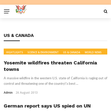
US & CANADA
HIGHTLIGHTS
SCIENCE & ENVIRONMENT
US & CANADA
WORLD NEWS
Yosemite wildfires threaten California
towns
A massive wildfire in the western U.S. state of California is raging out of
control and threatening one of the country\'s best ...
Admin
26 August 2013
German report says US spied on UN