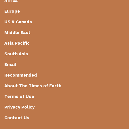
Africa
Europe
US & Canada
Middle East
Asia Pacific
South Asia
Email
Recommended
About The Times of Earth
Terms of Use
Privacy Policy
Contact Us