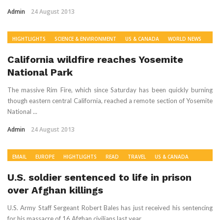
Admin
24 August 2013
HIGHTLIGHTS
SCIENCE & ENVIRONMENT
US & CANADA
WORLD NEWS
California wildfire reaches Yosemite
National Park
The massive Rim Fire, which since Saturday has been quickly burning
though eastern central California, reached a remote section of Yosemite
National ...
Admin
24 August 2013
EMAIL
EUROPE
HIGHTLIGHTS
READ
TRAVEL
US & CANADA
WORLD NEWS
U.S. soldier sentenced to life in prison
over Afghan killings
U.S. Army Staff Sergeant Robert Bales has just received his sentencing
for his massacre of 16 Afghan civilians last year.