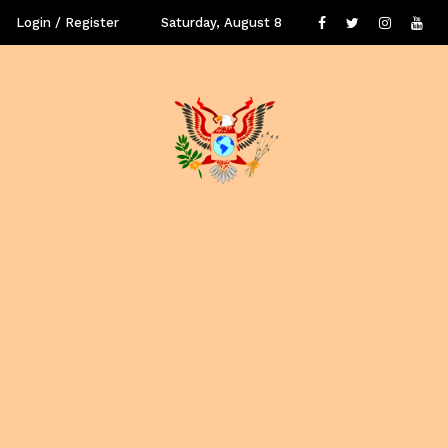
Login / Register
Saturday, August 8