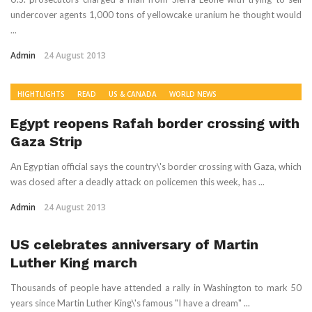
undercover agents 1,000 tons of yellowcake uranium he thought would
...
Admin
24 August 2013
HIGHTLIGHTS
READ
US & CANADA
WORLD NEWS
Egypt reopens Rafah border crossing with
Gaza Strip
An Egyptian official says the country\'s border crossing with Gaza, which
was closed after a deadly attack on policemen this week, has ...
Admin
24 August 2013
US celebrates anniversary of Martin
Luther King march
Thousands of people have attended a rally in Washington to mark 50
years since Martin Luther King\'s famous "I have a dream" ...