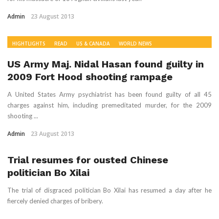
Admin
23 August 2013
HIGHTLIGHTS
READ
US & CANADA
WORLD NEWS
US Army Maj. Nidal Hasan found guilty in
2009 Fort Hood shooting rampage
A United States Army psychiatrist has been found guilty of all 45
charges against him, including premeditated murder, for the 2009
shooting ...
Admin
23 August 2013
Trial resumes for ousted Chinese
politician Bo Xilai
The trial of disgraced politician Bo Xilai has resumed a day after he
fiercely denied charges of bribery.