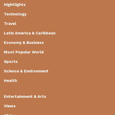
Hightlights
Technology
Travel
Latin America & Caribbean
Economy & Business
Most Popular World
Sports
Science & Environment
Health
Entertainment & Arts
Views