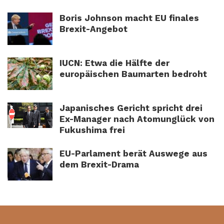
Boris Johnson macht EU finales
Brexit-Angebot
IUCN: Etwa die Hälfte der
europäischen Baumarten bedroht
Japanisches Gericht spricht drei
Ex-Manager nach Atomunglück von
Fukushima frei
EU-Parlament berät Auswege aus
dem Brexit-Drama