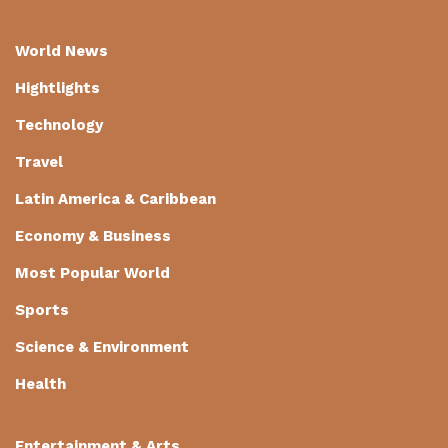
World News
Hightlights
Technology
Travel
Latin America & Caribbean
Economy & Business
Most Popular World
Sports
Science & Environment
Health
Entertainment & Arts