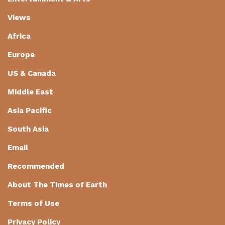
Views
Africa
Europe
US & Canada
Middle East
Asia Pacific
South Asia
Email
Recommended
About The Times of Earth
Terms of Use
Privacy Policy