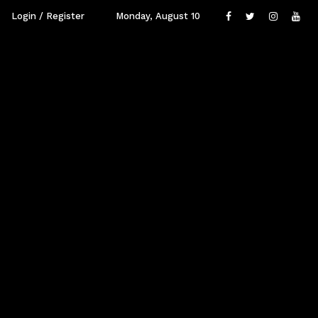
Login / Register
Monday, August 10