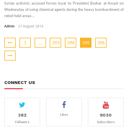
Syrian activists accused forces loyal to President Bashar al-Assad on
Wednesday of using chemical agents during the heavy bombardment of
rebel-held areas ...
Admin
21 August 2013
1
…
393
394
395
396
CONNECT US
382
9030
Likes
Followers
Subscribers