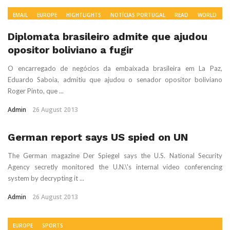
EMAIL
EUROPE
HIGHTLIGHTS
NOTÍCIAS PORTUGAL
READ
WORLD
NEWS
Diplomata brasileiro admite que ajudou
opositor boliviano a fugir
O encarregado de negócios da embaixada brasileira em La Paz,
Eduardo Saboia, admitiu que ajudou o senador opositor boliviano
Roger Pinto, que ...
Admin
26 August 2013
German report says US spied on UN
The German magazine Der Spiegel says the U.S. National Security
Agency secretly monitored the U.N.\'s internal video conferencing
system by decrypting it ...
Admin
26 August 2013
EUROPE
SPORTS