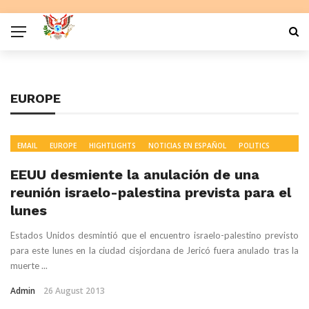
EUROPE
EMAIL
EUROPE
HIGHTLIGHTS
NOTICIAS EN ESPAÑOL
POLITICS
READ
WORLD NEWS
EEUU desmiente la anulación de una
reunión israelo-palestina prevista para el
lunes
Estados Unidos desmintió que el encuentro israelo-palestino previsto
para este lunes en la ciudad cisjordana de Jericó fuera anulado tras la
muerte ...
Admin
26 August 2013