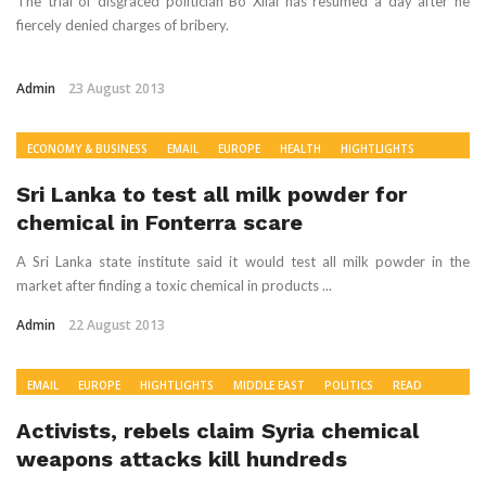
The trial of disgraced politician Bo Xilai has resumed a day after he
fiercely denied charges of bribery.
Admin
23 August 2013
ECONOMY & BUSINESS
EMAIL
EUROPE
HEALTH
HIGHTLIGHTS
POLITICS
READ
SOUTH ASIA
WORLD NEWS
Sri Lanka to test all milk powder for
chemical in Fonterra scare
A Sri Lanka state institute said it would test all milk powder in the
market after finding a toxic chemical in products ...
Admin
22 August 2013
EMAIL
EUROPE
HIGHTLIGHTS
MIDDLE EAST
POLITICS
READ
RECOMMENDED
WORLD NEWS
Activists, rebels claim Syria chemical
weapons attacks kill hundreds