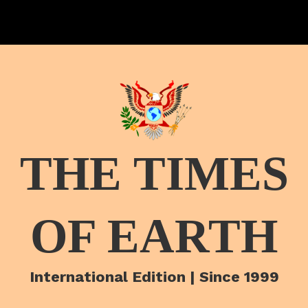
THE TIMES
OF EARTH
International Edition | Since 1999