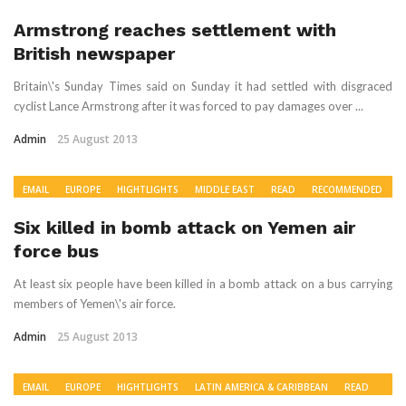
Armstrong reaches settlement with
British newspaper
Britain\'s Sunday Times said on Sunday it had settled with disgraced
cyclist Lance Armstrong after it was forced to pay damages over ...
Admin
25 August 2013
EMAIL
EUROPE
HIGHTLIGHTS
MIDDLE EAST
READ
RECOMMENDED
WORLD NEWS
Six killed in bomb attack on Yemen air
force bus
At least six people have been killed in a bomb attack on a bus carrying
members of Yemen\'s air force.
Admin
25 August 2013
EMAIL
EUROPE
HIGHTLIGHTS
LATIN AMERICA & CARIBBEAN
READ
RECOMMENDED
US & CANADA
WORLD NEWS