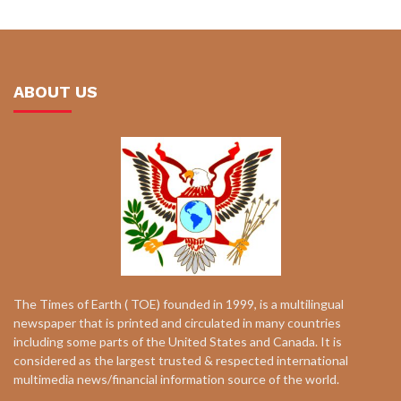
ABOUT US
The Times of Earth ( TOE) founded in 1999, is a multilingual
newspaper that is printed and circulated in many countries
including some parts of the United States and Canada. It is
considered as the largest trusted & respected international
multimedia news/financial information source of the world.