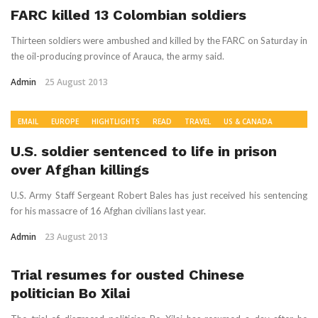
FARC killed 13 Colombian soldiers
Thirteen soldiers were ambushed and killed by the FARC on Saturday in
the oil-producing province of Arauca, the army said.
Admin
25 August 2013
EMAIL
EUROPE
HIGHTLIGHTS
READ
TRAVEL
US & CANADA
WORLD NEWS
U.S. soldier sentenced to life in prison
over Afghan killings
U.S. Army Staff Sergeant Robert Bales has just received his sentencing
for his massacre of 16 Afghan civilians last year.
Admin
23 August 2013
Trial resumes for ousted Chinese
politician Bo Xilai