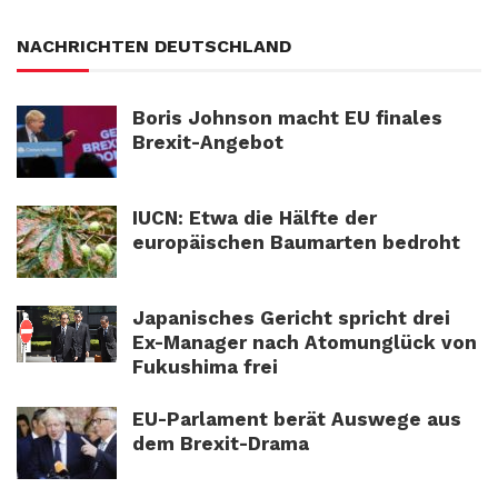
NACHRICHTEN DEUTSCHLAND
Boris Johnson macht EU finales
Brexit-Angebot
IUCN: Etwa die Hälfte der
europäischen Baumarten bedroht
Japanisches Gericht spricht drei
Ex-Manager nach Atomunglück von
Fukushima frei
EU-Parlament berät Auswege aus
dem Brexit-Drama