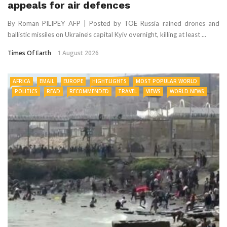
appeals for air defences
By Roman PILIPEY AFP | Posted by TOE Russia rained drones and
ballistic missiles on Ukraine’s capital Kyiv overnight, killing at least ...
Times Of Earth
1 August 2026
AFRICA
EMAIL
EUROPE
HIGHTLIGHTS
MOST POPULAR WORLD
POLITICS
READ
RECOMMENDED
TRAVEL
VIEWS
WORLD NEWS