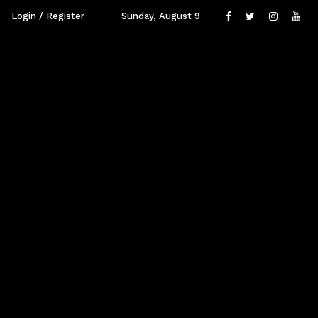
Login / Register
Sunday, August 9