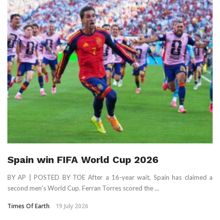
Spain win FIFA World Cup 2026
BY AP | POSTED BY TOE After a 16-year wait, Spain has claimed a
second men’s World Cup. Ferran Torres scored the ...
Times Of Earth
19 July 2026