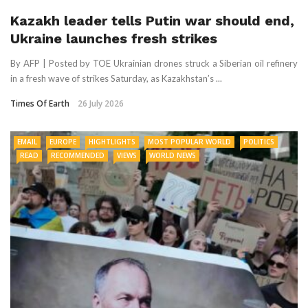
Kazakh leader tells Putin war should end,
Ukraine launches fresh strikes
By AFP | Posted by TOE Ukrainian drones struck a Siberian oil refinery
in a fresh wave of strikes Saturday, as Kazakhstan’s ...
Times Of Earth
26 July 2026
EMAIL
EUROPE
HIGHTLIGHTS
MOST POPULAR WORLD
POLITICS
READ
RECOMMENDED
VIEWS
WORLD NEWS