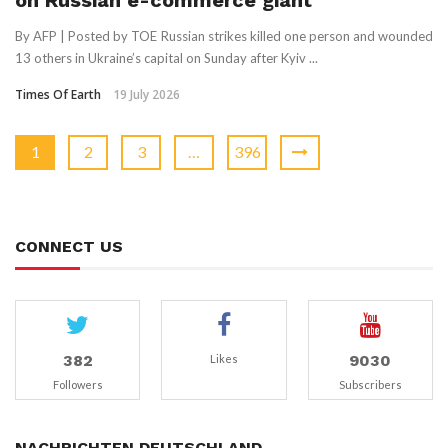
on Russian e-commerce giant
By AFP | Posted by TOE Russian strikes killed one person and wounded
13 others in Ukraine’s capital on Sunday after Kyiv ...
Times Of Earth
19 July 2026
1
2
3
…
396
CONNECT US
382
9030
Likes
Followers
Subscribers
NACHRICHTEN DEUTSCHLAND