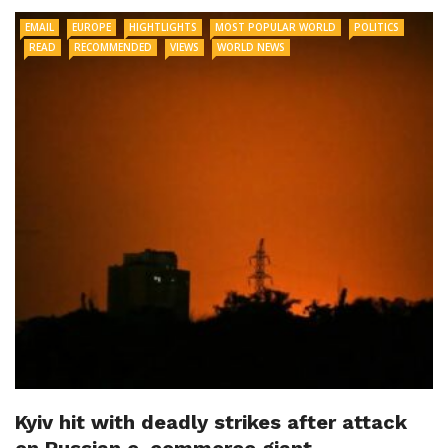
EMAIL
EUROPE
HIGHTLIGHTS
MOST POPULAR WORLD
POLITICS
READ
RECOMMENDED
VIEWS
WORLD NEWS
Kyiv hit with deadly strikes after attack