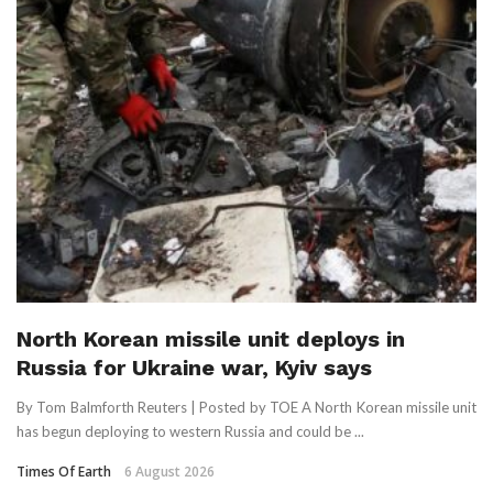
North Korean missile unit deploys in
Russia for Ukraine war, Kyiv says
By Tom Balmforth Reuters | Posted by TOE A North Korean missile unit
has begun deploying to western Russia and could be ...
Times Of Earth
6 August 2026