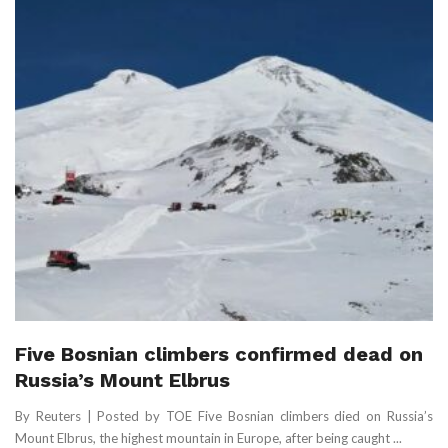
Five Bosnian climbers confirmed dead on
Russia’s Mount Elbrus
By Reuters | Posted by TOE Five Bosnian climbers died on Russia’s
Mount Elbrus, the highest mountain in Europe, ‌after being caught ...