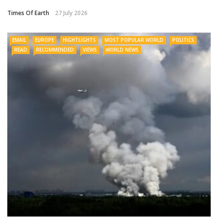
Times Of Earth
27 July 2026
EMAIL
EUROPE
HIGHTLIGHTS
MOST POPULAR WORLD
POLITICS
READ
RECOMMENDED
VIEWS
WORLD NEWS