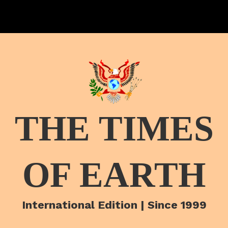
THE TIMES
OF EARTH
International Edition | Since 1999