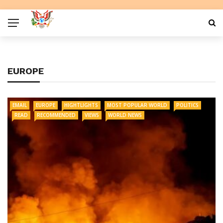
EUROPE
EMAIL
EUROPE
HIGHTLIGHTS
MOST POPULAR WORLD
POLITICS
READ
RECOMMENDED
VIEWS
WORLD NEWS