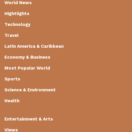
World News
Hightlights
Technology
Travel
Latin America & Caribbean
Economy & Business
Most Popular World
Sports
Science & Environment
Health
Entertainment & Arts
Views