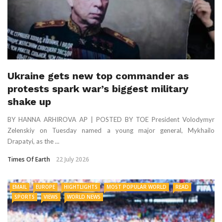
Ukraine gets new top commander as
protests spark war’s biggest military
shake up
BY HANNA ARHIROVA AP | POSTED BY TOE President Volodymyr
Zelenskiy on Tuesday named a young major general, Mykhailo
Drapatyi, as the ...
Times Of Earth
22 July 2026
EMAIL
EUROPE
HIGHTLIGHTS
MOST POPULAR WORLD
READ
SPORTS
VIEWS
WORLD NEWS