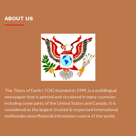
ABOUT US
The Times of Earth ( TOE) founded in 1999, is a multilingual
newspaper that is printed and circulated in many countries
including some parts of the United States and Canada. It is
considered as the largest trusted & respected international
multimedia news/financial information source of the world.