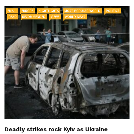
EMAIL
EUROPE
HIGHTLIGHTS
MOST POPULAR WORLD
POLITICS
READ
RECOMMENDED
VIEWS
WORLD NEWS
Deadly strikes rock Kyiv as Ukraine