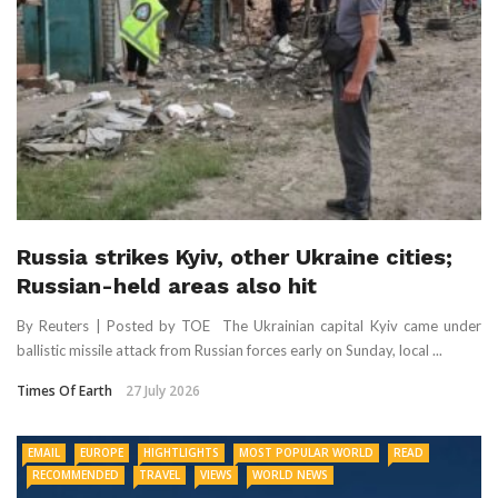
Russia strikes Kyiv, other Ukraine cities;
Russian-held areas also hit
By Reuters | Posted by TOE The Ukrainian capital Kyiv came under
ballistic missile attack from Russian forces early on Sunday, local ...
Times Of Earth
27 July 2026
EMAIL
EUROPE
HIGHTLIGHTS
MOST POPULAR WORLD
READ
RECOMMENDED
TRAVEL
VIEWS
WORLD NEWS