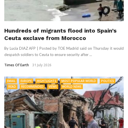
Hundreds of migrants flood into Spain’s
Ceuta exclave from Morocco
By Lucía DIAZ AFP | Posted by TOE Madrid said on Thursday it would
despatch soldiers to Ceuta to ensure security after ...
Times Of Earth
31 July 2026
EMAIL
EUROPE
HIGHTLIGHTS
MOST POPULAR WORLD
POLITICS
READ
RECOMMENDED
VIEWS
WORLD NEWS