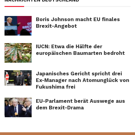
Boris Johnson macht EU finales
Brexit-Angebot
IUCN: Etwa die Hälfte der
europäischen Baumarten bedroht
Japanisches Gericht spricht drei
Ex-Manager nach Atomunglück von
Fukushima frei
EU-Parlament berät Auswege aus
dem Brexit-Drama