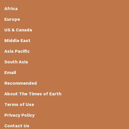
Africa
Europe
US & Canada
Middle East
Asia Pacific
South Asia
Email
Recommended
About The Times of Earth
Terms of Use
Privacy Policy
Contact Us