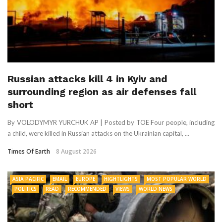
Russian attacks kill 4 in Kyiv and
surrounding region as air defenses fall
short
By VOLODYMYR YURCHUK AP | Posted by TOE Four people, including
a child, were killed in Russian attacks on the Ukrainian capital, ...
Times Of Earth
8 August 2026
ASIA PACIFIC
EMAIL
EUROPE
HIGHTLIGHTS
MOST POPULAR WORLD
POLITICS
READ
RECOMMENDED
VIEWS
WORLD NEWS