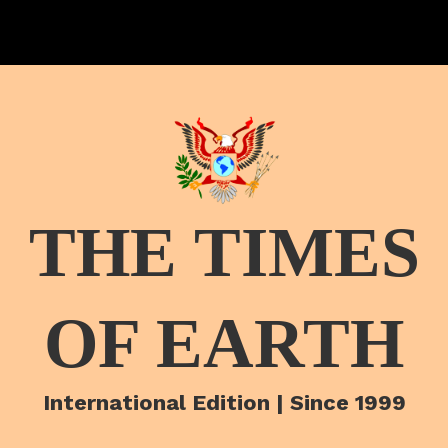
THE TIMES
OF EARTH
International Edition | Since 1999