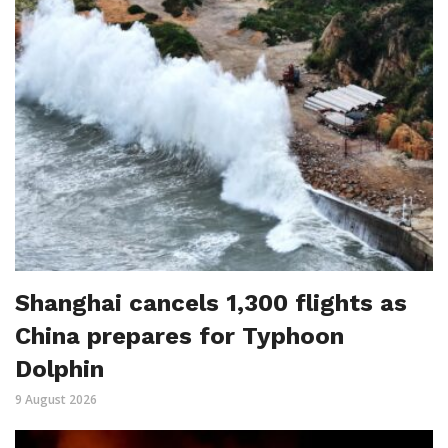
Shanghai cancels 1,300 flights as
China prepares for Typhoon
Dolphin
9 August 2026