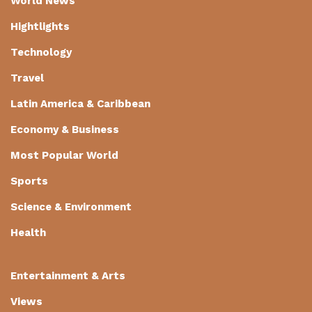
World News
Hightlights
Technology
Travel
Latin America & Caribbean
Economy & Business
Most Popular World
Sports
Science & Environment
Health
Entertainment & Arts
Views