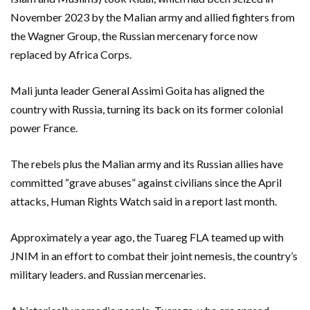
November 2023 by the Malian army and allied fighters from
the Wagner Group, the Russian mercenary force now
replaced by Africa Corps.
Mali junta leader General Assimi Goita has aligned the
country with Russia, turning its back on its former colonial
power France.
The rebels plus the Malian army and its Russian allies have
committed “grave abuses” against civilians since the April
attacks, Human Rights Watch said in a report last month.
Approximately a year ago, the Tuareg FLA teamed up with
JNIM in an effort to combat their joint nemesis, the country’s
military leaders. and Russian mercenaries.