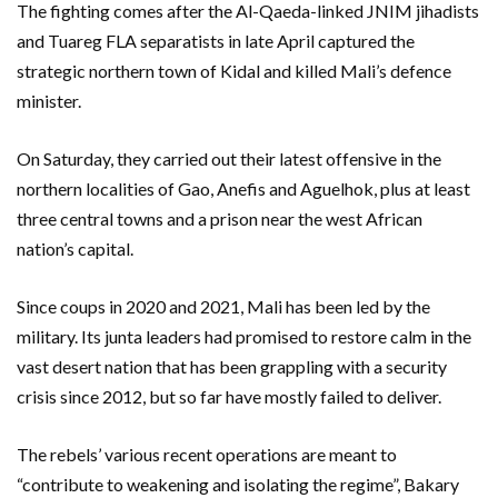
The fighting comes after the Al-Qaeda-linked JNIM jihadists
and Tuareg FLA separatists in late April captured the
strategic northern town of Kidal and killed Mali’s defence
minister.
On Saturday, they carried out their latest offensive in the
northern localities of Gao, Anefis and Aguelhok, plus at least
three central towns and a prison near the west African
nation’s capital.
Since coups in 2020 and 2021, Mali has been led by the
military. Its junta leaders had promised to restore calm in the
vast desert nation that has been grappling with a security
crisis since 2012, but so far have mostly failed to deliver.
The rebels’ various recent operations are meant to
“contribute to weakening and isolating the regime”, Bakary