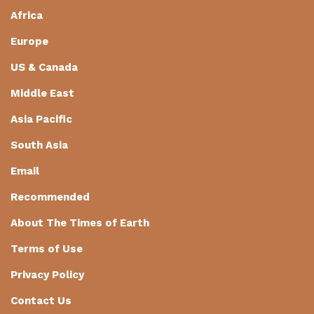
Africa
Europe
US & Canada
Middle East
Asia Pacific
South Asia
Email
Recommended
About The Times of Earth
Terms of Use
Privacy Policy
Contact Us