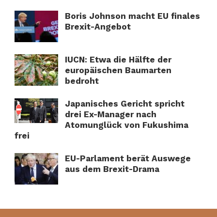
Boris Johnson macht EU finales
Brexit-Angebot
IUCN: Etwa die Hälfte der
europäischen Baumarten
bedroht
Japanisches Gericht spricht
drei Ex-Manager nach
Atomunglück von Fukushima
frei
EU-Parlament berät Auswege
aus dem Brexit-Drama