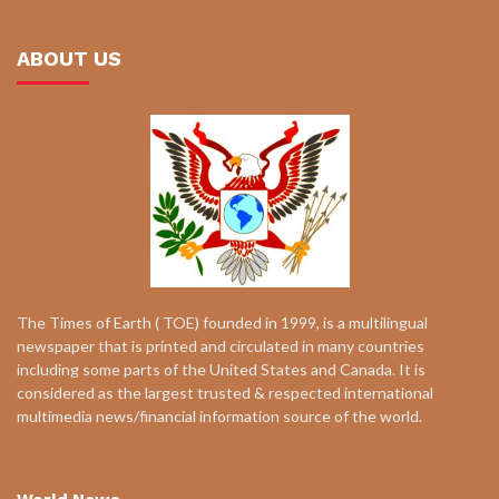
ABOUT US
The Times of Earth ( TOE) founded in 1999, is a multilingual
newspaper that is printed and circulated in many countries
including some parts of the United States and Canada. It is
considered as the largest trusted & respected international
multimedia news/financial information source of the world.