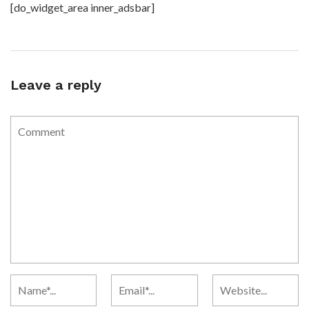
[do_widget_area inner_adsbar]
Leave a reply