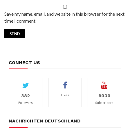
Save my name, email, and website in this browser for the next
time I comment.
CONNECT US
382
9030
Likes
Followers
Subscribers
NACHRICHTEN DEUTSCHLAND