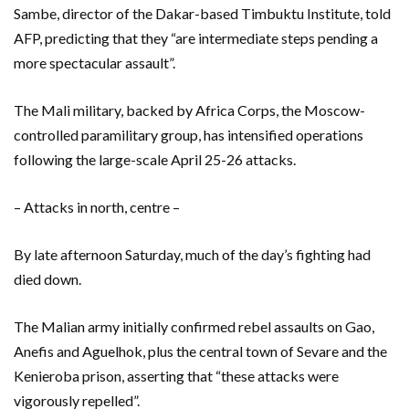
Sambe, director of the Dakar-based Timbuktu Institute, told
AFP, predicting that they “are intermediate steps pending a
more spectacular assault”.
The Mali military, backed by Africa Corps, the Moscow-
controlled paramilitary group, has intensified operations
following the large-scale April 25-26 attacks.
– Attacks in north, centre –
By late afternoon Saturday, much of the day’s fighting had
died down.
The Malian army initially confirmed rebel assaults on Gao,
Anefis and Aguelhok, plus the central town of Sevare and the
Kenieroba prison, asserting that “these attacks were
vigorously repelled”.