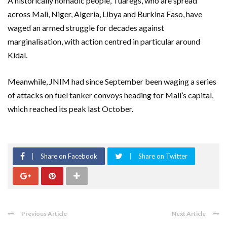
A historically nomadic people, Tuaregs, who are spread
across Mali, Niger, Algeria, Libya and Burkina Faso, have
waged an armed struggle for decades against
marginalisation, with action centred in particular around
Kidal.
Meanwhile, JNIM had since September been waging a series
of attacks on fuel tanker convoys heading for Mali’s capital,
which reached its peak last October.
Share on Facebook
Share on Twitter
Previous Article
Next Article