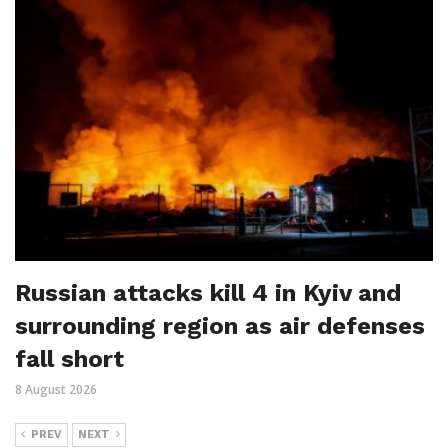
Russian attacks kill 4 in Kyiv and
surrounding region as air defenses
fall short
8 August 2026
PREV
NEXT