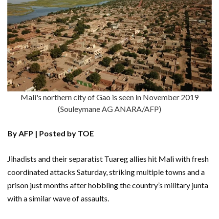
Mali's northern city of Gao is seen in November 2019
(Souleymane AG ANARA/AFP)
By AFP | Posted by TOE
Jihadists and their separatist Tuareg allies hit Mali with fresh
coordinated attacks Saturday, striking multiple towns and a
prison just months after hobbling the country’s military junta
with a similar wave of assaults.