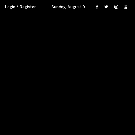
Login / Register
Sunday, August 9