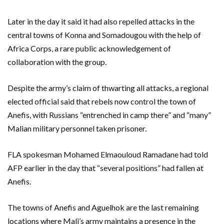
Later in the day it said it had also repelled attacks in the
central towns of Konna and Somadougou with the help of
Africa Corps, a rare public acknowledgement of
collaboration with the group.
Despite the army’s claim of thwarting all attacks, a regional
elected official said that rebels now control the town of
Anefis, with Russians “entrenched in camp there” and “many”
Malian military personnel taken prisoner.
FLA spokesman Mohamed Elmaouloud Ramadane had told
AFP earlier in the day that “several positions” had fallen at
Anefis.
The towns of Anefis and Aguelhok are the last remaining
locations where Mali’s army maintains a presence in the