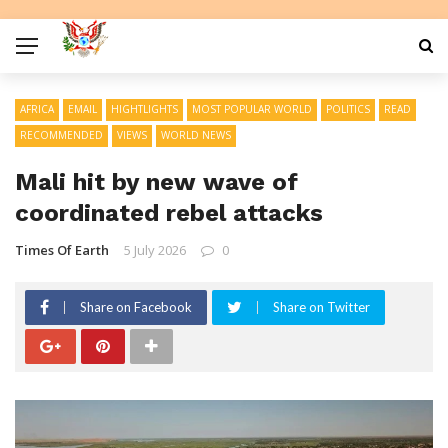
AFRICA
EMAIL
HIGHTLIGHTS
MOST POPULAR WORLD
POLITICS
READ
RECOMMENDED
VIEWS
WORLD NEWS
Mali hit by new wave of
coordinated rebel attacks
Times Of Earth
5 July 2026
0
Share on Facebook
Share on Twitter