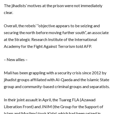
The jihadists’ motives at the prison were not immediately
clear.
Overall, the rebels’ “objective appears to be seizing and
securing the north before moving further south”, an associate
at the Strategic Research Institute of the International
Academy for the Fight Against Terrorism told AFP.
– New allies –
Mali has been grappling with a security crisis since 2012 by
jihadist groups affiliated with Al-Qaeda and the Islamic State
group and community-based criminal groups and separatists.
In their joint assault in April, the Tuareg FLA (Azawad
Liberation Front) and JNIM (the Group for the Support of
Islam and Muslims) took Kidal, which had been seized in