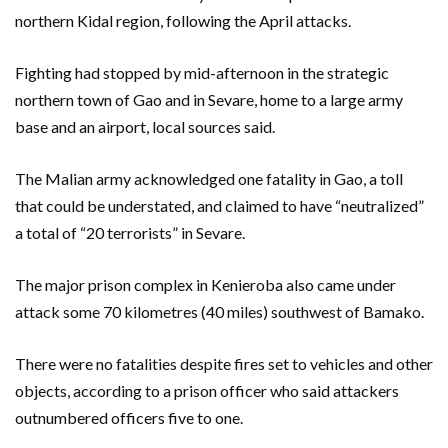
northern Kidal region, following the April attacks.
Fighting had stopped by mid-afternoon in the strategic
northern town of Gao and in Sevare, home to a large army
base and an airport, local sources said.
The Malian army acknowledged one fatality in Gao, a toll
that could be understated, and claimed to have “neutralized”
a total of “20 terrorists” in Sevare.
The major prison complex in Kenieroba also came under
attack some 70 kilometres (40 miles) southwest of Bamako.
There were no fatalities despite fires set to vehicles and other
objects, according to a prison officer who said attackers
outnumbered officers five to one.