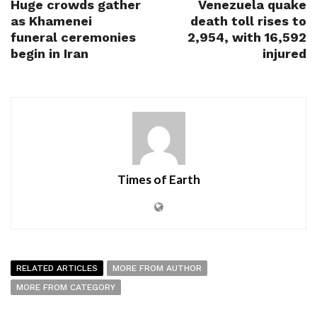
Huge crowds gather
Venezuela quake
as Khamenei
death toll rises to
funeral ceremonies
2,954, with 16,592
begin in Iran
injured
Times of Earth
RELATED ARTICLES
MORE FROM AUTHOR
MORE FROM CATEGORY