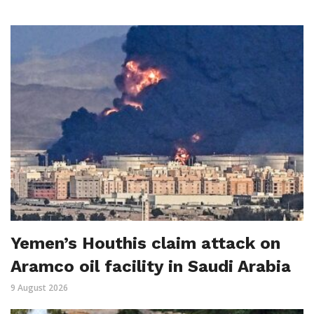
Yemen’s Houthis claim attack on
Aramco oil facility in Saudi Arabia
9 August 2026