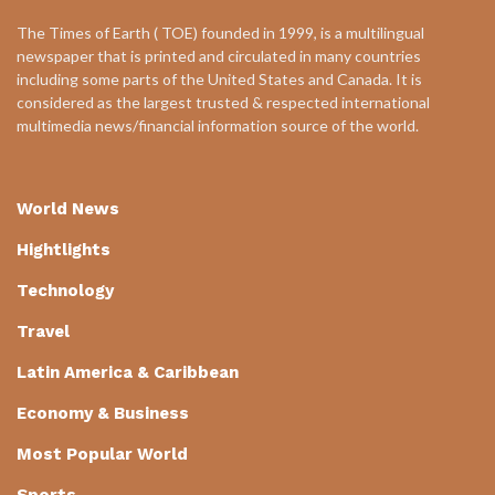
The Times of Earth ( TOE) founded in 1999, is a multilingual
newspaper that is printed and circulated in many countries
including some parts of the United States and Canada. It is
considered as the largest trusted & respected international
multimedia news/financial information source of the world.
World News
Hightlights
Technology
Travel
Latin America & Caribbean
Economy & Business
Most Popular World
Sports