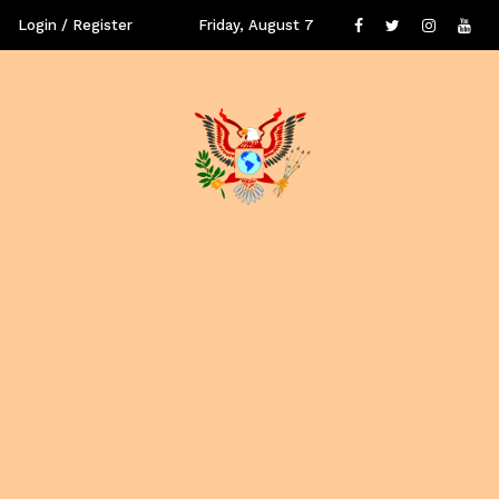
Login / Register
Friday, August 7