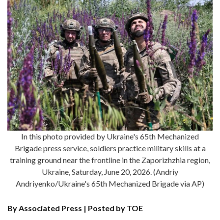
In this photo provided by Ukraine's 65th Mechanized
Brigade press service, soldiers practice military skills at a
training ground near the frontline in the Zaporizhzhia region,
Ukraine, Saturday, June 20, 2026. (Andriy
Andriyenko/Ukraine's 65th Mechanized Brigade via AP)
By Associated Press | Posted by TOE