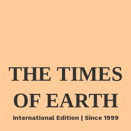
THE TIMES
OF EARTH
International Edition | Since 1999