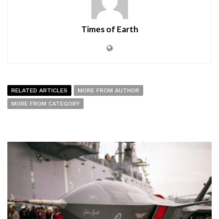
Times of Earth
RELATED ARTICLES
MORE FROM AUTHOR
MORE FROM CATEGORY