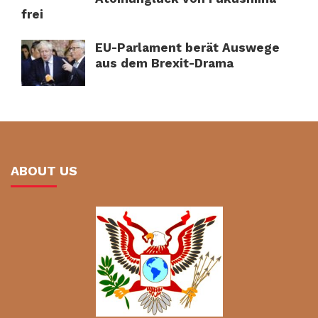
frei
EU-Parlament berät Auswege
aus dem Brexit-Drama
ABOUT US