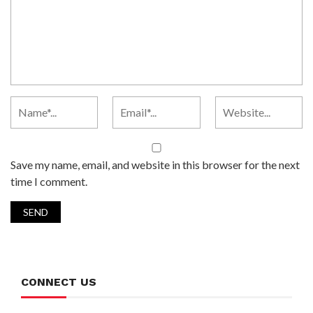
Save my name, email, and website in this browser for the next
time I comment.
CONNECT US