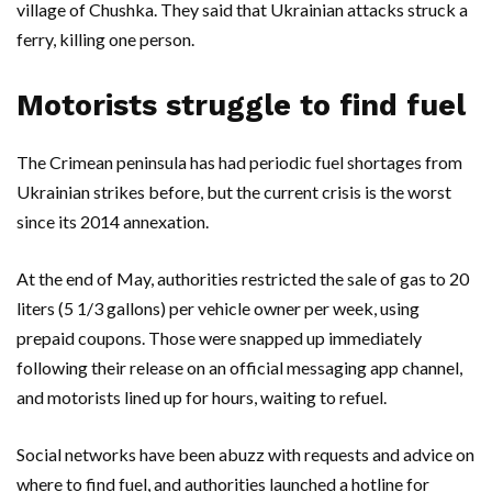
village of Chushka. They said that Ukrainian attacks struck a
ferry, killing one person.
Motorists struggle to find fuel
The Crimean peninsula has had periodic fuel shortages from
Ukrainian strikes before, but the current crisis is the worst
since its 2014 annexation.
At the end of May, authorities restricted the sale of gas to 20
liters (5 1/3 gallons) per vehicle owner per week, using
prepaid coupons. Those were snapped up immediately
following their release on an official messaging app channel,
and motorists lined up for hours, waiting to refuel.
Social networks have been abuzz with requests and advice on
where to find fuel, and authorities launched a hotline for