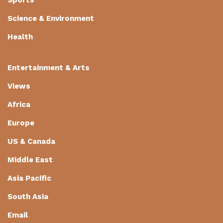
Science & Environment
Health
Entertainment & Arts
Views
Africa
Europe
US & Canada
Middle East
Asia Pacific
South Asia
Email