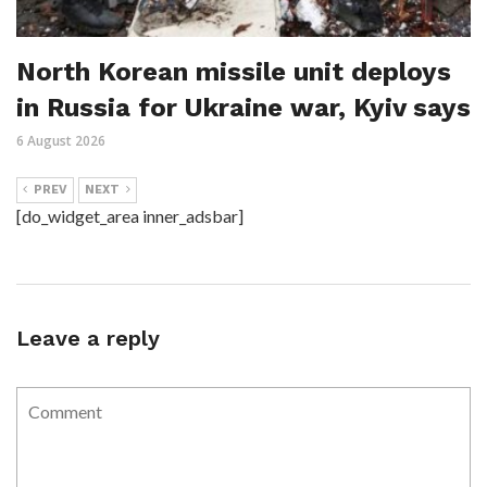
North Korean missile unit deploys
in Russia for Ukraine war, Kyiv says
6 August 2026
PREV
NEXT
[do_widget_area inner_adsbar]
Leave a reply