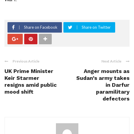
Share on Facebook
Share on Twitter
Previous Article
Next Article
UK Prime Minister
Anger mounts as
Keir Starmer
Sudan’s army takes
resigns amid public
in Darfur
mood shift
paramilitary
defectors