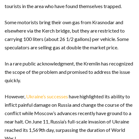
tourists in the area who have found themselves trapped.
Some motorists bring their own gas from Krasnodar and
elsewhere via the Kerch bridge, but they are restricted to
carrying 100 liters (about 26 1/2 gallons) per vehicle. Some
speculators are selling gas at double the market price.
In a rare public acknowledgment, the Kremlin has recognized
the scope of the problem and promised to address the issue
quickly.
However,
Ukraine’s successes
have highlighted its ability to
inflict painful damage on Russia and change the course of the
conflict while Moscow’s advances recently have ground to a
near halt. On June 11, Russia’s full-scale invasion of Ukraine
reached its 1,569th day, surpassing the duration of World
War I.