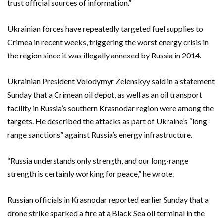
trust official sources of information.”
Ukrainian forces have repeatedly targeted fuel supplies to
Crimea in recent weeks, triggering the worst energy crisis in
the region since it was illegally annexed by Russia in 2014.
Ukrainian President Volodymyr Zelenskyy said in a statement
Sunday that a Crimean oil depot, as well as an oil transport
facility in Russia’s southern Krasnodar region were among the
targets. He described the attacks as part of Ukraine’s “long-
range sanctions” against Russia’s energy infrastructure.
“Russia understands only strength, and our long-range
strength is certainly working for peace,” he wrote.
Russian officials in Krasnodar reported earlier Sunday that a
drone strike sparked a fire at a Black Sea oil terminal in the