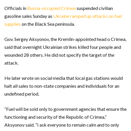
Officials in
Russia-occupied Crimea
suspended civilian
gasoline sales Sunday as
Ukraine ramped up attacks on fuel
supplies
on the Black Sea peninsula.
Gov. Sergey Aksyonov, the Kremlin-appointed head o Crimea,
said that overnight Ukrainian strikes killed four people and
wounded 28 others. He did not specify the target of the
attack.
He later wrote on social media that local gas stations would
halt all sales to non-state companies and individuals for an
undefined period.
“Fuel will be sold only to government agencies that ensure the
functioning and security of the Republic of Crimea,”
Aksyonov said. “I ask everyone to remain calm and to only