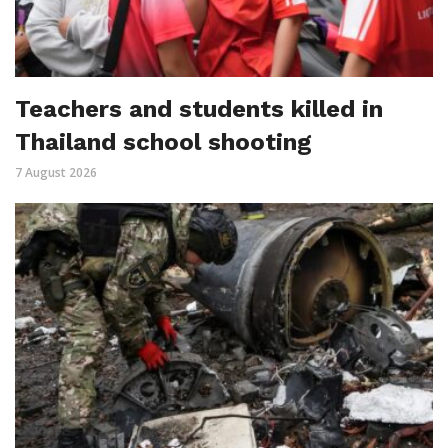
Teachers and students killed in
Thailand school shooting
7 August 2026