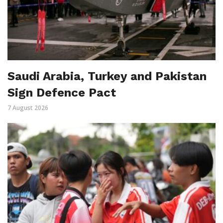
Saudi Arabia, Turkey and Pakistan
Sign Defence Pact
7 August 2026