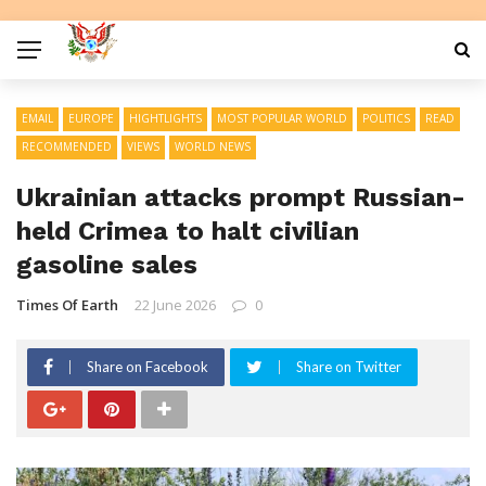
EMAIL
EUROPE
HIGHTLIGHTS
MOST POPULAR WORLD
POLITICS
READ
RECOMMENDED
VIEWS
WORLD NEWS
Ukrainian attacks prompt Russian-
held Crimea to halt civilian
gasoline sales
Times Of Earth
22 June 2026
0
Share on Facebook
Share on Twitter