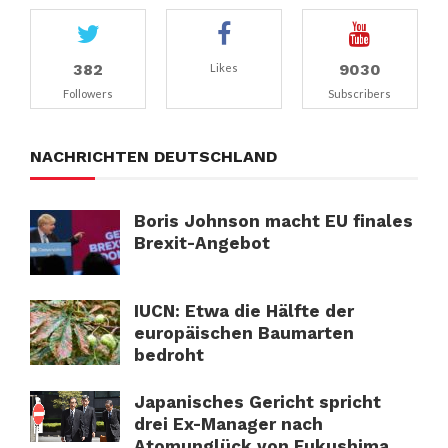
382
9030
Likes
Followers
Subscribers
NACHRICHTEN DEUTSCHLAND
Boris Johnson macht EU finales
Brexit-Angebot
IUCN: Etwa die Hälfte der
europäischen Baumarten
bedroht
Japanisches Gericht spricht
drei Ex-Manager nach
Atomunglück von Fukushima