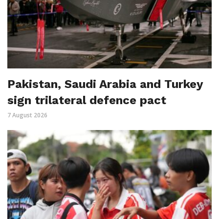
Pakistan, Saudi Arabia and Turkey
sign trilateral defence pact
7 August 2026