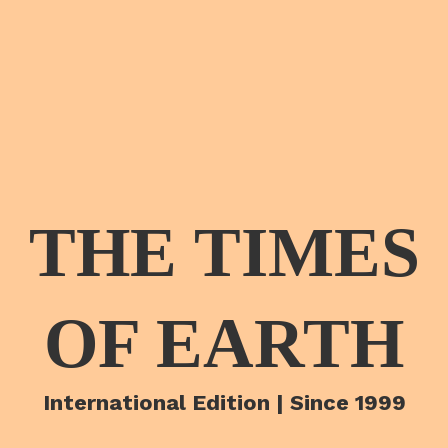
THE TIMES
OF EARTH
International Edition | Since 1999