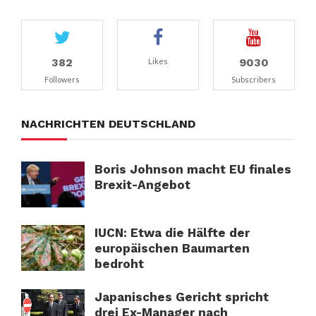
382
9030
Likes
Followers
Subscribers
NACHRICHTEN DEUTSCHLAND
Boris Johnson macht EU finales
Brexit-Angebot
IUCN: Etwa die Hälfte der
europäischen Baumarten
bedroht
Japanisches Gericht spricht
drei Ex-Manager nach