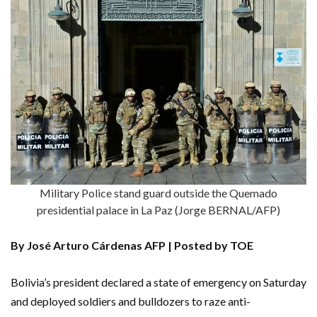
Military Police stand guard outside the Quemado
presidential palace in La Paz (Jorge BERNAL/AFP)
By José Arturo Cárdenas AFP | Posted by TOE
Bolivia’s president declared a state of emergency on Saturday
and deployed soldiers and bulldozers to raze anti-