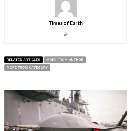
Times of Earth
RELATED ARTICLES
MORE FROM AUTHOR
MORE FROM CATEGORY