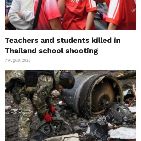
Teachers and students killed in
Thailand school shooting
7 August 2026