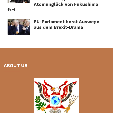
Atomunglück von Fukushima
frei
EU-Parlament berät Auswege
aus dem Brexit-Drama
ABOUT US