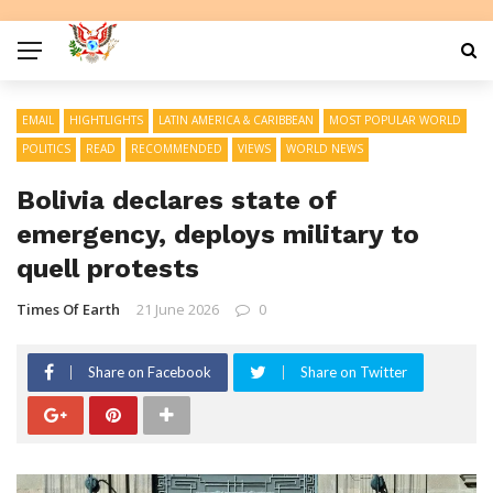
EMAIL
HIGHTLIGHTS
LATIN AMERICA & CARIBBEAN
MOST POPULAR WORLD
POLITICS
READ
RECOMMENDED
VIEWS
WORLD NEWS
Bolivia declares state of
emergency, deploys military to
quell protests
Times Of Earth
21 June 2026
0
Share on Facebook
Share on Twitter