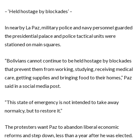
– ‘Held hostage by blockades’ –
In nearby La Paz, military police and navy personnel guarded
the presidential palace and police tactical units were
stationed on main squares.
“Bolivians cannot continue to be held hostage by blockades
that prevent them from working, studying, receiving medical
care, getting supplies and bringing food to their homes,” Paz
said in a social media post.
“This state of emergency is not intended to take away
normalcy, but to restore it.”
The protesters want Paz to abandon liberal economic
reforms and step down, less than a year after he was elected.