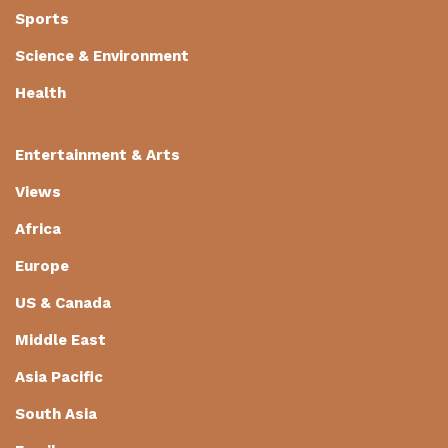
Sports
Science & Environment
Health
Entertainment & Arts
Views
Africa
Europe
US & Canada
Middle East
Asia Pacific
South Asia