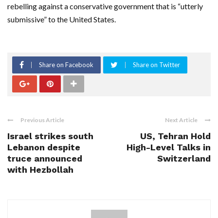
rebelling against a conservative government that is “utterly
submissive” to the United States.
Share on Facebook
Share on Twitter
Previous Article
Next Article
Israel strikes south
US, Tehran Hold
Lebanon despite
High-Level Talks in
truce announced
Switzerland
with Hezbollah