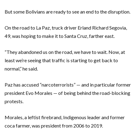
But some Bolivians are ready to see an end to the disruption.
On the road to La Paz, truck driver Erland Richard Segovia,
49, was hoping to make it to Santa Cruz, farther east.
“They abandoned us on the road, we have to wait. Now, at
least we’re seeing that traffic is starting to get back to
normal,” he said.
Paz has accused “narcoterrorists” — and in particular former
president Evo Morales — of being behind the road-blocking
protests.
Morales, a leftist firebrand, Indigenous leader and former
coca farmer, was president from 2006 to 2019.