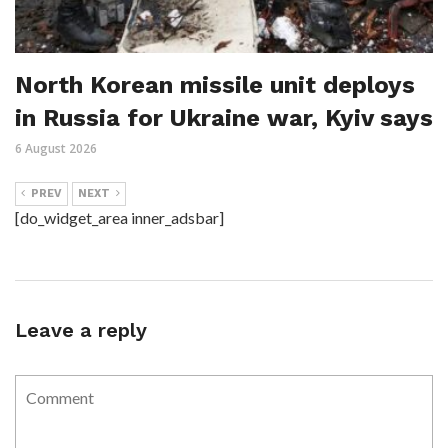
North Korean missile unit deploys
in Russia for Ukraine war, Kyiv says
6 August 2026
PREV
NEXT
[do_widget_area inner_adsbar]
Leave a reply