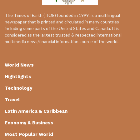
The Times of Earth ( TOE) founded in 1999, is a multilingual
newspaper that is printed and circulated in many countries
including some parts of the United States and Canada. It is
considered as the largest trusted & respected international
multimedia news/financial information source of the world.
World News
Hightlights
Technology
Travel
Latin America & Caribbean
Economy & Business
Most Popular World