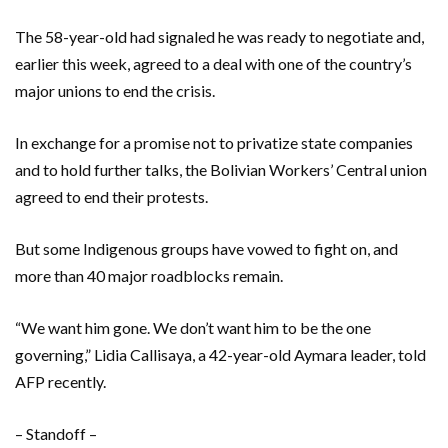
The 58-year-old had signaled he was ready to negotiate and,
earlier this week, agreed to a deal with one of the country’s
major unions to end the crisis.
In exchange for a promise not to privatize state companies
and to hold further talks, the Bolivian Workers’ Central union
agreed to end their protests.
But some Indigenous groups have vowed to fight on, and
more than 40 major roadblocks remain.
“We want him gone. We don’t want him to be the one
governing,” Lidia Callisaya, a 42-year-old Aymara leader, told
AFP recently.
– Standoff –