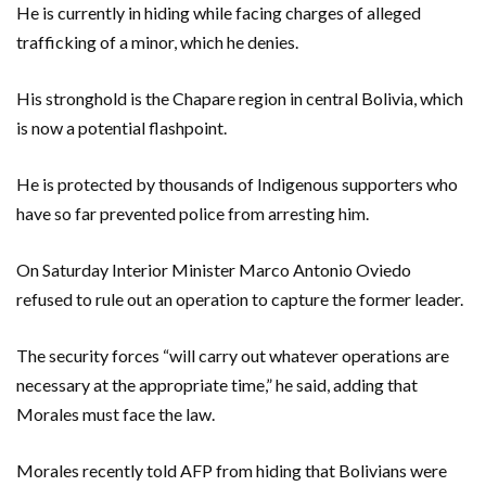
He is currently in hiding while facing charges of alleged
trafficking of a minor, which he denies.
His stronghold is the Chapare region in central Bolivia, which
is now a potential flashpoint.
He is protected by thousands of Indigenous supporters who
have so far prevented police from arresting him.
On Saturday Interior Minister Marco Antonio Oviedo
refused to rule out an operation to capture the former leader.
The security forces “will carry out whatever operations are
necessary at the appropriate time,” he said, adding that
Morales must face the law.
Morales recently told AFP from hiding that Bolivians were