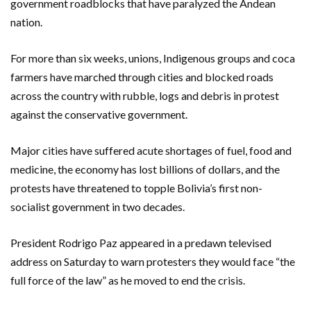
government roadblocks that have paralyzed the Andean
nation.
For more than six weeks, unions, Indigenous groups and coca
farmers have marched through cities and blocked roads
across the country with rubble, logs and debris in protest
against the conservative government.
Major cities have suffered acute shortages of fuel, food and
medicine, the economy has lost billions of dollars, and the
protests have threatened to topple Bolivia’s first non-
socialist government in two decades.
President Rodrigo Paz appeared in a predawn televised
address on Saturday to warn protesters they would face “the
full force of the law” as he moved to end the crisis.