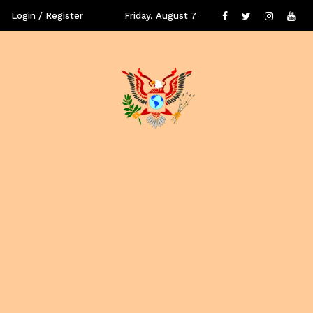
Login / Register
Friday, August 7