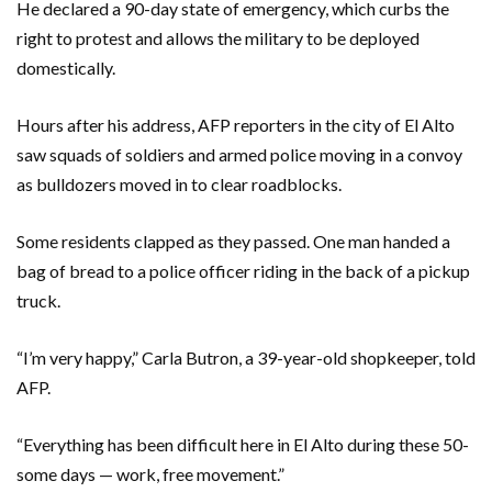
He declared a 90-day state of emergency, which curbs the
right to protest and allows the military to be deployed
domestically.
Hours after his address, AFP reporters in the city of El Alto
saw squads of soldiers and armed police moving in a convoy
as bulldozers moved in to clear roadblocks.
Some residents clapped as they passed. One man handed a
bag of bread to a police officer riding in the back of a pickup
truck.
“I’m very happy,” Carla Butron, a 39-year-old shopkeeper, told
AFP.
“Everything has been difficult here in El Alto during these 50-
some days — work, free movement.”