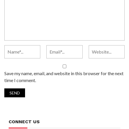
Save my name, email, and website in this browser for the next
time I comment.
CONNECT US