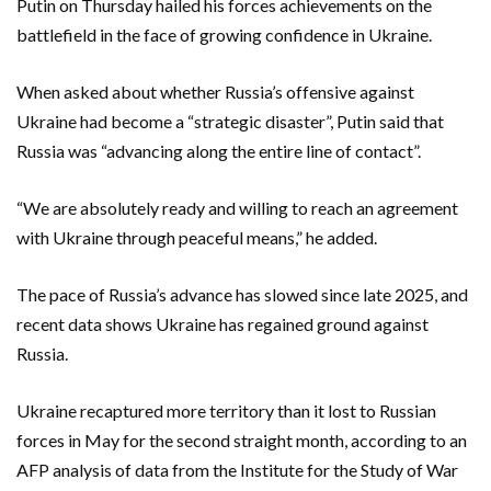
Putin on Thursday hailed his forces achievements on the
battlefield in the face of growing confidence in Ukraine.
When asked about whether Russia’s offensive against
Ukraine had become a “strategic disaster”, Putin said that
Russia was “advancing along the entire line of contact”.
“We are absolutely ready and willing to reach an agreement
with Ukraine through peaceful means,” he added.
The pace of Russia’s advance has slowed since late 2025, and
recent data shows Ukraine has regained ground against
Russia.
Ukraine recaptured more territory than it lost to Russian
forces in May for the second straight month, according to an
AFP analysis of data from the Institute for the Study of War