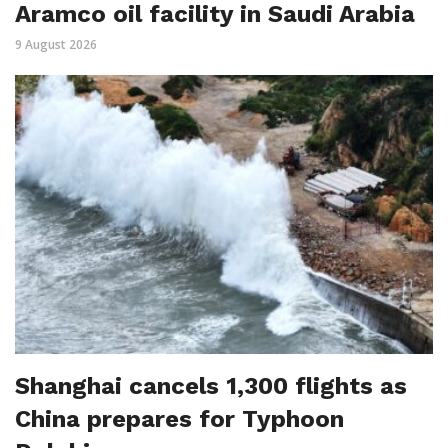
Aramco oil facility in Saudi Arabia
9 August 2026
Shanghai cancels 1,300 flights as
China prepares for Typhoon