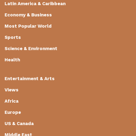
Latin America & Caribbean
Economy & Business
Most Popular World
Sports
Science & Environment
Health
Entertainment & Arts
Views
Africa
Europe
US & Canada
Middle East