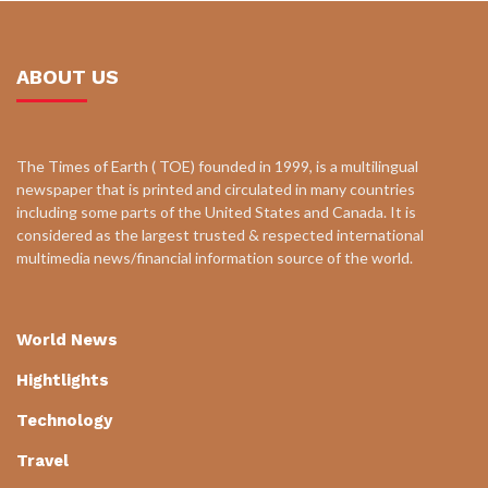
ABOUT US
The Times of Earth ( TOE) founded in 1999, is a multilingual
newspaper that is printed and circulated in many countries
including some parts of the United States and Canada. It is
considered as the largest trusted & respected international
multimedia news/financial information source of the world.
World News
Hightlights
Technology
Travel