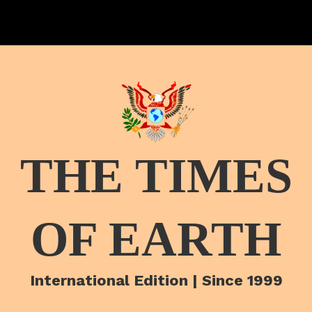
THE TIMES
OF EARTH
International Edition | Since 1999