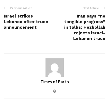
Previous Article
Next Article
Israel strikes
Iran says “no
Lebanon after truce
tangible progress”
announcement
in talks; Hezbollah
rejects Israel-
Lebanon truce
Times of Earth