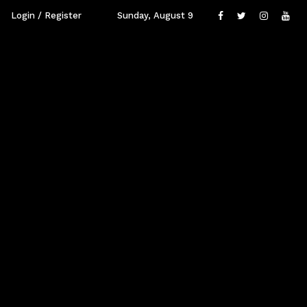
Login / Register
Sunday, August 9