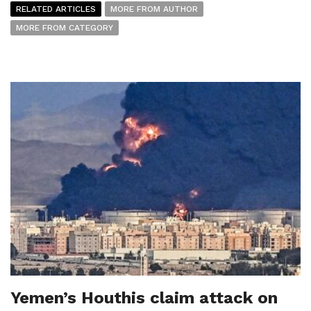
RELATED ARTICLES
MORE FROM AUTHOR
MORE FROM CATEGORY
Yemen’s Houthis claim attack on