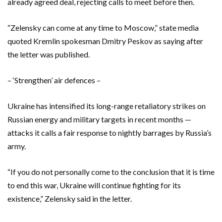
already agreed deal, rejecting calls to meet before then.
“Zelensky can come at any time to Moscow,” state media
quoted Kremlin spokesman Dmitry Peskov as saying after
the letter was published.
– ‘Strengthen’ air defences –
Ukraine has intensified its long-range retaliatory strikes on
Russian energy and military targets in recent months —
attacks it calls a fair response to nightly barrages by Russia’s
army.
“If you do not personally come to the conclusion that it is time
to end this war, Ukraine will continue fighting for its
existence,” Zelensky said in the letter.