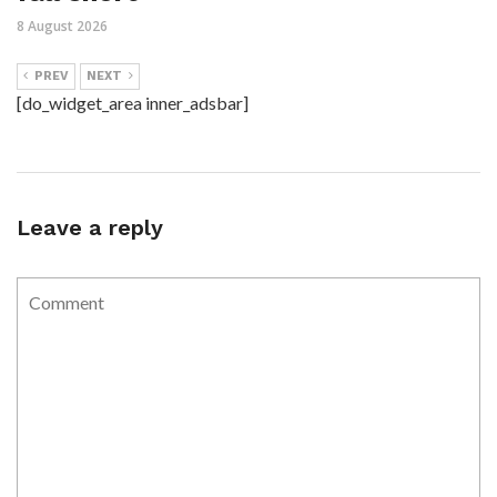
8 August 2026
PREV
NEXT
[do_widget_area inner_adsbar]
Leave a reply