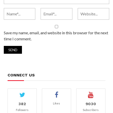
Save my name, email, and website in this browser for the next
time I comment.
CONNECT US
382
9030
Likes
Followers
Subscribers