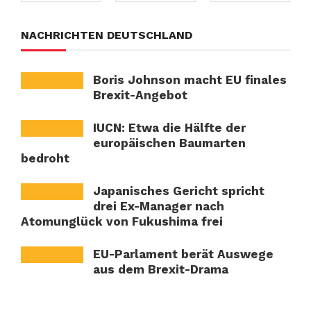
NACHRICHTEN DEUTSCHLAND
Boris Johnson macht EU finales
Brexit-Angebot
IUCN: Etwa die Hälfte der
europäischen Baumarten
bedroht
Japanisches Gericht spricht
drei Ex-Manager nach
Atomunglück von Fukushima frei
EU-Parlament berät Auswege
aus dem Brexit-Drama