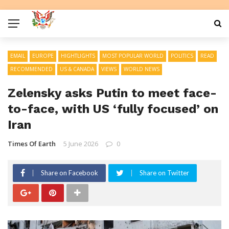
EMAIL
EUROPE
HIGHTLIGHTS
MOST POPULAR WORLD
POLITICS
READ
RECOMMENDED
US & CANADA
VIEWS
WORLD NEWS
Zelensky asks Putin to meet face-
to-face, with US ‘fully focused’ on
Iran
Times Of Earth
5 June 2026
0
Share on Facebook
Share on Twitter