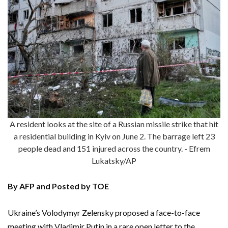
A resident looks at the site of a Russian missile strike that hit
a residential building in Kyiv on June 2. The barrage left 23
people dead and 151 injured across the country. - Efrem
Lukatsky/AP
By AFP and Posted by TOE
Ukraine’s Volodymyr Zelensky proposed a face-to-face
meeting with Vladimir Putin in a rare open letter to the