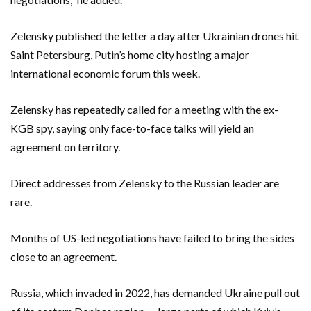
Zelensky published the letter a day after Ukrainian drones hit
Saint Petersburg, Putin’s home city hosting a major
international economic forum this week.
Zelensky has repeatedly called for a meeting with the ex-
KGB spy, saying only face-to-face talks will yield an
agreement on territory.
Direct addresses from Zelensky to the Russian leader are
rare.
Months of US-led negotiations have failed to bring the sides
close to an agreement.
Russia, which invaded in 2022, has demanded Ukraine pull out