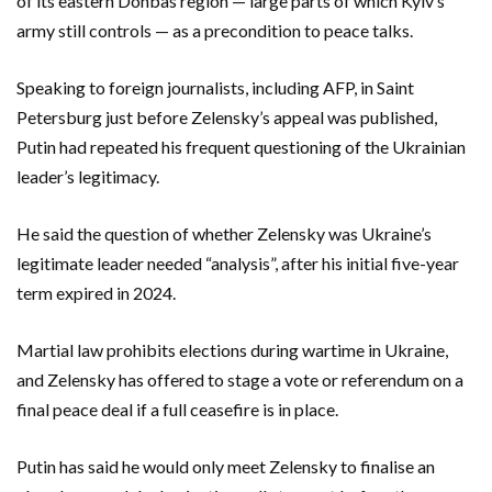
of its eastern Donbas region — large parts of which Kyiv’s
army still controls — as a precondition to peace talks.
Speaking to foreign journalists, including AFP, in Saint
Petersburg just before Zelensky’s appeal was published,
Putin had repeated his frequent questioning of the Ukrainian
leader’s legitimacy.
He said the question of whether Zelensky was Ukraine’s
legitimate leader needed “analysis”, after his initial five-year
term expired in 2024.
Martial law prohibits elections during wartime in Ukraine,
and Zelensky has offered to stage a vote or referendum on a
final peace deal if a full ceasefire is in place.
Putin has said he would only meet Zelensky to finalise an