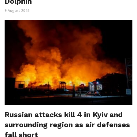
Dolphin
9 August 2026
Russian attacks kill 4 in Kyiv and
surrounding region as air defenses
fall short