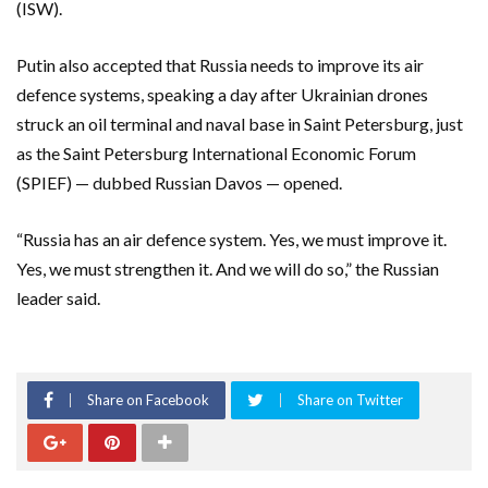
(ISW).
Putin also accepted that Russia needs to improve its air
defence systems, speaking a day after Ukrainian drones
struck an oil terminal and naval base in Saint Petersburg, just
as the Saint Petersburg International Economic Forum
(SPIEF) — dubbed Russian Davos — opened.
“Russia has an air defence system. Yes, we must improve it.
Yes, we must strengthen it. And we will do so,” the Russian
leader said.
Share on Facebook
Share on Twitter