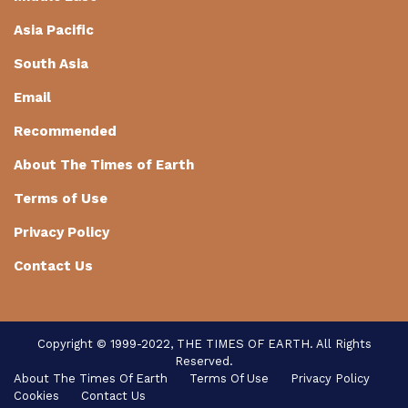
Asia Pacific
South Asia
Email
Recommended
About The Times of Earth
Terms of Use
Privacy Policy
Contact Us
Copyright © 1999-2022, THE TIMES OF EARTH. All Rights
Reserved.
About The Times Of Earth
Terms Of Use
Privacy Policy
Cookies
Contact Us