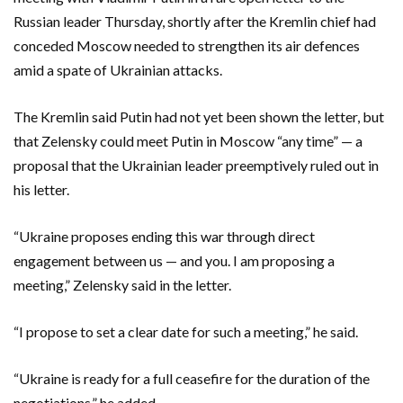
Russian leader Thursday, shortly after the Kremlin chief had
conceded Moscow needed to strengthen its air defences
amid a spate of Ukrainian attacks.
The Kremlin said Putin had not yet been shown the letter, but
that Zelensky could meet Putin in Moscow “any time” — a
proposal that the Ukrainian leader preemptively ruled out in
his letter.
“Ukraine proposes ending this war through direct
engagement between us — and you. I am proposing a
meeting,” Zelensky said in the letter.
“I propose to set a clear date for such a meeting,” he said.
“Ukraine is ready for a full ceasefire for the duration of the
negotiations,” he added.