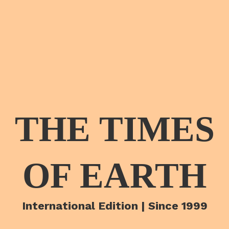
THE TIMES
OF EARTH
International Edition | Since 1999