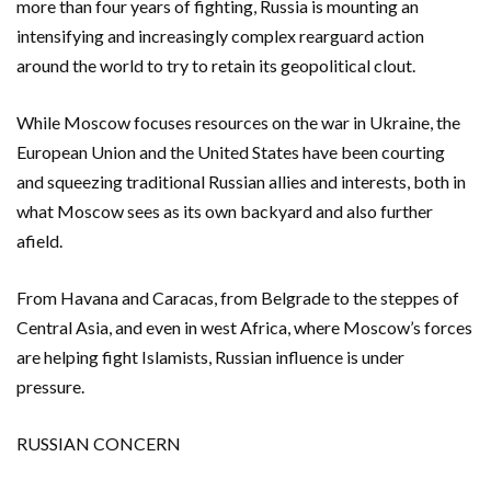
more ​than four years of fighting, Russia is mounting an
intensifying and increasingly complex rearguard action
around the world to try to retain its geopolitical clout.
While Moscow focuses resources on the war in Ukraine, the
European Union and the United States have been courting
and squeezing traditional Russian allies and interests, both in
what Moscow sees as its own backyard and also further
afield.
From Havana and Caracas, from Belgrade to the steppes of
Central Asia, and even in west Africa, where Moscow’s forces
are helping fight Islamists, Russian influence is under
pressure.
RUSSIAN CONCERN