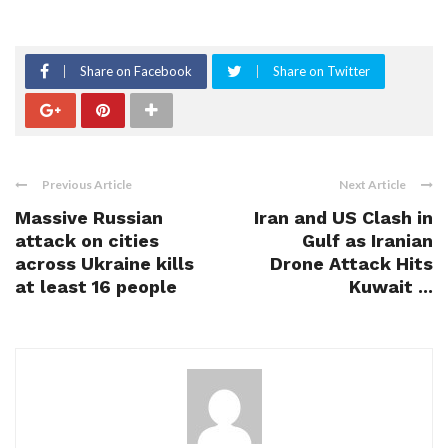
Share on Facebook
Share on Twitter
Previous Article
Next Article
Massive Russian
Iran and US Clash in
attack on cities
Gulf as Iranian
across Ukraine kills
Drone Attack Hits
at least 16 people
Kuwait ...