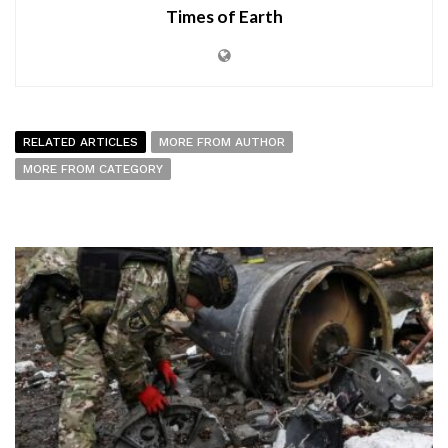
Times of Earth
RELATED ARTICLES
MORE FROM AUTHOR
MORE FROM CATEGORY