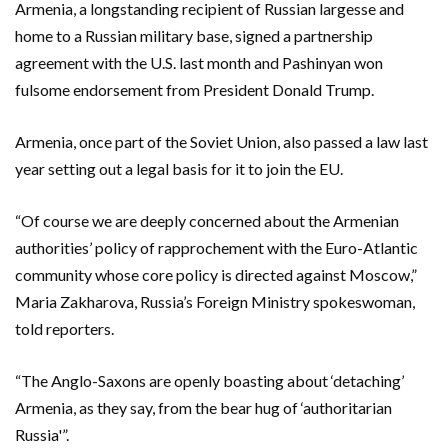
Armenia, a longstanding recipient of Russian ‌largesse and
home to a Russian military base, signed a partnership
⁠agreement with the U.S. last month and Pashinyan won
fulsome endorsement from President Donald Trump.
Armenia, once part of the Soviet Union, also passed a law last
year setting out a legal basis for it to join the EU.
“Of course we are deeply concerned about the Armenian
authorities’ policy ⁠of rapprochement with the Euro-Atlantic
community whose core policy is directed against Moscow,”
Maria Zakharova, Russia’s Foreign Ministry spokeswoman,
told reporters.
“The Anglo-Saxons are openly boasting about ‘detaching’
Armenia, as they say, from the bear hug of ‘authoritarian
Russia'”.