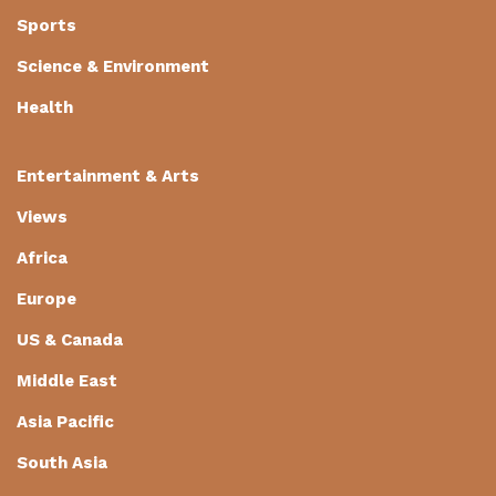
Sports
Science & Environment
Health
Entertainment & Arts
Views
Africa
Europe
US & Canada
Middle East
Asia Pacific
South Asia