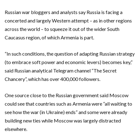
Russian war bloggers and analysts say Russia is facing a
concerted and largely Western attempt – as in other regions
across the world – to squeeze it out of the wider South
Caucasus region, of ​which ​Armenia is part.
“In such conditions, the question of adapting Russian strategy
(to embrace soft power and economic levers) ​becomes key,”
said Russian analytical Telegram channel “The Secret
Chancery”, which has over ‌400,000 followers.
One source close to the Russian government said Moscow
could see that countries such as Armenia were “all waiting to
see how the war (in Ukraine) ends” and some were already
building new ties while Moscow was largely distracted
elsewhere.