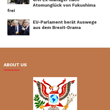
Atomunglück von Fukushima
frei
EU-Parlament berät Auswege
aus dem Brexit-Drama
ABOUT US