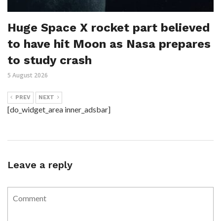
Huge Space X rocket part believed
to have hit Moon as Nasa prepares
to study crash
5 August 2026
PREV
NEXT
[do_widget_area inner_adsbar]
Leave a reply