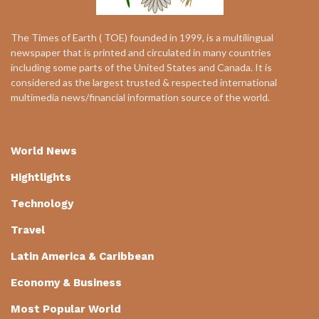
The Times of Earth ( TOE) founded in 1999, is a multilingual
newspaper that is printed and circulated in many countries
including some parts of the United States and Canada. It is
considered as the largest trusted & respected international
multimedia news/financial information source of the world.
World News
Hightlights
Technology
Travel
Latin America & Caribbean
Economy & Business
Most Popular World