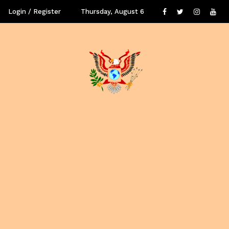
Login / Register
Thursday, August 6