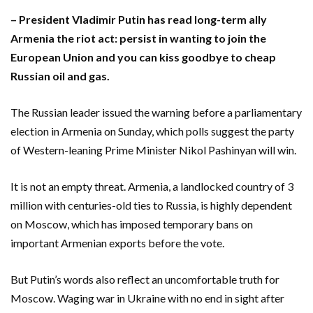
– President Vladimir Putin has read long-term ally
Armenia the riot act: persist in wanting to join the
European Union and you can kiss goodbye to cheap
Russian oil and gas.
The Russian leader issued the warning before a parliamentary
election in Armenia on Sunday, which polls ‌suggest the party
of Western-leaning Prime Minister Nikol Pashinyan will win.
It is not an empty threat. Armenia, a landlocked country of 3
million with centuries-old ties to ‌Russia, is highly dependent
on Moscow, which has imposed temporary bans on
important Armenian exports before the vote.
But Putin’s words also reflect an uncomfortable truth for
Moscow. Waging war in Ukraine with no end in sight after