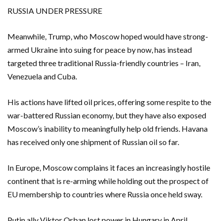
RUSSIA UNDER ​PRESSURE
Meanwhile, Trump, who Moscow hoped would have strong-
armed Ukraine into suing for peace by now, has instead
targeted ​three traditional Russia-friendly countries – Iran,
Venezuela and Cuba.
His actions have lifted oil prices, offering ​some respite to the
war-battered Russian economy, but they have also exposed
Moscow’s inability to meaningfully help old friends. Havana
has received only one ‌shipment of Russian oil so far.
In Europe, Moscow complains it faces an ​increasingly hostile
continent that is re-arming while holding ​out the prospect of
EU membership to countries where Russia once held sway.
Putin ally Viktor Orban lost power in Hungary in April,