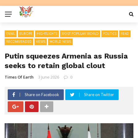
EMAIL
EUROPE
HIGHTLIGHTS
MOST POPULAR WORLD
POLITICS
READ
RECOMMENDED
VIEWS
WORLD NEWS
Putin squeezes Armenia as Russia
seeks to retain global clout
Times Of Earth
3 June 2026
0
Share on Facebook
Share on Twitter