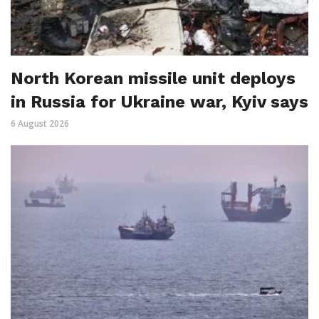
North Korean missile unit deploys
in Russia for Ukraine war, Kyiv says
6 August 2026