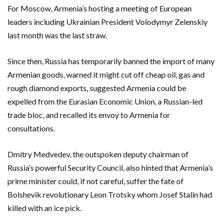
For Moscow, Armenia’s hosting a meeting of European
leaders including Ukrainian President Volodymyr Zelenskiy
last month was the last straw.
Since then, Russia has temporarily banned the import of many
Armenian goods, warned it might cut off cheap oil, gas and
rough diamond exports, suggested Armenia could be
expelled from the Eurasian Economic Union, a Russian-led
trade bloc, and recalled its envoy to Armenia for
consultations.
Dmitry Medvedev, the outspoken deputy chairman of
Russia’s powerful Security Council, also hinted that Armenia’s
prime minister could, if not careful, suffer ‌the fate of
Bolshevik revolutionary Leon Trotsky whom Josef Stalin had
killed with an ice pick.