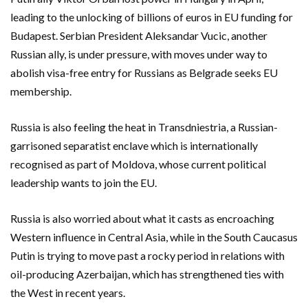
leading to the unlocking of billions of euros in EU funding for
Budapest. Serbian President Aleksandar Vucic, another
Russian ally, is under pressure, with moves under way to
abolish visa-free entry for Russians as ​Belgrade seeks EU
membership.
Russia is also feeling the heat in Transdniestria, ‌a Russian-
garrisoned separatist enclave which is internationally
recognised as part of Moldova, whose current political
leadership wants to join the EU.
Russia is also worried about what ​it casts as encroaching
Western influence in Central Asia, while in the South Caucasus
Putin is trying to move past a rocky period in relations with ​
oil-producing Azerbaijan, which has strengthened ties with
the West in recent years.