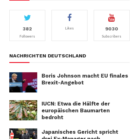
382
9030
Likes
Followers
Subscribers
NACHRICHTEN DEUTSCHLAND
Boris Johnson macht EU finales
Brexit-Angebot
IUCN: Etwa die Hälfte der
europäischen Baumarten
bedroht
Japanisches Gericht spricht
drei Ex-Manager nach