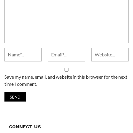
Save my name, email, and website in this browser for the next
time I comment.
CONNECT US