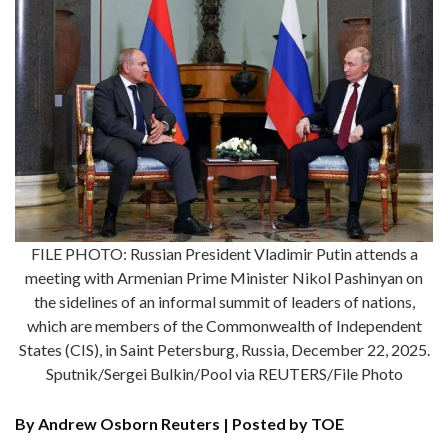
FILE PHOTO: Russian President Vladimir Putin attends a
meeting with Armenian Prime Minister Nikol Pashinyan on
the sidelines of an informal summit of leaders of nations,
which are members of the Commonwealth of Independent
States (CIS), in Saint Petersburg, Russia, December 22, 2025.
Sputnik/Sergei Bulkin/Pool via REUTERS/File Photo
By Andrew Osborn Reuters | Posted by TOE