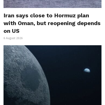
Iran says close to Hormuz plan
with Oman, but reopening depends
on US
6 August 2026