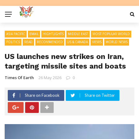
ASIA PACIFIC
EMAIL
HIGHTLIGHTS
MIDDLE EAST
MOST POPULAR WORLD
POLITICS
READ
RECOMMENDED
US & CANADA
VIEWS
WORLD NEWS
US launches new strikes on Iran,
targeting missile sites and boats
Times Of Earth
26 May 2026
0
Share on Facebook
Share on Twitter