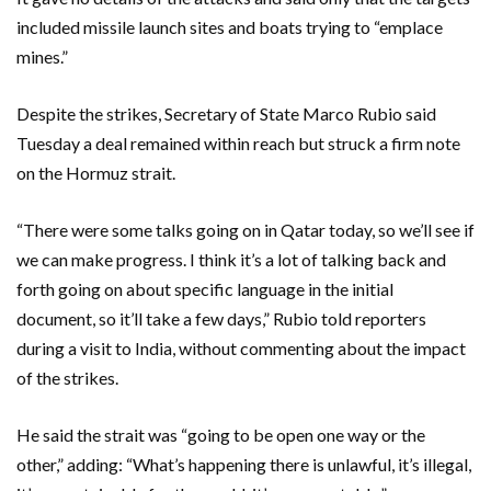
included missile launch sites and boats trying to “emplace
mines.”
Despite the strikes, Secretary of State Marco Rubio said
Tuesday a deal remained within reach but struck a firm note
on the Hormuz strait.
“There were some talks going on in Qatar today, so we’ll see if
we can make progress. I think it’s a lot of talking back and
forth going on about specific language in the initial
document, so it’ll take a few days,” Rubio told reporters
during a visit to India, without commenting about the impact
of the strikes.
He said the strait was “going to be open one way or the
other,” adding: “What’s happening there is unlawful, it’s illegal,