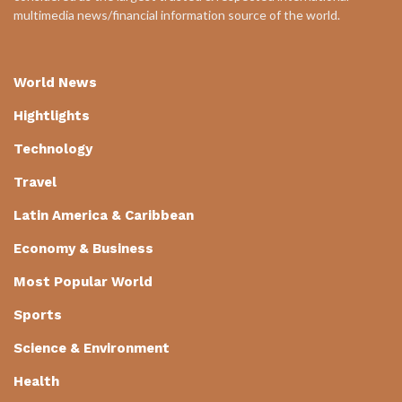
multimedia news/financial information source of the world.
World News
Hightlights
Technology
Travel
Latin America & Caribbean
Economy & Business
Most Popular World
Sports
Science & Environment
Health