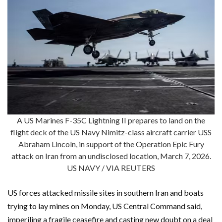
A US Marines F-35C Lightning II prepares to land on the
flight deck of the US Navy Nimitz-class aircraft carrier USS
Abraham Lincoln, in support of the Operation Epic Fury
attack on Iran from an undisclosed location, March 7, 2026.
US NAVY / VIA REUTERS
US forces attacked missile sites in southern Iran and boats
trying to lay mines on Monday, US Central Command said,
imperiling a fragile ceasefire and casting new doubt on a deal