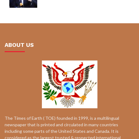
ABOUT US
The Times of Earth ( TOE) founded in 1999, is a multilingual
newspaper that is printed and circulated in many countries
including some parts of the United States and Canada. It is
considered as the largest trusted & respected international