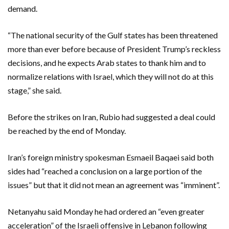
demand.
“The national security of the Gulf states has been threatened
more than ever before because of President Trump’s reckless
decisions, and he expects Arab states to thank him and to
normalize relations with Israel, which they will not do at this
stage,” she said.
Before the strikes on Iran, Rubio had suggested a deal could
be reached by the end of Monday.
Iran’s foreign ministry spokesman Esmaeil Baqaei said both
sides had “reached a conclusion on a large portion of the
issues” but that it did not mean an agreement was “imminent”.
Netanyahu said Monday he had ordered an “even greater
acceleration” of the Israeli offensive in Lebanon following