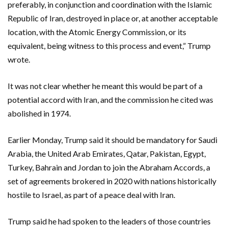
preferably, in conjunction and coordination with the Islamic
Republic of Iran, destroyed in place or, at another acceptable
location, with the Atomic Energy Commission, or its
equivalent, being witness to this process and event,” Trump
wrote.
It was not clear whether he meant this would be part of a
potential accord with Iran, and the commission he cited was
abolished in 1974.
Earlier Monday, Trump said it should be mandatory for Saudi
Arabia, the United Arab Emirates, Qatar, Pakistan, Egypt,
Turkey, Bahrain and Jordan to join the Abraham Accords, a
set of agreements brokered in 2020 with nations historically
hostile to Israel, as part of a peace deal with Iran.
Trump said he had spoken to the leaders of those countries