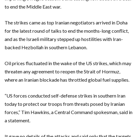
to end the Middle East war.
The strikes came as top Iranian negotiators arrived in Doha
for the latest round of talks to end the months-long conflict,
and as the Israeli military stepped up hostilities with Iran-
backed Hezbollah in southern Lebanon.
Oil prices fluctuated in the wake of the US strikes, which may
threaten any agreement to reopen the Strait of Hormuz,
where an Iranian blockade has throttled global fuel supplies.
“US forces conducted self-defense strikes in southern Iran
today to protect our troops from threats posed by Iranian
forces,” Tim Hawkins, a Central Command spokesman, said in
a statement.
It gave no details of the attacks and said only that the targets