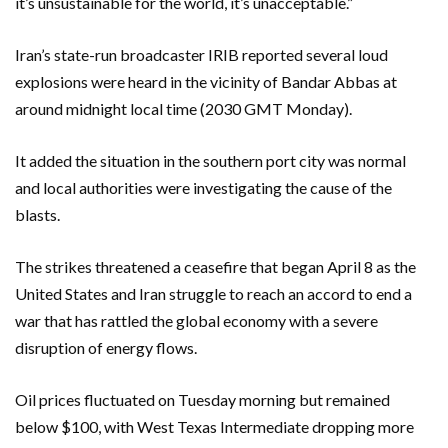
it’s unsustainable for the world, it’s unacceptable.”
Iran’s state-run broadcaster IRIB reported several loud
explosions were heard in the vicinity of Bandar Abbas at
around midnight local time (2030 GMT Monday).
It added the situation in the southern port city was normal
and local authorities were investigating the cause of the
blasts.
The strikes threatened a ceasefire that began April 8 as the
United States and Iran struggle to reach an accord to end a
war that has rattled the global economy with a severe
disruption of energy flows.
Oil prices fluctuated on Tuesday morning but remained
below $100, with West Texas Intermediate dropping more