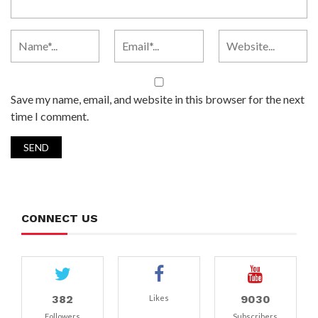
Save my name, email, and website in this browser for the next
time I comment.
CONNECT US
382
9030
Likes
Followers
Subscribers