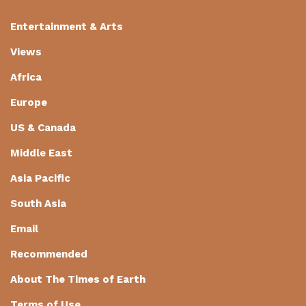
Entertainment & Arts
Views
Africa
Europe
US & Canada
Middle East
Asia Pacific
South Asia
Email
Recommended
About The Times of Earth
Terms of Use