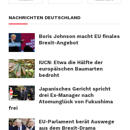
NACHRICHTEN DEUTSCHLAND
Boris Johnson macht EU finales
Brexit-Angebot
IUCN: Etwa die Hälfte der
europäischen Baumarten
bedroht
Japanisches Gericht spricht
drei Ex-Manager nach
Atomunglück von Fukushima
frei
EU-Parlament berät Auswege
aus dem Brexit-Drama