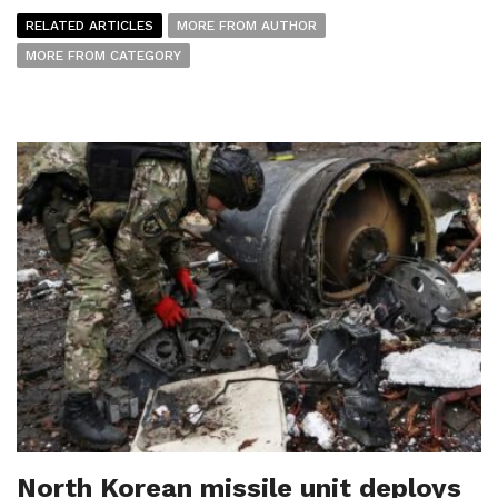
RELATED ARTICLES
MORE FROM AUTHOR
MORE FROM CATEGORY
North Korean missile unit deploys