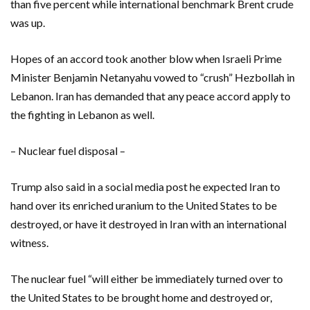
than five percent while international benchmark Brent crude
was up.
Hopes of an accord took another blow when Israeli Prime
Minister Benjamin Netanyahu vowed to “crush” Hezbollah in
Lebanon. Iran has demanded that any peace accord apply to
the fighting in Lebanon as well.
– Nuclear fuel disposal –
Trump also said in a social media post he expected Iran to
hand over its enriched uranium to the United States to be
destroyed, or have it destroyed in Iran with an international
witness.
The nuclear fuel “will either be immediately turned over to
the United States to be brought home and destroyed or,