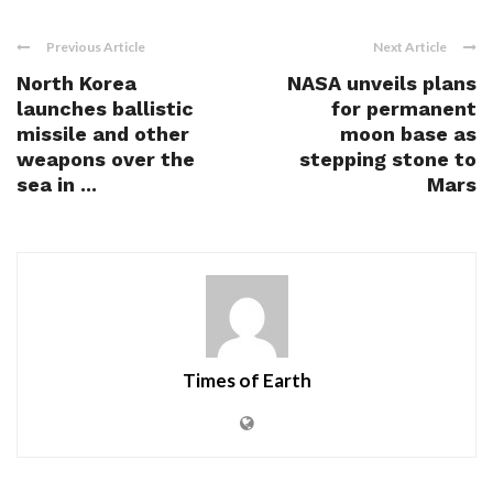
Previous Article
Next Article
North Korea
NASA unveils plans
launches ballistic
for permanent
missile and other
moon base as
weapons over the
stepping stone to
sea in ...
Mars
Times of Earth