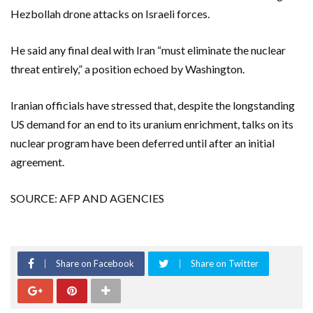
Hezbollah drone attacks on Israeli forces.
He said any final deal with Iran “must eliminate the nuclear
threat entirely,” a position echoed by Washington.
Iranian officials have stressed that, despite the longstanding
US demand for an end to its uranium enrichment, talks on its
nuclear program have been deferred until after an initial
agreement.
SOURCE: AFP AND AGENCIES
Share on Facebook
Share on Twitter