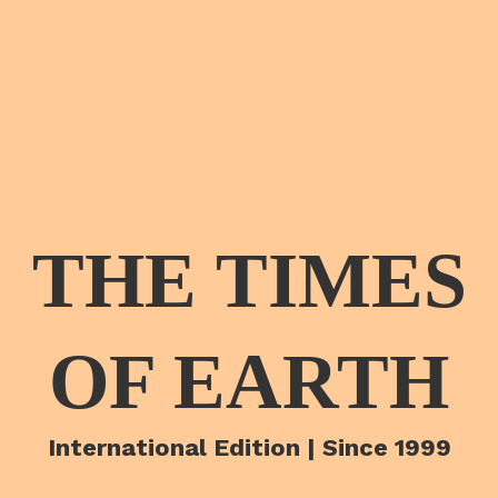
THE TIMES
OF EARTH
International Edition | Since 1999