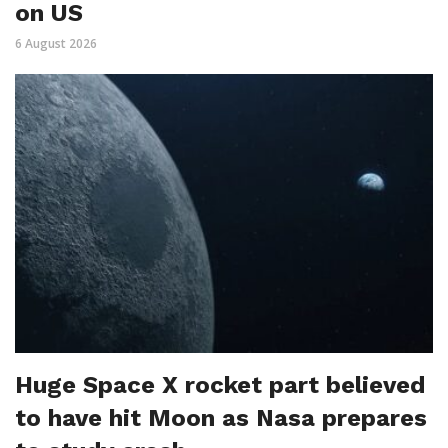
on US
6 August 2026
Huge Space X rocket part believed
to have hit Moon as Nasa prepares