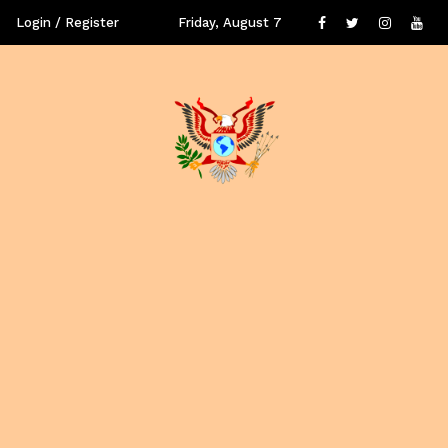
Login / Register
Friday, August 7