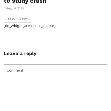
to study crash
5 August 2026
PREV
NEXT
[do_widget_area inner_adsbar]
Leave a reply