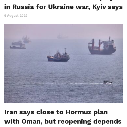
in Russia for Ukraine war, Kyiv says
6 August 2026
Iran says close to Hormuz plan
with Oman, but reopening depends