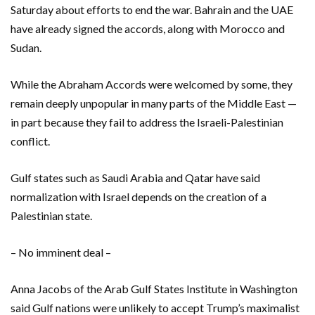
Saturday about efforts to end the war. Bahrain and the UAE
have already signed the accords, along with Morocco and
Sudan.
While the Abraham Accords were welcomed by some, they
remain deeply unpopular in many parts of the Middle East —
in part because they fail to address the Israeli-Palestinian
conflict.
Gulf states such as Saudi Arabia and Qatar have said
normalization with Israel depends on the creation of a
Palestinian state.
– No imminent deal –
Anna Jacobs of the Arab Gulf States Institute in Washington
said Gulf nations were unlikely to accept Trump’s maximalist