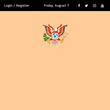
Login / Register
Friday, August 7