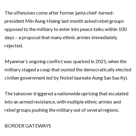
The offensives come after former junta chief-turned-
president Min Aung Hlaing last month asked rebel groups ​
opposed to the military to enter into peace talks within 100
days – a proposal that many ethnic armies immediately
rejected.
Myanmar’s ongoing conflict was sparked in 2021, when the
military staged a coup that ousted the democratically elected
civilian government led by Nobel laureate Aung San Suu ⁠Kyi.
The takeover triggered a nationwide uprising that escalated
into an armed resistance, with ⁠multiple ethnic armies and
rebel groups pushing the military out of several regions.
BORDER GATEWAYS