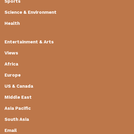
Sports
Science & Environment
Health
Entertainment & Arts
Views
Africa
Europe
US & Canada
Middle East
Asia Pacific
South Asia
Email