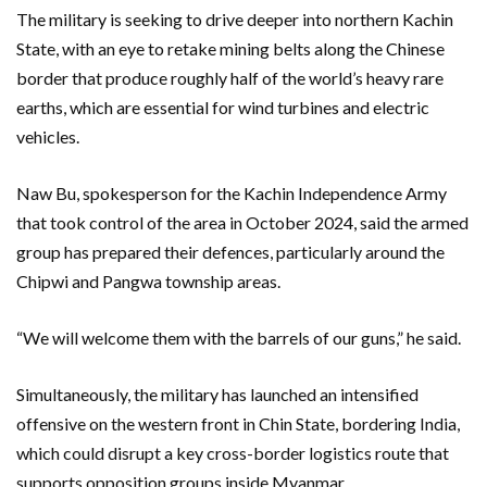
The military is seeking to ​drive deeper into northern Kachin
State, with an eye to retake mining belts along the Chinese
border that produce roughly half of the world’s ​heavy rare
earths, which are essential for wind turbines and electric
vehicles.
Naw Bu, spokesperson for the Kachin Independence ‌Army
that took control of the area in October 2024, said the armed
group has prepared their defences, particularly around the
Chipwi and Pangwa township areas.
“We will welcome them with the barrels of our guns,” he said.
Simultaneously, the military has launched an intensified
offensive on the western front in Chin State, bordering India,
which could disrupt a key cross-border logistics route that
supports opposition groups inside Myanmar.