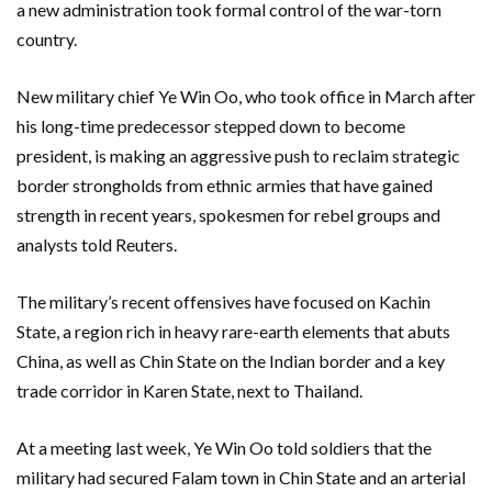
a new administration took formal control of the war-torn
country.
New military chief Ye Win Oo, who took office in March after
his long-time predecessor stepped down to become
president, is ​making an aggressive push to reclaim strategic
border strongholds from ethnic armies that have gained
strength in recent years, spokesmen ‌for rebel groups and
analysts told Reuters.
The military’s recent offensives have focused on Kachin
State, a region rich in heavy rare-earth elements that abuts
China, as well as Chin State on the Indian border and a key
trade corridor in Karen State, next to Thailand.
At a meeting last week, Ye Win Oo told soldiers that the
military had secured Falam town in Chin State and an arterial