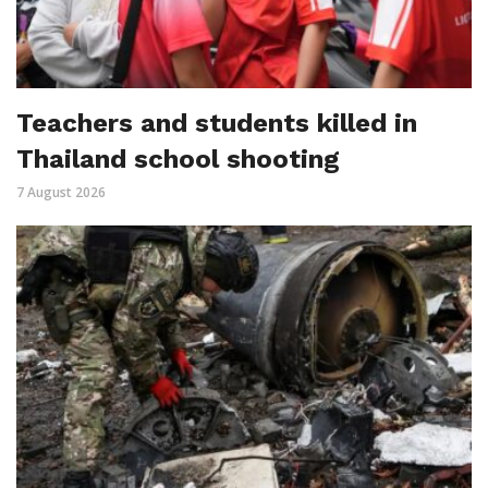
Teachers and students killed in
Thailand school shooting
7 August 2026