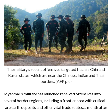
The military’s recent offensives targeted Kachin, Chin and
Karen states, which are near the Chinese, Indian and Thai
borders. (AFP pic)
Myanmar’s military has launched renewed offensives into
several border regions, including a frontier area with critical
rare earth deposits and other vital trade routes, a month after