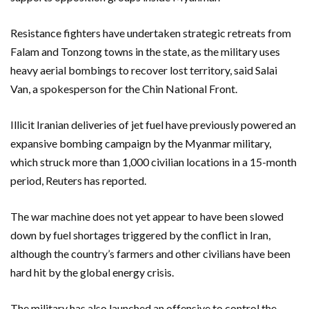
Resistance fighters have undertaken strategic retreats from
⁠Falam and Tonzong towns in the state, as the military uses
heavy aerial bombings to recover lost territory, said Salai
Van, a spokesperson for the Chin National Front.
Illicit Iranian deliveries of jet fuel have previously powered an
expansive bombing campaign by the Myanmar military,
which struck more ⁠than 1,000 civilian locations in a 15-month
period, Reuters ‌has reported.
The war machine does not yet appear to have been slowed
down by fuel shortages ⁠triggered by the conflict in Iran,
although the country’s farmers and other civilians have been
hard hit ​by the ‌global energy crisis.
The military has also launched an offensive to control the