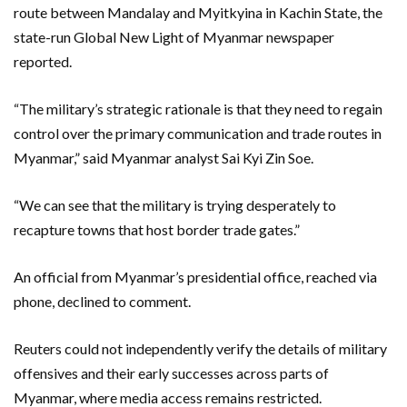
route between Mandalay and Myitkyina in Kachin State, the
state-run Global New Light of Myanmar newspaper
‌reported.
“The ​military’s strategic rationale is that they need to regain
control over the primary communication and trade ⁠routes in
Myanmar,” said Myanmar analyst Sai ⁠Kyi Zin Soe.
“We can see that the military is trying desperately to
recapture towns that host border trade gates.”
An official from Myanmar’s presidential office, reached via
phone, declined to comment.
Reuters could not independently verify the details of military
offensives and their early successes across parts of
Myanmar, where media access remains restricted.