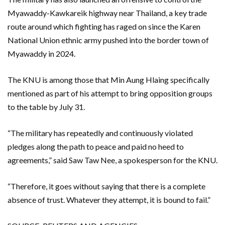
Myawaddy-Kawkareik highway near Thailand, ​a key trade
⁠route around which fighting has raged on since the Karen
National Union ethnic army pushed into the border town of
Myawaddy in 2024.
The KNU is among those that Min Aung Hlaing specifically
mentioned as part of his attempt to bring opposition groups
to the table by July 31.
“The military has repeatedly and continuously violated
pledges along the path to peace and paid no heed to
agreements,” said Saw Taw Nee, a spokesperson for the KNU.
“Therefore, it goes without saying that there is a complete
absence of trust. Whatever they attempt, it is bound to fail.”