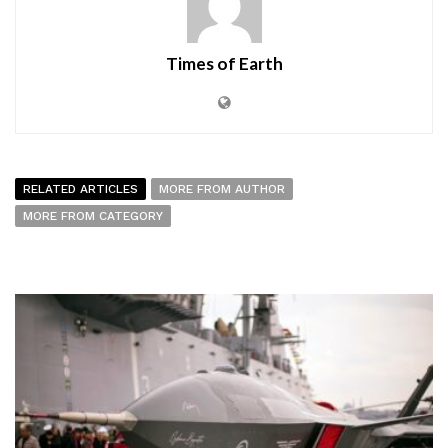
Times of Earth
RELATED ARTICLES
MORE FROM AUTHOR
MORE FROM CATEGORY