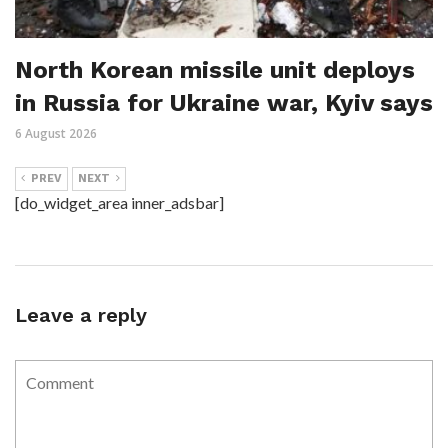
North Korean missile unit deploys
in Russia for Ukraine war, Kyiv says
6 August 2026
PREV
NEXT
[do_widget_area inner_adsbar]
Leave a reply