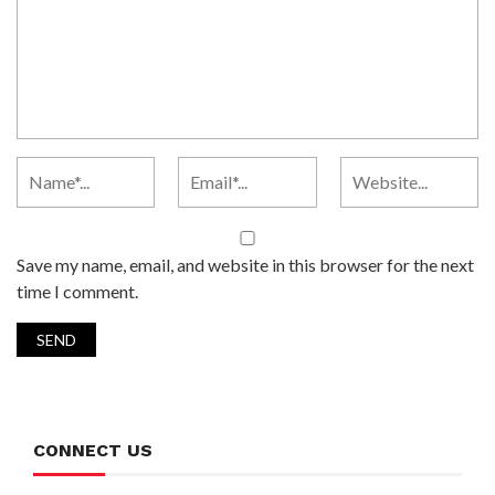
Save my name, email, and website in this browser for the next
time I comment.
CONNECT US