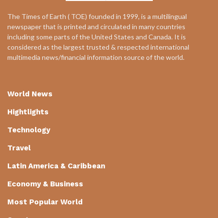
The Times of Earth ( TOE) founded in 1999, is a multilingual
newspaper that is printed and circulated in many countries
including some parts of the United States and Canada. It is
considered as the largest trusted & respected international
multimedia news/financial information source of the world.
World News
Hightlights
Technology
Travel
Latin America & Caribbean
Economy & Business
Most Popular World