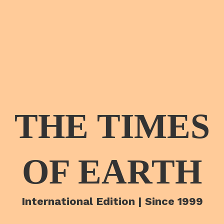
THE TIMES
OF EARTH
International Edition | Since 1999