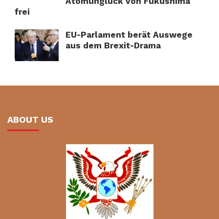
Atomunglück von Fukushima
frei
EU-Parlament berät Auswege
aus dem Brexit-Drama
ABOUT US