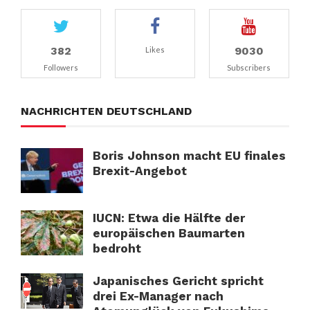
382
9030
Likes
Followers
Subscribers
NACHRICHTEN DEUTSCHLAND
Boris Johnson macht EU finales
Brexit-Angebot
IUCN: Etwa die Hälfte der
europäischen Baumarten
bedroht
Japanisches Gericht spricht
drei Ex-Manager nach