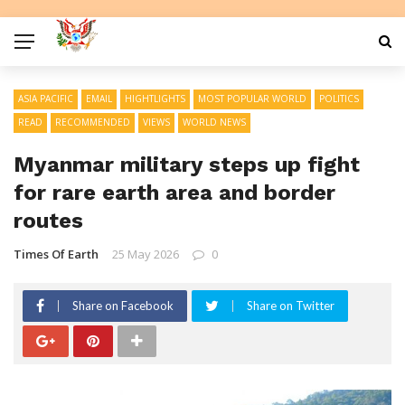
ASIA PACIFIC
EMAIL
HIGHTLIGHTS
MOST POPULAR WORLD
POLITICS
READ
RECOMMENDED
VIEWS
WORLD NEWS
Myanmar military steps up fight
for rare earth area and border
routes
Times Of Earth
25 May 2026
0
Share on Facebook
Share on Twitter