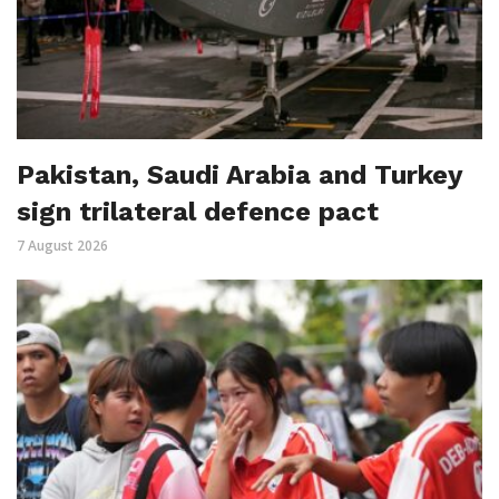
Pakistan, Saudi Arabia and Turkey
sign trilateral defence pact
7 August 2026