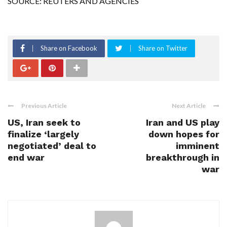
SOURCE: REUTERS AND AGENCIES
Share on Facebook
Share on Twitter
Previous Article
Next Article
US, Iran seek to
Iran and US play
finalize ‘largely
down hopes for
negotiated’ deal to
imminent
end war
breakthrough in
war