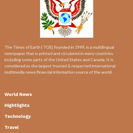
The Times of Earth ( TOE) founded in 1999, is a multilingual
newspaper that is printed and circulated in many countries
including some parts of the United States and Canada. It is
considered as the largest trusted & respected international
multimedia news/financial information source of the world.
World News
Hightlights
Technology
Travel