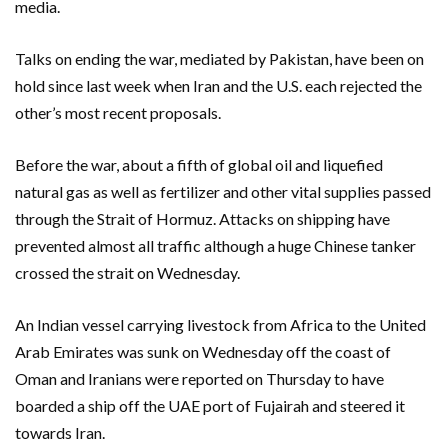
media.
Talks on ending the war, mediated by Pakistan, have been on
hold since last week when Iran and the U.S. each rejected the
other’s most recent proposals.
Before the war, about a fifth of global oil and liquefied
natural gas as well as fertilizer and other vital supplies passed
through the Strait of Hormuz. Attacks on shipping have
prevented almost all traffic although a huge Chinese tanker
crossed the strait on Wednesday.
An Indian vessel carrying livestock from Africa to the United
Arab Emirates was sunk on Wednesday off the coast of
Oman and Iranians were reported on Thursday to have
boarded a ship off the UAE port of Fujairah and steered it
towards Iran.