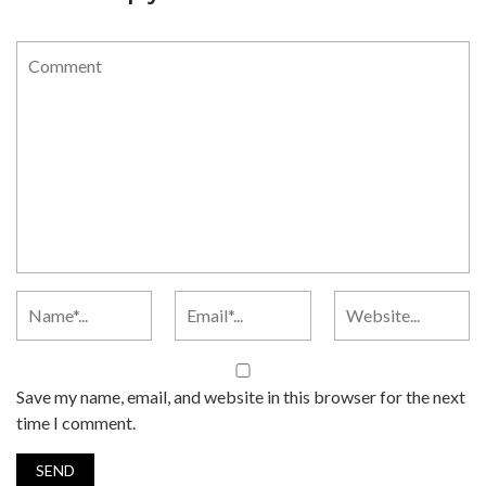
Save my name, email, and website in this browser for the next
time I comment.