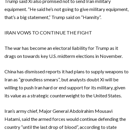
Trump said Xi also promised not to send Iran military
equipment. “He said he’s not going to give military equipment,
that’s a big statement,” Trump said on “Hannity”.
IRAN VOWS TO CONTINUE THE FIGHT
The war has become an electoral liability for Trump as it
drags on towards key U.S. midterm elections in ​November.
China ​has dismissed reports it had plans to supply weapons to
Iran as “groundless smears”, but analysts doubt Xi will be
willing to ​push Iran hard or end support for its military, given
its value as a strategic ‌counterweight to the United States.
Iran’s army chief, Major General Abdolrahim Mousavi
Hatami, said the armed forces would continue defending the
country “until the last drop of blood”, according to state