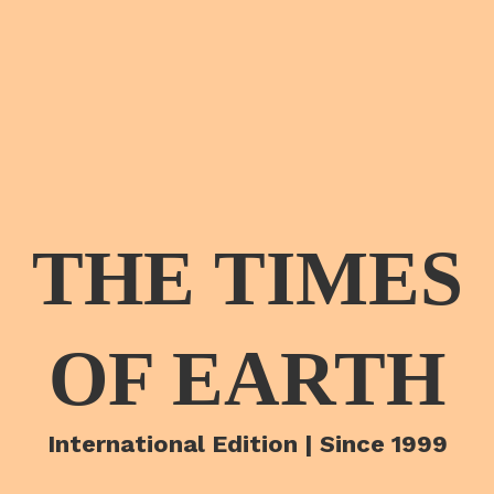
THE TIMES
OF EARTH
International Edition | Since 1999