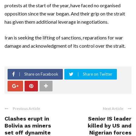
protests at the start of the year, have faced no organised
opposition since the ​war began. And their grip on the strait
has given them additional leverage in negotiations.
Iran is seeking the lifting of sanctions, reparations for war
damage and acknowledgment of its control over ​the strait.
Share on Facebook
Share on Twitter
Previous Article
Next Article
Clashes erupt in
Senior IS leader
Bolivia as miners
killed by US and
set off dynamite
Nigerian forces