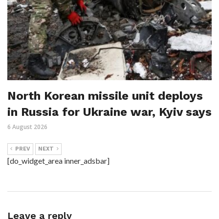
North Korean missile unit deploys
in Russia for Ukraine war, Kyiv says
6 August 2026
PREV
NEXT
[do_widget_area inner_adsbar]
Leave a reply