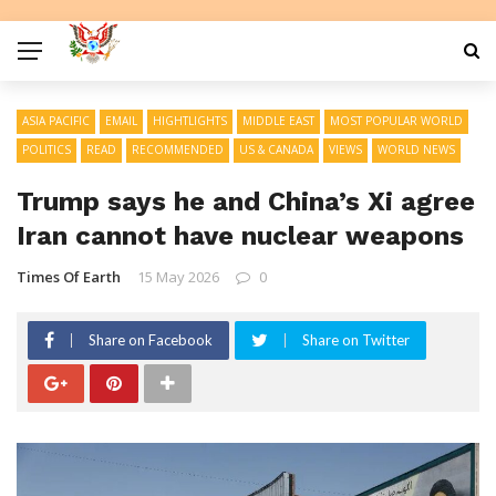
ASIA PACIFIC
EMAIL
HIGHTLIGHTS
MIDDLE EAST
MOST POPULAR WORLD
POLITICS
READ
RECOMMENDED
US & CANADA
VIEWS
WORLD NEWS
Trump says he and China’s Xi agree
Iran cannot have nuclear weapons
Times Of Earth
15 May 2026
0
Share on Facebook
Share on Twitter