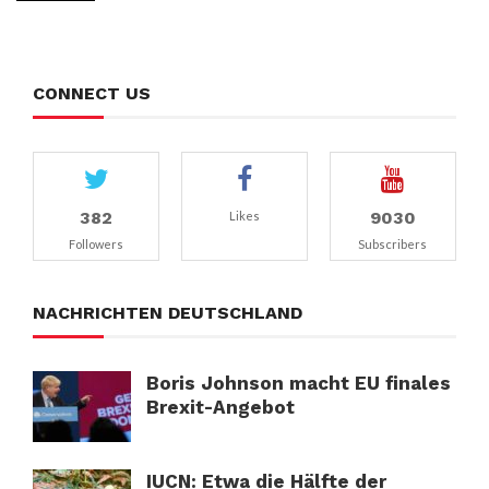
CONNECT US
382
9030
Likes
Followers
Subscribers
NACHRICHTEN DEUTSCHLAND
Boris Johnson macht EU finales
Brexit-Angebot
IUCN: Etwa die Hälfte der