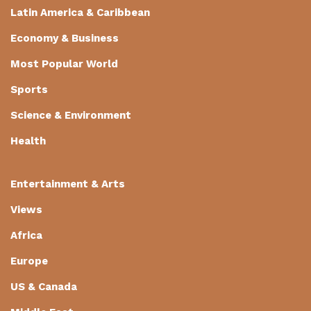
Latin America & Caribbean
Economy & Business
Most Popular World
Sports
Science & Environment
Health
Entertainment & Arts
Views
Africa
Europe
US & Canada