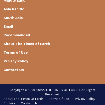
Middle East
Asia Pacific
South Asia
Email
Recommended
About The Times of Earth
Terms of Use
Privacy Policy
Contact Us
Copyright © 1999-2022, THE TIMES OF EARTH. All Rights
Reserved.
About The Times Of Earth
Terms Of Use
Privacy Policy
Cookies
Contact Us