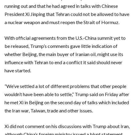
running out and that he had agreed in talks with Chinese
President Xi Jinping that Tehran could not be allowed to have
a nuclear weapon and must reopen the Strait of Hormuz.
With official agreements from the U.S.-China summit yet to
be released, Trump’s ‌comments gave little indication of
whether Beijing, the main buyer of Iranian oil, might use its
influence with Tehran to end a conflict it said should never
have started.
“We’ve settled a lot of ‌different problems that other people
wouldn’t have been able to settle,” Trump said on Friday after
he met Xi in Beijing on the second day of talks which included
the Iran war, Taiwan, trade and other issues.
Xi did not comment on his discussions with Trump about ​Iran,
although China’s foreign ministry issued a blunt statement