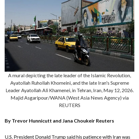
A mural depicting the late leader of the Islamic Revolution,
Ayatollah Ruhollah Khomeini, and the late Iran's Supreme
Leader Ayatollah Ali Khamenei, in Tehran, Iran, May 12, 2026.
Majid Asgaripour/WANA (West Asia News Agency) via
REUTERS
By Trevor Hunnicutt and Jana Choukeir Reuters
U.S. President Donald Trump said his patience with Iran was