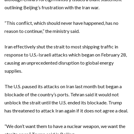
outlining Beijing’s frustration with the Iran war.
“This conflict, which should never have happened, has no
reason to continue,” the ministry said.
Iran effectively shut the strait to most shipping traffic in
response to U.S.-Israeli attacks which began on February 28,
causing an unprecedented disruption to global energy
supplies.
The U.S. paused its attacks on Iran last month but began a
blockade of the country’s ports. Tehran said it would not
unblock the strait until the U.S. ended its blockade. Trump
has threatened to attack Iran again if it does not agree a deal.
“We don’t want them to have a nuclear weapon, we want the