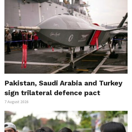
Pakistan, Saudi Arabia and Turkey
sign trilateral defence pact
7 August 2026