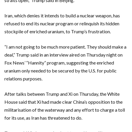
straits open,” Trump said in Beijing.
Iran, which denies ‌it intends to build a nuclear weapon, has
refused to end its nuclear ⁠program or relinquish its hidden
stockpile of enriched uranium, to Trump’s frustration.
“I am not going to be much more patient. They should make a
deal,” Trump said in an interview aired on Thursday night on
Fox News’ “Hannity” program, suggesting the enriched
uranium only needed to be secured by the U.S. for public
relations purposes.
After talks between Trump and Xi ⁠on Thursday, the White
House said that Xi had made clear China’s opposition to the
militarisation of the waterway and any effort to charge a toll
for its use, as Iran has threatened to do.