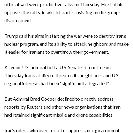
official said were ​productive talks on Thursday. Hezbollah
opposes the talks, in which Israel is insisting on the group’s
disarmament.
Trump said his aims in starting the war were to destroy Iran’s
nuclear program, end its ability to attack neighbors and make
it easier for Iranians to overthrow their government.
A senior U.S. admiral told a U.S. Senate committee on
Thursday Iran’s ability to threaten its neighbours and U.S.
regional interests had been “significantly ​degraded”.
But Admiral Brad Cooper declined to directly address
reports by Reuters and other news ‌organisations that Iran
had retained significant missile and drone capabilities.
Iran’s rulers, who used force to suppress anti-government