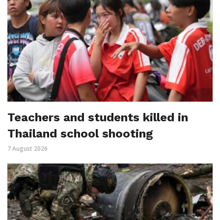
Teachers and students killed in
Thailand school shooting
7 August 2026