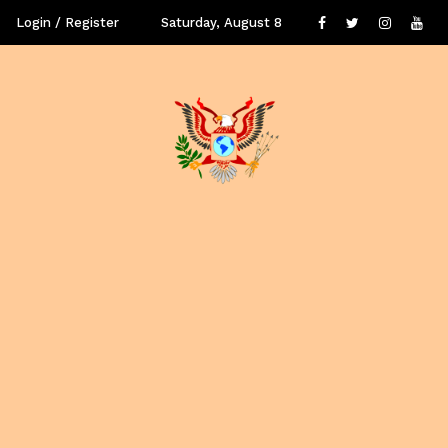
Login / Register
Saturday, August 8