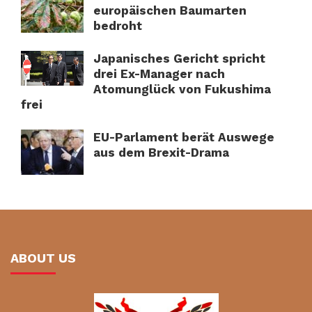
europäischen Baumarten
bedroht
Japanisches Gericht spricht
drei Ex-Manager nach
Atomunglück von Fukushima
frei
EU-Parlament berät Auswege
aus dem Brexit-Drama
ABOUT US