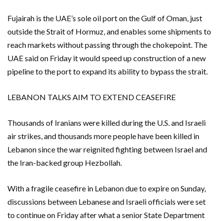
Fujairah is the UAE’s sole oil port on the Gulf ‌of Oman, just
outside the Strait of Hormuz, and enables some shipments to
reach markets without passing through the chokepoint. The ​
UAE said on Friday it would speed up construction of a new
pipeline to the port to expand its ability to bypass ​the strait.
LEBANON TALKS AIM TO EXTEND CEASEFIRE
Thousands of Iranians were killed during the U.S. and Israeli
air ​strikes, and thousands more people have been killed in
Lebanon since the war reignited fighting between Israel and
the Iran-backed group Hezbollah.
With a fragile ceasefire in Lebanon due to ‌expire on Sunday,
discussions between Lebanese and Israeli officials were set
to continue on ​Friday after what a senior State Department