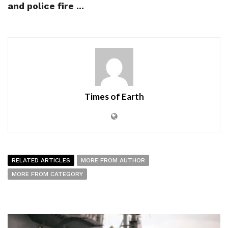
and police fire ...
Times of Earth
RELATED ARTICLES
MORE FROM AUTHOR
MORE FROM CATEGORY