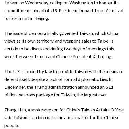
Taiwan on Wednesday, calling on Washington to honour its
commitments ahead of U.S. President Donald Trump’s arrival
for a summit in Beijing.
The issue ‌of democratically governed Taiwan, which China
views as its own territory, and weapons sales to Taipei is
certain to ‌be discussed during two days of meetings this
week between Trump and Chinese President Xi Jinping.
The U.S. is bound by law to provide Taiwan with the means ​to
defend itself, despite a lack of formal diplomatic ties. In
December, the Trump administration announced an $11
billion weapons package for Taiwan, the largest ever.
Zhang Han, a spokesperson for China’s Taiwan Affairs Office,
said Taiwan is an internal issue and a matter for the Chinese
people.