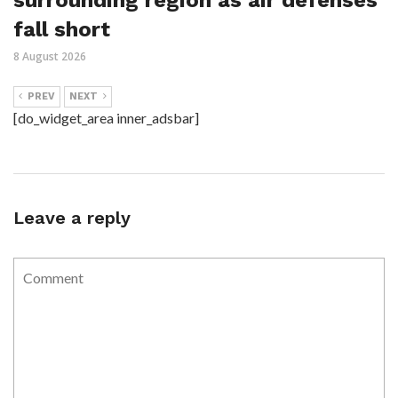
fall short
8 August 2026
PREV
NEXT
[do_widget_area inner_adsbar]
Leave a reply