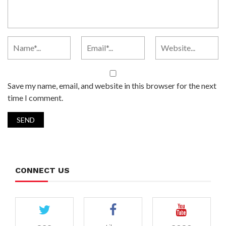
Save my name, email, and website in this browser for the next
time I comment.
CONNECT US