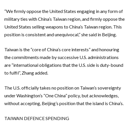
“We firmly oppose the United States engaging in any form of
military ties with China’s Taiwan region, and firmly oppose the
United States selling ‌weapons to China’s Taiwan region. This
position is ⁠consistent and unequivocal,” she said in Beijing.
Taiwan is the “core of China’s core interests” and honouring
the commitments made by successive U.S. administrations
are “international obligations that the U.S. side is duty-bound
to fulfil”, Zhang added.
The ⁠U.S. officially takes no position on Taiwan’s sovereignty
under Washington’s “One China” policy, but acknowledges,
without accepting, Beijing’s position that the island is China’s.
TAIWAN DEFENCE SPENDING