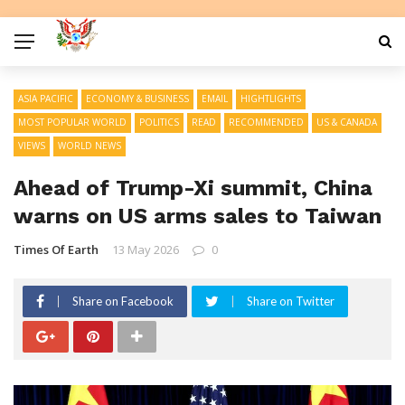
ASIA PACIFIC
ECONOMY & BUSINESS
EMAIL
HIGHTLIGHTS
MOST POPULAR WORLD
POLITICS
READ
RECOMMENDED
US & CANADA
VIEWS
WORLD NEWS
Ahead of Trump-Xi summit, China
warns on US arms sales to Taiwan
Times Of Earth
13 May 2026
0
Share on Facebook
Share on Twitter