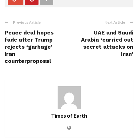
Previous Article
Next Article
Peace deal hopes
UAE and Saudi
fade after Trump
Arabia ‘carried out
rejects ‘garbage’
secret attacks on
Iran
Iran’
counterproposal
Times of Earth