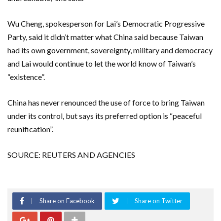
Wu Cheng, spokesperson for Lai’s Democratic Progressive
Party, said it didn’t matter what China said because Taiwan
had its own government, sovereignty, military and democracy
and Lai ​would continue to let the world know of ‌Taiwan’s
“existence”.
China has never renounced the use of force to bring Taiwan
under its control, but says its preferred option ​is “peaceful
reunification”.
SOURCE: REUTERS AND AGENCIES
Share on Facebook
Share on Twitter