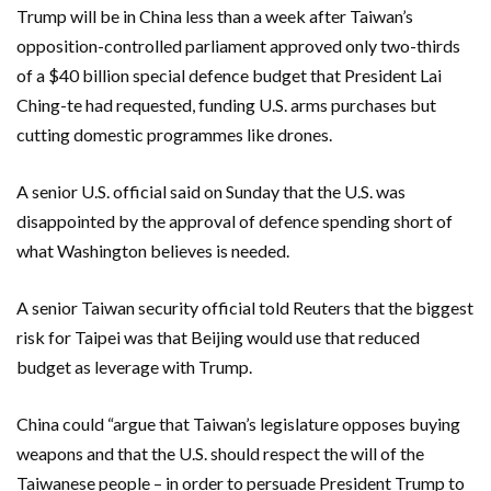
Trump will be in China less than a week after Taiwan’s
opposition-controlled parliament approved only two-thirds
of a $40 billion special defence budget that President ​Lai
Ching-te ​had requested, funding U.S. arms purchases but
cutting domestic programmes like drones.
A ​senior U.S. official said on Sunday that the U.S. ‌was
disappointed by the approval of defence spending short of
what Washington believes is needed.
A senior Taiwan security official told Reuters that the biggest
risk for Taipei was that Beijing would use that reduced
budget as leverage with Trump.
China could “argue that Taiwan’s legislature opposes buying
weapons and that the U.S. should respect the will of the
Taiwanese people – in order to persuade President Trump to