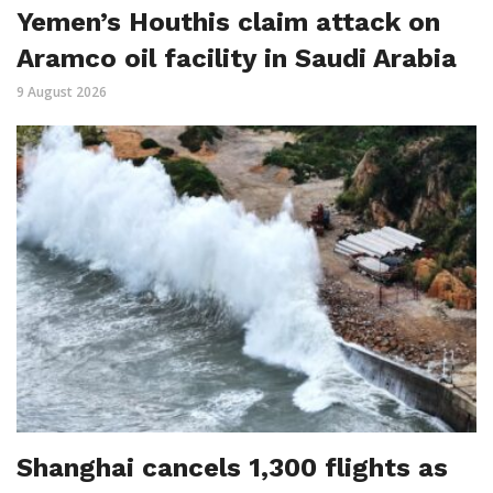
Yemen’s Houthis claim attack on
Aramco oil facility in Saudi Arabia
9 August 2026
Shanghai cancels 1,300 flights as