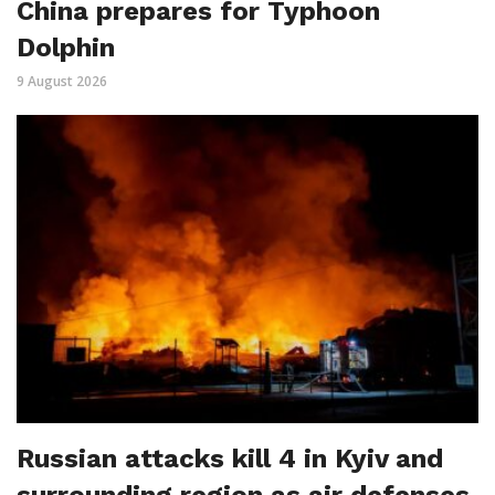
China prepares for Typhoon
Dolphin
9 August 2026
Russian attacks kill 4 in Kyiv and
surrounding region as air defenses