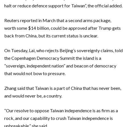
halt or reduce defence support for Taiwan”, the official added.
Reuters reported in March that a second arms package,
worth some $14 billion, could be ‌approved after Trump gets
back from China, but its current status is unclear.
On ​Tuesday, Lai, who rejects Beijing’s sovereignty claims, told
the Copenhagen Democracy Summit the ​island is a
“sovereign, independent nation” and beacon of democracy ​
that would not bow to pressure.
Zhang said that Taiwan is a part of China that has never ‌been,
and would never be, a country.
“Our resolve to ​oppose Taiwan independence is as firm ​as a
rock, and our capability to crush Taiwan independence is
unbreakable,” she said.