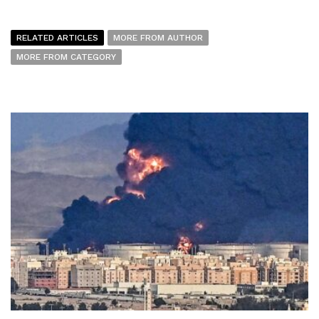
RELATED ARTICLES
MORE FROM AUTHOR
MORE FROM CATEGORY