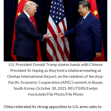
U.S. President Donald Trump shakes hands with Chinese
President Xi Jinping as they hold a bilateral meeting at
Gimhae International Airport, on the sidelines of the Asia-
Pacific Economic Cooperation (APEC) summit, in Busan,
South Korea, October 30, 2025. REUTERS/Evelyn
Hockstein/File Photo/File Photo
China reiterated its strong opposition to U.S. arms sales to