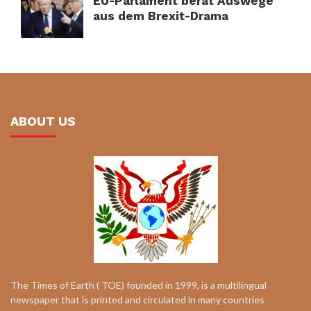
EU-Parlament berät Auswege
aus dem Brexit-Drama
ABOUT US
The Times of Earth ( TOE) founded in 1999, is a multilingual
newspaper that is printed and circulated in many countries