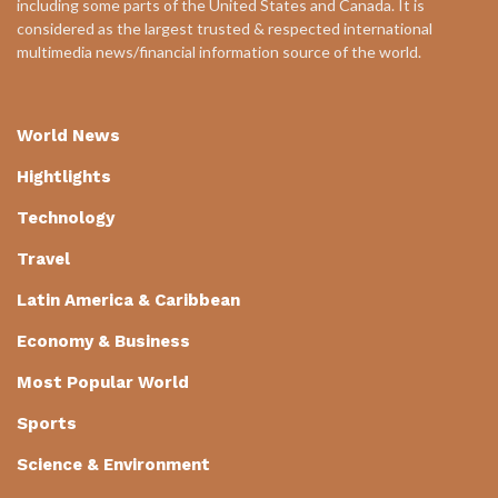
including some parts of the United States and Canada. It is
considered as the largest trusted & respected international
multimedia news/financial information source of the world.
World News
Hightlights
Technology
Travel
Latin America & Caribbean
Economy & Business
Most Popular World
Sports
Science & Environment