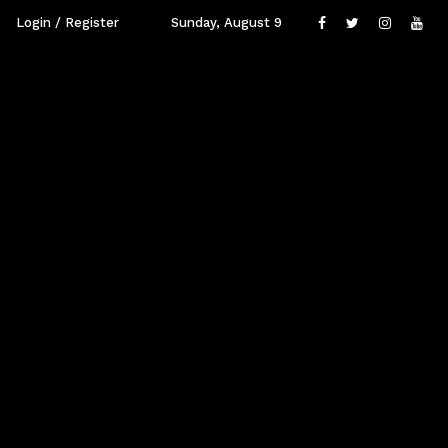
Login / Register
Sunday, August 9