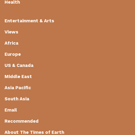
Health
Entertainment & Arts
Views
Africa
Europe
US & Canada
Middle East
Asia Pacific
South Asia
Email
Recommended
About The Times of Earth