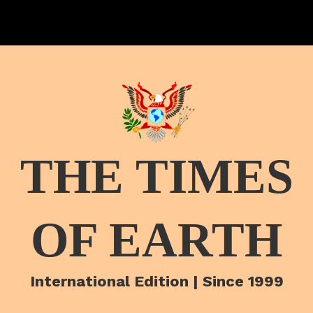
THE TIMES
OF EARTH
International Edition | Since 1999