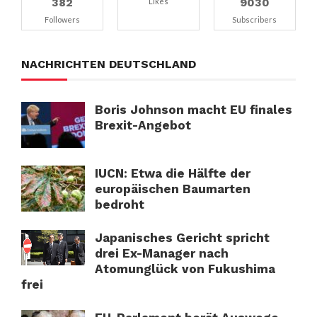
382
9030
Likes
Followers
Subscribers
NACHRICHTEN DEUTSCHLAND
Boris Johnson macht EU finales
Brexit-Angebot
IUCN: Etwa die Hälfte der
europäischen Baumarten
bedroht
Japanisches Gericht spricht
drei Ex-Manager nach
Atomunglück von Fukushima
frei