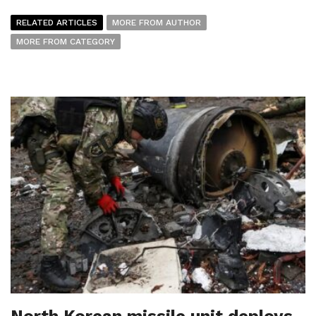
RELATED ARTICLES
MORE FROM AUTHOR
MORE FROM CATEGORY
North Korean missile unit deploys