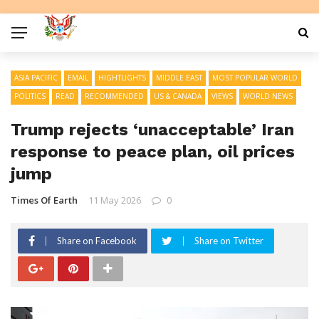
ASIA PACIFIC
EMAIL
HIGHTLIGHTS
MIDDLE EAST
MOST POPULAR WORLD
POLITICS
READ
RECOMMENDED
US & CANADA
VIEWS
WORLD NEWS
Trump rejects ‘unacceptable’ Iran
response to peace plan, oil prices
jump
Times Of Earth
11 May 2026
0
Share on Facebook
Share on Twitter