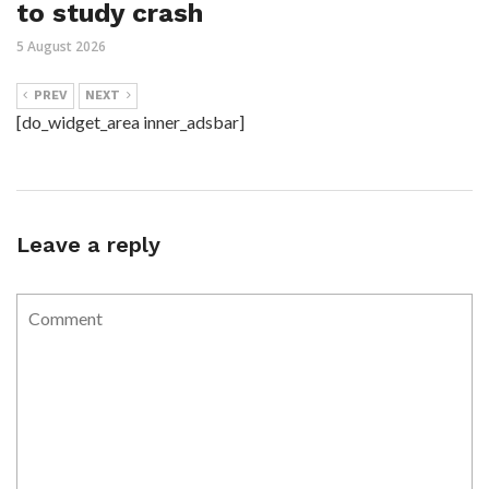
to study crash
5 August 2026
PREV
NEXT
[do_widget_area inner_adsbar]
Leave a reply