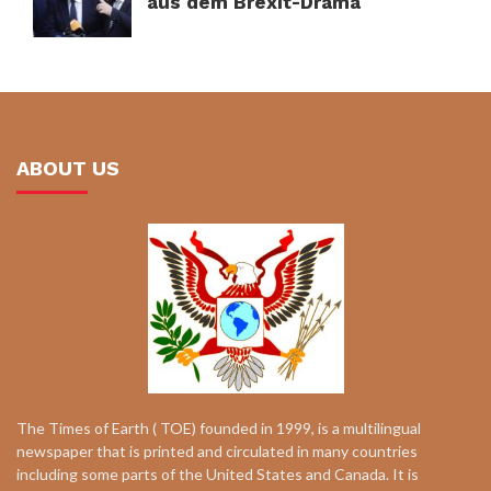
aus dem Brexit-Drama
ABOUT US
The Times of Earth ( TOE) founded in 1999, is a multilingual
newspaper that is printed and circulated in many countries
including some parts of the United States and Canada. It is