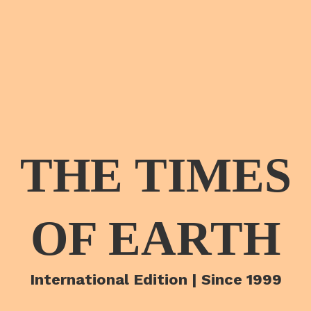
THE TIMES
OF EARTH
International Edition | Since 1999