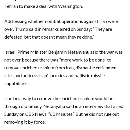
Tehran to make a deal with Washington.
Addressing whether combat operations against Iran were
over, Trump said in remarks aired on Sunday: “They are
defeated, but that doesn’t mean they’re done.”
Israeli Prime Minister Benjamin Netanyahu said the war was
not over because there was “more work to be done” to
remove enriched uranium from Iran, dismantle enrichment
sites and address Iran’s proxies and ballistic missile
capabilities.
The best ‌way to remove the enriched uranium would be
through diplomacy, Netanyahu said in an interview that aired
Sunday ​on CBS News’ “60 Minutes.” But he did not rule out
removing it by force.