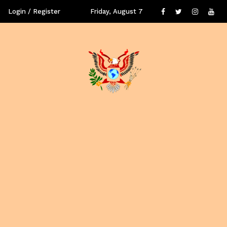
Login / Register
Friday, August 7