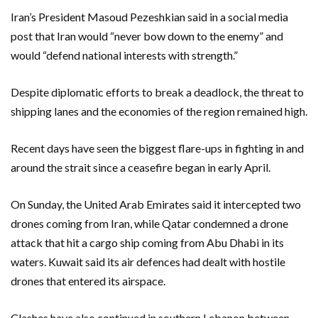
Iran’s President Masoud Pezeshkian said ​in a social media
post that Iran would “never bow down to the enemy” and ​
would “defend national interests with strength.”
Despite diplomatic efforts to break a deadlock, the threat to
shipping lanes and the economies of the region remained high.
Recent days ‌have seen the biggest flare-ups in fighting in and
around the strait ​since a ceasefire began in early April.
On Sunday, the ​United Arab Emirates said it intercepted two
drones coming from Iran, while Qatar condemned a drone
attack that hit a cargo ship coming from Abu Dhabi in its
waters. Kuwait said its air defences had dealt with hostile
drones that entered its airspace.
Clashes have also continued in southern Lebanon between