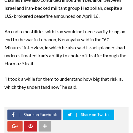
Israel and Iran-backed militant group Hezbollah, despite ​a
U.S.-brokered ceasefire announced on April 16.
An end to hostilities with ‌Iran would not necessarily bring an
end to the war in Lebanon, Netanyahu said in the “60
Minutes” interview, in which he also said Israeli planners had
underestimated ​Iran’s ability to choke off traffic through the
Hormuz Strait.
“It took a while for them to understand how big that risk is,
which they understand now,” ​he said.
Share on Facebook
Share on Twitter