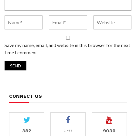
Save my name, email, and website in this browser for the next
time I comment.
CONNECT US
382
9030
Likes