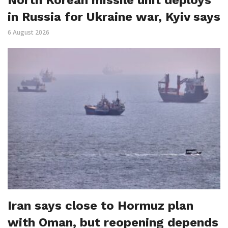
in Russia for Ukraine war, Kyiv says
6 August 2026
Iran says close to Hormuz plan
with Oman, but reopening depends