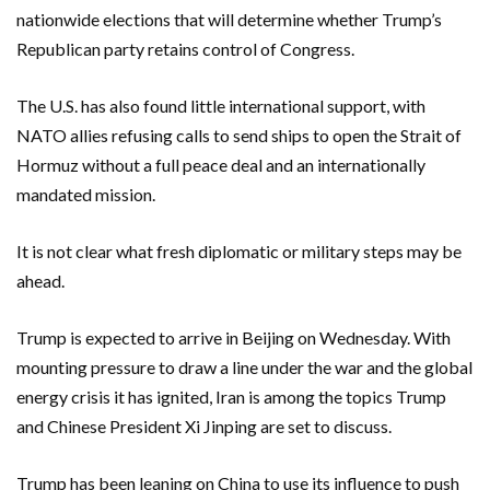
nationwide elections that will determine whether Trump’s
Republican party retains control of Congress.
The U.S. ​has ​also found little international support, with
NATO allies refusing calls to send ships to open the Strait of ​
Hormuz without a full peace deal and an internationally
mandated mission.
It is ‌not clear what fresh diplomatic or military steps may be
ahead.
Trump is expected to arrive in Beijing on Wednesday. With
mounting pressure to draw a line under the war and the global
energy crisis it has ignited, Iran is among the topics Trump
and Chinese President Xi Jinping are set to discuss.
Trump has been leaning on China to use its influence to push