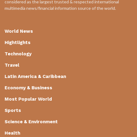
considered as the largest trusted & respected international
multimedia news/financial information source of the world.
World News
Hightlights
Technology
Travel
Latin America & Caribbean
Economy & Business
Most Popular World
Sports
Science & Environment
Health