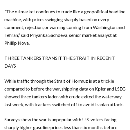
“The oil market continues to trade like a geopolitical headline
machine, with prices swinging sharply based on every
comment, rejection, or warning coming from Washington and
Tehran,” said Priyanka Sachdeva, senior market analyst at
Phillip Nova.
THREE TANKERS TRANSIT THE STRAIT IN RECENT
DAYS
While traffic through ⁠the Strait of Hormuz is at a trickle
compared to before the war, shipping data on Kpler and LSEG
showed three tankers laden with crude exited the waterway
last week, with trackers switched off to avoid Iranian attack.
Surveys show the war is unpopular with U.S. voters facing
sharply higher gasoline prices less than six months before