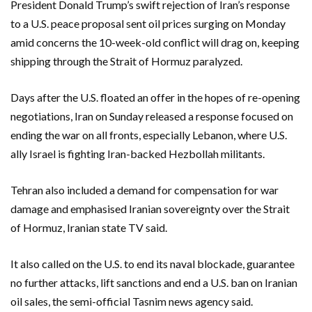
President Donald Trump’s swift rejection of Iran’s response
to a U.S. peace proposal sent oil prices surging on Monday
amid concerns the 10-week-old conflict will drag on, keeping
shipping through the Strait of Hormuz paralyzed.
Days after the U.S. floated an offer ‌in the hopes of re-opening
negotiations, Iran on Sunday released a response focused on
ending the war on all fronts, especially Lebanon, where U.S.
ally Israel is fighting ‌Iran-backed Hezbollah militants.
Tehran also included a demand for compensation for war
damage and emphasised Iranian sovereignty over the Strait
of Hormuz, Iranian state TV said.
It also called on the U.S. to end its naval blockade, guarantee
no further attacks, ​lift sanctions and end a U.S. ban on Iranian
oil sales, the semi-official Tasnim news agency said.