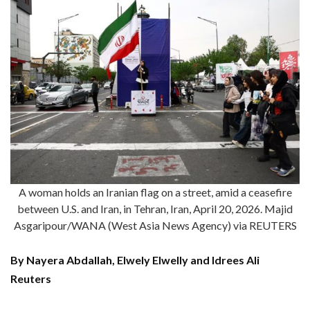
A woman holds an Iranian flag on a street, amid a ceasefire
between U.S. and Iran, in Tehran, Iran, April 20, 2026. Majid
Asgaripour/WANA (West Asia News Agency) via REUTERS
By Nayera Abdallah, Elwely Elwelly and Idrees Ali
Reuters