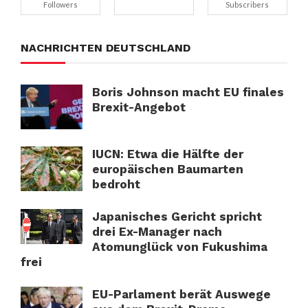
Followers
Subscribers
NACHRICHTEN DEUTSCHLAND
Boris Johnson macht EU finales
Brexit-Angebot
IUCN: Etwa die Hälfte der
europäischen Baumarten
bedroht
Japanisches Gericht spricht
drei Ex-Manager nach
Atomunglück von Fukushima
frei
EU-Parlament berät Auswege