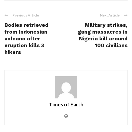
Previous Article
Next Article
Bodies retrieved
Military strikes,
from Indonesian
gang massacres in
volcano after
Nigeria kill around
eruption kills 3
100 civilians
hikers
Times of Earth