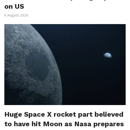
on US
6 August 2026
Huge Space X rocket part believed
to have hit Moon as Nasa prepares