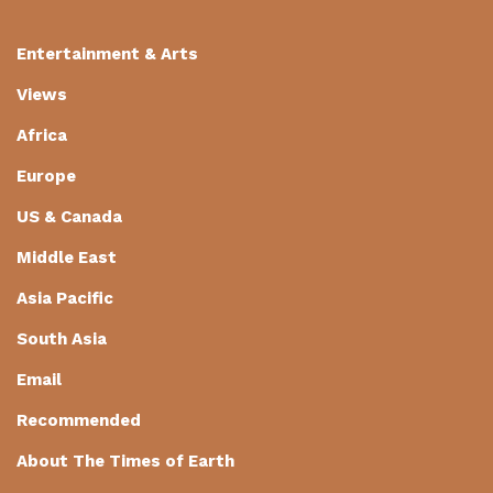
Entertainment & Arts
Views
Africa
Europe
US & Canada
Middle East
Asia Pacific
South Asia
Email
Recommended
About The Times of Earth