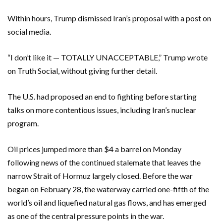
Within hours, Trump dismissed Iran’s proposal with a post on
social media.
“I don’t like it — TOTALLY UNACCEPTABLE,” Trump wrote
on Truth Social, without giving further detail.
The U.S. had proposed an end to fighting before starting
talks on more contentious issues, including Iran’s nuclear
program.
Oil prices jumped more than $4 a barrel on Monday
following news of the continued stalemate that leaves the
narrow Strait of Hormuz largely closed. Before the war
began on February 28, the waterway carried one-fifth of the
world’s oil and liquefied ‌natural gas flows, and has emerged
as one of the central ⁠pressure points in the war.