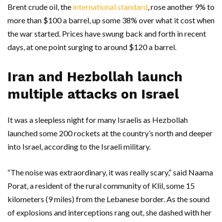
Brent crude oil, the
international standard
, rose another 9% to
more than $100 a barrel, up some 38% over what it cost when
the war started. Prices have swung back and forth in recent
days, at one point surging to around $120 a barrel.
Iran and Hezbollah launch
multiple attacks on Israel
It was a sleepless night for many Israelis as Hezbollah
launched some 200 rockets at the country’s north and deeper
into Israel, according to the Israeli military.
“The noise was extraordinary, it was really scary,” said Naama
Porat, a resident of the rural community of Klil, some 15
kilometers (9 miles) from the Lebanese border. As the sound
of explosions and interceptions rang out, she dashed with her