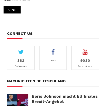
CONNECT US
382
9030
Likes
Followers
Subscribers
NACHRICHTEN DEUTSCHLAND
Boris Johnson macht EU finales
Brexit-Angebot