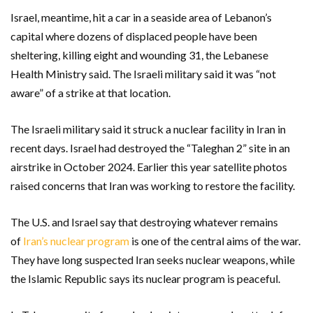
Israel, meantime, hit a car in a seaside area of Lebanon’s
capital where dozens of displaced people have been
sheltering, killing eight and wounding 31, the Lebanese
Health Ministry said. The Israeli military said it was “not
aware” of a strike at that location.
The Israeli military said it struck a nuclear facility in Iran in
recent days. Israel had destroyed the “Taleghan 2” site in an
airstrike in October 2024. Earlier this year satellite photos
raised concerns that Iran was working to restore the facility.
The U.S. and Israel say that destroying whatever remains
of
Iran’s nuclear program
is one of the central aims of the war.
They have long suspected Iran seeks nuclear weapons, while
the Islamic Republic says its nuclear program is peaceful.