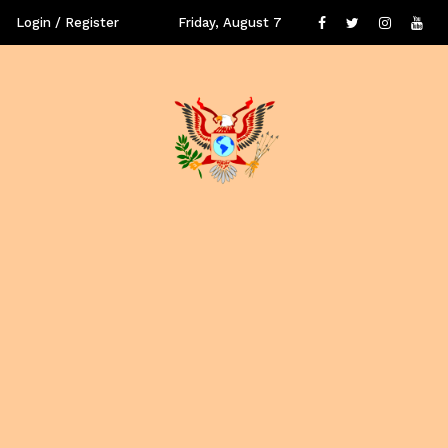
Login / Register
Friday, August 7