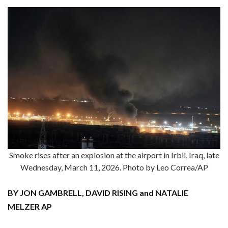
Smoke rises after an explosion at the airport in Irbil, Iraq, late
Wednesday, March 11, 2026. Photo by Leo Correa/AP
BY JON GAMBRELL, DAVID RISING and NATALIE
MELZER AP