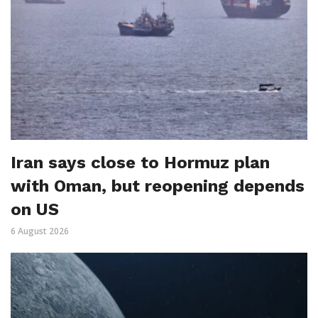
Iran says close to Hormuz plan
with Oman, but reopening depends
on US
6 August 2026