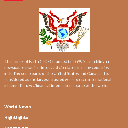
The Times of Earth ( TOE) founded in 1999, is a multilingual
newspaper that is printed and circulated in many countries
including some parts of the United States and Canada. It is
considered as the largest trusted & respected international
multimedia news/financial information source of the world.
World News
Hightlights