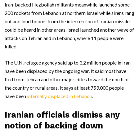
Iran-backed Hezbollah militants meanwhile launched some
200 rockets from Lebanon at northern Israel while sirens rang
out and loud booms from the interception of Iranian missiles
could be heard in other areas. Israel launched another wave of
attacks on Tehran and in Lebanon, where 11 people were
killed.
The U.N. refugee agency said up to 3.2 million people in Iran
have been displaced by the ongoing war. It said most have
fled from Tehran and other major cities toward the north of
the country or rural areas. It says at least 759,000 people
have been
internally displaced in Lebanon
.
Iranian officials dismiss any
notion of backing down