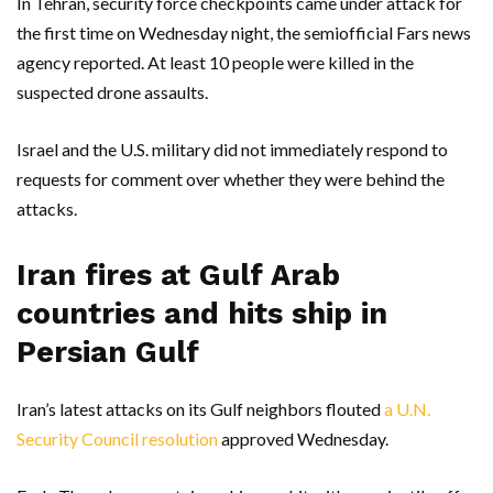
In Tehran, security force checkpoints came under attack for
the first time on Wednesday night, the semiofficial Fars news
agency reported. At least 10 people were killed in the
suspected drone assaults.
Israel and the U.S. military did not immediately respond to
requests for comment over whether they were behind the
attacks.
Iran fires at Gulf Arab
countries and hits ship in
Persian Gulf
Iran’s latest attacks on its Gulf neighbors flouted
a U.N.
Security Council resolution
approved Wednesday.