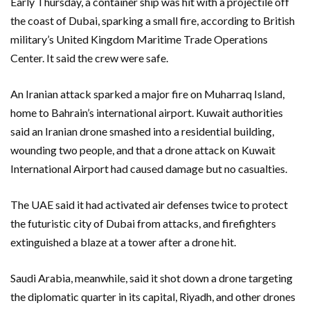
Early Thursday, a container ship was hit with a projectile off
the coast of Dubai, sparking a small fire, according to British
military’s United Kingdom Maritime Trade Operations
Center. It said the crew were safe.
An Iranian attack sparked a major fire on Muharraq Island,
home to Bahrain’s international airport. Kuwait authorities
said an Iranian drone smashed into a residential building,
wounding two people, and that a drone attack on Kuwait
International Airport had caused damage but no casualties.
The UAE said it had activated air defenses twice to protect
the futuristic city of Dubai from attacks, and firefighters
extinguished a blaze at a tower after a drone hit.
Saudi Arabia, meanwhile, said it shot down a drone targeting
the diplomatic quarter in its capital, Riyadh, and other drones