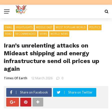
EMAIL
HIGHTLIGHTS
MIDDLE EAST
MOST POPULAR WORLD
POLITICS
READ
RECOMMENDED
VIEWS
WORLD NEWS
Iran’s unrelenting attacks on
Mideast shipping and energy
infrastructure send oil prices up
again
Times Of Earth
12 March 2026
0
Share on Facebook
Share on Twitter