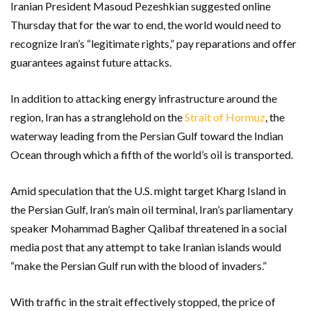
Iranian President Masoud Pezeshkian suggested online
Thursday that for the war to end, the world would need to
recognize Iran’s “legitimate rights,” pay reparations and offer
guarantees against future attacks.
In addition to attacking energy infrastructure around the
region, Iran has a stranglehold on the
Strait of Hormuz
, the
waterway leading from the Persian Gulf toward the Indian
Ocean through which a fifth of the world’s oil is transported.
Amid speculation that the U.S. might target Kharg Island in
the Persian Gulf, Iran’s main oil terminal, Iran’s parliamentary
speaker Mohammad Bagher Qalibaf threatened in a social
media post that any attempt to take Iranian islands would
“make the Persian Gulf run with the blood of invaders.”
With traffic in the strait effectively stopped, the price of