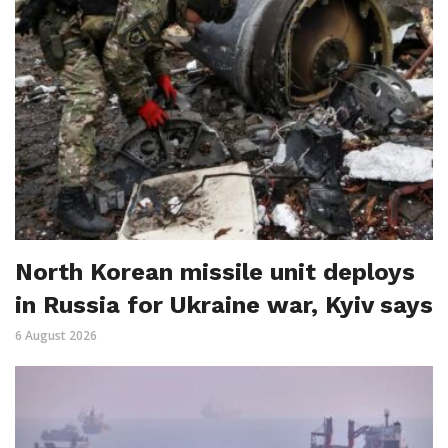
North Korean missile unit deploys
in Russia for Ukraine war, Kyiv says
6 August 2026