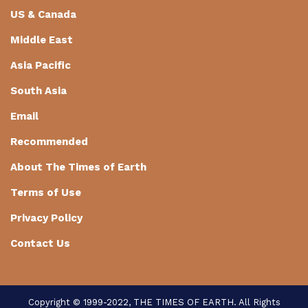
US & Canada
Middle East
Asia Pacific
South Asia
Email
Recommended
About The Times of Earth
Terms of Use
Privacy Policy
Contact Us
Copyright © 1999-2022, THE TIMES OF EARTH. All Rights