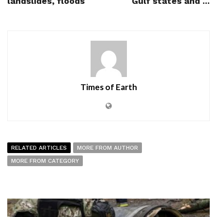
landslides, floods
Gulf states and ...
Times of Earth
RELATED ARTICLES
MORE FROM AUTHOR
MORE FROM CATEGORY