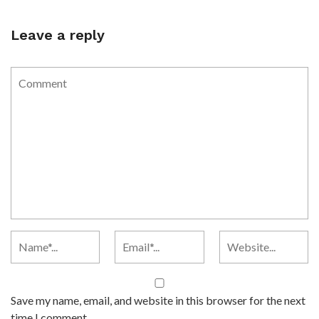
Leave a reply
Save my name, email, and website in this browser for the next
time I comment.