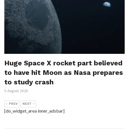
Huge Space X rocket part believed
to have hit Moon as Nasa prepares
to study crash
5 August 2026
PREV
NEXT
[do_widget_area inner_adsbar]