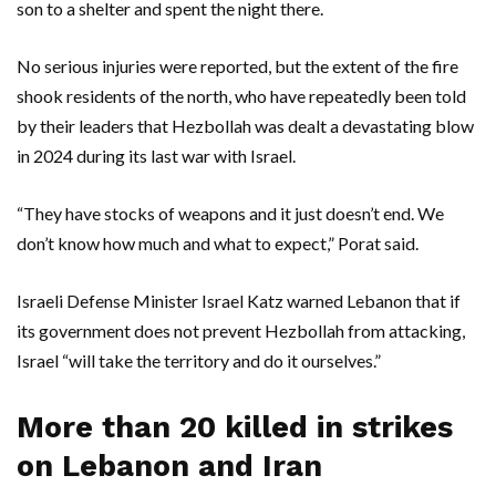
son to a shelter and spent the night there.
No serious injuries were reported, but the extent of the fire
shook residents of the north, who have repeatedly been told
by their leaders that Hezbollah was dealt a devastating blow
in 2024 during its last war with Israel.
“They have stocks of weapons and it just doesn’t end. We
don’t know how much and what to expect,” Porat said.
Israeli Defense Minister Israel Katz warned Lebanon that if
its government does not prevent Hezbollah from attacking,
Israel “will take the territory and do it ourselves.”
More than 20 killed in strikes
on Lebanon and Iran