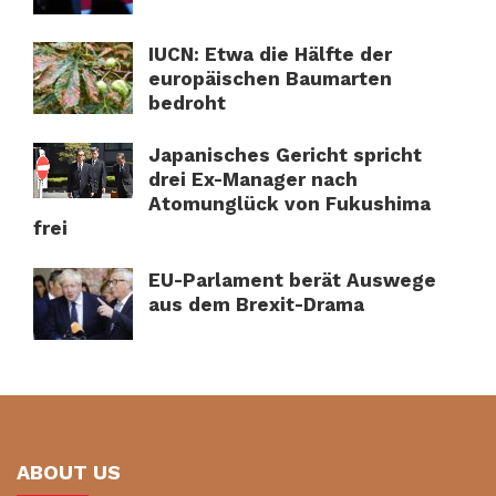
IUCN: Etwa die Hälfte der
europäischen Baumarten
bedroht
Japanisches Gericht spricht
drei Ex-Manager nach
Atomunglück von Fukushima
frei
EU-Parlament berät Auswege
aus dem Brexit-Drama
ABOUT US