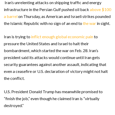
Iran’s unrelenting attacks on shipping traffic and energy
infrastructure in the Persian Gulf pushed oil back
above $100
a barrel
on Thursday, as American and Israeli strikes pounded
the Islamic Republic with no sign of an end to
the war
in sight.
Iran is trying to
inflict enough global economic pain
to
pressure the United States and Israel to halt their
bombardment, which started the war on Feb. 28. Iran’s
president said its attacks would continue until Iran gets
security guarantees against another assault, indicating that
even a ceasefire or U.S. declaration of victory might not halt
the conflict.
U.S. President Donald Trump has meanwhile promised to
“finish the job,” even though he claimed Iran is “virtually
destroyed.”