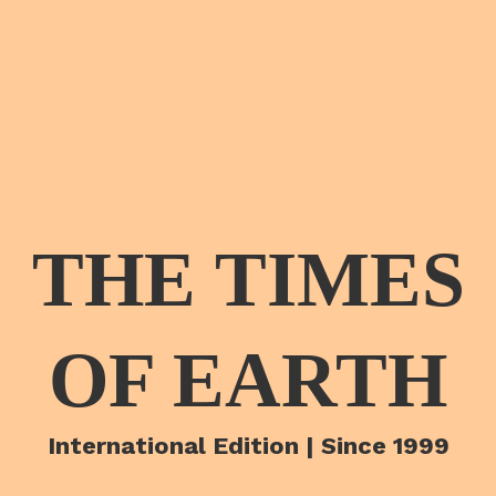
THE TIMES
OF EARTH
International Edition | Since 1999