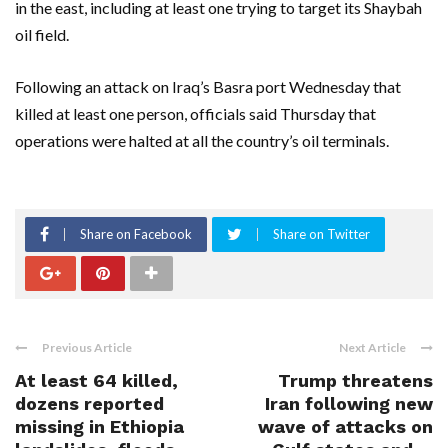
in the east, including at least one trying to target its Shaybah
oil field.
Following an attack on Iraq’s Basra port Wednesday that
killed at least one person, officials said Thursday that
operations were halted at all the country’s oil terminals.
Share on Facebook
Share on Twitter
Previous Article
Next Article
At least 64 killed,
Trump threatens
dozens reported
Iran following new
missing in Ethiopia
wave of attacks on