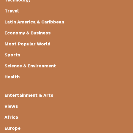
Technology
Travel
Latin America & Caribbean
Economy & Business
Most Popular World
Sports
Science & Environment
Health
Entertainment & Arts
Views
Africa
Europe