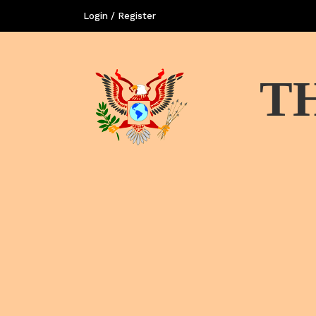
Login / Register
T