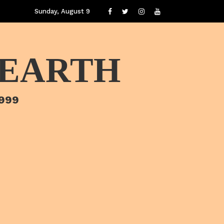
Sunday, August 9
 EARTH
1999