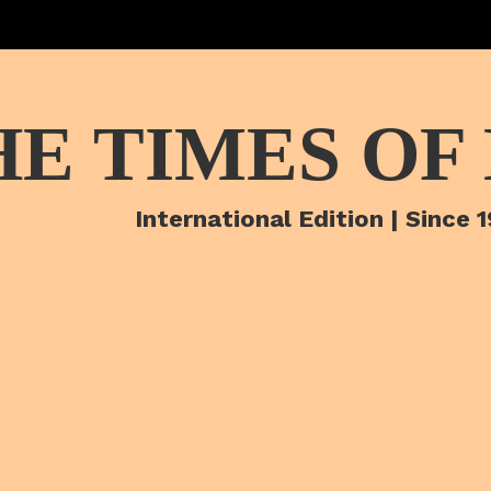
HE TIMES OF
International Edition | Since 