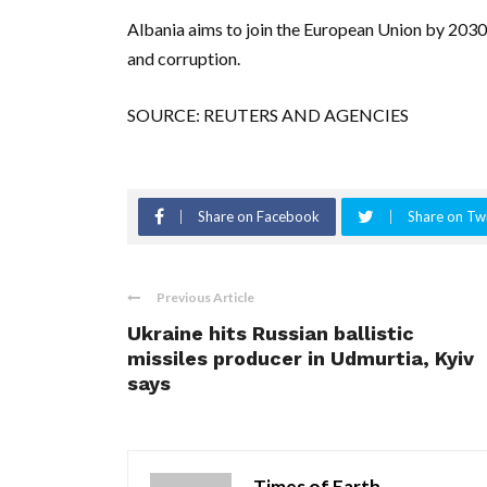
Albania aims to join the European Union by 2030 
and corruption.
SOURCE: REUTERS AND AGENCIES
Share on Facebook
Share on Twi
Previous Article
Ukraine hits Russian ballistic
missiles producer in Udmurtia, Kyiv
says
Times of Earth