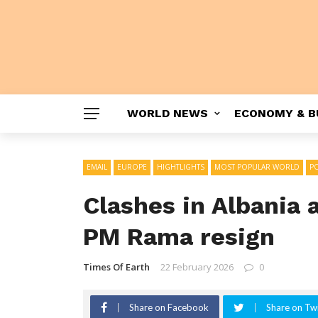
WORLD NEWS
ECONOMY & B
EMAIL
EUROPE
HIGHTLIGHTS
MOST POPULAR WORLD
PO
Clashes in Albania
PM Rama resign
Times Of Earth
22 February 2026
0
Share on Facebook
Share on Twi