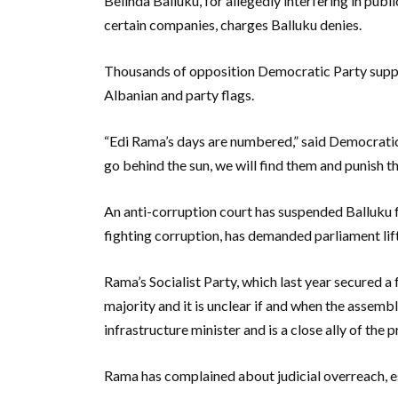
Belinda Balluku, for allegedly interfering in publ
certain companies, charges Balluku denies.
Thousands of opposition Democratic Party suppo
Albanian and party flags.
“Edi Rama’s days are numbered,” said Democratic 
go behind the sun, we will find them and punish th
An anti-corruption court has suspended Balluku f
fighting corruption, has demanded parliament lift
Rama’s Socialist Party, which last year secured 
majority and it is unclear if and when the assembl
infrastructure minister and is a close ally of the p
Rama has complained about judicial overreach, es