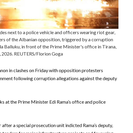
s next to a police vehicle and officers wearing riot gear,
rs of the Albanian opposition, triggered by a corruption
 Balluku, in front of the Prime Minister's office in Tirana,
0, 2026. REUTERS/Florion Goga
nnon in clashes on Friday with opposition protesters
nment following corruption allegations against the deputy
 at the Prime Minister Edi Rama’s office and police
 after a special prosecution unit indicted Rama’s deputy,