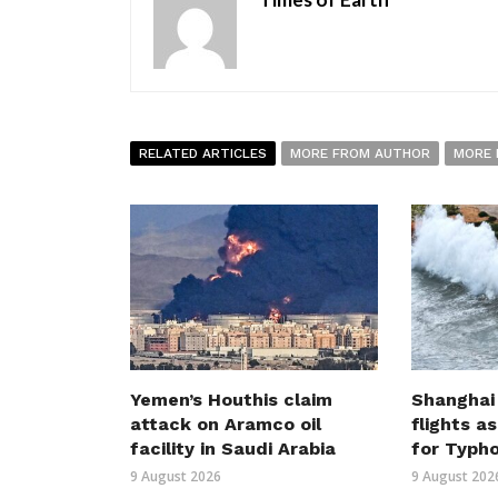
RELATED ARTICLES
MORE FROM AUTHOR
MORE 
Yemen’s Houthis claim
Shanghai
attack on Aramco oil
flights a
facility in Saudi Arabia
for Typh
9 August 2026
9 August 202