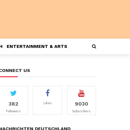
H
ENTERTAINMENT & ARTS
CONNECT US
382
9030
Likes
Followers
Subscribers
NACHRICHTEN DEUTSCHLAND