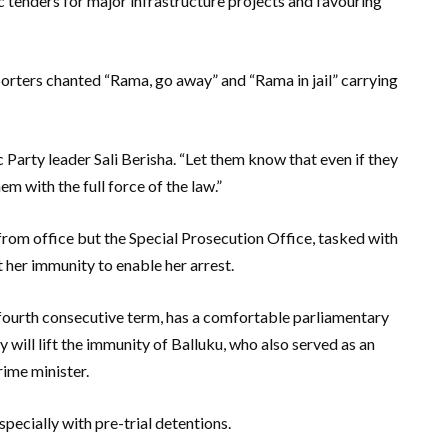
ic tenders for major infrastructure projects and favouring
rters chanted “Rama, go away” and “Rama in jail” carrying
Party leader Sali Berisha. “Let them know that even if they
em with the full force of the law.”
rom office but the Special Prosecution Office, tasked with
 her immunity to enable her arrest.
a fourth consecutive term, has a comfortable parliamentary
y will lift the immunity of Balluku, who also served as an
rime minister.
pecially with pre-trial detentions.