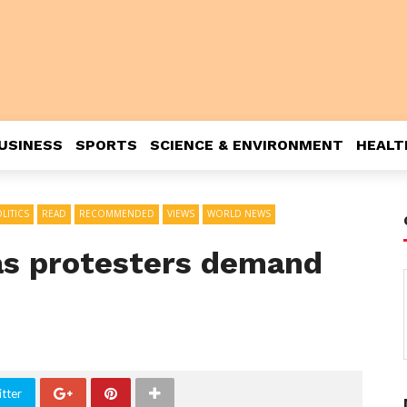
USINESS
SPORTS
SCIENCE & ENVIRONMENT
HEALT
LITICS
READ
RECOMMENDED
VIEWS
WORLD NEWS
 as protesters demand
tter