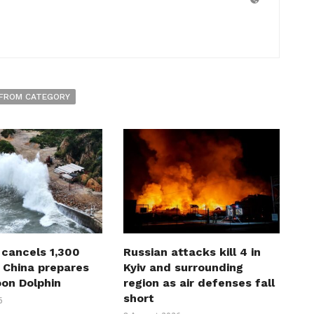
FROM CATEGORY
 cancels 1,300
Russian attacks kill 4 in
s China prepares
Kyiv and surrounding
oon Dolphin
region as air defenses fall
short
6