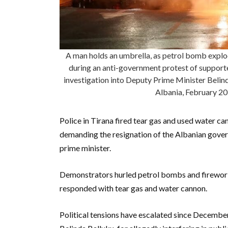
A man holds an umbrella, as petrol bomb explode
during an anti-government protest of supporte
investigation into Deputy Prime Minister Belinda
Albania, February 2
Police in Tirana fired tear gas and used water ca
demanding the resignation of the Albanian gover
prime minister.
Demonstrators hurled petrol bombs and fireworks
responded with tear gas and water cannon.
Political tensions have escalated since December