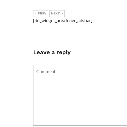
PREV
NEXT
[do_widget_area inner_adsbar]
Leave a reply