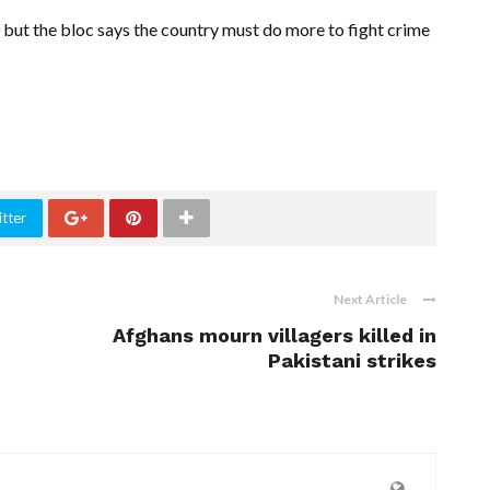
but the bloc says the country must do more to fight crime
tter
Next Article
Afghans mourn villagers killed in
Pakistani strikes