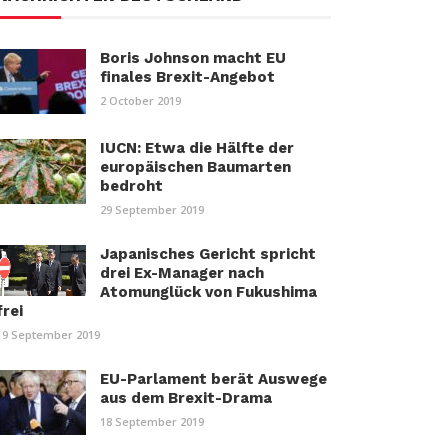
Boris Johnson macht EU
finales Brexit-Angebot
2 October 2019
IUCN: Etwa die Hälfte der
europäischen Baumarten
bedroht
29 September 2019
Japanisches Gericht spricht
drei Ex-Manager nach
Atomunglück von Fukushima
frei
19 September 2019
EU-Parlament berät Auswege
aus dem Brexit-Drama
18 September 2019