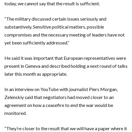
today, we cannot say that ​the result is sufficient.
“The military discussed certain issues seriously and
substantively. Sensitive political matters, possible
compromises and the necessary meeting of leaders have not
yet been sufficiently addressed.”
He said it was important that European representatives were
present in Geneva and described holding a next round of talks
later this month as appropriate.
In an interview on YouTube with journalist Piers Morgan,
Zelenskiy said that negotiators had moved closer to an
agreement on how a ceasefire to end the war would be
monitored.
“They’re closer to the result that we will have a paper where it