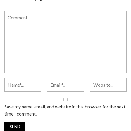
Save my name, email, and website in this browser for the next
time I comment.