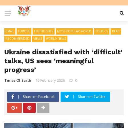
EMAIL
EUROPE
HIGHTLIGHTS
MOST POPULAR WORLD
POLITICS
READ
RECOMMENDED
VIEWS
WORLD NEWS
Ukraine dissatisfied with ‘difficult’
talks, US sees ‘meaningful
progress’
Times Of Earth
19 February 2026
0
Share on Facebook
Share on Twitter