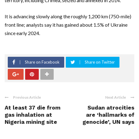
territory, including Crimea, seized and annexed in 2014.
It is advancing slowly along ​the roughly 1,200 km (750-mile)
front line; analysts say it has gained about 1.5% of Ukraine
since early 2024.
Share on Facebook
Share on Twitter
Previous Article
Next Article
At least 37 die from
Sudan atrocities
gas inhalation at
are ‘hallmarks of
Nigeria mining site
genocide’, UN says