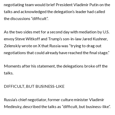
negotiating team would brief President Vladimir Putin on the
talks and acknowledged the delegation’s leader had called
the discussions “difficult”.
As the two sides met for a second day with mediation by ​U.S. ​
envoy Steve Witkoff and Trump’s son-in-law Jared Kushner,
Zelenskiy wrote on X that Russia was “trying to drag out ​
negotiations that could already have reached the final stage.”
Moments after his statement, ‌the delegations broke off the
talks.
DIFFICULT, BUT BUSINESS-LIKE
Russia’s chief negotiator, former culture minister Vladimir
Medinsky, described the talks as “difficult, but business-like”.