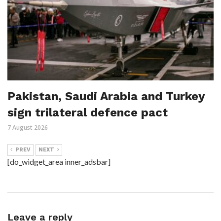
Pakistan, Saudi Arabia and Turkey
sign trilateral defence pact
7 August 2026
PREV
NEXT
[do_widget_area inner_adsbar]
Leave a reply