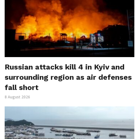
Russian attacks kill 4 in Kyiv and
surrounding region as air defenses
fall short
8 August 2026