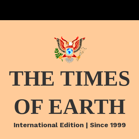
THE TIMES
OF EARTH
International Edition | Since 1999