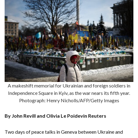
A makeshift memorial for Ukrainian and foreign soldiers in
Independence Square in Kyiv, as the war nears its fifth year.
Photograph: Henry Nicholls/AFP/Getty Images
By John Revill and Olivia Le Poidevin Reuters
Two days of peace talks in Geneva between Ukraine and