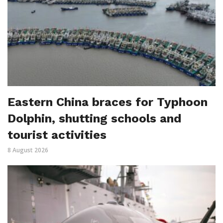
Eastern China braces for Typhoon
Dolphin, shutting schools and
tourist activities
8 August 2026