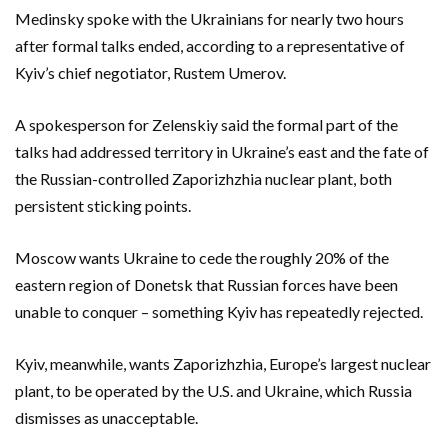
Medinsky spoke with the Ukrainians for nearly two hours
after formal talks ended, according to a representative of
Kyiv’s chief negotiator, Rustem Umerov.
A spokesperson for Zelenskiy said the formal part of the
talks had addressed territory in Ukraine’s east and the fate of
the Russian-controlled Zaporizhzhia nuclear plant, both
persistent sticking points.
Moscow wants Ukraine to cede the roughly 20% of the
eastern region of Donetsk that Russian forces have been
unable to conquer – something Kyiv has repeatedly rejected.
Kyiv, meanwhile, wants Zaporizhzhia, Europe’s largest nuclear
plant, to be operated by the U.S. and Ukraine, which Russia
dismisses as unacceptable.