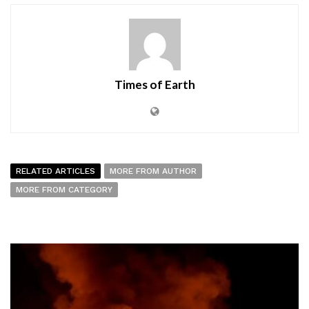
Times of Earth
RELATED ARTICLES
MORE FROM AUTHOR
MORE FROM CATEGORY