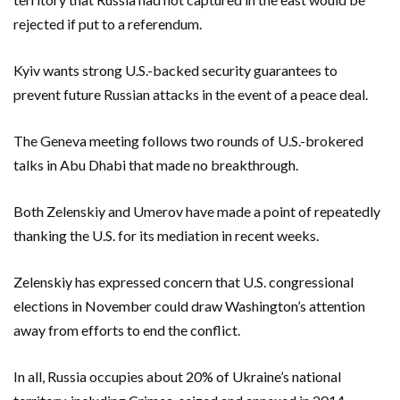
rejected if put to a referendum.
Kyiv wants strong U.S.-backed security guarantees to
prevent future Russian attacks in the event of a peace deal.
The Geneva meeting follows two rounds of U.S.-brokered
talks in Abu Dhabi that made no breakthrough.
Both Zelenskiy and Umerov have made a point of repeatedly
thanking the U.S. for its mediation in recent weeks.
Zelenskiy has ​expressed concern that U.S. congressional
elections in November could draw Washington’s ‌attention
away from efforts to end the conflict.
In all, Russia occupies about 20% of Ukraine’s national