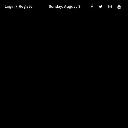
Login / Register
Sunday, August 9