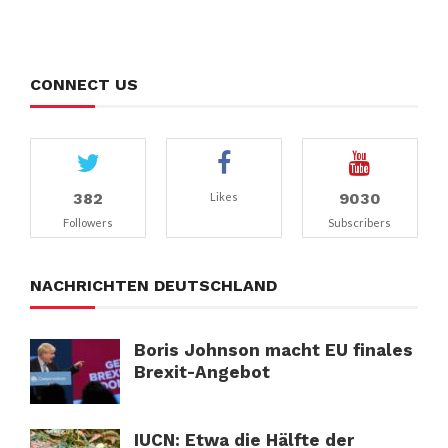
CONNECT US
382
9030
Likes
Followers
Subscribers
NACHRICHTEN DEUTSCHLAND
Boris Johnson macht EU finales
Brexit-Angebot
IUCN: Etwa die Hälfte der