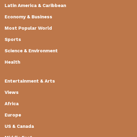
Latin America & Caribbean
Economy & Business
Most Popular World
Sports
Science & Environment
Health
Entertainment & Arts
Views
Africa
Europe
US & Canada