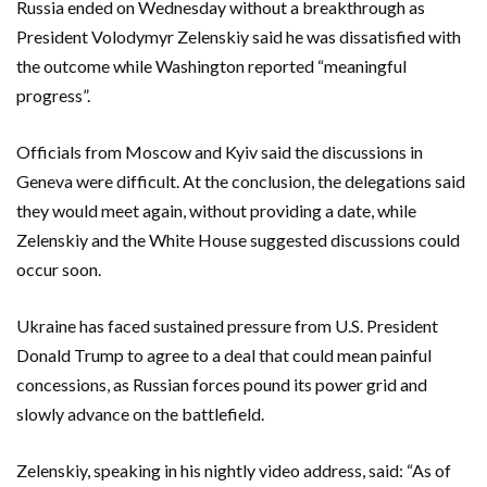
Russia ended on Wednesday without a breakthrough as
President Volodymyr Zelenskiy said he was dissatisfied with
the outcome while Washington reported “meaningful
progress”.
Officials from Moscow and Kyiv said the discussions in
Geneva were difficult. At the ‌conclusion, the delegations said
they would meet again, without providing a date, while
Zelenskiy and the White House suggested discussions could
occur soon.
Ukraine has faced sustained pressure from ‌U.S. President
Donald Trump to agree to a deal that could mean painful
concessions, as Russian forces pound its power grid and
slowly advance on the battlefield.
Zelenskiy, speaking in his nightly video address, said: “As of