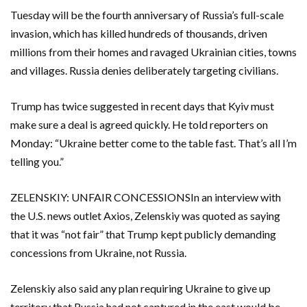
Tuesday will be the fourth anniversary of Russia’s full-scale
invasion, which has killed hundreds ‌of thousands, driven
millions from their homes and ravaged Ukrainian cities, towns
and villages. Russia denies deliberately targeting ​civilians.
Trump has twice suggested in recent days that Kyiv must
make sure a deal is agreed quickly. He told ​reporters on
Monday: “Ukraine better come to the table fast. That’s all I’m
telling you.”
ZELENSKIY: UNFAIR ​CONCESSIONSIn an interview with
the U.S. news outlet Axios, Zelenskiy was quoted as saying
that it was “not fair” that Trump kept publicly demanding
concessions from ‌Ukraine, not Russia.
Zelenskiy also said any plan requiring Ukraine to give up
territory ​that Russia had not captured in the east ​would be