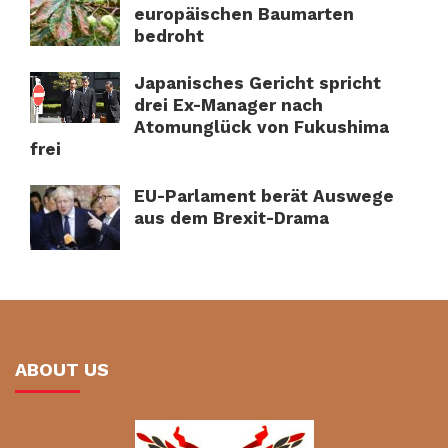
europäischen Baumarten
bedroht
Japanisches Gericht spricht
drei Ex-Manager nach
Atomunglück von Fukushima
frei
EU-Parlament berät Auswege
aus dem Brexit-Drama
ABOUT US