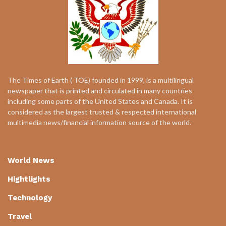
The Times of Earth ( TOE) founded in 1999, is a multilingual
newspaper that is printed and circulated in many countries
including some parts of the United States and Canada. It is
considered as the largest trusted & respected international
multimedia news/financial information source of the world.
World News
Hightlights
Technology
Travel