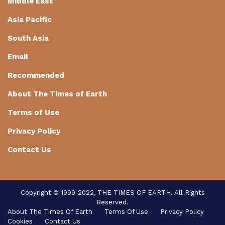
Middle East
Asia Pacific
South Asia
Email
Recommended
About The Times of Earth
Terms of Use
Privacy Policy
Contact Us
Copyright © 1999-2022, THE TIMES OF EARTH. All Rights
Reserved.
About The Times Of Earth
Terms Of Use
Privacy Policy
Cookies
Contact Us