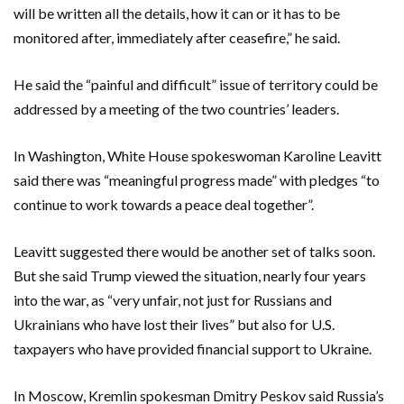
will be written all the details, how it can or it ‌has to be
monitored after, immediately after ceasefire,” he said.
He said ⁠the “painful and difficult” issue of territory could be
addressed by a meeting of the two countries’ leaders.
In Washington, White House spokeswoman Karoline Leavitt
said there was “meaningful progress made” with pledges “to
continue to work towards a peace deal together”.
Leavitt suggested there would be another set of talks soon.
But she said ⁠Trump viewed the situation, nearly four years
into the war, as “very unfair, not just for Russians and
Ukrainians who have lost their lives” but also for U.S.
taxpayers who have provided financial support to Ukraine.
In Moscow, Kremlin spokesman Dmitry Peskov said Russia’s