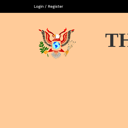
Login / Register
T