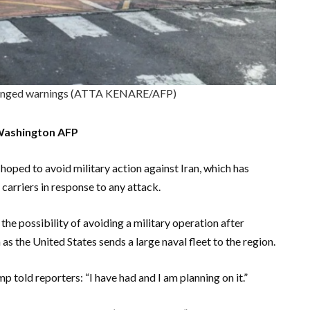
hanged warnings (ATTA KENARE/AFP)
Washington AFP
oped to avoid military action against Iran, which has
carriers in response to any attack.
the possibility of avoiding a military operation after
as the United States sends a large naval fleet to the region.
p told reporters: “I have had and I am planning on it.”