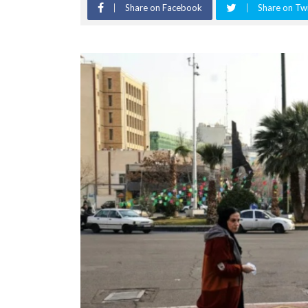
Share on Facebook
Share on Twi