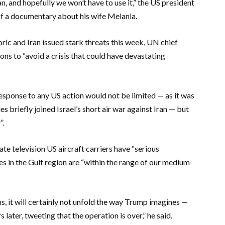
n, and hopefully we won’t have to use it,” the US president
of a documentary about his wife Melania.
ric and Iran issued stark threats this week, UN chief
ons to “avoid a crisis that could have devastating
esponse to any US action would not be limited — as it was
s briefly joined Israel’s short air war against Iran — but
”.
 television US aircraft carriers have “serious
s in the Gulf region are “within the range of our medium-
s, it will certainly not unfold the way Trump imagines —
later, tweeting that the operation is over,” he said.