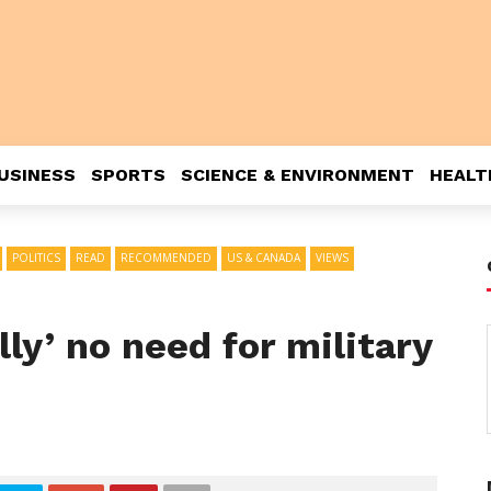
USINESS
SPORTS
SCIENCE & ENVIRONMENT
HEALT
POLITICS
READ
RECOMMENDED
US & CANADA
VIEWS
ly’ no need for military