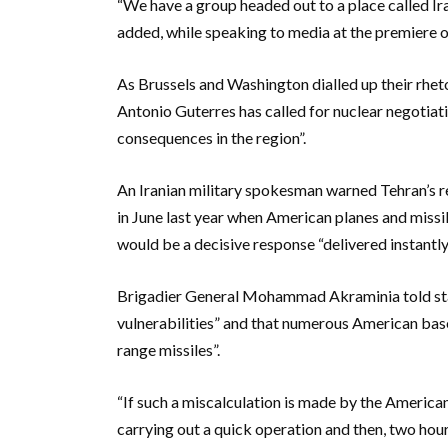
“We have a group headed out to a place called Ira
added, while speaking to media at the premiere 
As Brussels and Washington dialled up their rheto
Antonio Guterres has called for nuclear negotiati
consequences in the region”.
An Iranian military spokesman warned Tehran’s r
in June last year when American planes and missile
would be a decisive response “delivered instantly
Brigadier General Mohammad Akraminia told state
vulnerabilities” and that numerous American base
range missiles”.
“If such a miscalculation is made by the American
carrying out a quick operation and then, two hours 