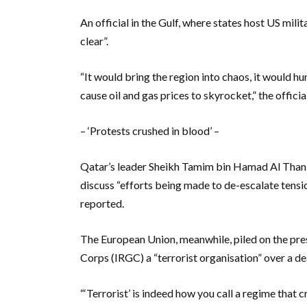
An official in the Gulf, where states host US milit
clear”.
“It would bring the region into chaos, it would hu
cause oil and gas prices to skyrocket,” the offici
– ‘Protests crushed in blood’ –
Qatar’s leader Sheikh Tamim bin Hamad Al Thani 
discuss “efforts being made to de-escalate tens
reported.
The European Union, meanwhile, piled on the pre
Corps (IRGC) a “terrorist organisation” over a 
“‘Terrorist’ is indeed how you call a regime that 