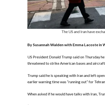
The US and Iran have exc
By Susannah Walden with Emma Lacoste in 
US President Donald Trump said on Thursday he h
threatened to strike American bases and aircraft 
Trump said he is speaking with Iran and left open 
earlier warning time was “running out” for Tehran 
When asked if he would have talks with Iran, Trum