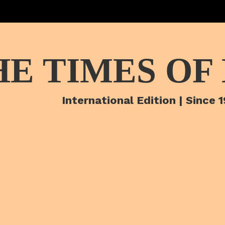
HE TIMES OF
International Edition | Since 