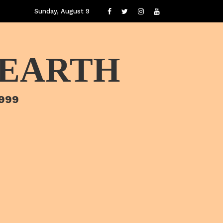
Sunday, August 9
 EARTH
1999