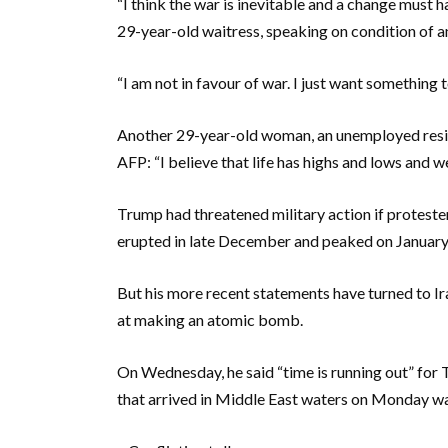
“I think the war is inevitable and a change must ha
29-year-old waitress, speaking on condition of an
“I am not in favour of war. I just want something 
Another 29-year-old woman, an unemployed resid
AFP: “I believe that life has highs and lows and w
Trump had threatened military action if proteste
erupted in late December and peaked on January 
But his more recent statements have turned to I
at making an atomic bomb.
On Wednesday, he said “time is running out” for 
that arrived in Middle East waters on Monday was 