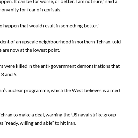
ppen. It can be for worse, or better. I am not sure,” said a
onymity for fear of reprisals.
to happen that would result in something better.”
ent of an upscale neighbourhood in northern Tehran, told
e are now at the lowest point.”
rs were killed in the anti-government demonstrations that
8 and 9.
ran’s nuclear programme, which the West believes is aimed
Tehran to make a deal, warning the US naval strike group
“ready, willing and able” to hit Iran.