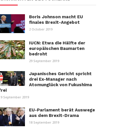
Boris Johnson macht EU
finales Brexit-Angebot
2 October 2019
IUCN: Etwa die Hälfte der
europäischen Baumarten
bedroht
29 September 2019
Japanisches Gericht spricht
drei Ex-Manager nach
Atomunglück von Fukushima
frei
19 September 2019
EU-Parlament berät Auswege
aus dem Brexit-Drama
18 September 2019