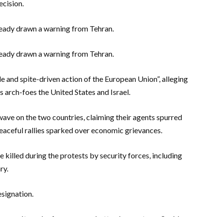
ecision.
ready drawn a warning from Tehran.
ready drawn a warning from Tehran.
ble and spite-driven action of the European Union”, alleging
s arch-foes the United States and Israel.
wave on the two countries, claiming their agents spurred
 peaceful rallies sparked over economic grievances.
killed during the protests by security forces, including
ry.
esignation.