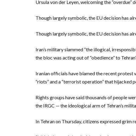
Ursula von der Leyen, welcoming the “overdue” d
Though largely symbolic, the EU decision has al
Though largely symbolic, the EU decision has al
Iran’s military slammed “the illogical, irresponsi
the bloc was acting out of “obedience” to Tehran’
Iranian officials have blamed the recent protest 
“riots” and a “terrorist operation” that hijacked
Rights groups have said thousands of people were 
the IRGC — the ideological arm of Tehran’s milita
In Tehran on Thursday, citizens expressed grim r