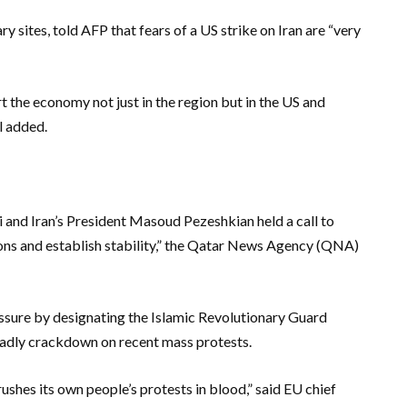
ary sites, told AFP that fears of a US strike on Iran are “very
rt the economy not just in the region but in the US and
al added.
and Iran’s President Masoud Pezeshkian held a call to
ions and establish stability,” the Qatar News Agency (QNA)
ssure by designating the Islamic Revolutionary Guard
deadly crackdown on recent mass protests.
crushes its own people’s protests in blood,” said EU chief