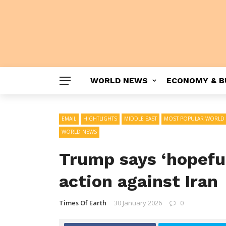
WORLD NEWS
ECONOMY & B
EMAIL
HIGHTLIGHTS
MIDDLE EAST
MOST POPULAR WORLD
WORLD NEWS
Trump says ‘hopeful
action against Iran
Times Of Earth
30 January 2026
0