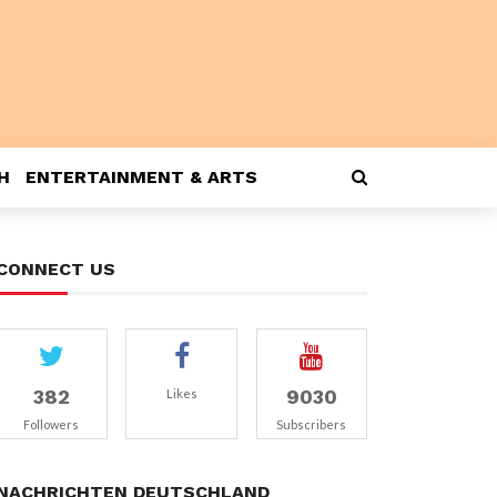
H
ENTERTAINMENT & ARTS
CONNECT US
382
9030
Likes
Followers
Subscribers
NACHRICHTEN DEUTSCHLAND