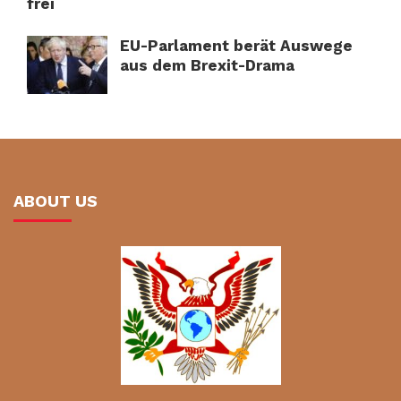
frei
EU-Parlament berät Auswege
aus dem Brexit-Drama
ABOUT US