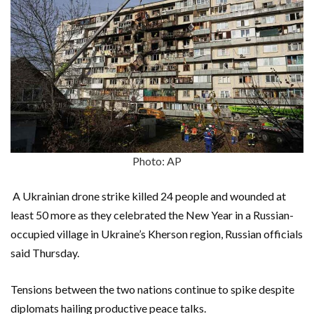
Photo: AP
A Ukrainian drone strike killed 24 people and wounded at
least 50 more as they celebrated the New Year in a Russian-
occupied village in Ukraine’s Kherson region, Russian officials
said Thursday.
Tensions between the two nations continue to spike despite
diplomats hailing productive peace talks.