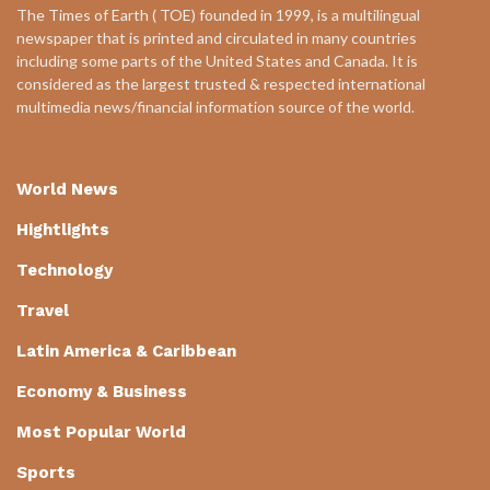
The Times of Earth ( TOE) founded in 1999, is a multilingual
newspaper that is printed and circulated in many countries
including some parts of the United States and Canada. It is
considered as the largest trusted & respected international
multimedia news/financial information source of the world.
World News
Hightlights
Technology
Travel
Latin America & Caribbean
Economy & Business
Most Popular World
Sports