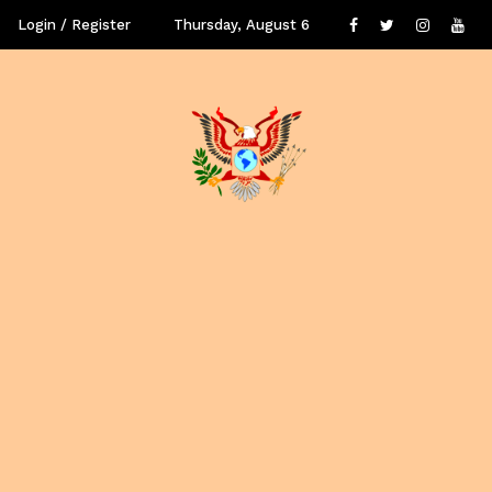
Login / Register
Thursday, August 6