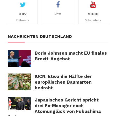
382
9030
Likes
Followers
Subscribers
NACHRICHTEN DEUTSCHLAND
Boris Johnson macht EU finales
Brexit-Angebot
IUCN: Etwa die Hälfte der
europäischen Baumarten
bedroht
Japanisches Gericht spricht
drei Ex-Manager nach
Atomunglück von Fukushima