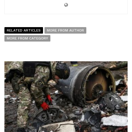
RELATED ARTICLES
MORE FROM AUTHOR
MORE FROM CATEGORY