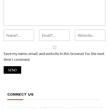
Save my name, email, and website in this browser for the next
time I comment.
CONNECT US