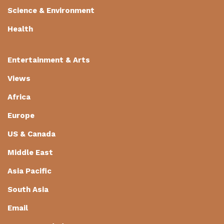
Science & Environment
Health
Entertainment & Arts
Views
Africa
Europe
US & Canada
Middle East
Asia Pacific
South Asia
Email