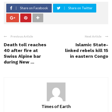
Share on Facebook
Share on Twitter
Previous Article
Next Article
Death toll reaches
Islamic State-
40 after fire at
linked rebels kill 15
Swiss Alpine bar
in eastern Congo
during New ...
Times of Earth