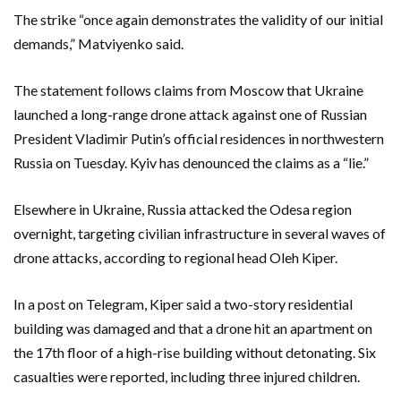
The strike “once again demonstrates the validity of our initial
demands,” Matviyenko said.
The statement follows claims from Moscow that Ukraine
launched a long-range drone attack against one of Russian
President Vladimir Putin’s official residences in northwestern
Russia on Tuesday. Kyiv has denounced the claims as a “lie.”
Elsewhere in Ukraine, Russia attacked the Odesa region
overnight, targeting civilian infrastructure in several waves of
drone attacks, according to regional head Oleh Kiper.
In a post on Telegram, Kiper said a two-story residential
building was damaged and that a drone hit an apartment on
the 17th floor of a high-rise building without detonating. Six
casualties were reported, including three injured children.