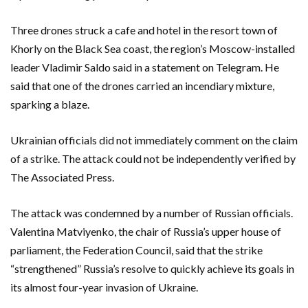
Three drones struck a cafe and hotel in the resort town of
Khorly on the Black Sea coast, the region’s Moscow-installed
leader Vladimir Saldo said in a statement on Telegram. He
said that one of the drones carried an incendiary mixture,
sparking a blaze.
Ukrainian officials did not immediately comment on the claim
of a strike. The attack could not be independently verified by
The Associated Press.
The attack was condemned by a number of Russian officials.
Valentina Matviyenko, the chair of Russia’s upper house of
parliament, the Federation Council, said that the strike
“strengthened” Russia’s resolve to quickly achieve its goals in
its almost four-year invasion of Ukraine.