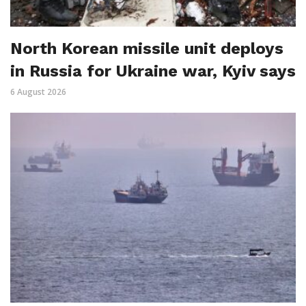
North Korean missile unit deploys
in Russia for Ukraine war, Kyiv says
6 August 2026