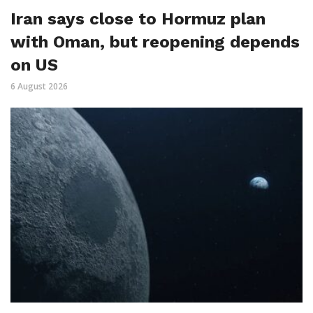
Iran says close to Hormuz plan
with Oman, but reopening depends
on US
6 August 2026