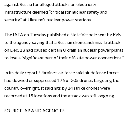
against Russia for alleged attacks on electricity
infrastructure deemed “critical for nuclear safety and
security” at Ukraine’s nuclear power stations.
The IAEA on Tuesday published a Note Verbale sent by Kyiv
to the agency, saying that a Russian drone and missile attack
on Dec. 23 had caused certain Ukrainian nuclear power plants
to lose a “significant part of their off-site power connections.”
In its daily report, Ukraine’s air force said air defense forces
had downed or suppressed 176 of 205 drones targeting the
country overnight. It said hits by 24 strike drones were
recorded at 15 locations and the attack was still ongoing.
SOURCE: AP AND AGENCIES