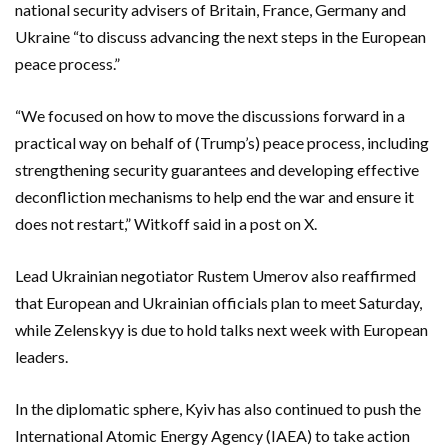
national security advisers of Britain, France, Germany and
Ukraine “to discuss advancing the next steps in the European
peace process.”
“We focused on how to move the discussions forward in a
practical way on behalf of (Trump’s) peace process, including
strengthening security guarantees and developing effective
deconfliction mechanisms to help end the war and ensure it
does not restart,” Witkoff said in a post on X.
Lead Ukrainian negotiator Rustem Umerov also reaffirmed
that European and Ukrainian officials plan to meet Saturday,
while Zelenskyy is due to hold talks next week with European
leaders.
In the diplomatic sphere, Kyiv has also continued to push the
International Atomic Energy Agency (IAEA) to take action