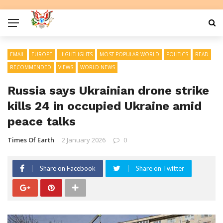
EMAIL
EUROPE
HIGHTLIGHTS
MOST POPULAR WORLD
POLITICS
READ
RECOMMENDED
VIEWS
WORLD NEWS
Russia says Ukrainian drone strike
kills 24 in occupied Ukraine amid
peace talks
Times Of Earth
2 January 2026
0
Share on Facebook
Share on Twitter