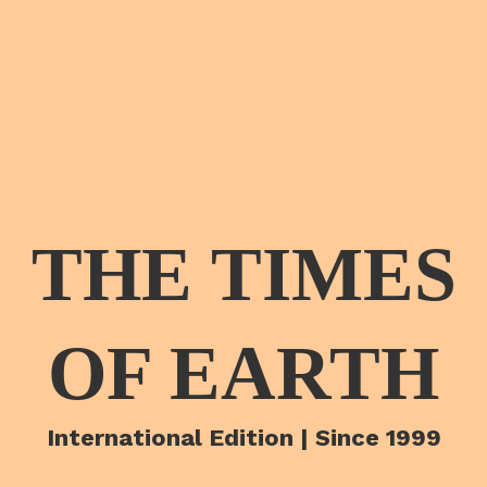
THE TIMES
OF EARTH
International Edition | Since 1999