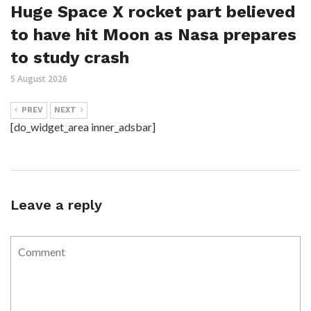
Huge Space X rocket part believed
to have hit Moon as Nasa prepares
to study crash
5 August 2026
PREV
NEXT
[do_widget_area inner_adsbar]
Leave a reply