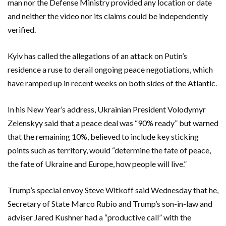
man nor the Defense Ministry provided any location or date
and neither the video nor its claims could be independently
verified.
Kyiv has called the allegations of an attack on Putin’s
residence a ruse to derail ongoing peace negotiations, which
have ramped up in recent weeks on both sides of the Atlantic.
In his New Year’s address, Ukrainian President Volodymyr
Zelenskyy said that a peace deal was “90% ready” but warned
that the remaining 10%, believed to include key sticking
points such as territory, would “determine the fate of peace,
the fate of Ukraine and Europe, how people will live.”
Trump’s special envoy Steve Witkoff said Wednesday that he,
Secretary of State Marco Rubio and Trump’s son-in-law and
adviser Jared Kushner had a “productive call” with the