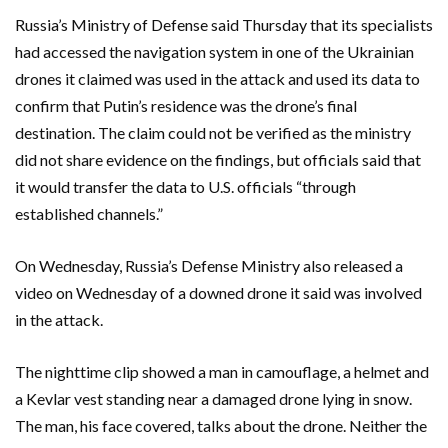
Russia’s Ministry of Defense said Thursday that its specialists
had accessed the navigation system in one of the Ukrainian
drones it claimed was used in the attack and used its data to
confirm that Putin’s residence was the drone’s final
destination. The claim could not be verified as the ministry
did not share evidence on the findings, but officials said that
it would transfer the data to U.S. officials “through
established channels.”
On Wednesday, Russia’s Defense Ministry also released a
video on Wednesday of a downed drone it said was involved
in the attack.
The nighttime clip showed a man in camouflage, a helmet and
a Kevlar vest standing near a damaged drone lying in snow.
The man, his face covered, talks about the drone. Neither the