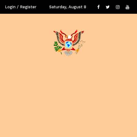
Login / Register
Saturday, August 8