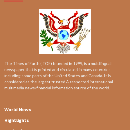
The Times of Earth ( TOE) founded in 1999, is a multilingual
newspaper that is printed and circulated in many countries
including some parts of the United States and Canada. It is
considered as the largest trusted & respected international
multimedia news/financial information source of the world.
World News
Hightlights