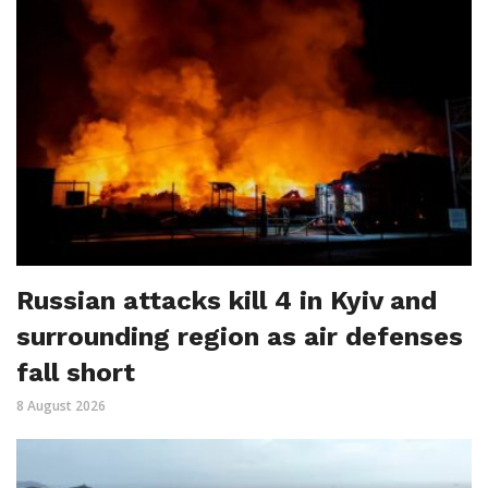
Russian attacks kill 4 in Kyiv and
surrounding region as air defenses
fall short
8 August 2026