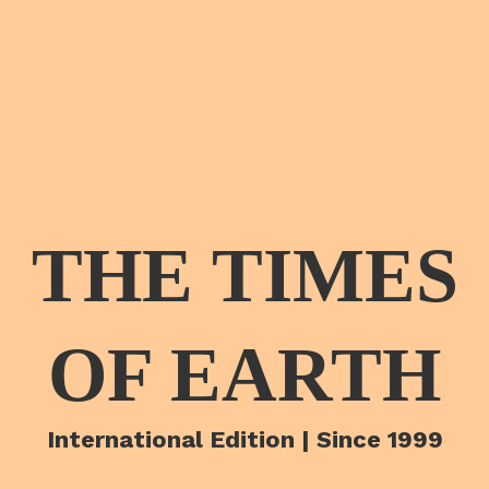
THE TIMES
OF EARTH
International Edition | Since 1999