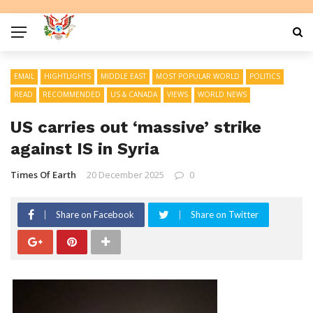
EMAIL
HIGHTLIGHTS
MIDDLE EAST
MOST POPULAR WORLD
POLITICS
READ
RECOMMENDED
US & CANADA
VIEWS
WORLD NEWS
US carries out ‘massive’ strike
against IS in Syria
Times Of Earth
20 December 2025
0
Share on Facebook
Share on Twitter