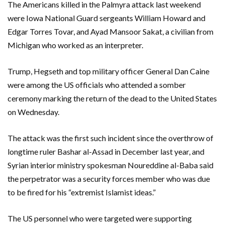
The Americans killed in the Palmyra attack last weekend
were Iowa National Guard sergeants William Howard and
Edgar Torres Tovar, and Ayad Mansoor Sakat, a civilian from
Michigan who worked as an interpreter.
Trump, Hegseth and top military officer General Dan Caine
were among the US officials who attended a somber
ceremony marking the return of the dead to the United States
on Wednesday.
The attack was the first such incident since the overthrow of
longtime ruler Bashar al-Assad in December last year, and
Syrian interior ministry spokesman Noureddine al-Baba said
the perpetrator was a security forces member who was due
to be fired for his “extremist Islamist ideas.”
The US personnel who were targeted were supporting