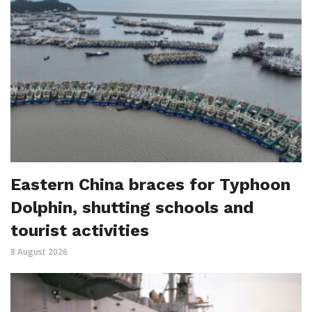
Eastern China braces for Typhoon
Dolphin, shutting schools and
tourist activities
8 August 2026