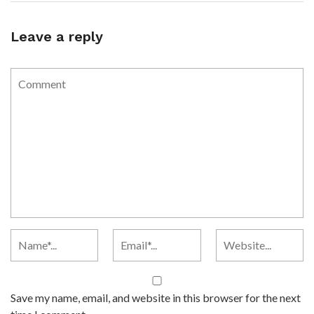
Leave a reply
Save my name, email, and website in this browser for the next