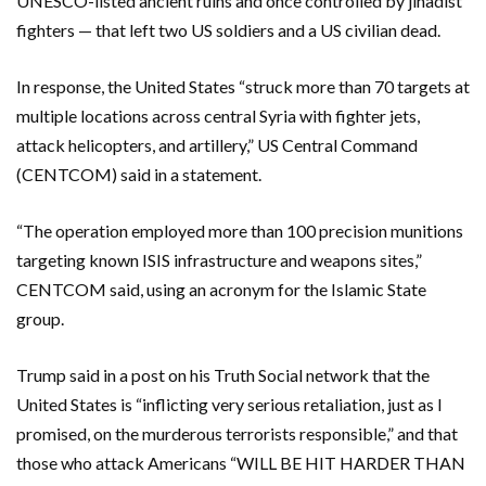
UNESCO-listed ancient ruins and once controlled by jihadist
fighters — that left two US soldiers and a US civilian dead.
In response, the United States “struck more than 70 targets at
multiple locations across central Syria with fighter jets,
attack helicopters, and artillery,” US Central Command
(CENTCOM) said in a statement.
“The operation employed more than 100 precision munitions
targeting known ISIS infrastructure and weapons sites,”
CENTCOM said, using an acronym for the Islamic State
group.
Trump said in a post on his Truth Social network that the
United States is “inflicting very serious retaliation, just as I
promised, on the murderous terrorists responsible,” and that
those who attack Americans “WILL BE HIT HARDER THAN