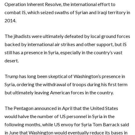
Operation Inherent Resolve, the international effort to
combat IS, which seized swaths of Syrian and Iraqi territory in
2014.
The jihadists were ultimately defeated by local ground forces
backed by international air strikes and other support, but IS
still has a presence in Syria, especially in the country’s vast
desert.
Trump has long been skeptical of Washington’s presence in
Syria, ordering the withdrawal of troops during his first term
but ultimately leaving American forces in the country.
The Pentagon announced in April that the United States
would halve the number of US personnel in Syria in the
following months, while US envoy for Syria Tom Barrack said
in June that Washington would eventually reduce its bases in