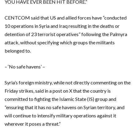
YOU HAVE EVER BEEN HIT BEFORE.”
CENTCOM said that US and allied forces have “conducted
10 operations in Syria and Iraq resulting in the deaths or
detention of 23 terrorist operatives” following the Palmyra
attack, without specifying which groups the militants
belonged to.
– ‘No safe havens’ –
Syria’s foreign ministry, while not directly commenting on the
Friday strikes, said in a post on X that the country is
committed to fighting the Islamic State (IS) group and
“ensuring that it has no safe havens on Syrian territory, and
will continue to intensify military operations against it
wherever it poses a threat.”