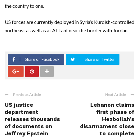
the country to one.
US forces are currently deployed in Syria’s Kurdish-controlled
northeast as well as at Al-Tanf near the border with Jordan.
Share on Facebook
Share on Twitter
Previous Article
Next Article
US justice
Lebanon claims
department
first phase of
releases thousands
Hezbollah’s
of documents on
disarmament close
Jeffrey Epstein
to complete