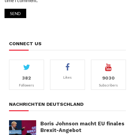
time I comment.
CONNECT US
382
9030
Likes
Followers
Subscribers
NACHRICHTEN DEUTSCHLAND
Boris Johnson macht EU finales
Brexit-Angebot