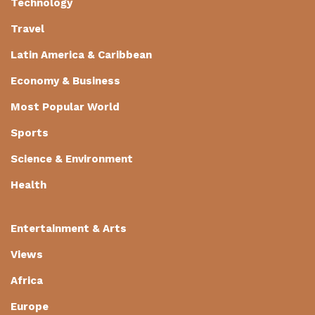
Technology
Travel
Latin America & Caribbean
Economy & Business
Most Popular World
Sports
Science & Environment
Health
Entertainment & Arts
Views
Africa
Europe