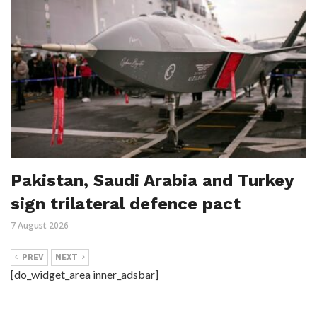
Pakistan, Saudi Arabia and Turkey
sign trilateral defence pact
7 August 2026
PREV
NEXT
[do_widget_area inner_adsbar]