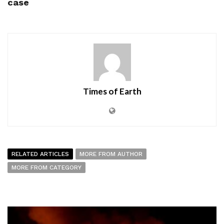
case
Times of Earth
RELATED ARTICLES
MORE FROM AUTHOR
MORE FROM CATEGORY