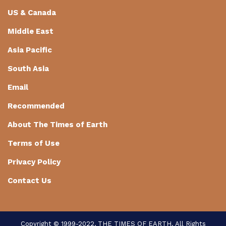
US & Canada
Middle East
Asia Pacific
South Asia
Email
Recommended
About The Times of Earth
Terms of Use
Privacy Policy
Contact Us
Copyright © 1999-2022, THE TIMES OF EARTH. All Rights