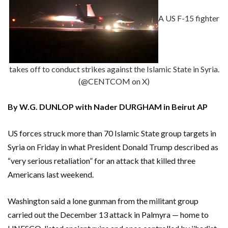
A US F-15 fighter
takes off to conduct strikes against the Islamic State in Syria.
(@CENTCOM on X)
By W.G. DUNLOP with Nader DURGHAM in Beirut AP
US forces struck more than 70 Islamic State group targets in
Syria on Friday in what President Donald Trump described as
“very serious retaliation” for an attack that killed three
Americans last weekend.
Washington said a lone gunman from the militant group
carried out the December 13 attack in Palmyra — home to