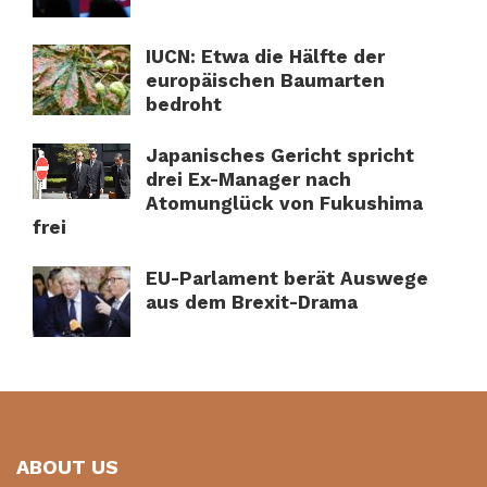
IUCN: Etwa die Hälfte der
europäischen Baumarten
bedroht
Japanisches Gericht spricht
drei Ex-Manager nach
Atomunglück von Fukushima
frei
EU-Parlament berät Auswege
aus dem Brexit-Drama
ABOUT US