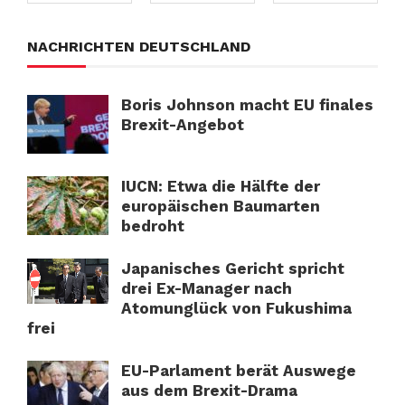
NACHRICHTEN DEUTSCHLAND
Boris Johnson macht EU finales
Brexit-Angebot
IUCN: Etwa die Hälfte der
europäischen Baumarten
bedroht
Japanisches Gericht spricht
drei Ex-Manager nach
Atomunglück von Fukushima
frei
EU-Parlament berät Auswege
aus dem Brexit-Drama