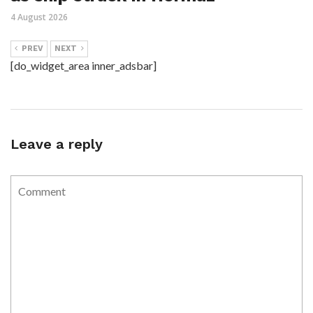
4 August 2026
PREV
NEXT
[do_widget_area inner_adsbar]
Leave a reply