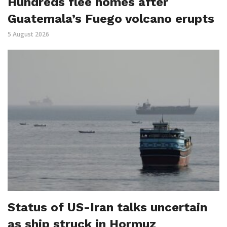
Hundreds flee homes after
Guatemala’s Fuego volcano erupts
5 August 2026
Status of US-Iran talks uncertain
as ship struck in Hormuz