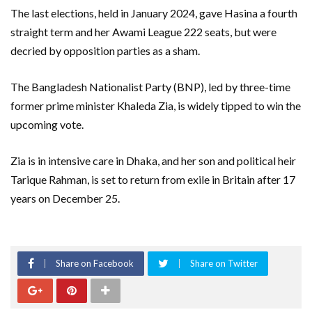
The last elections, held in January 2024, gave Hasina a fourth
straight term and her Awami League 222 seats, but were
decried by opposition parties as a sham.
The Bangladesh Nationalist Party (BNP), led by three-time
former prime minister Khaleda Zia, is widely tipped to win the
upcoming vote.
Zia is in intensive care in Dhaka, and her son and political heir
Tarique Rahman, is set to return from exile in Britain after 17
years on December 25.
Share on Facebook
Share on Twitter