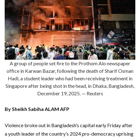
A group of people set fire to the Prothom Alo newspaper
office in Karwan Bazar, following the death of Sharif Osman
Hadi, a student leader who had been receiving treatment in
Singapore after being shot in the head, in Dhaka, Bangladesh,
December 19, 2025. — Reuters
By Sheikh Sabiha ALAM AFP
Violence broke out in Bangladesh’s capital early Friday after
a youth leader of the country’s 2024 pro-democracy uprising