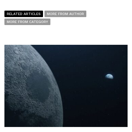
RELATED ARTICLES
MORE FROM AUTHOR
MORE FROM CATEGORY