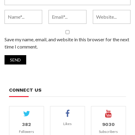
Save my name, email, and website in this browser for the next
time I comment.
CONNECT US
382
9030
Likes
Followers
Subscribers