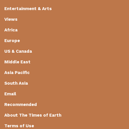
Entertainment & Arts
Views
Africa
Europe
US & Canada
Middle East
Asia Pacific
South Asia
Email
Recommended
About The Times of Earth
Terms of Use