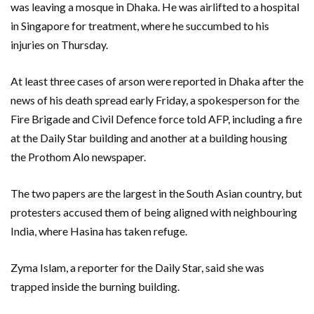
was leaving a mosque in Dhaka. He was airlifted to a hospital
in Singapore for treatment, where he succumbed to his
injuries on Thursday.
At least three cases of arson were reported in Dhaka after the
news of his death spread early Friday, a spokesperson for the
Fire Brigade and Civil Defence force told AFP, including a fire
at the Daily Star building and another at a building housing
the Prothom Alo newspaper.
The two papers are the largest in the South Asian country, but
protesters accused them of being aligned with neighbouring
India, where Hasina has taken refuge.
Zyma Islam, a reporter for the Daily Star, said she was
trapped inside the burning building.