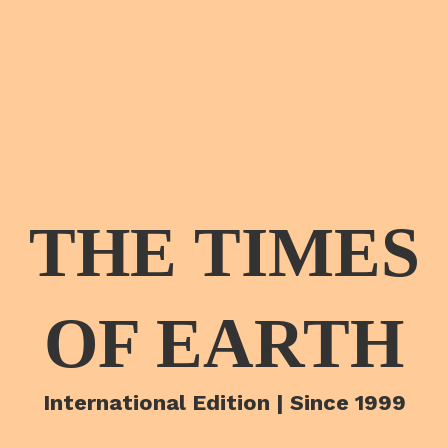
THE TIMES
OF EARTH
International Edition | Since 1999