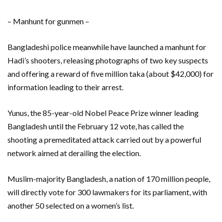
– Manhunt for gunmen –
Bangladeshi police meanwhile have launched a manhunt for
Hadi’s shooters, releasing photographs of two key suspects
and offering a reward of five million taka (about $42,000) for
information leading to their arrest.
Yunus, the 85-year-old Nobel Peace Prize winner leading
Bangladesh until the February 12 vote, has called the
shooting a premeditated attack carried out by a powerful
network aimed at derailing the election.
Muslim-majority Bangladesh, a nation of 170 million people,
will directly vote for 300 lawmakers for its parliament, with
another 50 selected on a women’s list.