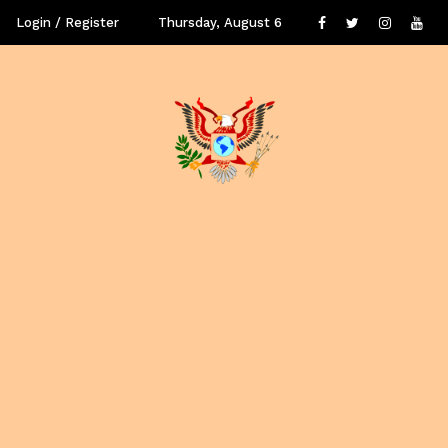
Login / Register
Thursday, August 6