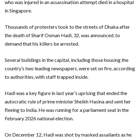
who was injured in an assassination attempt died in a hospital
in Singapore.
Thousands of protesters took to the streets of Dhaka after
the death of Sharif Osman Hadi, 32, was announced, to
demand that his killers be arrested.
Several buildings in the capital, including those housing the
country’s two leading newspapers, were set on fire, according
to authorities, with staff trapped inside.
Hadi was a key figure in last year’s uprising that ended the
autocratic rule of prime minister Sheikh Hasina and sent her
fleeing to India. He was running for a parliament seat in the
February 2026 national election.
On December 12, Hadi was shot by masked assailants as he