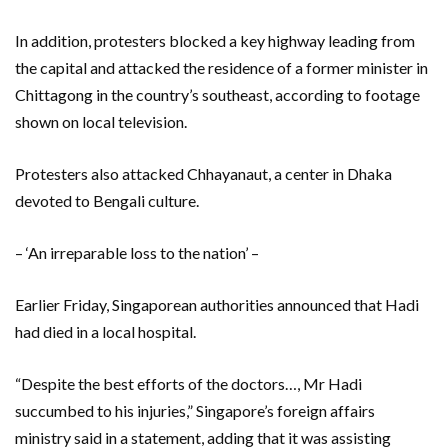
In addition, protesters blocked a key highway leading from
the capital and attacked the residence of a former minister in
Chittagong in the country’s southeast, according to footage
shown on local television.
Protesters also attacked Chhayanaut, a center in Dhaka
devoted to Bengali culture.
– ‘An irreparable loss to the nation’ –
Earlier Friday, Singaporean authorities announced that Hadi
had died in a local hospital.
“Despite the best efforts of the doctors…, Mr Hadi
succumbed to his injuries,” Singapore’s foreign affairs
ministry said in a statement, adding that it was assisting