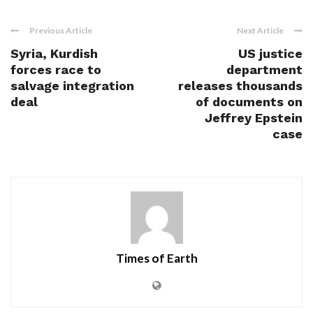
Previous Article
Next Article
Syria, Kurdish
US justice
forces race to
department
salvage integration
releases thousands
deal
of documents on
Jeffrey Epstein
case
Times of Earth