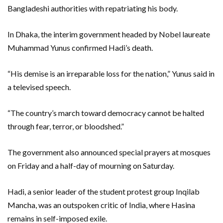
Bangladeshi authorities with repatriating his body.
In Dhaka, the interim government headed by Nobel laureate
Muhammad Yunus confirmed Hadi’s death.
“His demise is an irreparable loss for the nation,” Yunus said in
a televised speech.
“The country’s march toward democracy cannot be halted
through fear, terror, or bloodshed.”
The government also announced special prayers at mosques
on Friday and a half-day of mourning on Saturday.
Hadi, a senior leader of the student protest group Inqilab
Mancha, was an outspoken critic of India, where Hasina
remains in self-imposed exile.