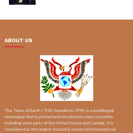
ABOUT US
The Times of Earth ( TOE) founded in 1999, is a multilingual
newspaper that is printed and circulated in many countries
including some parts of the United States and Canada. It is
considered as the largest trusted & respected international