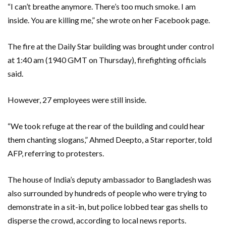
“I can’t breathe anymore. There’s too much smoke. I am
inside. You are killing me,” she wrote on her Facebook page.
The fire at the Daily Star building was brought under control
at 1:40 am (1940 GMT on Thursday), firefighting officials
said.
However, 27 employees were still inside.
“We took refuge at the rear of the building and could hear
them chanting slogans,” Ahmed Deepto, a Star reporter, told
AFP, referring to protesters.
The house of India’s deputy ambassador to Bangladesh was
also surrounded by hundreds of people who were trying to
demonstrate in a sit-in, but police lobbed tear gas shells to
disperse the crowd, according to local news reports.