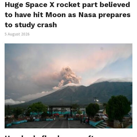
Huge Space X rocket part believed
to have hit Moon as Nasa prepares
to study crash
5 August 2026