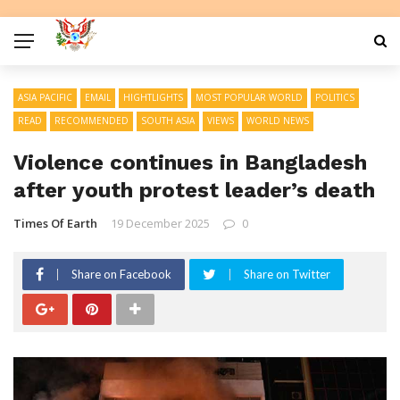
ASIA PACIFIC
EMAIL
HIGHTLIGHTS
MOST POPULAR WORLD
POLITICS
READ
RECOMMENDED
SOUTH ASIA
VIEWS
WORLD NEWS
Violence continues in Bangladesh
after youth protest leader’s death
Times Of Earth
19 December 2025
0
Share on Facebook
Share on Twitter