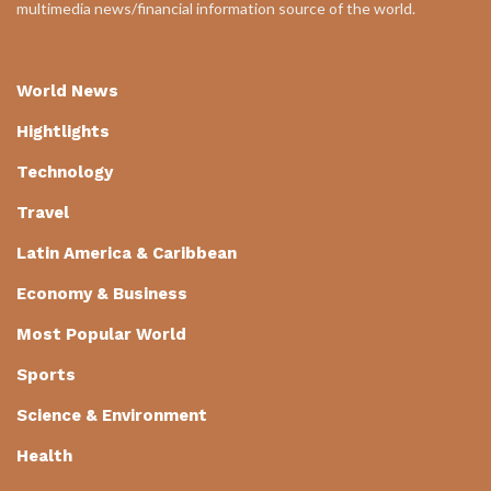
multimedia news/financial information source of the world.
World News
Hightlights
Technology
Travel
Latin America & Caribbean
Economy & Business
Most Popular World
Sports
Science & Environment
Health