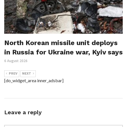
North Korean missile unit deploys
in Russia for Ukraine war, Kyiv says
6 August 2026
PREV
NEXT
[do_widget_area inner_adsbar]
Leave a reply