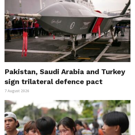
Pakistan, Saudi Arabia and Turkey
sign trilateral defence pact
7 August 2026