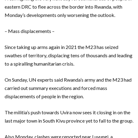
eastern DRC to flee across the border into Rwanda, with
Monday’s developments only worsening the outlook.
– Mass displacements –
Since taking up arms again in 2021 the M23 has seized
swathes of territory, displacing tens of thousands and leading
to a spiralling humanitarian crisis.
On Sunday, UN experts said Rwanda’s army and the M23 had
carried out summary executions and forced mass
displacements of people in the region.
The militia’s push towards Uvira now sees it closing in on the
last major town in South Kivu province yet to fall to the group.
Also Monday, clashes were reported near Luvungi, a