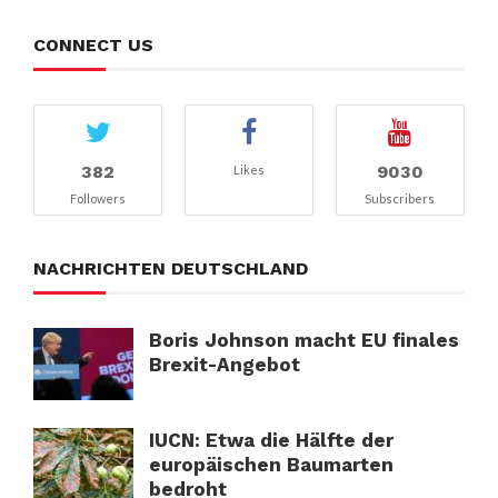
CONNECT US
382
9030
Likes
Followers
Subscribers
NACHRICHTEN DEUTSCHLAND
Boris Johnson macht EU finales
Brexit-Angebot
IUCN: Etwa die Hälfte der
europäischen Baumarten
bedroht