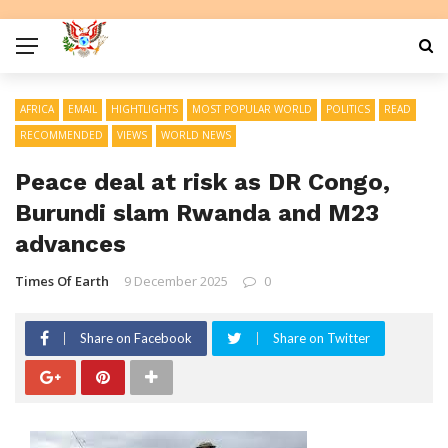
AFRICA
EMAIL
HIGHTLIGHTS
MOST POPULAR WORLD
POLITICS
READ
RECOMMENDED
VIEWS
WORLD NEWS
Peace deal at risk as DR Congo,
Burundi slam Rwanda and M23
advances
Times Of Earth
9 December 2025
0
Share on Facebook
Share on Twitter