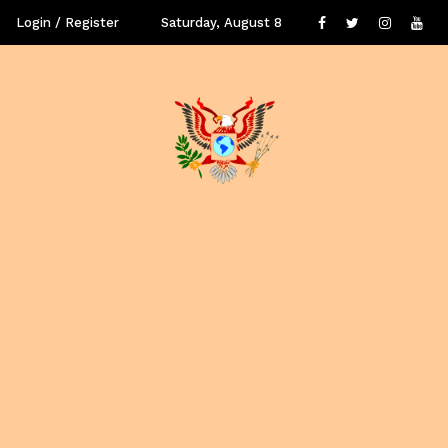
Login / Register
Saturday, August 8