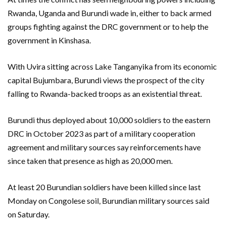
Rwanda, Uganda and Burundi wade in, either to back armed
groups fighting against the DRC government or to help the
government in Kinshasa.
With Uvira sitting across Lake Tanganyika from its economic
capital Bujumbara, Burundi views the prospect of the city
falling to Rwanda-backed troops as an existential threat.
Burundi thus deployed about 10,000 soldiers to the eastern
DRC in October 2023 as part of a military cooperation
agreement and military sources say reinforcements have
since taken that presence as high as 20,000 men.
At least 20 Burundian soldiers have been killed since last
Monday on Congolese soil, Burundian military sources said
on Saturday.