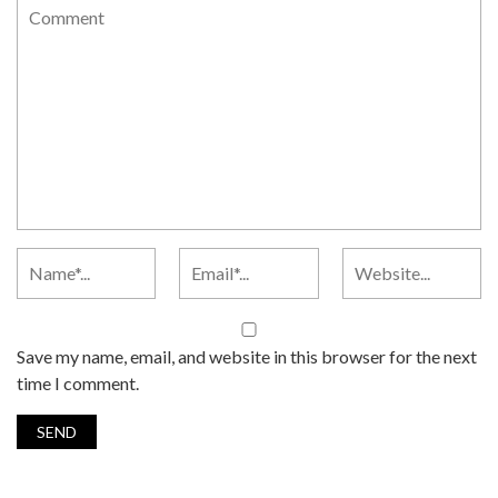
Save my name, email, and website in this browser for the next
time I comment.