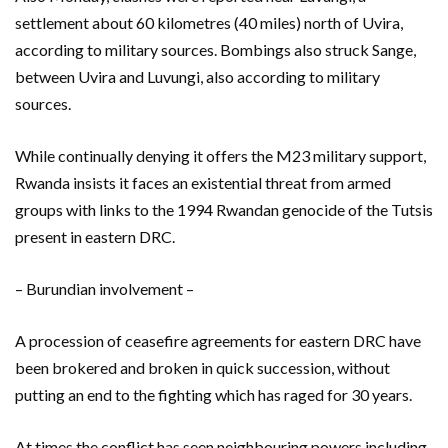
settlement about 60 kilometres (40 miles) north of Uvira,
according to military sources. Bombings also struck Sange,
between Uvira and Luvungi, also according to military
sources.
While continually denying it offers the M23 military support,
Rwanda insists it faces an existential threat from armed
groups with links to the 1994 Rwandan genocide of the Tutsis
present in eastern DRC.
– Burundian involvement –
A procession of ceasefire agreements for eastern DRC have
been brokered and broken in quick succession, without
putting an end to the fighting which has raged for 30 years.
At times the conflict has seen neighbouring powers including