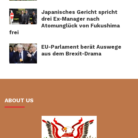
Japanisches Gericht spricht
drei Ex-Manager nach
Atomunglück von Fukushima
frei
EU-Parlament berät Auswege
aus dem Brexit-Drama
ABOUT US