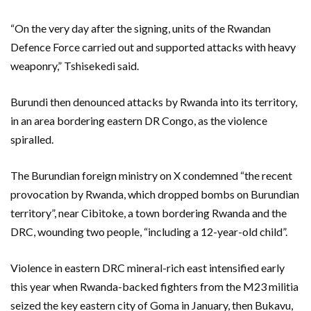
“On the very day after the signing, units of the Rwandan
Defence Force carried out and supported attacks with heavy
weaponry,” Tshisekedi said.
Burundi then denounced attacks by Rwanda into its territory,
in an area bordering eastern DR Congo, as the violence
spiralled.
The Burundian foreign ministry on X condemned “the recent
provocation by Rwanda, which dropped bombs on Burundian
territory”, near Cibitoke, a town bordering Rwanda and the
DRC, wounding two people, “including a 12-year-old child”.
Violence in eastern DRC mineral-rich east intensified early
this year when Rwanda-backed fighters from the M23 militia
seized the key eastern city of Goma in January, then Bukavu,