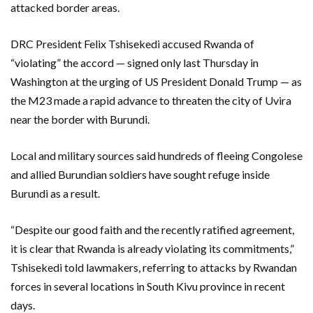
attacked border areas.
DRC President Felix Tshisekedi accused Rwanda of
“violating” the accord — signed only last Thursday in
Washington at the urging of US President Donald Trump — as
the M23 made a rapid advance to threaten the city of Uvira
near the border with Burundi.
Local and military sources said hundreds of fleeing Congolese
and allied Burundian soldiers have sought refuge inside
Burundi as a result.
“Despite our good faith and the recently ratified agreement,
it is clear that Rwanda is already violating its commitments,”
Tshisekedi told lawmakers, referring to attacks by Rwandan
forces in several locations in South Kivu province in recent
days.