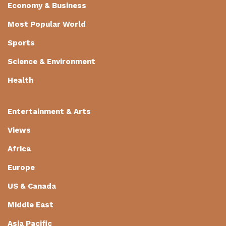
Economy & Business
Most Popular World
Sports
Science & Environment
Health
Entertainment & Arts
Views
Africa
Europe
US & Canada
Middle East
Asia Pacific