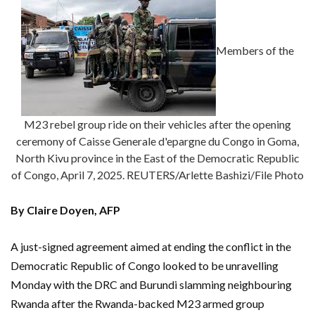
Members of the
M23 rebel group ride on their vehicles after the opening
ceremony of Caisse Generale d'epargne du Congo in Goma,
North Kivu province in the East of the Democratic Republic
of Congo, April 7, 2025. REUTERS/Arlette Bashizi/File Photo
By Claire Doyen, AFP
A just-signed agreement aimed at ending the conflict in the
Democratic Republic of Congo looked to be unravelling
Monday with the DRC and Burundi slamming neighbouring
Rwanda after the Rwanda-backed M23 armed group