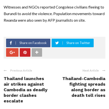
Witnesses and NGOs reported Congolese civilians fleeing to
Burundi to avoid the violence. Population movements toward
Rwanda were also seen by AFP journalists on site.
Share on Facebook
Share on Twitter
Previous Article
Next Article
Thailand launches
Thailand-Cambodia
air strikes against
fighting spreads
Cambodia as deadly
along border as
border clashes
death toll rises
escalate