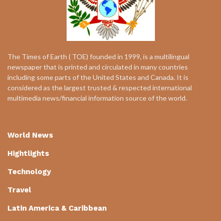
The Times of Earth ( TOE) founded in 1999, is a multilingual
newspaper that is printed and circulated in many countries
including some parts of the United States and Canada. It is
considered as the largest trusted & respected international
multimedia news/financial information source of the world.
World News
Hightlights
Technology
Travel
Latin America & Caribbean