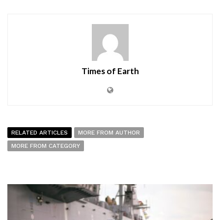
Times of Earth
RELATED ARTICLES
MORE FROM AUTHOR
MORE FROM CATEGORY