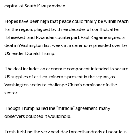
capital of South Kivu province.
Hopes have been high that peace could finally be within reach
for the region, plagued by three decades of conflict, after
Tshisekedi and Rwandan counterpart Paul Kagame signed a
deal in Washington last week at a ceremony presided over by
US leader Donald Trump.
The deal includes an economic component intended to secure
US supplies of critical minerals present in the region, as
Washington seeks to challenge China’s dominance in the
sector.
Though Trump hailed the “miracle” agreement, many
observers doubted it would hold.
Fresh fighting the very next day forced hundreds of people in