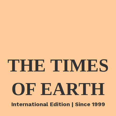
THE TIMES
OF EARTH
International Edition | Since 1999