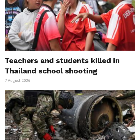
Teachers and students killed in
Thailand school shooting
7 August 2026