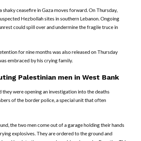
s a shaky ceasefire in Gaza moves forward. On Thursday,
n suspected Hezbollah sites in southern Lebanon. Ongoing
unrest could spill over and undermine the fragile truce in
detention for nine months was also released on Thursday
was embraced by his crying family.
cuting Palestinian men in West Bank
d they were opening an investigation into the deaths
s of the border police, a special unit that often
ound, the two men come out of a garage holding their hands
arrying explosives. They are ordered to the ground and