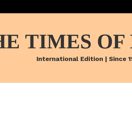
HE TIMES OF
International Edition | Since 