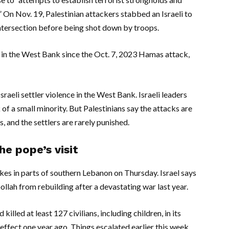
.” On Nov. 19, Palestinian attackers stabbed an Israeli to
tersection before being shot down by troops.
ns in the West Bank since the Oct. 7, 2023 Hamas attack,
sraeli settler violence in the West Bank. Israeli leaders
of a small minority. But Palestinians say the attacks are
s, and the settlers are rarely punished.
e pope’s visit
trikes in parts of southern Lebanon on Thursday. Israel says
llah from rebuilding after a devastating war last year.
illed at least 127 civilians, including children, in its
effect one year ago. Things escalated earlier this week