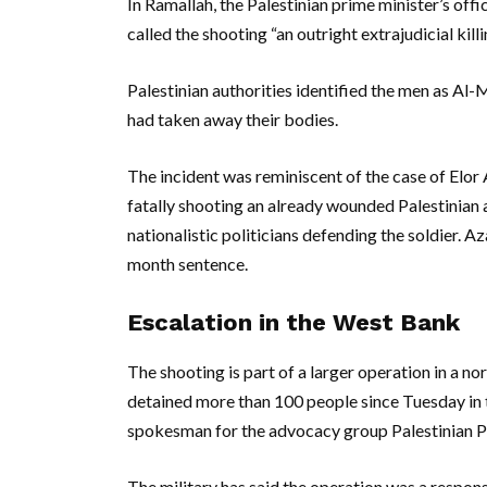
In Ramallah, the Palestinian prime minister’s offi
called the shooting “an outright extrajudicial kill
Palestinian authorities identified the men as Al-
had taken away their bodies.
The incident was reminiscent of the case of Elor
fatally shooting an already wounded Palestinian a
nationalistic politicians defending the soldier. A
month sentence.
Escalation in the West Bank
The shooting is part of a larger operation in a no
detained more than 100 people since Tuesday in 
spokesman for the advocacy group Palestinian Pr
The military has said the operation was a respons