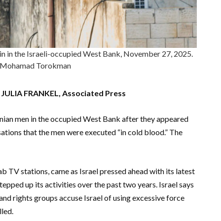
Jenin in the Israeli-occupied West Bank, November 27, 2025.
Mohamad Torokman
ULIA FRANKEL, Associated Press
stinian men in the occupied West Bank after they appeared
sations that the men were executed “in cold blood.” The
b TV stations, came as Israel pressed ahead with its latest
epped up its activities over the past two years. Israel says
 and rights groups accuse Israel of using excessive force
led.