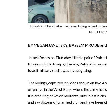
Israeli soldiers take position during a raid in 
REUTERS/
BY MEGAN JANETSKY, BASSEM MROUE and J
Israeli forces on Thursday killed a pair of Pale
to surrender to troops, drawing Palestinian accu
Israeli military said it was investigating.
The killings, captured in videos shown on two Ara
offensive in the West Bank, where the army has st
it is cracking down on militants, but Palestinians
and say dozens of unarmed civilians have been kil