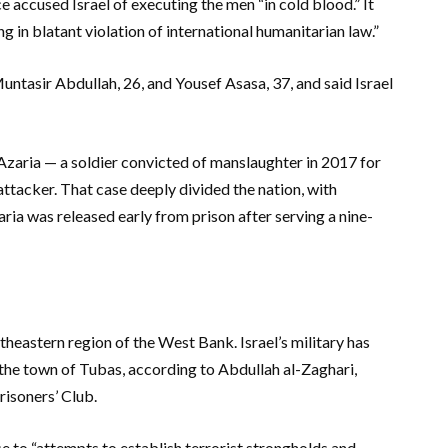
ce accused Israel of executing the men “in cold blood.” It
ing in blatant violation of international humanitarian law.”
Muntasir Abdullah, 26, and Yousef Asasa, 37, and said Israel
 Azaria — a soldier convicted of manslaughter in 2017 for
ttacker. That case deeply divided the nation, with
zaria was released early from prison after serving a nine-
rtheastern region of the West Bank. Israel’s military has
the town of Tubas, according to Abdullah al-Zaghari,
isoners’ Club.
e to “attempts to establish terrorist strongholds and