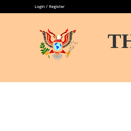
Login / Register
T