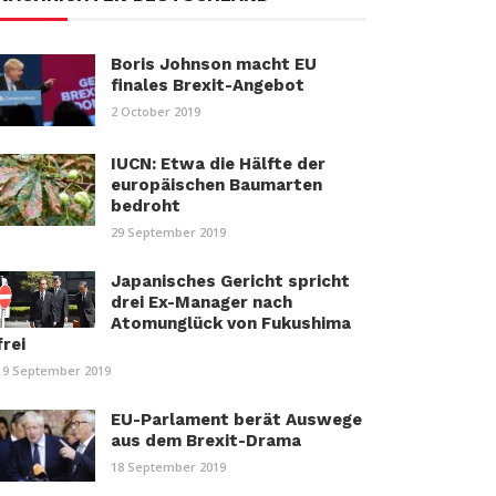
Boris Johnson macht EU
finales Brexit-Angebot
2 October 2019
IUCN: Etwa die Hälfte der
europäischen Baumarten
bedroht
29 September 2019
Japanisches Gericht spricht
drei Ex-Manager nach
Atomunglück von Fukushima
frei
19 September 2019
EU-Parlament berät Auswege
aus dem Brexit-Drama
18 September 2019