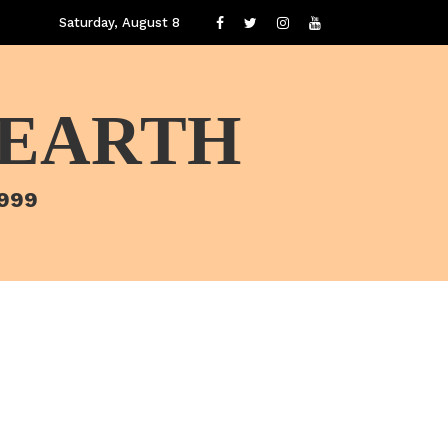
Saturday, August 8
 EARTH
1999