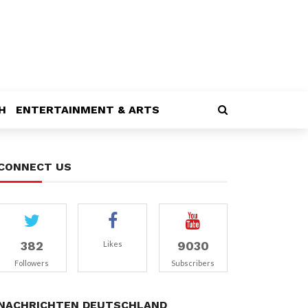
H
ENTERTAINMENT & ARTS
CONNECT US
382
9030
Likes
Followers
Subscribers
NACHRICHTEN DEUTSCHLAND