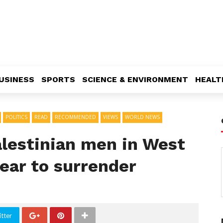
USINESS
SPORTS
SCIENCE & ENVIRONMENT
HEALT
POLITICS
READ
RECOMMENDED
VIEWS
WORLD NEWS
Palestinian men in West
ear to surrender
tter