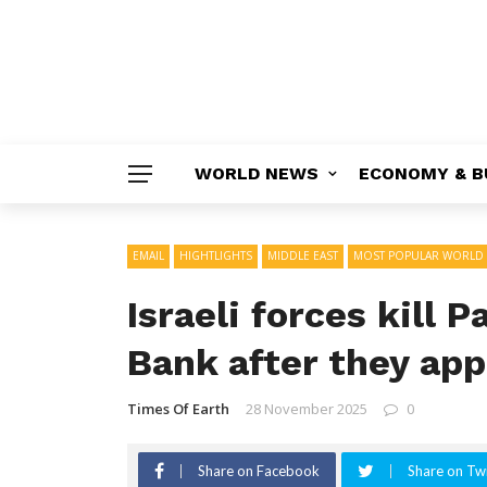
WORLD NEWS
ECONOMY & B
EMAIL
HIGHTLIGHTS
MIDDLE EAST
MOST POPULAR WORLD
Israeli forces kill 
Bank after they app
Times Of Earth
28 November 2025
0
Share on Facebook
Share on Twi