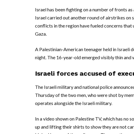
Israel has been fighting on a number of fronts a
Israel carried out another round of airstrikes o
conflicts in the region have fueled concerns that 
Gaza.
A Palestinian-American teenager held in Israeli 
night. The 16-year-old emerged visibly thin and 
Israeli forces accused of exe
The Israeli military and national police announce
Thursday of the two men, who were shot by member
operates alongside the Israeli military.
In a video shown on Palestine TV, which has no s
up and lifting their shirts to show they are not c