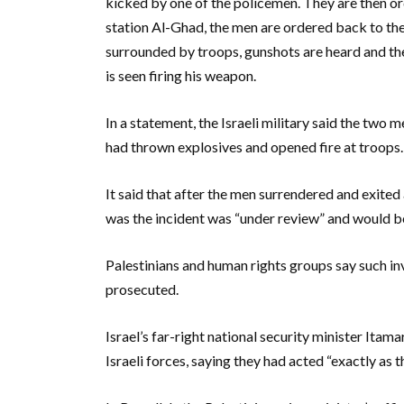
kicked by one of the policemen. They are then o
station Al-Ghad, the men are ordered back to the
surrounded by troops, gunshots are heard and the
is seen firing his weapon.
In a statement, the Israeli military said the two
had thrown explosives and opened fire at troops.
It said that after the men surrendered and exited 
was the incident was “under review” and would be
Palestinians and human rights groups say such inve
prosecuted.
Israel’s far-right national security minister Itam
Israeli forces, saying they had acted “exactly as 