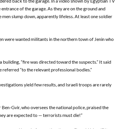
rdered back to the garage. In a video shown by Egyptian TV
 entrance of the garage. As they are on the ground and
 men slump down, apparently lifeless. At least one soldier
 men were wanted militants in the northern town of Jenin who
a building, “fire was directed toward the suspects.” It said
 referred “to the relevant professional bodies.”
stigations yield few results, and Israeli troops are rarely
ar Ben-Gvir, who oversees the national police, praised the
they are expected to — terrorists must die!”