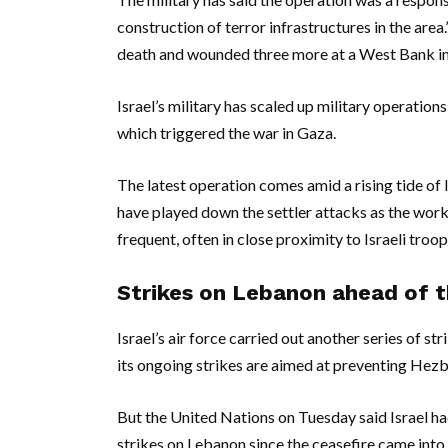
construction of terror infrastructures in the area
death and wounded three more at a West Bank in
Israel’s military has scaled up military operatio
which triggered the war in Gaza.
The latest operation comes amid a rising tide of I
have played down the settler attacks as the work 
frequent, often in close proximity to Israeli troop
Strikes on Lebanon ahead of th
Israel’s air force carried out another series of s
its ongoing strikes are aimed at preventing Hezbo
But the United Nations on Tuesday said Israel had k
strikes on Lebanon since the ceasefire came into 