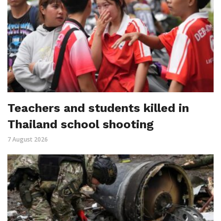
Teachers and students killed in
Thailand school shooting
7 August 2026