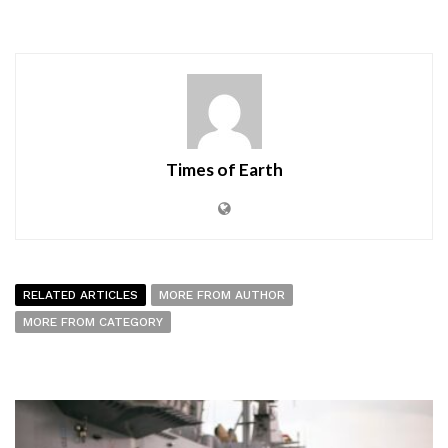
Times of Earth
RELATED ARTICLES
MORE FROM AUTHOR
MORE FROM CATEGORY