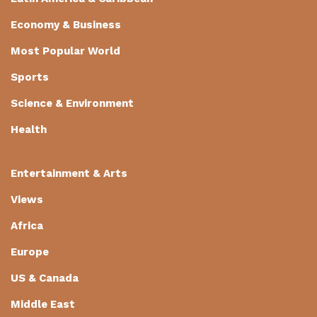
Economy & Business
Most Popular World
Sports
Science & Environment
Health
Entertainment & Arts
Views
Africa
Europe
US & Canada
Middle East