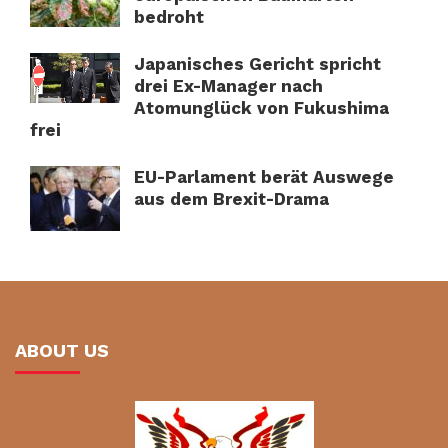
bedroht
Japanisches Gericht spricht
drei Ex-Manager nach
Atomunglück von Fukushima
frei
EU-Parlament berät Auswege
aus dem Brexit-Drama
ABOUT US