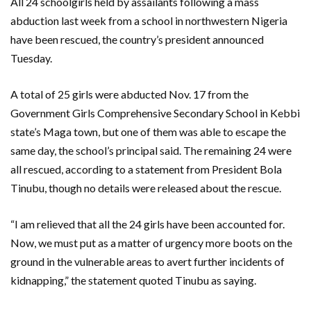
All 24 schoolgirls held by assailants following a mass
abduction last week from a school in northwestern Nigeria
have been rescued, the country’s president announced
Tuesday.
A total of 25 girls were abducted Nov. 17 from the
Government Girls Comprehensive Secondary School in Kebbi
state’s Maga town, but one of them was able to escape the
same day, the school’s principal said. The remaining 24 were
all rescued, according to a statement from President Bola
Tinubu, though no details were released about the rescue.
“I am relieved that all the 24 girls have been accounted for.
Now, we must put as a matter of urgency more boots on the
ground in the vulnerable areas to avert further incidents of
kidnapping,” the statement quoted Tinubu as saying.