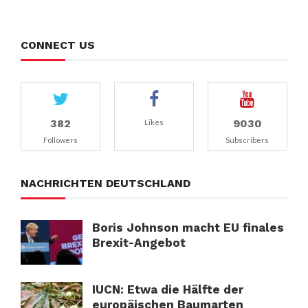
CONNECT US
382
9030
Likes
Followers
Subscribers
NACHRICHTEN DEUTSCHLAND
Boris Johnson macht EU finales
Brexit-Angebot
IUCN: Etwa die Hälfte der
europäischen Baumarten