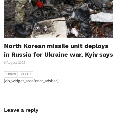
North Korean missile unit deploys
in Russia for Ukraine war, Kyiv says
6 August 2026
PREV
NEXT
[do_widget_area inner_adsbar]
Leave a reply