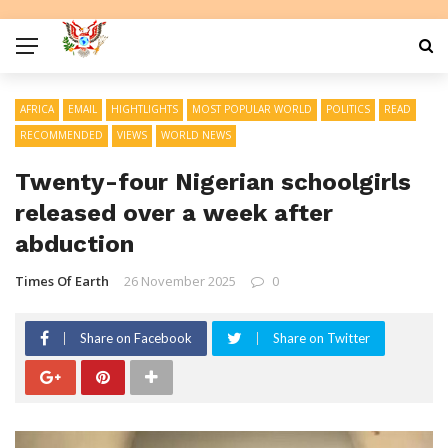
AFRICA
EMAIL
HIGHTLIGHTS
MOST POPULAR WORLD
POLITICS
READ
RECOMMENDED
VIEWS
WORLD NEWS
Twenty-four Nigerian schoolgirls
released over a week after
abduction
Times Of Earth
26 November 2025
0
Share on Facebook
Share on Twitter