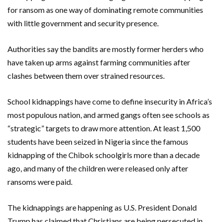
for ransom as one way of dominating remote communities
with little government and security presence.
Authorities say the bandits are mostly former herders who
have taken up arms against farming communities after
clashes between them over strained resources.
School kidnappings have come to define insecurity in Africa’s
most populous nation, and armed gangs often see schools as
“strategic” targets to draw more attention. At least 1,500
students have been seized in Nigeria since the famous
kidnapping of the Chibok schoolgirls more than a decade
ago, and many of the children were released only after
ransoms were paid.
The kidnappings are happening as U.S. President Donald
Trump has claimed that Christians are being persecuted in