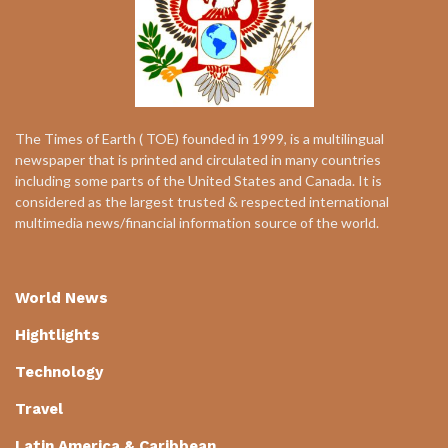
The Times of Earth ( TOE) founded in 1999, is a multilingual
newspaper that is printed and circulated in many countries
including some parts of the United States and Canada. It is
considered as the largest trusted & respected international
multimedia news/financial information source of the world.
World News
Hightlights
Technology
Travel
Latin America & Caribbean