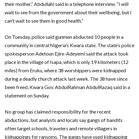
their mother,” Abdullahi said in a telephone interview. “I will
wait to see from the government about their wellbeing, but I
can’t wait to see them in good health.”
On Tuesday, police said gunmen abducted 10 people in a
community in central Nigeria’s Kwara state. The state’s police
spokesperson Adetoun Ejire-Adeyemi said the attack took
place in the village of Isapa, which is only 19 kilometers (12
miles) from Eruku, where 38 worshippers were kidnapped
during a deadly church attack last week. The 38 have since
been freed, Kwara Gov. AbdulRahman AbdulRazaq said in a
statement on Sunday.
No group has claimed responsibility for the recent
abductions, but analysts and locals say gangs of bandits
often target schools, travelers and remote villagers in
kidnappings for ransoms. The gangs have used kidnapping