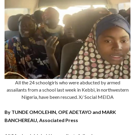
All the 24 schoolgirls who were abducted by armed
assailants from a school last week in Kebbi, in northwestern
Nigeria, have been rescued. X/ Social MEIDA
By TUNDE OMOLEHIN, OPE ADETAYO and MARK
BANCHEREAU, Associated Press