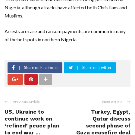
Nigeria, although attacks have affected both Christians and
Muslims.
Arrests are rare and ransom payments are common in many
of the hot spots in northern Nigeria.
Share on Facebook
Share on Twitter
Previous Article
Next Article
US, Ukraine to
Turkey, Egypt,
continue work on
Qatar discuss
‘refined’ peace plan
second phase of
to end war ...
Gaza ceasefire deal