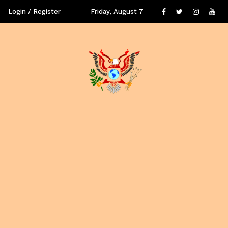
Login / Register
Friday, August 7