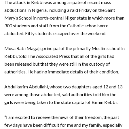
The attack in Kebbi was among a spate of recent mass
abductions in Nigeria, including a raid Friday on the Saint
Mary’s School in north-central Niger state in which more than
300 students and staff from the Catholic school were
abducted. Fifty students escaped over the weekend.
Musa Rabi Magaji, principal of the primarily Muslim school in
Kebbi, told The Associated Press that all of the girls had
been released but that they were still in the custody of
authorities. He had no immediate details of their condition.
Abdulkarim Abdullahi, whose two daughters aged 12 and 13
were among those abducted, said authorities told him the
girls were being taken to the state capital of Birnin Kebbi.
“I am excited to receive the news of their freedom, the past
few days have been difficult for me and my family, especially