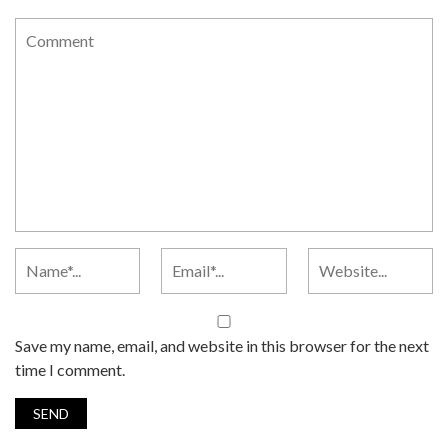
Save my name, email, and website in this browser for the next
time I comment.