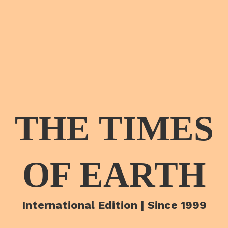
THE TIMES
OF EARTH
International Edition | Since 1999