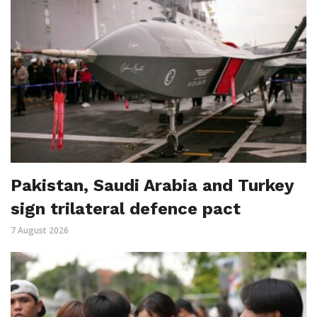
Pakistan, Saudi Arabia and Turkey
sign trilateral defence pact
7 August 2026