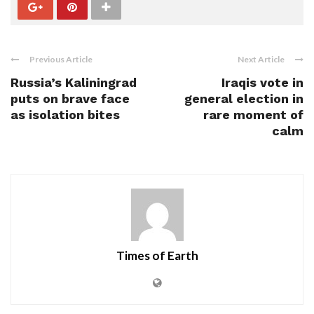
Previous Article
Next Article
Russia’s Kaliningrad
Iraqis vote in
puts on brave face
general election in
as isolation bites
rare moment of
calm
Times of Earth