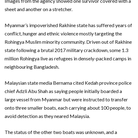
Images from the agency showed one survivor covered with a
sheet and another on a stretcher.
Myanmar’s impoverished Rakhine state has suffered years of
conflict, hunger and ethnic violence mostly targeting the
Rohingya Muslim minority community. Driven out of Rakhine
state following a brutal 2017 military crackdown, some 1.3
million Rohingya live as refugees in densely-packed camps in
neighbouring Bangladesh.
Malaysian state media Bernama cited Kedah province police
chief Adzli Abu Shah as saying people initially boarded a
large vessel from Myanmar but were instructed to transfer
onto three smaller boats, each carrying about 100 people, to
avoid detection as they neared Malaysia.
The status of the other two boats was unknown, and a