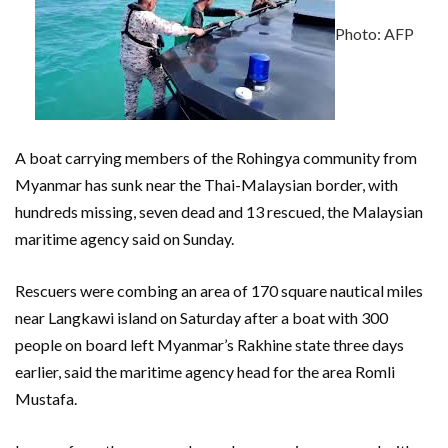
Photo: AFP
A boat carrying members of the Rohingya community from
Myanmar has sunk near the Thai-Malaysian border, with
hundreds missing, seven dead and 13 rescued, the Malaysian
maritime agency said on Sunday.
Rescuers were combing an area of 170 square nautical miles
near Langkawi island on Saturday after a boat with 300
people on board left Myanmar’s Rakhine state three days
earlier, said the maritime agency head for the area Romli
Mustafa.