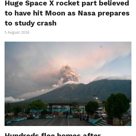
Huge Space X rocket part believed
to have hit Moon as Nasa prepares
to study crash
5 August 2026
Hundreds flee homes after