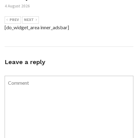
4 August 2026
PREV
NEXT
[do_widget_area inner_adsbar]
Leave a reply