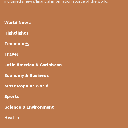
multimedia news/financial information source of the world.
World News
Hightlights
Technology
Travel
Latin America & Caribbean
Economy & Business
Most Popular World
Sports
Science & Environment
Health