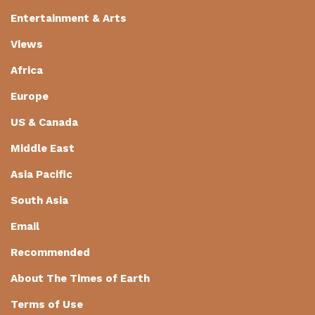
Entertainment & Arts
Views
Africa
Europe
US & Canada
Middle East
Asia Pacific
South Asia
Email
Recommended
About The Times of Earth
Terms of Use