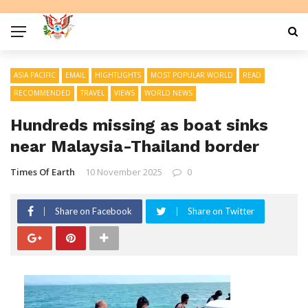
ASIA PACIFIC
EMAIL
HIGHTLIGHTS
MOST POPULAR WORLD
READ
RECOMMENDED
TRAVEL
VIEWS
WORLD NEWS
Hundreds missing as boat sinks
near Malaysia-Thailand border
Times Of Earth
10 November 2025
0
Share on Facebook
Share on Twitter