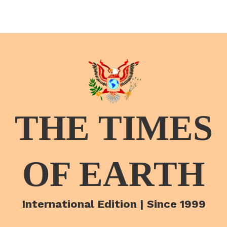
THE TIMES
OF EARTH
International Edition | Since 1999