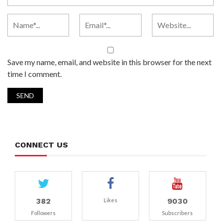
Save my name, email, and website in this browser for the next
time I comment.
CONNECT US
382
9030
Likes
Followers
Subscribers