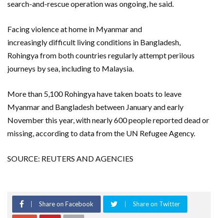
search-and-rescue operation was ongoing, he said.
Facing violence at home in Myanmar and
increasingly difficult living conditions in Bangladesh,
Rohingya from both countries regularly attempt perilous
journeys by sea, including to Malaysia.
More than 5,100 Rohingya have taken boats to leave
Myanmar and Bangladesh between January and early
November this year, with nearly 600 people reported dead or
missing, according to data from the UN Refugee Agency.
SOURCE: REUTERS AND AGENCIES
Share on Facebook
Share on Twitter