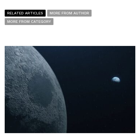
RELATED ARTICLES
MORE FROM AUTHOR
MORE FROM CATEGORY