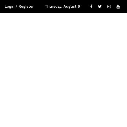
Login / Register
Thursday, August 6