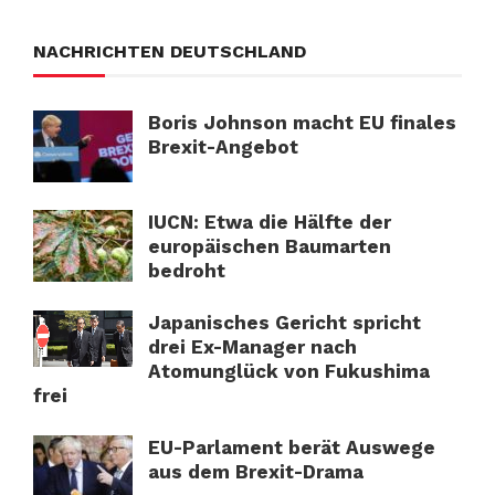
NACHRICHTEN DEUTSCHLAND
Boris Johnson macht EU finales
Brexit-Angebot
IUCN: Etwa die Hälfte der
europäischen Baumarten
bedroht
Japanisches Gericht spricht
drei Ex-Manager nach
Atomunglück von Fukushima
frei
EU-Parlament berät Auswege
aus dem Brexit-Drama