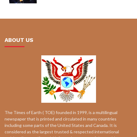
ABOUT US
The Times of Earth ( TOE) founded in 1999, is a multilingual
newspaper that is printed and circulated in many countries
including some parts of the United States and Canada. It is
considered as the largest trusted & respected international