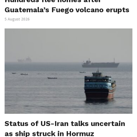
Guatemala’s Fuego volcano erupts
5 August 2026
Status of US-Iran talks uncertain
as ship struck in Hormuz