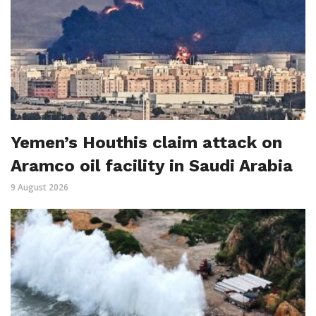
Yemen’s Houthis claim attack on
Aramco oil facility in Saudi Arabia
9 August 2026