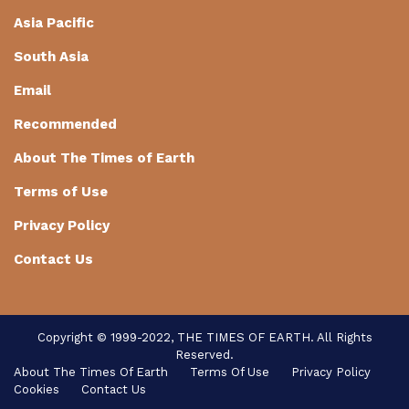
Asia Pacific
South Asia
Email
Recommended
About The Times of Earth
Terms of Use
Privacy Policy
Contact Us
Copyright © 1999-2022, THE TIMES OF EARTH. All Rights
Reserved.
About The Times Of Earth
Terms Of Use
Privacy Policy
Cookies
Contact Us