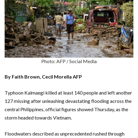
Photo: AFP / Social Media
By Faith Brown, Cecil Morella AFP
Typhoon Kalmaegi killed at least 140 people and left another
127 missing after unleashing devastating flooding across the
central Philippines, official figures showed Thursday, as the
storm headed towards Vietnam.
Floodwaters described as unprecedented rushed through