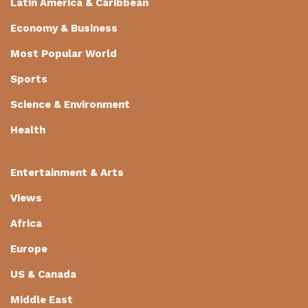
Latin America & Caribbean
Economy & Business
Most Popular World
Sports
Science & Environment
Health
Entertainment & Arts
Views
Africa
Europe
US & Canada
Middle East