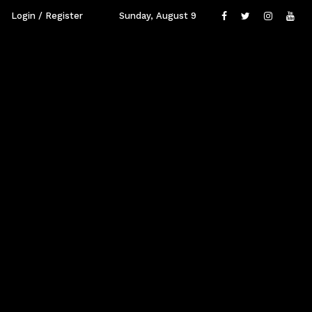
Login / Register
Sunday, August 9