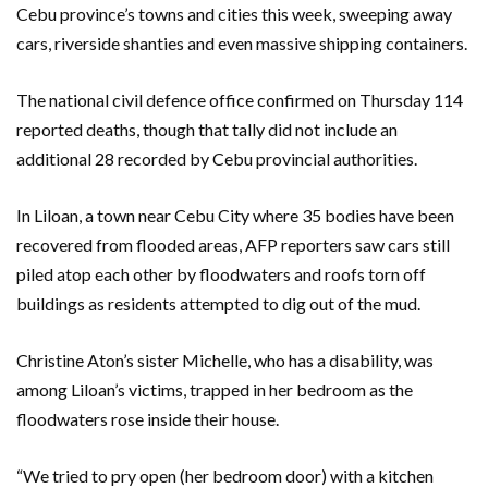
Cebu province’s towns and cities this week, sweeping away
cars, riverside shanties and even massive shipping containers.
The national civil defence office confirmed on Thursday 114
reported deaths, though that tally did not include an
additional 28 recorded by Cebu provincial authorities.
In Liloan, a town near Cebu City where 35 bodies have been
recovered from flooded areas, AFP reporters saw cars still
piled atop each other by floodwaters and roofs torn off
buildings as residents attempted to dig out of the mud.
Christine Aton’s sister Michelle, who has a disability, was
among Liloan’s victims, trapped in her bedroom as the
floodwaters rose inside their house.
“We tried to pry open (her bedroom door) with a kitchen