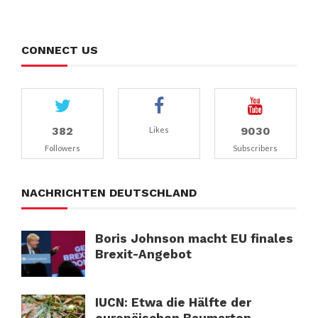
CONNECT US
382
9030
Likes
Followers
Subscribers
NACHRICHTEN DEUTSCHLAND
Boris Johnson macht EU finales
Brexit-Angebot
IUCN: Etwa die Hälfte der