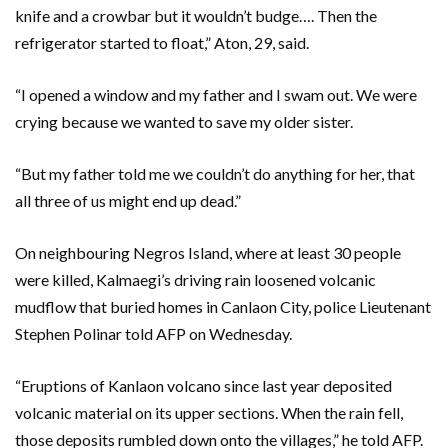
knife and a crowbar but it wouldn’t budge…. Then the
refrigerator started to float,” Aton, 29, said.
“I opened a window and my father and I swam out. We were
crying because we wanted to save my older sister.
“But my father told me we couldn’t do anything for her, that
all three of us might end up dead.”
On neighbouring Negros Island, where at least 30 people
were killed, Kalmaegi’s driving rain loosened volcanic
mudflow that buried homes in Canlaon City, police Lieutenant
Stephen Polinar told AFP on Wednesday.
“Eruptions of Kanlaon volcano since last year deposited
volcanic material on its upper sections. When the rain fell,
those deposits rumbled down onto the villages,” he told AFP.