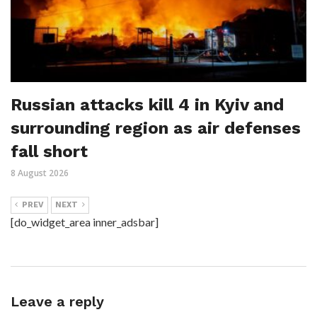
Russian attacks kill 4 in Kyiv and
surrounding region as air defenses
fall short
8 August 2026
PREV
NEXT
[do_widget_area inner_adsbar]
Leave a reply