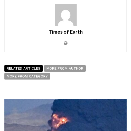
Times of Earth
RELATED ARTICLES
MORE FROM AUTHOR
MORE FROM CATEGORY