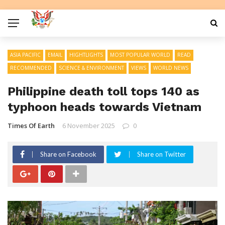
ASIA PACIFIC
EMAIL
HIGHTLIGHTS
MOST POPULAR WORLD
READ
RECOMMENDED
SCIENCE & ENVIRONMENT
VIEWS
WORLD NEWS
Philippine death toll tops 140 as
typhoon heads towards Vietnam
Times Of Earth
6 November 2025
0
Share on Facebook
Share on Twitter