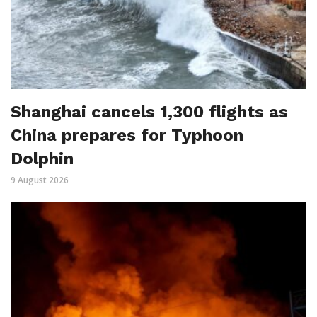
Shanghai cancels 1,300 flights as
China prepares for Typhoon
Dolphin
9 August 2026