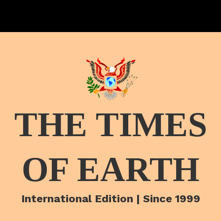
THE TIMES
OF EARTH
International Edition | Since 1999