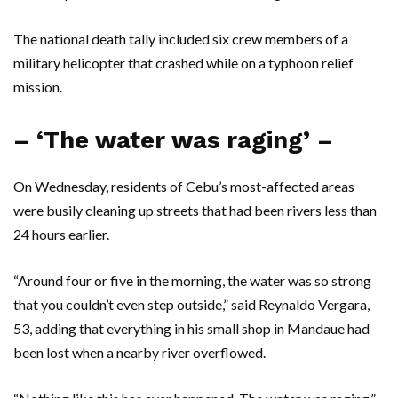
The national death tally included six crew members of a
military helicopter that crashed while on a typhoon relief
mission.
– ‘The water was raging’ –
On Wednesday, residents of Cebu’s most-affected areas
were busily cleaning up streets that had been rivers less than
24 hours earlier.
“Around four or five in the morning, the water was so strong
that you couldn’t even step outside,” said Reynaldo Vergara,
53, adding that everything in his small shop in Mandaue had
been lost when a nearby river overflowed.