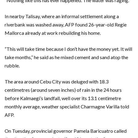
“Nothing like this has ever happened. The water was raging.”
In nearby Talisay, where an informal settlement along a
riverbank was washed away, AFP found 26-year-old Regie
Mallorca already at work rebuilding his home.
“This will take time because I don’t have the money yet. It will
take months,” he said as he mixed cement and sand atop the
rubble.
The area around Cebu City was deluged with 18.3
centimetres (around seven inches) of rain in the 24 hours
before Kalmaegi’s landfall, well over its 13.1 centimetre
monthly average, weather specialist Charmagne Varilla told
AFP.
On Tuesday, provincial governor Pamela Baricuatro called