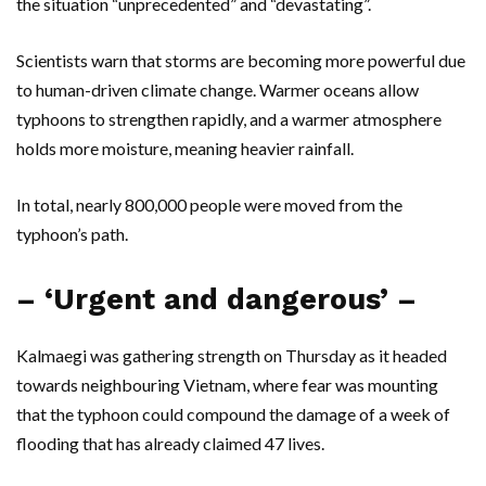
the situation “unprecedented” and “devastating”.
Scientists warn that storms are becoming more powerful due
to human-driven climate change. Warmer oceans allow
typhoons to strengthen rapidly, and a warmer atmosphere
holds more moisture, meaning heavier rainfall.
In total, nearly 800,000 people were moved from the
typhoon’s path.
– ‘Urgent and dangerous’ –
Kalmaegi was gathering strength on Thursday as it headed
towards neighbouring Vietnam, where fear was mounting
that the typhoon could compound the damage of a week of
flooding that has already claimed 47 lives.