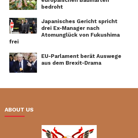
europäischen Baumarten
bedroht
Japanisches Gericht spricht
drei Ex-Manager nach
Atomunglück von Fukushima
frei
EU-Parlament berät Auswege
aus dem Brexit-Drama
ABOUT US