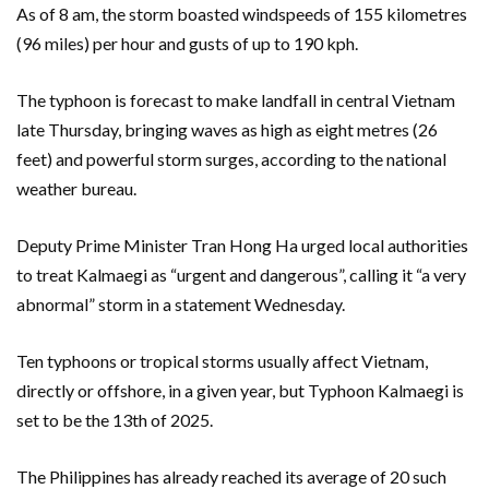
As of 8 am, the storm boasted windspeeds of 155 kilometres
(96 miles) per hour and gusts of up to 190 kph.
The typhoon is forecast to make landfall in central Vietnam
late Thursday, bringing waves as high as eight metres (26
feet) and powerful storm surges, according to the national
weather bureau.
Deputy Prime Minister Tran Hong Ha urged local authorities
to treat Kalmaegi as “urgent and dangerous”, calling it “a very
abnormal” storm in a statement Wednesday.
Ten typhoons or tropical storms usually affect Vietnam,
directly or offshore, in a given year, but Typhoon Kalmaegi is
set to be the 13th of 2025.
The Philippines has already reached its average of 20 such