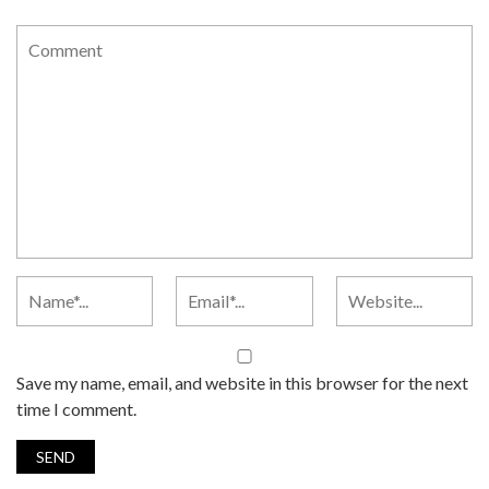
Save my name, email, and website in this browser for the next
time I comment.