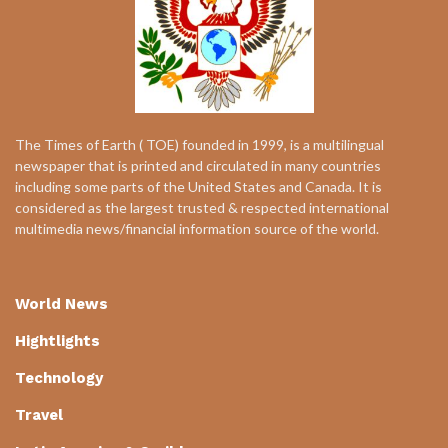
The Times of Earth ( TOE) founded in 1999, is a multilingual
newspaper that is printed and circulated in many countries
including some parts of the United States and Canada. It is
considered as the largest trusted & respected international
multimedia news/financial information source of the world.
World News
Hightlights
Technology
Travel