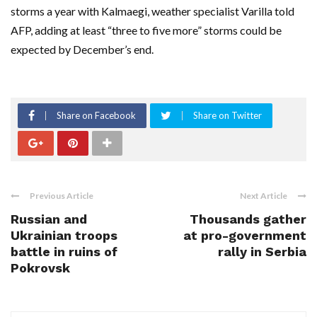
storms a year with Kalmaegi, weather specialist Varilla told
AFP, adding at least “three to five more” storms could be
expected by December’s end.
Share on Facebook
Share on Twitter
Previous Article
Next Article
Russian and
Thousands gather
Ukrainian troops
at pro-government
battle in ruins of
rally in Serbia
Pokrovsk