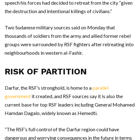
speech his forces had decided to retreat from the city “given
the destruction and intentional killings of civilians.”
Two Sudanese military sources said on Monday that
thousands of soldiers from the army and allied former rebel
groups were surrounded by RSF fighters after retreating into
neighbourhoods in western al-Fashir.
RISK OF PARTITION
Darfur, the RSF’s stronghold, is home to a
parallel
government
it created, and RSF sources say it is also the
current base for top RSF leaders including General Mohamed
Hamdan Dagalo, widely known as Hemedti.
“The RSF’s full control of the Darfur region could have
dangerous and worrying consequences in the future in terms