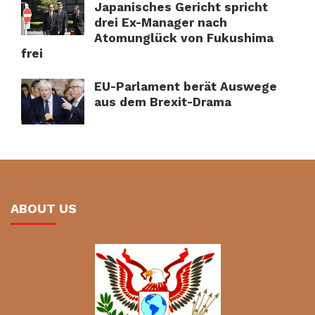
Japanisches Gericht spricht
drei Ex-Manager nach
Atomunglück von Fukushima
frei
EU-Parlament berät Auswege
aus dem Brexit-Drama
ABOUT US