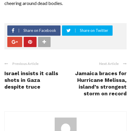
cheering around dead bodies.
Share on Facebook
Share on Twitter
Previous Article
Next Article
Israel insists it calls
Jamaica braces for
shots in Gaza
Hurricane Melissa,
despite truce
island’s strongest
storm on record