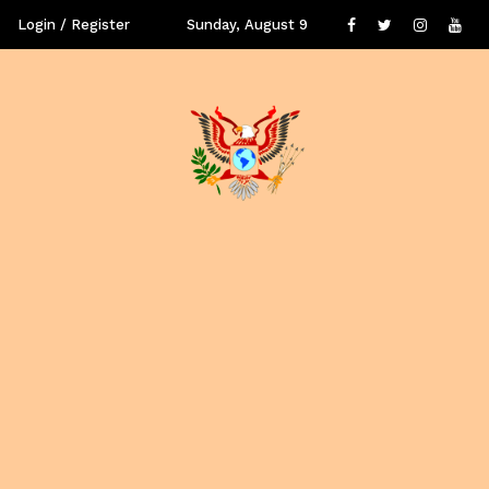
Login / Register
Sunday, August 9