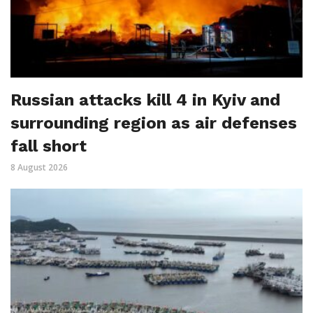
Russian attacks kill 4 in Kyiv and
surrounding region as air defenses
fall short
8 August 2026