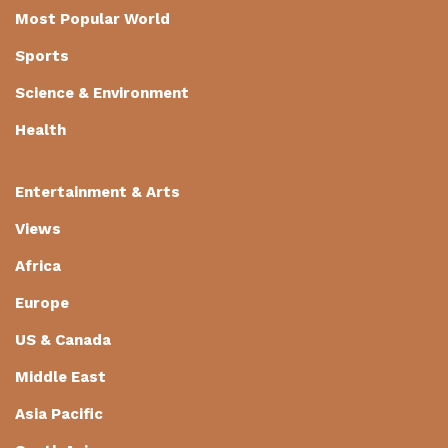
Most Popular World
Sports
Science & Environment
Health
Entertainment & Arts
Views
Africa
Europe
US & Canada
Middle East
Asia Pacific