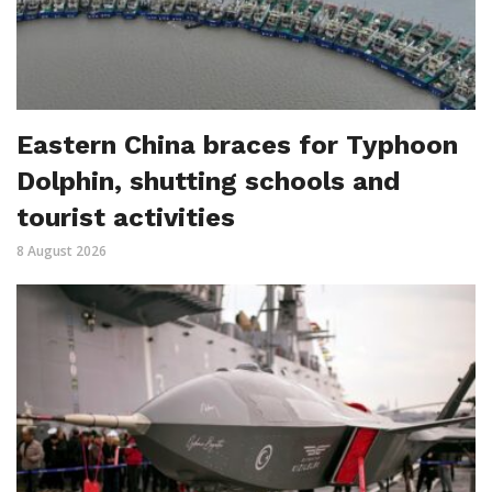
Eastern China braces for Typhoon
Dolphin, shutting schools and
tourist activities
8 August 2026