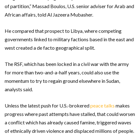
of partition,” Massad Boulos, U.S. senior adviser for Arab and
African affairs, told Al Jazeera Mubasher.
He compared that prospect to Libya, where competing
governments linked to military factions based in the east and
west created a de facto geographical split.
The RSF, which has been locked in a civil war with the army
for more than two-and-a-half years, could also use the
momentum to try to regain ground elsewhere in Sudan,
analysts said.
Unless the latest push for U.S.-brokered
peace talks
makes
progress where past attempts have stalled, that could worsen
a conflict which has already caused famine, triggered waves
of ethnically driven violence and displaced millions of people.