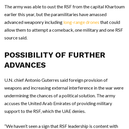
The army was able to oust the RSF from the capital Khartoum
earlier this year, but the paramilitaries have amassed
advanced weaponry including
long-range drones
that could
allow them to attempt a comeback, one military and one RSF
source said.
POSSIBILITY OF FURTHER
ADVANCES
U.N. chief Antonio Guterres said foreign provision of
weapons and increasing external interference in the war were
undermining the chances of a political solution. The army
accuses the United Arab Emirates of providing military
support to the RSF, which the UAE denies.
“We haven’t seen a sign that RSF leadership is content with