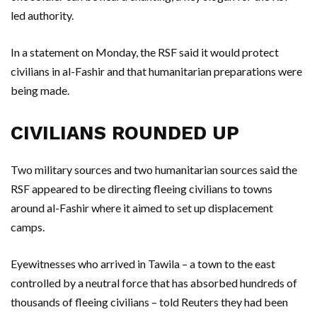
led authority.
In a statement on Monday, the RSF said it would protect
civilians in al-Fashir and that humanitarian preparations were
being made.
CIVILIANS ROUNDED UP
Two military sources and two humanitarian sources said the
RSF appeared to be directing fleeing civilians to towns
around al-Fashir where it aimed to set up displacement
camps.
Eyewitnesses who arrived in Tawila – a town to the east
controlled by a neutral force that has absorbed hundreds of
thousands of fleeing civilians – told Reuters they had been