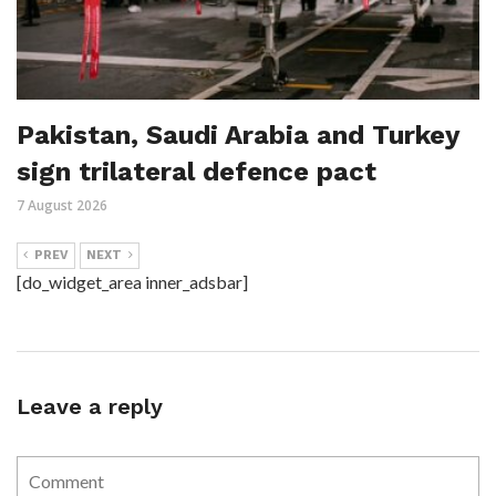
Pakistan, Saudi Arabia and Turkey
sign trilateral defence pact
7 August 2026
PREV
NEXT
[do_widget_area inner_adsbar]
Leave a reply