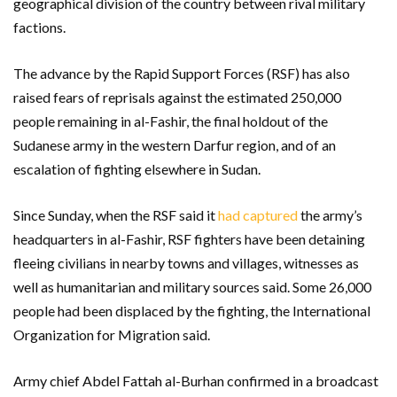
geographical division of the country between rival military
factions.
The advance by the Rapid Support Forces (RSF) has also
raised fears of reprisals against the estimated 250,000
people remaining in al-Fashir, the final holdout of the
Sudanese army in the western Darfur region, and of an
escalation of fighting elsewhere in Sudan.
Since Sunday, when the RSF said it
had captured
the army’s
headquarters in al-Fashir, RSF fighters have been detaining
fleeing civilians in nearby towns and villages, witnesses as
well as humanitarian and military sources said. Some 26,000
people had been displaced by the fighting, the International
Organization for Migration said.
Army chief Abdel Fattah al-Burhan confirmed in a broadcast