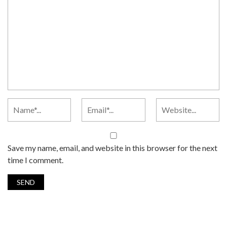
Save my name, email, and website in this browser for the next
time I comment.