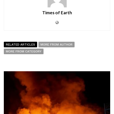
Times of Earth
RELATED ARTICLES
MORE FROM AUTHOR
MORE FROM CATEGORY