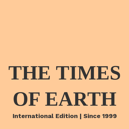
THE TIMES
OF EARTH
International Edition | Since 1999