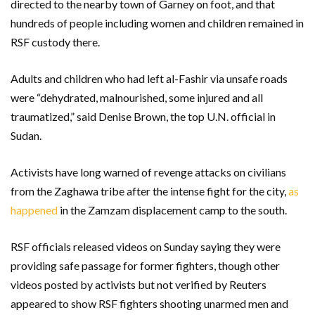
directed to the nearby town of Garney on foot, and that
hundreds of people including women and children remained in
RSF custody there.
Adults and children who had left al-Fashir via unsafe roads
were “dehydrated, malnourished, some injured and all
traumatized,” said Denise Brown, the top U.N. official in
Sudan.
Activists have long warned of revenge attacks on civilians
from the Zaghawa tribe after the intense fight for the city,
as
happened
in the Zamzam displacement camp to the south.
RSF officials released videos on Sunday saying they were
providing safe passage for former fighters, though other
videos posted by activists but not verified by Reuters
appeared to show RSF fighters shooting unarmed men and