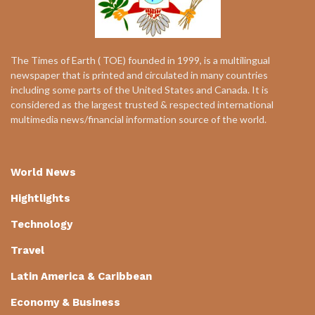
The Times of Earth ( TOE) founded in 1999, is a multilingual
newspaper that is printed and circulated in many countries
including some parts of the United States and Canada. It is
considered as the largest trusted & respected international
multimedia news/financial information source of the world.
World News
Hightlights
Technology
Travel
Latin America & Caribbean
Economy & Business