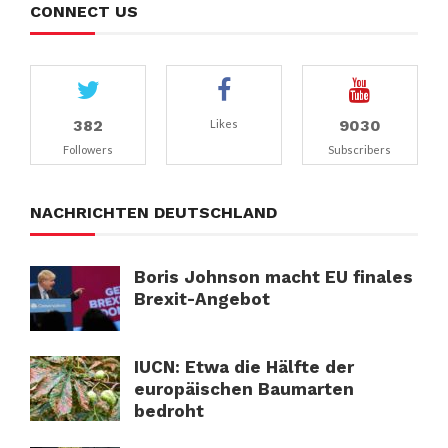
CONNECT US
382
9030
Likes
Followers
Subscribers
NACHRICHTEN DEUTSCHLAND
Boris Johnson macht EU finales
Brexit-Angebot
IUCN: Etwa die Hälfte der
europäischen Baumarten
bedroht