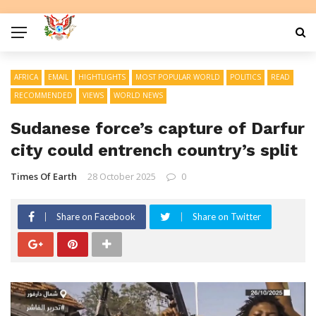
AFRICA
EMAIL
HIGHTLIGHTS
MOST POPULAR WORLD
POLITICS
READ
RECOMMENDED
VIEWS
WORLD NEWS
Sudanese force’s capture of Darfur
city could entrench country’s split
Times Of Earth
28 October 2025
0
Share on Facebook
Share on Twitter