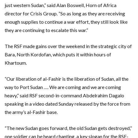
just western Sudan,” said Alan Boswell, Horn of Africa
director for Crisis Group. “So as long as they are receiving
enough supplies to continue a war effort, they still look like
they are continuing to escalate this war.”
The RSF made gains over the weekend in the strategic city of
Bara, North Kordofan, which puts it within hours of
Khartoum.
“Our liberation of al-Fashir is the liberation of Sudan, all the
way to Port Sudan …. We are coming and we are coming
heavy,” said RSF second-in-command Abdelrahim Dagalo
speaking in a video dated Sunday released by the force from
the army’s al-Fashir base.
“The new Sudan goes forward, the old Sudan gets destroyed,”
one soldier can be heard chanting, a key slogan for the RSF-