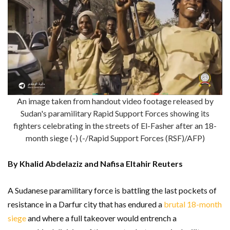
An image taken from handout video footage released by
Sudan's paramilitary Rapid Support Forces showing its
fighters celebrating in the streets of El-Fasher after an 18-
month siege (-) (-/Rapid Support Forces (RSF)/AFP)
By Khalid Abdelaziz and Nafisa Eltahir Reuters
A Sudanese paramilitary force is battling the last pockets of
resistance in a Darfur city that has endured a
brutal 18-month
siege
and where a full takeover would entrench a