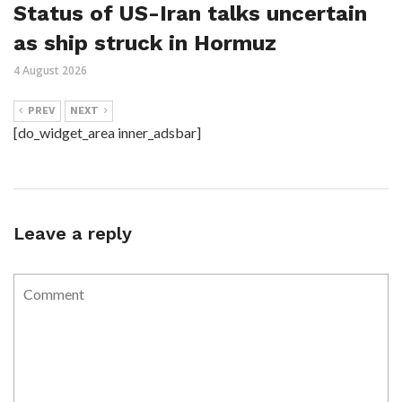
Status of US-Iran talks uncertain
as ship struck in Hormuz
4 August 2026
PREV
NEXT
[do_widget_area inner_adsbar]
Leave a reply