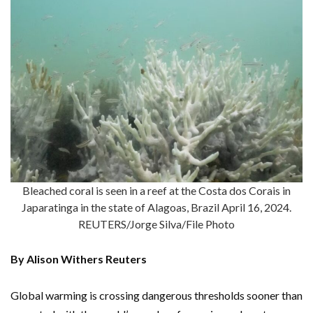
Bleached coral is seen in a reef at the Costa dos Corais in
Japaratinga in the state of Alagoas, Brazil April 16, 2024.
REUTERS/Jorge Silva/File Photo
By Alison Withers Reuters
Global warming is crossing dangerous thresholds sooner than