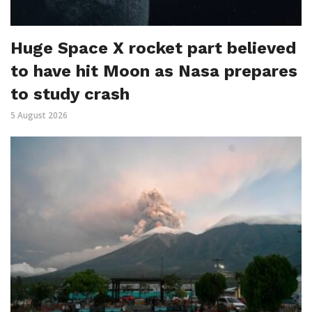
Huge Space X rocket part believed
to have hit Moon as Nasa prepares
to study crash
5 August 2026