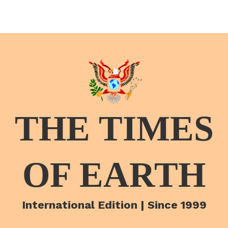
THE TIMES
OF EARTH
International Edition | Since 1999