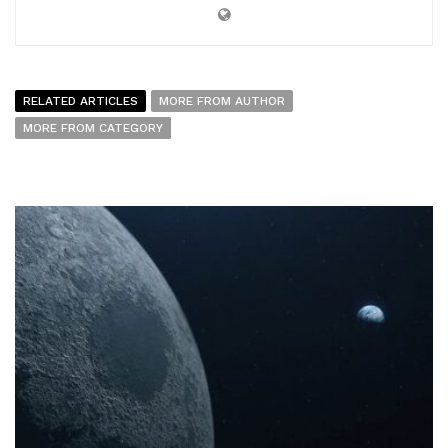
RELATED ARTICLES
MORE FROM AUTHOR
MORE FROM CATEGORY