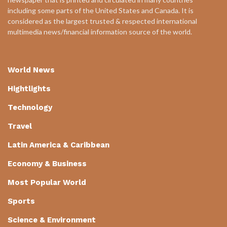
including some parts of the United States and Canada. It is
considered as the largest trusted & respected international
multimedia news/financial information source of the world.
World News
Hightlights
Technology
Travel
Latin America & Caribbean
Economy & Business
Most Popular World
Sports
Science & Environment