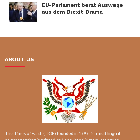
EU-Parlament berät Auswege
aus dem Brexit-Drama
ABOUT US
The Times of Earth ( TOE) founded in 1999, is a multilingual
newspaper that is printed and circulated in many countries