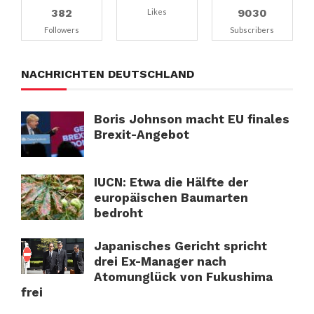
382
9030
Likes
Followers
Subscribers
NACHRICHTEN DEUTSCHLAND
Boris Johnson macht EU finales
Brexit-Angebot
IUCN: Etwa die Hälfte der
europäischen Baumarten
bedroht
Japanisches Gericht spricht
drei Ex-Manager nach
Atomunglück von Fukushima
frei