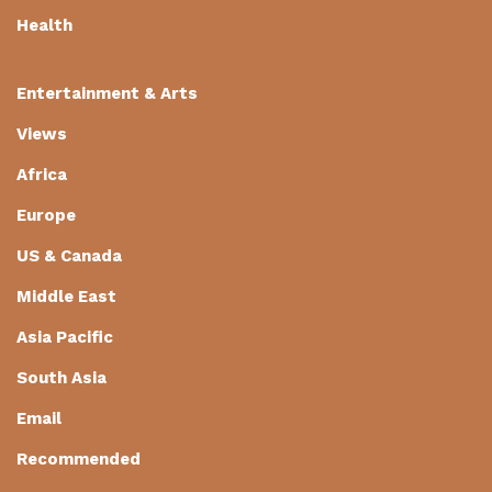
Health
Entertainment & Arts
Views
Africa
Europe
US & Canada
Middle East
Asia Pacific
South Asia
Email
Recommended