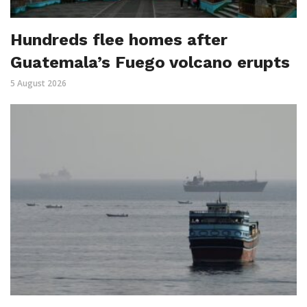
Hundreds flee homes after
Guatemala’s Fuego volcano erupts
5 August 2026