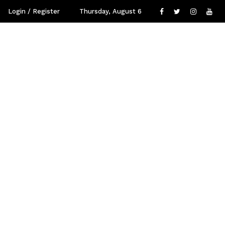
Login / Register
Thursday, August 6