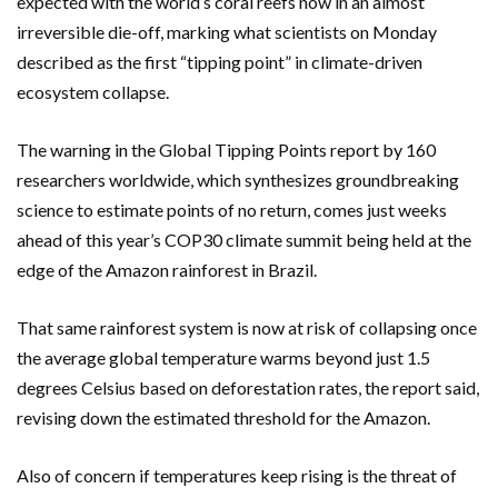
expected with the world’s coral reefs now in an almost
irreversible die-off, marking what scientists on Monday
described as the first “tipping point” in climate-driven
ecosystem collapse.
The warning in the Global Tipping Points report by 160
researchers worldwide, which synthesizes groundbreaking
science to estimate points of no return, comes just weeks
ahead of this year’s COP30 climate summit being held at the
edge of the Amazon rainforest in Brazil.
That same rainforest system is now at risk of collapsing once
the average global temperature warms beyond just 1.5
degrees Celsius based on deforestation rates, the report said,
revising down the estimated threshold for the Amazon.
Also of concern if temperatures keep rising is the threat of