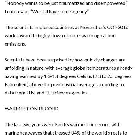
“Nobody wants to be just traumatized and disempowered,”
Lenton said. “We still have some agency.”
The scientists implored countries at November’s COP30 to
work toward bringing down climate-warming carbon
emissions.
Scientists have been surprised by how quickly changes are
unfolding in nature, with average global temperatures already
having warmed by 1.3-1.4 degrees Celsius (2.3 to 2.5 degrees
Fahrenheit) above the preindustrial average, according to
data from U.N. and EU science agencies.
WARMEST ON RECORD
The last two years were Earth’s warmest on record, with
marine heatwaves that stressed 84% of the world’s reefs to