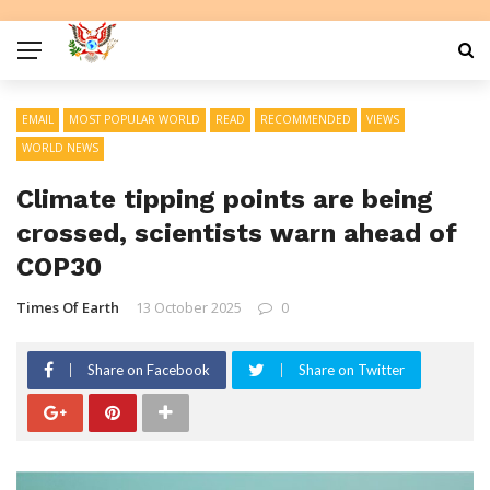
EMAIL
MOST POPULAR WORLD
READ
RECOMMENDED
VIEWS
WORLD NEWS
Climate tipping points are being
crossed, scientists warn ahead of
COP30
Times Of Earth
13 October 2025
0
Share on Facebook
Share on Twitter