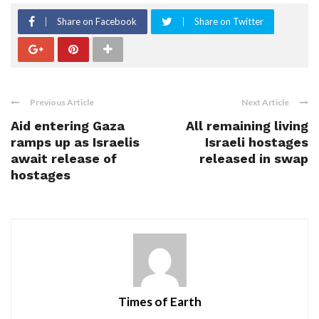
Share on Facebook
Share on Twitter
Previous Article
Next Article
Aid entering Gaza
All remaining living
ramps up as Israelis
Israeli hostages
await release of
released in swap
hostages
Times of Earth