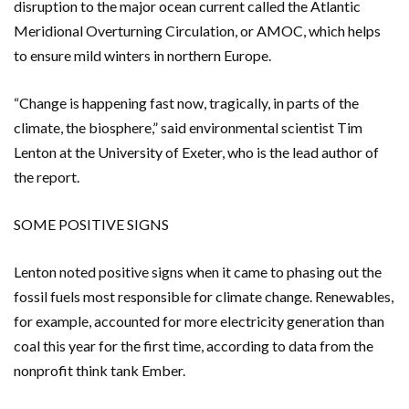
disruption to the major ocean current called the Atlantic
Meridional Overturning Circulation, or AMOC, which helps
to ensure mild winters in northern Europe.
“Change is happening fast now, tragically, in parts of the
climate, the biosphere,” said environmental scientist Tim
Lenton at the University of Exeter, who is the lead author of
the report.
SOME POSITIVE SIGNS
Lenton noted positive signs when it came to phasing out the
fossil fuels most responsible for climate change. Renewables,
for example, accounted for more electricity generation than
coal this year for the first time, according to data from the
nonprofit think tank Ember.