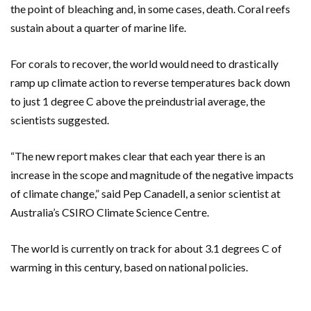
the point of bleaching and, in some cases, death. Coral reefs
sustain about a quarter of marine life.
For corals to recover, the world would need to drastically
ramp up climate action to reverse temperatures back down
to just 1 degree C above the preindustrial average, the
scientists suggested.
“The new report makes clear that each year there is an
increase in the scope and magnitude of the negative impacts
of climate change,” said Pep Canadell, a senior scientist at
Australia’s CSIRO Climate Science Centre.
The world is currently on track for about 3.1 degrees C of
warming in this century, based on national policies.