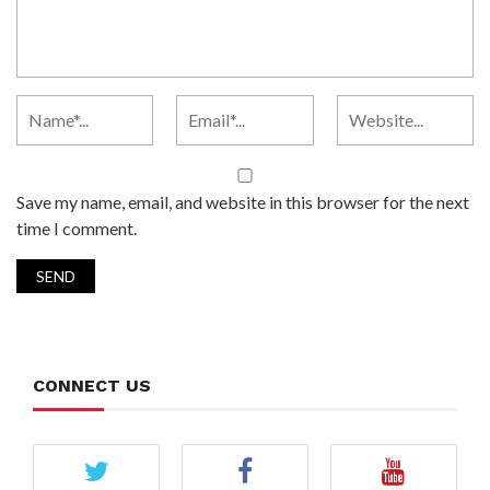
Save my name, email, and website in this browser for the next
time I comment.
CONNECT US