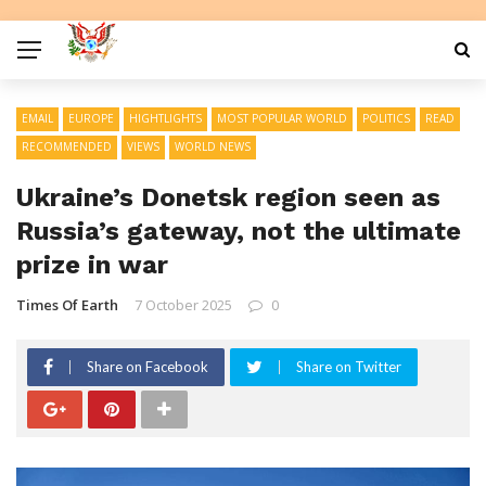
EMAIL
EUROPE
HIGHTLIGHTS
MOST POPULAR WORLD
POLITICS
READ
RECOMMENDED
VIEWS
WORLD NEWS
Ukraine’s Donetsk region seen as
Russia’s gateway, not the ultimate
prize in war
Times Of Earth
7 October 2025
0
Share on Facebook
Share on Twitter