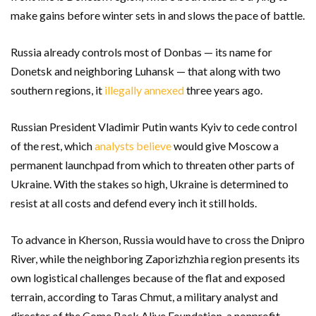
make gains before winter sets in and slows the pace of battle.
Russia already controls most of Donbas — its name for
Donetsk and neighboring Luhansk — that along with two
southern regions, it
illegally annexed
three years ago.
Russian President Vladimir Putin wants Kyiv to cede control
of the rest, which
analysts believe
would give Moscow a
permanent launchpad from which to threaten other parts of
Ukraine. With the stakes so high, Ukraine is determined to
resist at all costs and defend every inch it still holds.
To advance in Kherson, Russia would have to cross the Dnipro
River, while the neighboring Zaporizhzhia region presents its
own logistical challenges because of the flat and exposed
terrain, according to Taras Chmut, a military analyst and
director of the Come Back Alive Foundation, a nonprofit