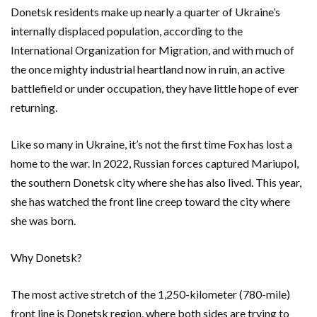
Donetsk residents make up nearly a quarter of Ukraine’s
internally displaced population, according to the
International Organization for Migration, and with much of
the once mighty industrial heartland now in ruin, an active
battlefield or under occupation, they have little hope of ever
returning.
Like so many in Ukraine, it’s not the first time Fox has lost a
home to the war. In 2022, Russian forces captured Mariupol,
the southern Donetsk city where she has also lived. This year,
she has watched the front line creep toward the city where
she was born.
Why Donetsk?
The most active stretch of the 1,250-kilometer (780-mile)
front line is Donetsk region, where both sides are trying to