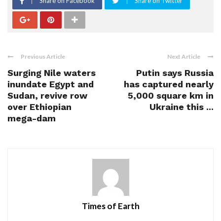
Share on Facebook
Share on Twitter
Previous Article
Next Article
Surging Nile waters
Putin says Russia
inundate Egypt and
has captured nearly
Sudan, revive row
5,000 square km in
over Ethiopian
Ukraine this ...
mega-dam
Times of Earth