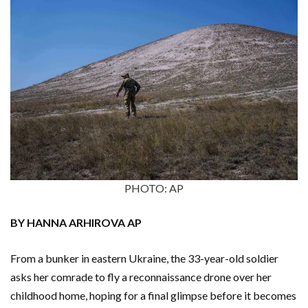
PHOTO: AP
BY HANNA ARHIROVA AP
From a bunker in eastern Ukraine, the 33-year-old soldier
asks her comrade to fly a reconnaissance drone over her
childhood home, hoping for a final glimpse before it becomes