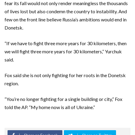
fear its fall would not only render meaningless the thousands
of lives lost but also condemn the country to instability. And
few on the front line believe Russia’s ambitions would end in
Donetsk.
“If we have to fight three more years for 30 kilometers, then
we will fight three more years for 30 kilometers,” Yurchuk
said.
Fox said she is not only fighting for her roots in the Donetsk
region.
“You’re no longer fighting for a single building or city,” Fox
told the AP. “My home now is all of Ukraine.”