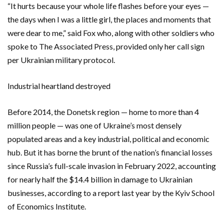
“It hurts because your whole life flashes before your eyes —
the days when I was a little girl, the places and moments that
were dear to me,” said Fox who, along with other soldiers who
spoke to The Associated Press, provided only her call sign
per Ukrainian military protocol.
Industrial heartland destroyed
Before 2014, the Donetsk region — home to more than 4
million people — was one of Ukraine’s most densely
populated areas and a key industrial, political and economic
hub. But it has borne the brunt of the nation’s financial losses
since Russia’s full-scale invasion in February 2022, accounting
for nearly half the $14.4 billion in damage to Ukrainian
businesses, according to a report last year by the Kyiv School
of Economics Institute.