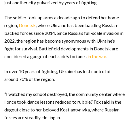
just another city pulverized by years of fighting.
The soldier took up arms a decade ago to defend her home
region,
Donetsk
, where Ukraine has been battling Russian-
backed forces since 2014. Since Russia’s full-scale invasion in
2022, the region has become synonymous with Ukraine’s
fight for survival. Battlefield developments in Donetsk are
considered a gauge of each side’s fortunes
in the war
.
In over 10 years of fighting, Ukraine has lost control of
around 70% of the region.
“I watched my school destroyed, the community center where
I once took dance lessons reduced to rubble,” Fox said in the
dugout close to her beloved Kostiantynivka, where Russian
forces are steadily closing in.