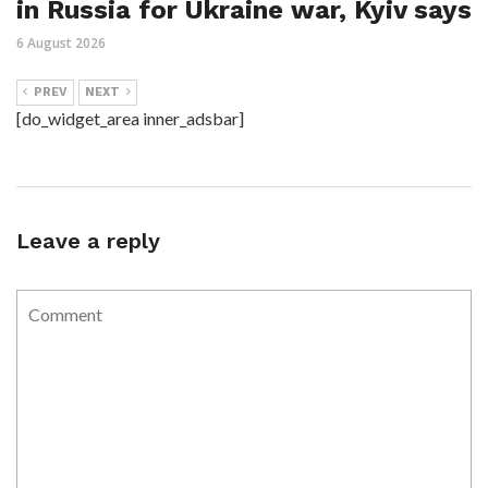
in Russia for Ukraine war, Kyiv says
6 August 2026
PREV
NEXT
[do_widget_area inner_adsbar]
Leave a reply