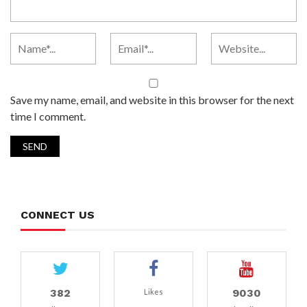
Save my name, email, and website in this browser for the next
time I comment.
CONNECT US
382
9030
Likes