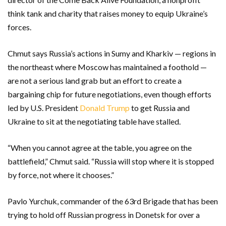
think tank and charity that raises money to equip Ukraine’s
forces.
Chmut says Russia’s actions in Sumy and Kharkiv — regions in
the northeast where Moscow has maintained a foothold —
are not a serious land grab but an effort to create a
bargaining chip for future negotiations, even though efforts
led by U.S. President
Donald Trump
to get Russia and
Ukraine to sit at the negotiating table have stalled.
“When you cannot agree at the table, you agree on the
battlefield,” Chmut said. “Russia will stop where it is stopped
by force, not where it chooses.”
Pavlo Yurchuk, commander of the 63rd Brigade that has been
trying to hold off Russian progress in Donetsk for over a