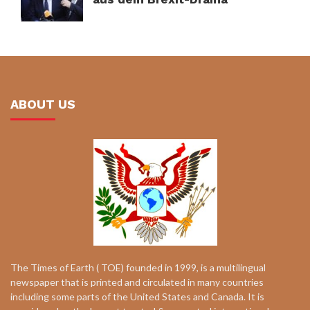
ABOUT US
The Times of Earth ( TOE) founded in 1999, is a multilingual
newspaper that is printed and circulated in many countries
including some parts of the United States and Canada. It is