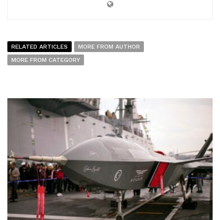
RELATED ARTICLES
MORE FROM AUTHOR
MORE FROM CATEGORY