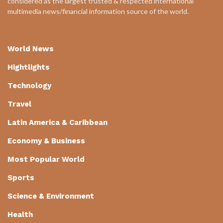
considered as the largest trusted & respected international
multimedia news/financial information source of the world.
World News
Hightlights
Technology
Travel
Latin America & Caribbean
Economy & Business
Most Popular World
Sports
Science & Environment
Health