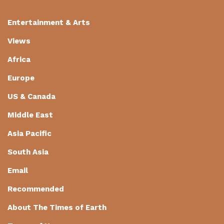
Entertainment & Arts
Views
Africa
Europe
US & Canada
Middle East
Asia Pacific
South Asia
Email
Recommended
About The Times of Earth