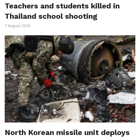
Teachers and students killed in
Thailand school shooting
7 August 2026
North Korean missile unit deploys