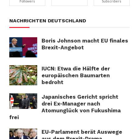
Followers
Subscribers
NACHRICHTEN DEUTSCHLAND
Boris Johnson macht EU finales
Brexit-Angebot
IUCN: Etwa die Hälfte der
europäischen Baumarten
bedroht
Japanisches Gericht spricht
drei Ex-Manager nach
Atomunglück von Fukushima
frei
EU-Parlament berät Auswege
aus dem Brexit-Drama