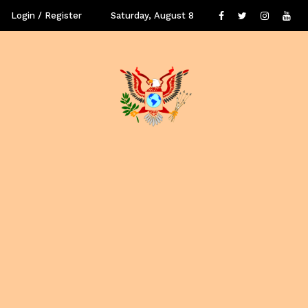
Login / Register
Saturday, August 8