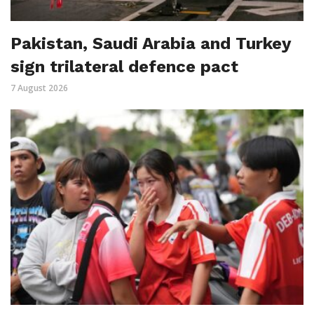
Pakistan, Saudi Arabia and Turkey
sign trilateral defence pact
7 August 2026