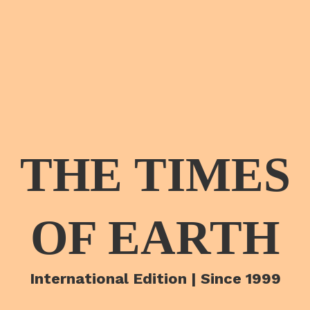
THE TIMES
OF EARTH
International Edition | Since 1999