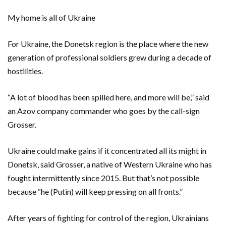
My home is all of Ukraine
For Ukraine, the Donetsk region is the place where the new
generation of professional soldiers grew during a decade of
hostilities.
“A lot of blood has been spilled here, and more will be,” said
an Azov company commander who goes by the call-sign
Grosser.
Ukraine could make gains if it concentrated all its might in
Donetsk, said Grosser, a native of Western Ukraine who has
fought intermittently since 2015. But that’s not possible
because “he (Putin) will keep pressing on all fronts.”
After years of fighting for control of the region, Ukrainians