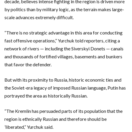
decade, believes intense fighting in the region is driven more
by politics than by military logic, as the terrain makes large-
scale advances extremely difficult.
“There is no strategic advantage in this area for conducting
fast offensive operations,” Yurchuk told reporters, citing a
network of rivers — including the Siverskyi Donets — canals
and thousands of fortified villages, basements and bunkers
that favor the defender.
But with its proximity to Russia, historic economic ties and
the Soviet-era legacy of imposed Russian language, Putin has
portrayed the area as historically Russian.
“The Kremlin has persuaded parts of its population that the
region is ethnically Russian and therefore should be
’liberated,” Yurchuk said.