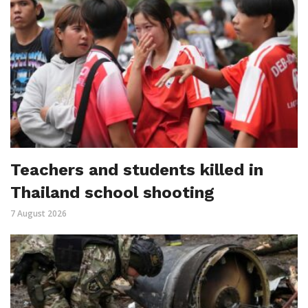
Teachers and students killed in
Thailand school shooting
7 August 2026