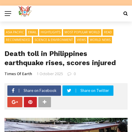
ASIA PACIFIC
EMAIL
HIGHTLIGHTS
MOST POPULAR WORLD
READ
RECOMMENDED
SCIENCE & ENVIRONMENT
VIEWS
WORLD NEWS
Death toll in Philippines
earthquake rises, scores injured
Times Of Earth
1 October 2025
0
Share on Facebook
Share on Twitter