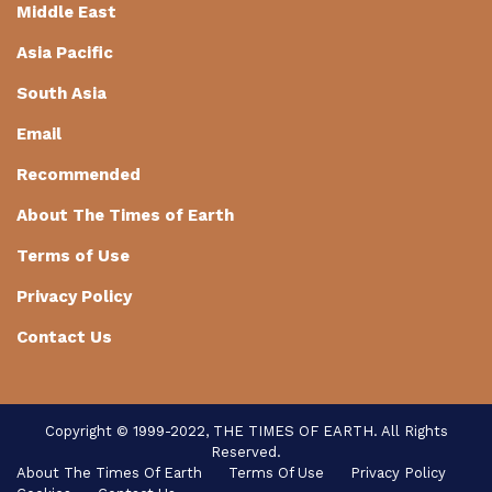
Middle East
Asia Pacific
South Asia
Email
Recommended
About The Times of Earth
Terms of Use
Privacy Policy
Contact Us
Copyright © 1999-2022, THE TIMES OF EARTH. All Rights
Reserved.
About The Times Of Earth
Terms Of Use
Privacy Policy