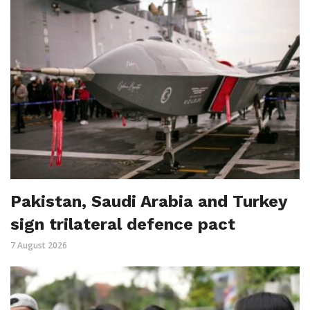
Pakistan, Saudi Arabia and Turkey
sign trilateral defence pact
7 August 2026