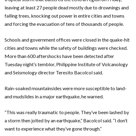
leaving at least 27 people dead mostly due to drownings and
falling trees, knocking out power in entire cities and towns
and forcing the evacuation of tens of thousands of people.
Schools and government offices were closed in the quake-hit
cities and towns while the safety of buildings were checked.
More than 600 aftershocks have been detected after
Tuesday night’s temblor, Philippine Institute of Volcanology
and Seismology director Teresito Bacolcol said.
Rain-soaked mountainsides were more susceptible to land-
and mudslides in a major earthquake, he warned.
“This was really traumatic to people. They’ve been lashed by
a storm then jolted by an earthquake,” Bacolcol said. “I don’t
want to experience what they’ve gone through.”