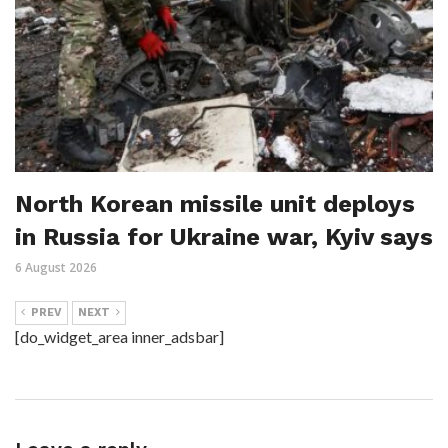
North Korean missile unit deploys
in Russia for Ukraine war, Kyiv says
6 August 2026
PREV
NEXT
[do_widget_area inner_adsbar]