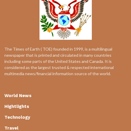
The Times of Earth ( TOE) founded in 1999, is a multilingual
newspaper that is printed and circulated in many countries
including some parts of the United States and Canada. It is
considered as the largest trusted & respected international
multimedia news/financial information source of the world.
World News
Hightlights
Technology
Travel