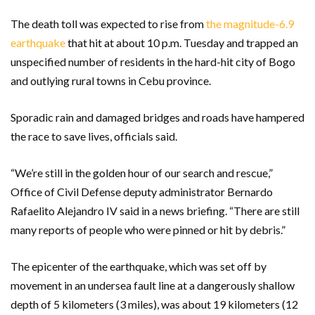
The death toll was expected to rise from
the magnitude-6.9
earthquake
that hit at about 10 p.m. Tuesday and trapped an
unspecified number of residents in the hard-hit city of Bogo
and outlying rural towns in Cebu province.
Sporadic rain and damaged bridges and roads have hampered
the race to save lives, officials said.
“We’re still in the golden hour of our search and rescue,”
Office of Civil Defense deputy administrator Bernardo
Rafaelito Alejandro IV said in a news briefing. “There are still
many reports of people who were pinned or hit by debris.”
The epicenter of the earthquake, which was set off by
movement in an undersea fault line at a dangerously shallow
depth of 5 kilometers (3 miles), was about 19 kilometers (12