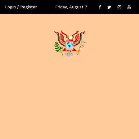
Login / Register
Friday, August 7