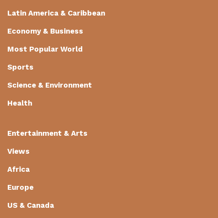
Latin America & Caribbean
Economy & Business
Most Popular World
Sports
Science & Environment
Health
Entertainment & Arts
Views
Africa
Europe
US & Canada