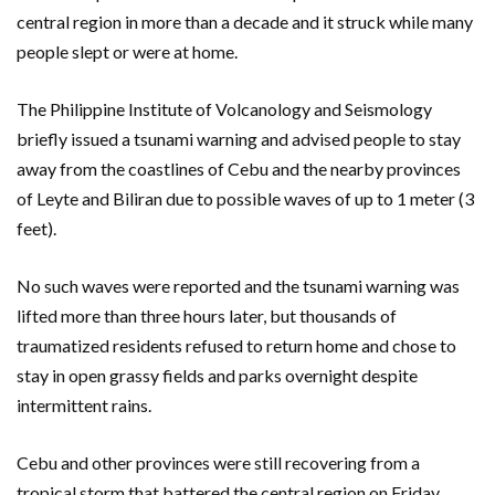
central region in more than a decade and it struck while many
people slept or were at home.
The Philippine Institute of Volcanology and Seismology
briefly issued a tsunami warning and advised people to stay
away from the coastlines of Cebu and the nearby provinces
of Leyte and Biliran due to possible waves of up to 1 meter (3
feet).
No such waves were reported and the tsunami warning was
lifted more than three hours later, but thousands of
traumatized residents refused to return home and chose to
stay in open grassy fields and parks overnight despite
intermittent rains.
Cebu and other provinces were still recovering from a
tropical storm that battered the central region on Friday,