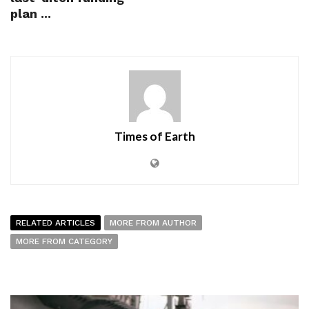
plan ...
Times of Earth
RELATED ARTICLES
MORE FROM AUTHOR
MORE FROM CATEGORY