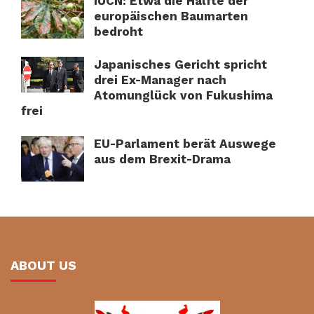
IUCN: Etwa die Hälfte der
europäischen Baumarten
bedroht
Japanisches Gericht spricht
drei Ex-Manager nach
Atomunglück von Fukushima
frei
EU-Parlament berät Auswege
aus dem Brexit-Drama
ABOUT US