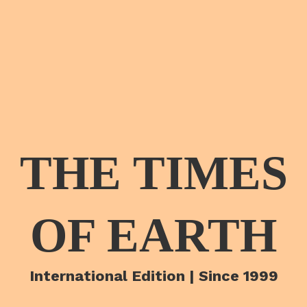
THE TIMES
OF EARTH
International Edition | Since 1999