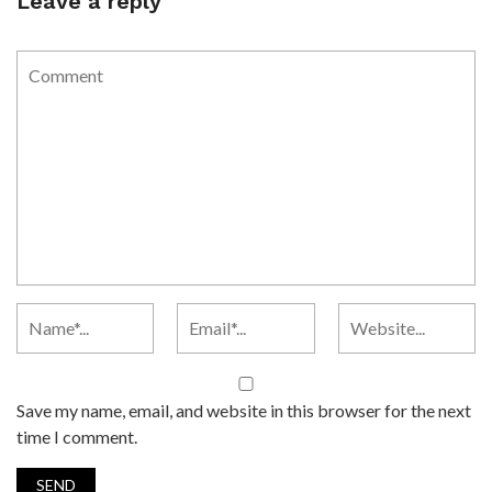
Leave a reply
Save my name, email, and website in this browser for the next
time I comment.