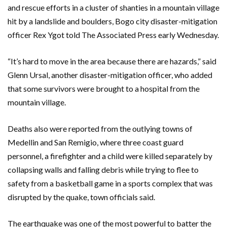
and rescue efforts in a cluster of shanties in a mountain village
hit by a landslide and boulders, Bogo city disaster-mitigation
officer Rex Ygot told The Associated Press early Wednesday.
“It’s hard to move in the area because there are hazards,” said
Glenn Ursal, another disaster-mitigation officer, who added
that some survivors were brought to a hospital from the
mountain village.
Deaths also were reported from the outlying towns of
Medellin and San Remigio, where three coast guard
personnel, a firefighter and a child were killed separately by
collapsing walls and falling debris while trying to flee to
safety from a basketball game in a sports complex that was
disrupted by the quake, town officials said.
The earthquake was one of the most powerful to batter the