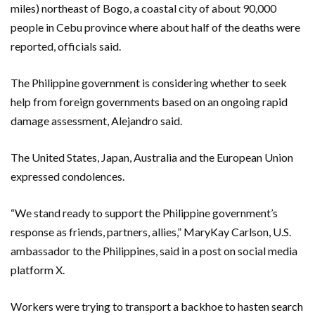
miles) northeast of Bogo, a coastal city of about 90,000
people in Cebu province where about half of the deaths were
reported, officials said.
The Philippine government is considering whether to seek
help from foreign governments based on an ongoing rapid
damage assessment, Alejandro said.
The United States, Japan, Australia and the European Union
expressed condolences.
“We stand ready to support the Philippine government’s
response as friends, partners, allies,” MaryKay Carlson, U.S.
ambassador to the Philippines, said in a post on social media
platform X.
Workers were trying to transport a backhoe to hasten search