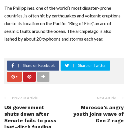
The Philippines, one of the world’s most disaster-prone
countries, is often hit by earthquakes and volcanic eruptions
due to its location on the Pacific “Ring of Fire,” an arc of
seismic faults around the ocean. The archipelago is also
lashed by about 20 typhoons and storms each year.
Share on Facebook
Share on Twitter
Previous Article
Next Article
US government
Morocco’s angry
shuts down after
youth joins wave of
Senate fails to pass
Gen Z rage
last-ditch funding