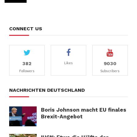
CONNECT US
382
9030
Likes
Followers
Subscribers
NACHRICHTEN DEUTSCHLAND
Boris Johnson macht EU finales
Brexit-Angebot