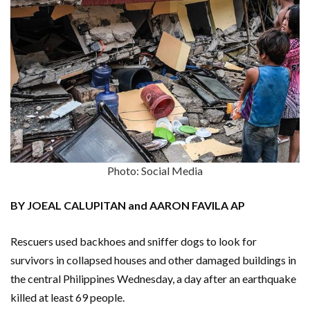
Photo: Social Media
BY JOEAL CALUPITAN and AARON FAVILA AP
Rescuers used backhoes and sniffer dogs to look for
survivors in collapsed houses and other damaged buildings in
the central Philippines Wednesday, a day after an earthquake
killed at least 69 people.