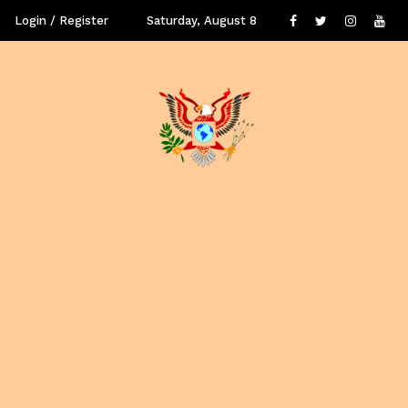
Login / Register
Saturday, August 8