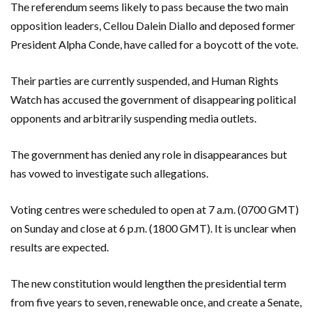
The referendum seems likely to pass because the two main
opposition leaders, Cellou Dalein Diallo and deposed former
President Alpha Conde, have called for a boycott of the vote.
Their parties are currently suspended, and Human Rights
Watch has accused the government of disappearing political
opponents and arbitrarily suspending media outlets.
The government has denied any role in disappearances but
has vowed to investigate such allegations.
Voting centres were scheduled to open at 7 a.m. (0700 GMT)
on Sunday and close at 6 p.m. (1800 GMT). It is unclear when
results are expected.
The new constitution would lengthen the presidential term
from five years to seven, renewable once, and create a Senate,