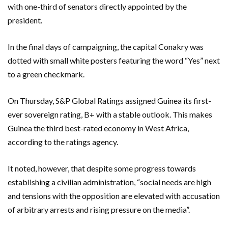
with one-third of senators directly appointed by the
president.
In the final days of campaigning, the capital Conakry was
dotted with small white posters featuring the word “Yes” next
to a green checkmark.
On Thursday, S&P Global Ratings assigned Guinea its first-
ever sovereign rating, B+ with a stable outlook. This makes
Guinea the third best-rated economy in West Africa,
according to the ratings agency.
It noted, however, that despite some progress towards
establishing a civilian administration, “social needs are high
and tensions with the opposition are elevated with accusation
of arbitrary arrests and rising pressure on the media”.