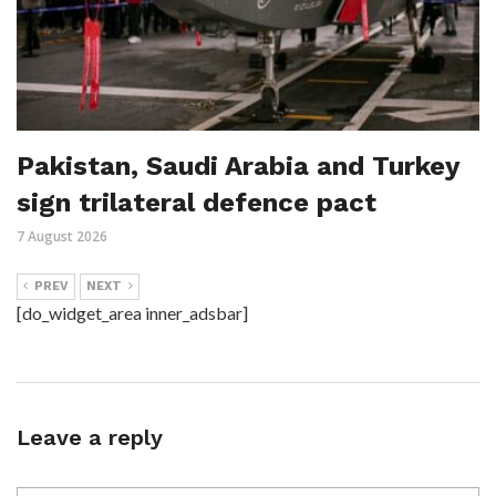
Pakistan, Saudi Arabia and Turkey
sign trilateral defence pact
7 August 2026
PREV
NEXT
[do_widget_area inner_adsbar]
Leave a reply