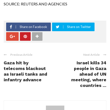
SOURCE: REUTERS AND AGENCIES
Share on Facebook
Share on Twitter
Previous Article
Next Article
Gaza hit by
Israel kills 34
telecoms blackout
people in Gaza
as Israeli tanks and
ahead of UN
infantry advance
meeting, where
countries ...