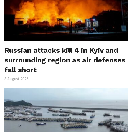
Russian attacks kill 4 in Kyiv and
surrounding region as air defenses
fall short
8 August 2026