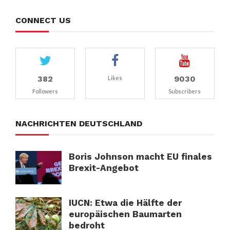
CONNECT US
382
9030
Likes
Followers
Subscribers
NACHRICHTEN DEUTSCHLAND
Boris Johnson macht EU finales
Brexit-Angebot
IUCN: Etwa die Hälfte der
europäischen Baumarten
bedroht