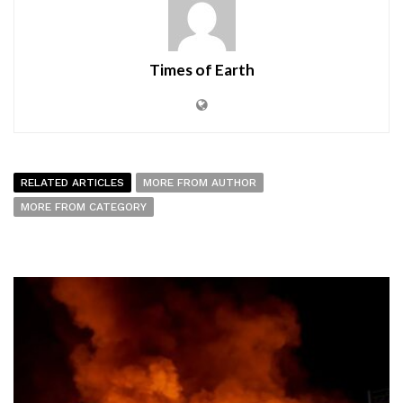
Times of Earth
RELATED ARTICLES
MORE FROM AUTHOR
MORE FROM CATEGORY