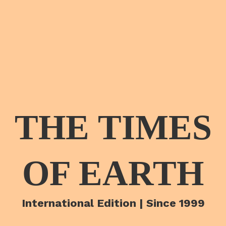
THE TIMES
OF EARTH
International Edition | Since 1999