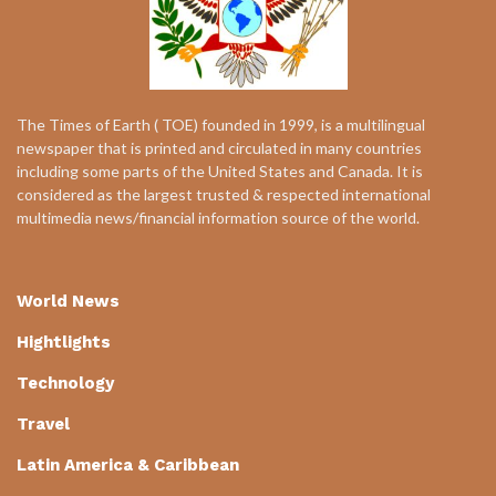
The Times of Earth ( TOE) founded in 1999, is a multilingual
newspaper that is printed and circulated in many countries
including some parts of the United States and Canada. It is
considered as the largest trusted & respected international
multimedia news/financial information source of the world.
World News
Hightlights
Technology
Travel
Latin America & Caribbean