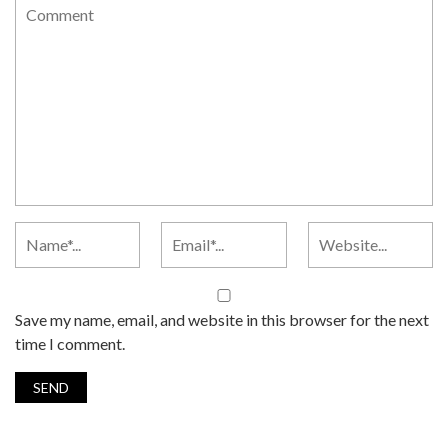
Save my name, email, and website in this browser for the next
time I comment.