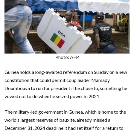
Photo: AFP
Guinea holds a long-awaited referendum on Sunday on a new
constitution that could permit coup leader Mamady
Doumbouya to run for president if he chose to, something he
vowed not to do when he seized power in 2021.
The military-led government in Guinea, which is home to the
world’s largest reserves of bauxite, already missed a
December 31, 2024 deadline it had set itself for a return to