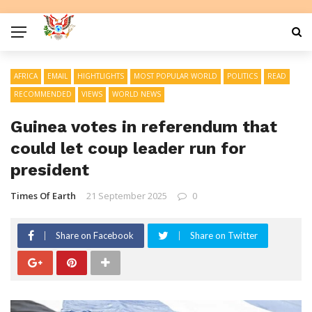
AFRICA
EMAIL
HIGHTLIGHTS
MOST POPULAR WORLD
POLITICS
READ
RECOMMENDED
VIEWS
WORLD NEWS
Guinea votes in referendum that
could let coup leader run for
president
Times Of Earth
21 September 2025
0
Share on Facebook
Share on Twitter