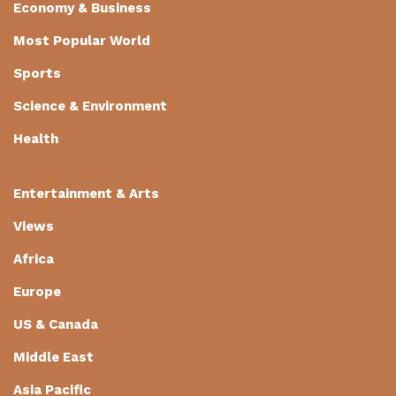
Economy & Business
Most Popular World
Sports
Science & Environment
Health
Entertainment & Arts
Views
Africa
Europe
US & Canada
Middle East
Asia Pacific