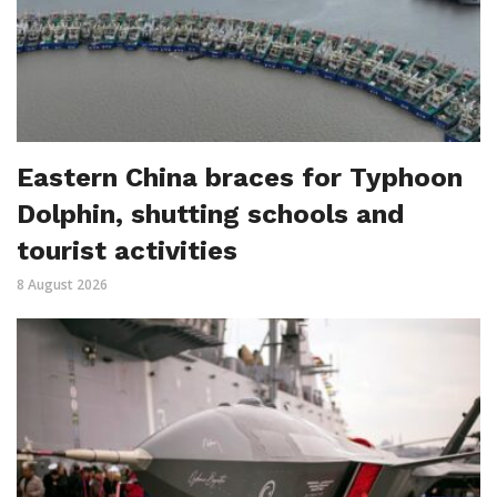
Eastern China braces for Typhoon
Dolphin, shutting schools and
tourist activities
8 August 2026