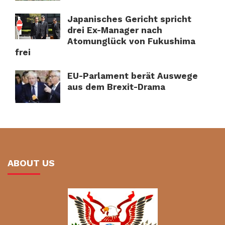
Japanisches Gericht spricht
drei Ex-Manager nach
Atomunglück von Fukushima
frei
EU-Parlament berät Auswege
aus dem Brexit-Drama
ABOUT US