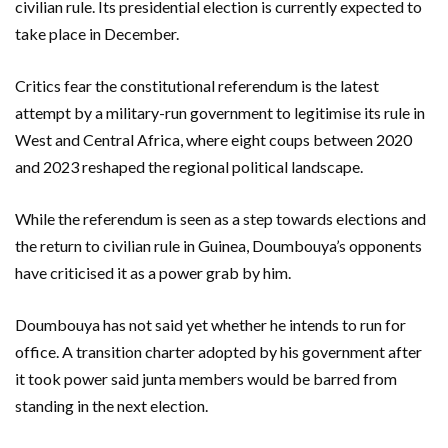
civilian rule. Its presidential election is currently expected to
take place in December.
Critics fear the constitutional referendum is the latest
attempt by a military-run government to legitimise its rule in
West and Central Africa, where eight coups between 2020
and 2023 reshaped the regional political landscape.
While the referendum is seen as a step towards elections and
the return to civilian rule in Guinea, Doumbouya’s opponents
have criticised it as a power grab by him.
Doumbouya has not said yet whether he intends to run for
office. A transition charter adopted by his government after
it took power said junta members would be barred from
standing in the next election.