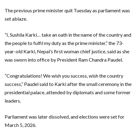
The previous prime minister quit Tuesday as parliament was
set ablaze.
“I, Sushila Karki… take an oath in the name of the country and
the people to fulfil my duty as the prime minister,” the 73-
year-old Karki, Nepal’s first woman chief justice, said as she
was sworn into office by President Ram Chandra Paudel.
“Congratulations! We wish you success, wish the country
success,” Paudel said to Karki after the small ceremony in the
presidential palace, attended by diplomats and some former
leaders.
Parliament was later dissolved, and elections were set for
March 5, 2026.