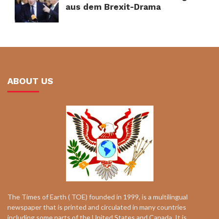
aus dem Brexit-Drama
ABOUT US
The Times of Earth ( TOE) founded in 1999, is a multilingual
newspaper that is printed and circulated in many countries
including some parts of the United States and Canada. It is