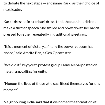
to debate the next steps — and name Karki as their choice of
next leader.
Karki, dressed in a red sari dress, took the oath but did not
make a further speech. She smiled and bowed with her hands
pressed together repeatedly in traditional greetings.
“It is a moment of victory… finally the power vacuum has
ended,” said Amrita Ban, a Gen Z protester.
“We did it”, key youth protest group Hami Nepal posted on
Instagram, calling for unity.
“Honour the lives of those who sacrificed themselves for this
moment”.
Neighbouring India said that it welcomed the formation of