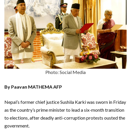
Photo: Social Media
By Paavan MATHEMA AFP
Nepal’s former chief justice Sushila Karki was sworn in Friday
as the country’s prime minister to lead a six-month transition
to elections, after deadly anti-corruption protests ousted the
government.