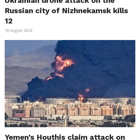
Ukrainian drone attack on the
Russian city of Nizhnekamsk kills
12
10 August 2026
Yemen’s Houthis claim attack on