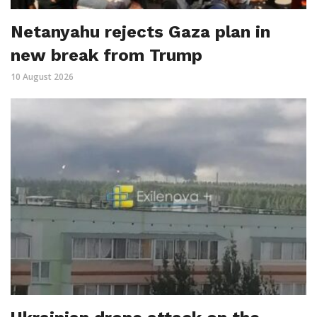
Netanyahu rejects Gaza plan in
new break from Trump
10 August 2026