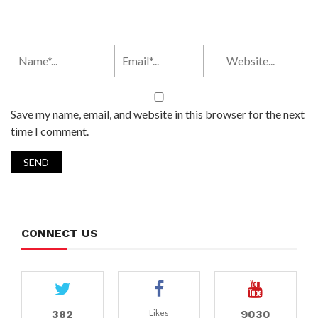
Save my name, email, and website in this browser for the next
time I comment.
CONNECT US
382
9030
Likes