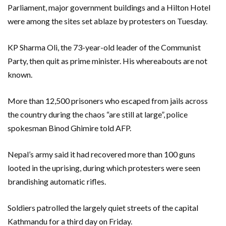
Parliament, major government buildings and a Hilton Hotel
were among the sites set ablaze by protesters on Tuesday.
KP Sharma Oli, the 73-year-old leader of the Communist
Party, then quit as prime minister. His whereabouts are not
known.
More than 12,500 prisoners who escaped from jails across
the country during the chaos “are still at large”, police
spokesman Binod Ghimire told AFP.
Nepal’s army said it had recovered more than 100 guns
looted in the uprising, during which protesters were seen
brandishing automatic rifles.
Soldiers patrolled the largely quiet streets of the capital
Kathmandu for a third day on Friday.