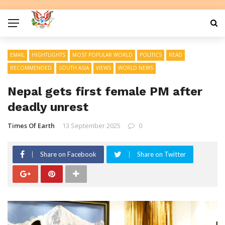
EMAIL
HIGHTLIGHTS
MOST POPULAR WORLD
POLITICS
READ
RECOMMENDED
SOUTH ASIA
VIEWS
WORLD NEWS
Nepal gets first female PM after
deadly unrest
Times Of Earth
13 September 2025
0
Share on Facebook
Share on Twitter