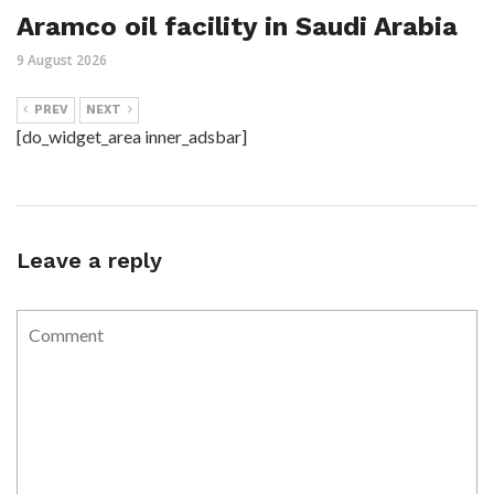
Aramco oil facility in Saudi Arabia
9 August 2026
PREV
NEXT
[do_widget_area inner_adsbar]
Leave a reply