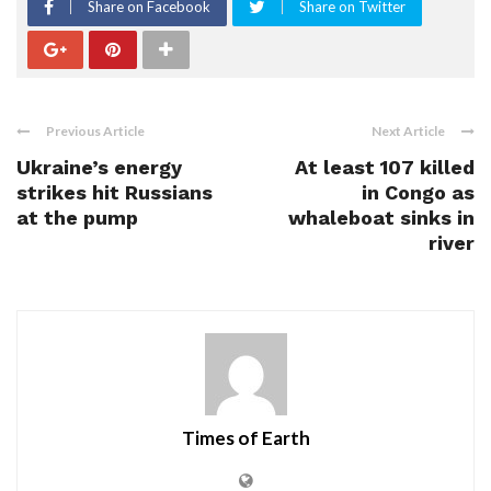
Share on Facebook
Share on Twitter
Previous Article
Next Article
Ukraine’s energy
At least 107 killed
strikes hit Russians
in Congo as
at the pump
whaleboat sinks in
river
Times of Earth