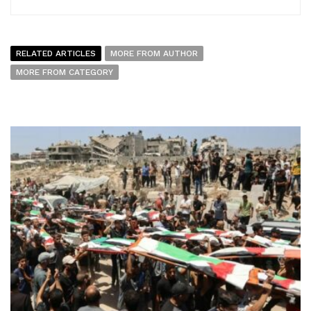
RELATED ARTICLES
MORE FROM AUTHOR
MORE FROM CATEGORY