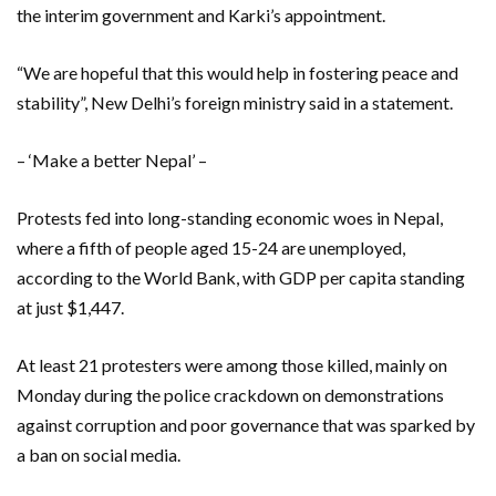
the interim government and Karki’s appointment.
“We are hopeful that this would help in fostering peace and
stability”, New Delhi’s foreign ministry said in a statement.
– ‘Make a better Nepal’ –
Protests fed into long-standing economic woes in Nepal,
where a fifth of people aged 15-24 are unemployed,
according to the World Bank, with GDP per capita standing
at just $1,447.
At least 21 protesters were among those killed, mainly on
Monday during the police crackdown on demonstrations
against corruption and poor governance that was sparked by
a ban on social media.