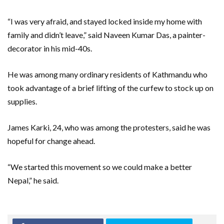
“I was very afraid, and stayed locked inside my home with
family and didn’t leave,” said Naveen Kumar Das, a painter-
decorator in his mid-40s.
He was among many ordinary residents of Kathmandu who
took advantage of a brief lifting of the curfew to stock up on
supplies.
James Karki, 24, who was among the protesters, said he was
hopeful for change ahead.
“We started this movement so we could make a better
Nepal,” he said.