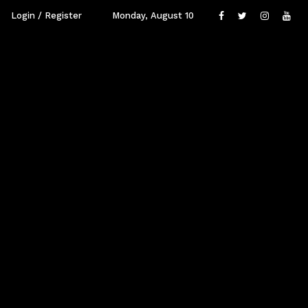
Login / Register
Monday, August 10