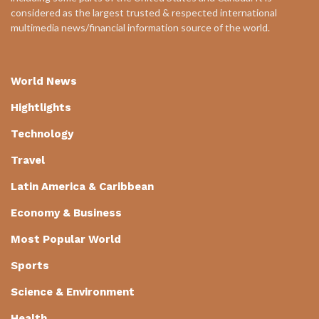
considered as the largest trusted & respected international
multimedia news/financial information source of the world.
World News
Hightlights
Technology
Travel
Latin America & Caribbean
Economy & Business
Most Popular World
Sports
Science & Environment
Health