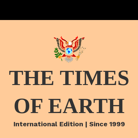
THE TIMES
OF EARTH
International Edition | Since 1999