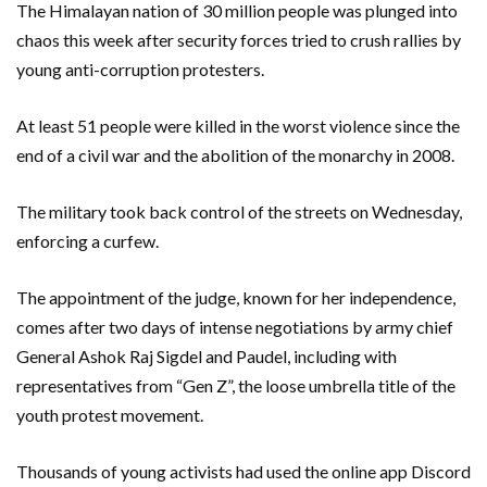
The Himalayan nation of 30 million people was plunged into
chaos this week after security forces tried to crush rallies by
young anti-corruption protesters.
At least 51 people were killed in the worst violence since the
end of a civil war and the abolition of the monarchy in 2008.
The military took back control of the streets on Wednesday,
enforcing a curfew.
The appointment of the judge, known for her independence,
comes after two days of intense negotiations by army chief
General Ashok Raj Sigdel and Paudel, including with
representatives from “Gen Z”, the loose umbrella title of the
youth protest movement.
Thousands of young activists had used the online app Discord