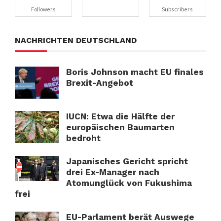
Followers
Subscribers
NACHRICHTEN DEUTSCHLAND
Boris Johnson macht EU finales
Brexit-Angebot
IUCN: Etwa die Hälfte der
europäischen Baumarten
bedroht
Japanisches Gericht spricht
drei Ex-Manager nach
Atomunglück von Fukushima
frei
EU-Parlament berät Auswege