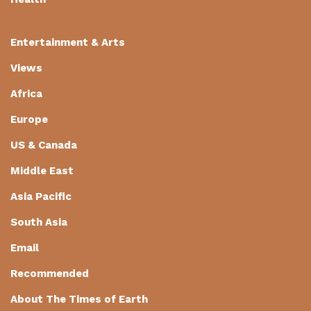
Entertainment & Arts
Views
Africa
Europe
US & Canada
Middle East
Asia Pacific
South Asia
Email
Recommended
About The Times of Earth