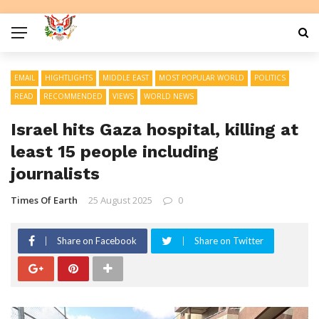
EMAIL
HIGHTLIGHTS
MIDDLE EAST
MOST POPULAR WORLD
POLITICS
READ
RECOMMENDED
VIEWS
WORLD NEWS
Israel hits Gaza hospital, killing at
least 15 people including
journalists
Times Of Earth
25 August 2025
0
Share on Facebook
Share on Twitter