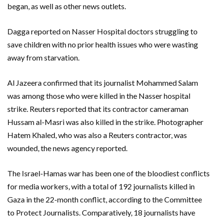
began, as well as other news outlets.
Dagga reported on Nasser Hospital doctors struggling to
save children with no prior health issues who were wasting
away from starvation.
Al Jazeera confirmed that its journalist Mohammed Salam
was among those who were killed in the Nasser hospital
strike. Reuters reported that its contractor cameraman
Hussam al-Masri was also killed in the strike. Photographer
Hatem Khaled, who was also a Reuters contractor, was
wounded, the news agency reported.
The Israel-Hamas war has been one of the bloodiest conflicts
for media workers, with a total of 192 journalists killed in
Gaza in the 22-month conflict, according to the Committee
to Protect Journalists. Comparatively, 18 journalists have