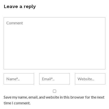
Leave a reply
Save my name, email, and website in this browser for the next
time I comment.