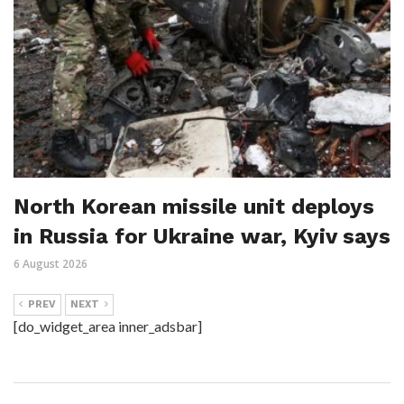
North Korean missile unit deploys
in Russia for Ukraine war, Kyiv says
6 August 2026
PREV
NEXT
[do_widget_area inner_adsbar]