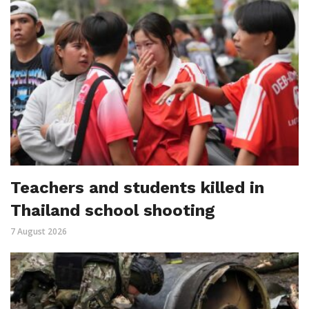
Teachers and students killed in
Thailand school shooting
7 August 2026