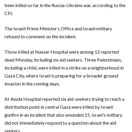
been killed so far in the Russia-Ukraine war, according to the
CPJ.
The Israeli Prime Minister’s Office and Israeli military
refused to comment on the incident.
Those killed at Nasser Hospital were among 12 reported
dead Monday, including six aid seekers. Three Palestinians,
including a child, were killed in a strike on a neighborhood in
Gaza City, where Israel is preparing for a broader ground
invasion in the coming days.
Al-Awda Hospital reported six aid-seekers trying to reach a
distribution point in central Gaza were killed by Israeli
gunfire in an incident that also wounded 15. Israel’s military
did not immediately respond to a question about the aid
seekers.