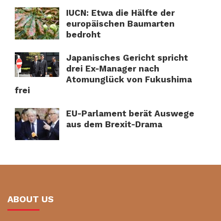
IUCN: Etwa die Hälfte der
europäischen Baumarten
bedroht
Japanisches Gericht spricht
drei Ex-Manager nach
Atomunglück von Fukushima
frei
EU-Parlament berät Auswege
aus dem Brexit-Drama
ABOUT US