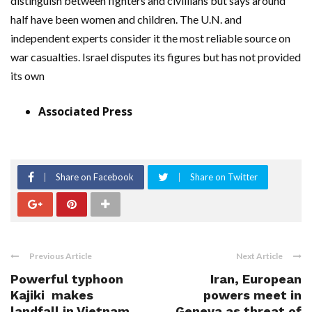
distinguish between fighters and civillians but says around
half have been women and children. The U.N. and
independent experts consider it the most reliable source on
war casualties. Israel disputes its figures but has not provided
its own
Associated Press
Share on Facebook
Share on Twitter
Previous Article
Next Article
Powerful typhoon
Iran, European
Kajiki makes
powers meet in
landfall in Vietnam
Geneva as threat of