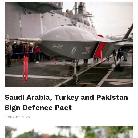
Saudi Arabia, Turkey and Pakistan
Sign Defence Pact
7 August 2026