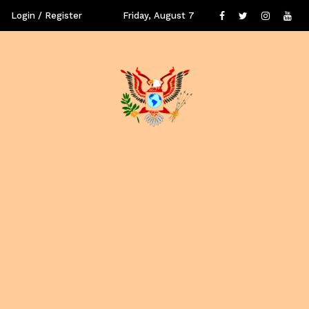
Login / Register
Friday, August 7