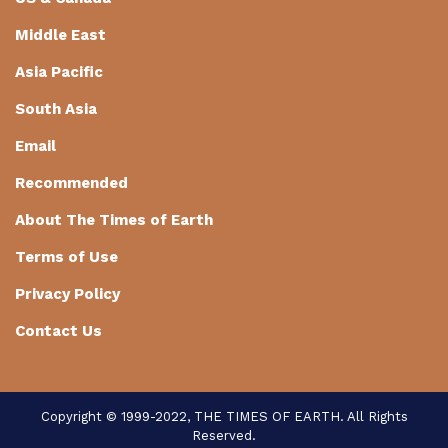
Middle East
Asia Pacific
South Asia
Email
Recommended
About The Times of Earth
Terms of Use
Privacy Policy
Contact Us
Copyright © 1999-2022, THE TIMES OF EARTH. All Rights
Reserved.