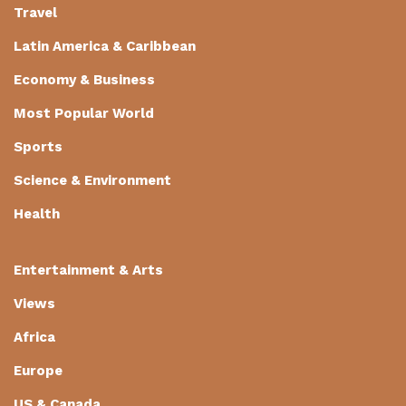
Travel
Latin America & Caribbean
Economy & Business
Most Popular World
Sports
Science & Environment
Health
Entertainment & Arts
Views
Africa
Europe
US & Canada