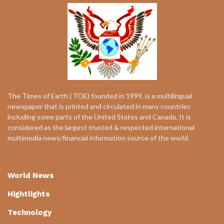
The Times of Earth ( TOE) founded in 1999, is a multilingual
newspaper that is printed and circulated in many countries
including some parts of the United States and Canada. It is
considered as the largest trusted & respected international
multimedia news/financial information source of the world.
World News
Hightlights
Technology