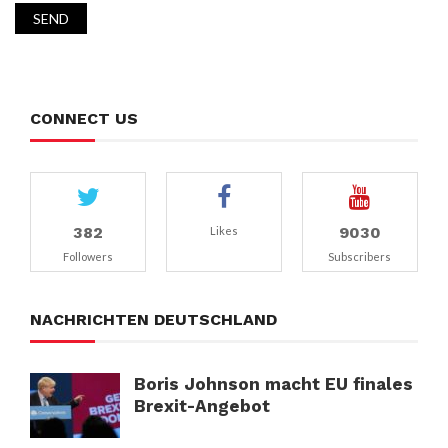
CONNECT US
382
9030
Likes
Followers
Subscribers
NACHRICHTEN DEUTSCHLAND
Boris Johnson macht EU finales
Brexit-Angebot