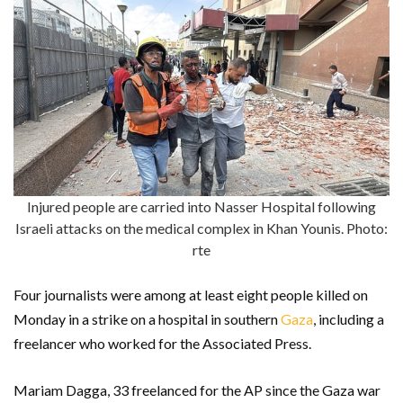
Injured people are carried into Nasser Hospital following
Israeli attacks on the medical complex in Khan Younis. Photo:
rte
Four journalists were among at least eight people killed on
Monday in a strike on a hospital in southern
Gaza
, including a
freelancer who worked for the Associated Press.
Mariam Dagga, 33 freelanced for the AP since the Gaza war