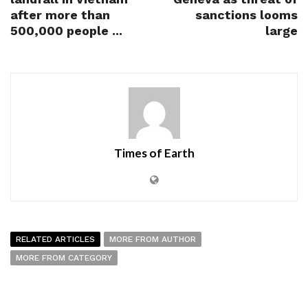
after more than
sanctions looms
500,000 people ...
large
Times of Earth
RELATED ARTICLES
MORE FROM AUTHOR
MORE FROM CATEGORY