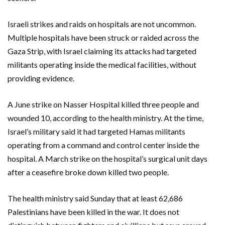
Israeli strikes and raids on hospitals are not uncommon.
Multiple hospitals have been struck or raided across the
Gaza Strip, with Israel claiming its attacks had targeted
militants operating inside the medical facilities, without
providing evidence.
A June strike on Nasser Hospital killed three people and
wounded 10, according to the health ministry. At the time,
Israel’s military said it had targeted Hamas militants
operating from a command and control center inside the
hospital. A March strike on the hospital’s surgical unit days
after a ceasefire broke down killed two people.
The health ministry said Sunday that at least 62,686
Palestinians have been killed in the war. It does not