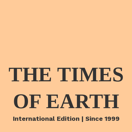
THE TIMES
OF EARTH
International Edition | Since 1999