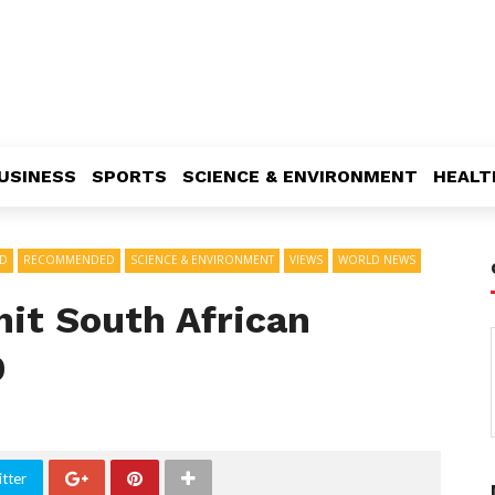
USINESS
SPORTS
SCIENCE & ENVIRONMENT
HEALT
AD
RECOMMENDED
SCIENCE & ENVIRONMENT
VIEWS
WORLD NEWS
hit South African
9
tter