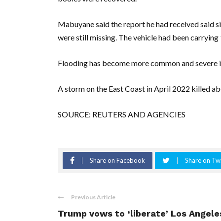
Mabuyane said the report he had received said s
were still missing. The vehicle had been carrying
Flooding has become more common and severe in S
A storm on the East Coast in April 2022 killed a
SOURCE: REUTERS AND AGENCIES
Share on Facebook
Share on Twi
Previous Article
Trump vows to ‘liberate’ Los Angele