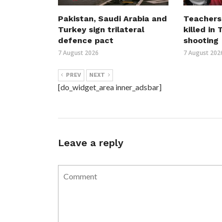
Pakistan, Saudi Arabia and
Teachers
Turkey sign trilateral
killed in
defence pact
shooting
7 August 2026
7 August 202
PREV
NEXT
[do_widget_area inner_adsbar]
Leave a reply