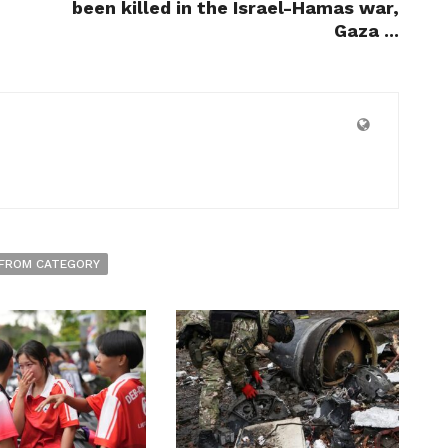
been killed in the Israel-Hamas war,
Gaza ...
FROM CATEGORY