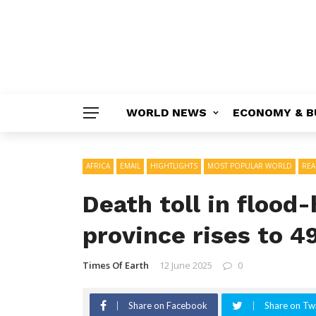
WORLD NEWS
ECONOMY & B
AFRICA
EMAIL
HIGHTLIGHTS
MOST POPULAR WORLD
RE
Death toll in flood-
province rises to 4
Times Of Earth
12 June 2025
0
Share on Facebook
Share on Twi