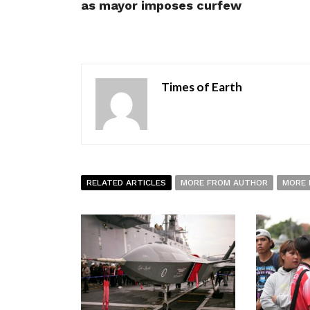
as mayor imposes curfew
Times of Earth
RELATED ARTICLES
MORE FROM AUTHOR
MORE 