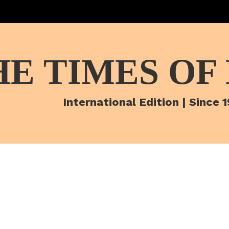
HE TIMES OF
International Edition | Since 