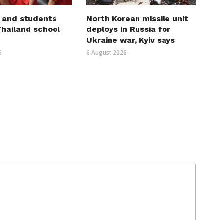
 and students
North Korean missile unit
 Thailand school
deploys in Russia for
Ukraine war, Kyiv says
6
6 August 2026