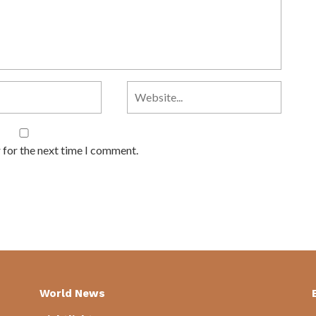
 for the next time I comment.
World News