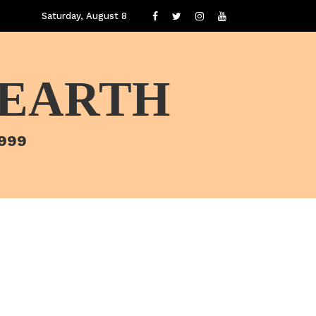
Saturday, August 8
 EARTH
1999