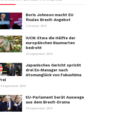
Boris Johnson macht EU
finales Brexit-Angebot
2 October 2019
IUCN: Etwa die Hälfte der
europäischen Baumarten
bedroht
29 September 2019
Japanisches Gericht spricht
drei Ex-Manager nach
Atomunglück von Fukushima
frei
19 September 2019
EU-Parlament berät Auswege
aus dem Brexit-Drama
18 September 2019