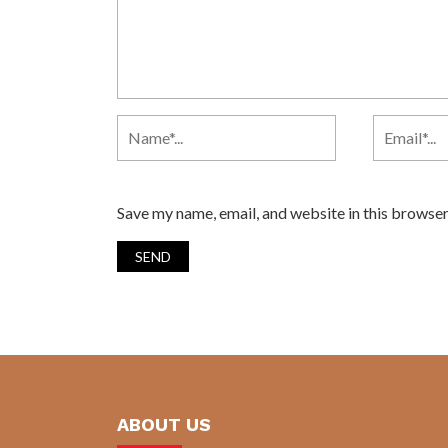
Save my name, email, and website in this browser
ABOUT US