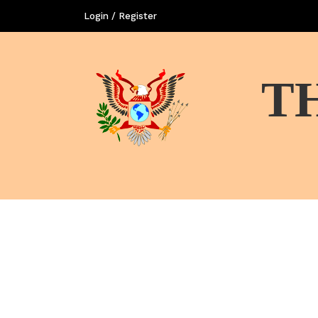
Login / Register
T