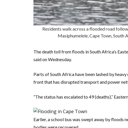
Residents walk across a flooded road followi
Masiphumelele, Cape Town, South 
The death toll from floods in South Africa’s East
said on Wednesday.
Parts of South Africa have been lashed by heavy 
front that has disrupted transport and power ne
“The status has escalated to 49 (deaths),” East
Earlier, a school bus was swept away by floods ne
bodies were recovered.