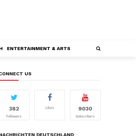
H
ENTERTAINMENT & ARTS
CONNECT US
382
9030
Likes
Followers
Subscribers
NACHRICHTEN DEUTSCHLAND