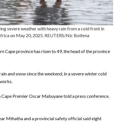
ng severe weather with heavy rain from a cold front in
Africa on May 20, 2025. REUTERS/Nic Bothma
ern Cape province has risen to 49, the head of the province
rain and snow since the weekend, in a severe winter cold
tworks.
ern Cape Premier Oscar Mabuyane told a press conference.
ar Mthatha and a provincial safety official said eight