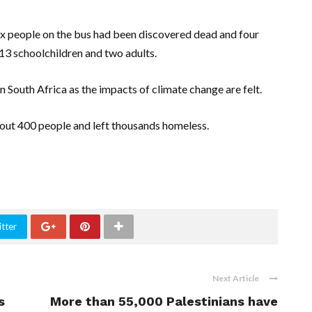
ix people on the bus had been discovered dead and four
 13 schoolchildren and two adults.
outh Africa as the impacts of climate change are felt.
bout 400 people and left thousands homeless.
tter
Next Article
s
More than 55,000 Palestinians have