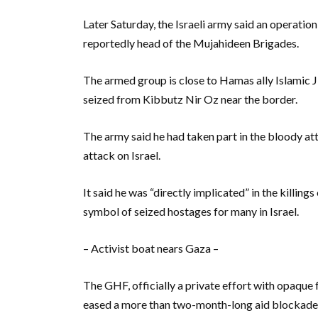
Later Saturday, the Israeli army said an operation
reportedly head of the Mujahideen Brigades.
The armed group is close to Hamas ally Islamic J
seized from Kibbutz Nir Oz near the border.
The army said he had taken part in the bloody 
attack on Israel.
It said he was “directly implicated” in the killing
symbol of seized hostages for many in Israel.
– Activist boat nears Gaza –
The GHF, officially a private effort with opaque 
eased a more than two-month-long aid blockade