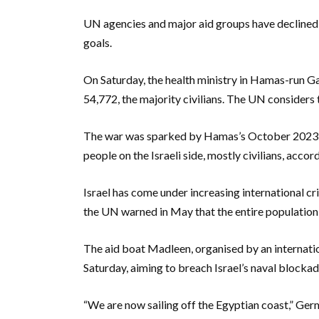
UN agencies and major aid groups have declined to
goals.
On Saturday, the health ministry in Hamas-run Gaz
54,772, the majority civilians. The UN considers t
The war was sparked by Hamas’s October 2023 att
people on the Israeli side, mostly civilians, accord
Israel has come under increasing international cr
the UN warned in May that the entire population 
The aid boat Madleen, organised by an internatio
Saturday, aiming to breach Israel’s naval blockade
“We are now sailing off the Egyptian coast,” Ger