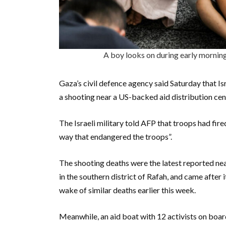
A boy looks on during early mornin
Gaza’s civil defence agency said Saturday that Isra
a shooting near a US-backed aid distribution cen
The Israeli military told AFP that troops had fire
way that endangered the troops”.
The shooting deaths were the latest reported ne
in the southern district of Rafah, and came after 
wake of similar deaths earlier this week.
Meanwhile, an aid boat with 12 activists on boa