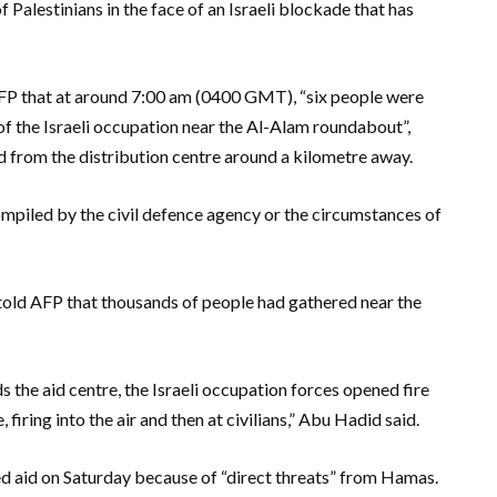
f Palestinians in the face of an Israeli blockade that has
P that at around 7:00 am (0400 GMT), “six people were
of the Israeli occupation near the Al-Alam roundabout”,
 from the distribution centre around a kilometre away.
ompiled by the civil defence agency or the circumstances of
told AFP that thousands of people had gathered near the
 the aid centre, the Israeli occupation forces opened fire
firing into the air and then at civilians,” Abu Hadid said.
ed aid on Saturday because of “direct threats” from Hamas.