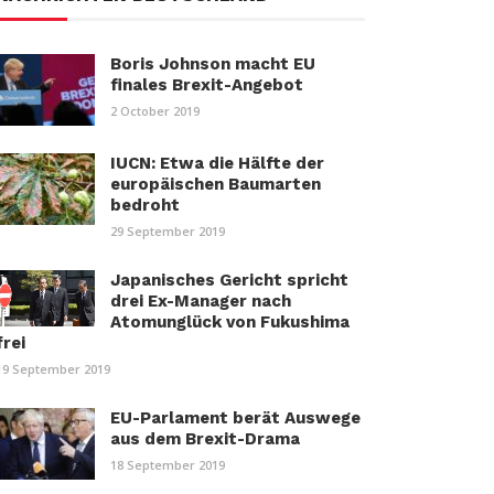
Boris Johnson macht EU
finales Brexit-Angebot
2 October 2019
IUCN: Etwa die Hälfte der
europäischen Baumarten
bedroht
29 September 2019
Japanisches Gericht spricht
drei Ex-Manager nach
Atomunglück von Fukushima
frei
19 September 2019
EU-Parlament berät Auswege
aus dem Brexit-Drama
18 September 2019