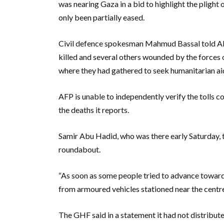
was nearing Gaza in a bid to highlight the plight o
only been partially eased.
Civil defence spokesman Mahmud Bassal told AF
killed and several others wounded by the forces 
where they had gathered to seek humanitarian aid
AFP is unable to independently verify the tolls c
the deaths it reports.
Samir Abu Hadid, who was there early Saturday, 
roundabout.
“As soon as some people tried to advance towards
from armoured vehicles stationed near the centre, 
The GHF said in a statement it had not distribut