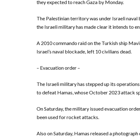
they expected to reach Gaza by Monday.
The Palestinian territory was under Israeli nav
the Israeli military has made clear it intends to en
A 2010 commando raid on the Turkish ship Mavi 
Israel’s naval blockade, left 10 civilians dead.
– Evacuation order –
The Israeli military has stepped up its operations
to defeat Hamas, whose October 2023 attack sp
On Saturday, the military issued evacuation orde
been used for rocket attacks.
Also on Saturday, Hamas released a photograph 