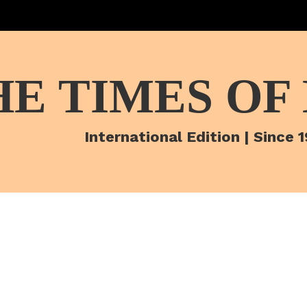
HE TIMES OF
International Edition | Since 