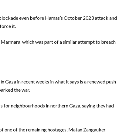
al blockade even before Hamas’s October 2023 attack and
force it.
Marmara, which was part of a similar attempt to breach
 in Gaza in recent weeks in what it says is a renewed push
arked the war.
rs for neighbourhoods in northern Gaza, saying they had
of one of the remaining hostages, Matan Zangauker,