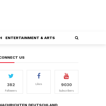
H
ENTERTAINMENT & ARTS
CONNECT US
382
9030
Likes
Followers
Subscribers
NACHRICHTEN DEUTSCHLAND