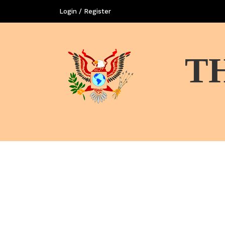
Login / Register
T