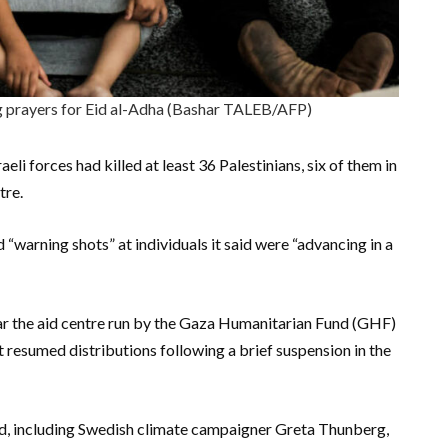
g prayers for Eid al-Adha (Bashar TALEB/AFP)
eli forces had killed at least 36 Palestinians, six of them in
tre.
d “warning shots” at individuals it said were “advancing in a
ar the aid centre run by the Gaza Humanitarian Fund (GHF)
it resumed distributions following a brief suspension in the
rd, including Swedish climate campaigner Greta Thunberg,