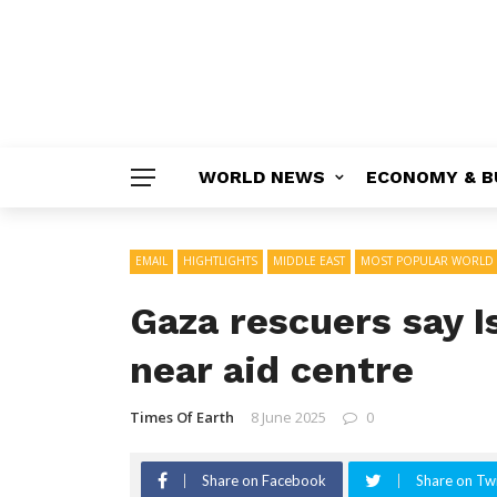
WORLD NEWS
ECONOMY & B
EMAIL
HIGHTLIGHTS
MIDDLE EAST
MOST POPULAR WORLD
Gaza rescuers say Isr
near aid centre
Times Of Earth
8 June 2025
0
Share on Facebook
Share on Twi