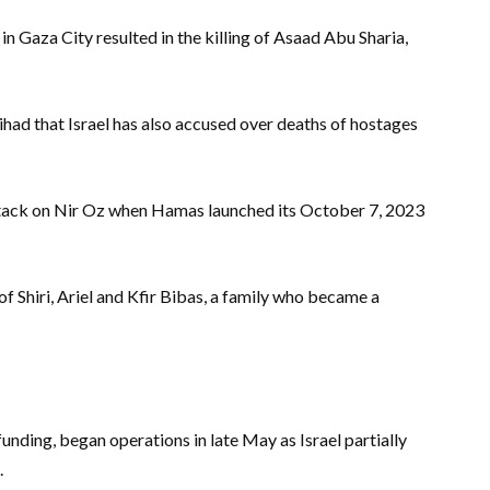
 in Gaza City resulted in the killing of Asaad Abu Sharia,
ihad that Israel has also accused over deaths of hostages
attack on Nir Oz when Hamas launched its October 7, 2023
s of Shiri, Ariel and Kfir Bibas, a family who became a
funding, began operations in late May as Israel partially
.