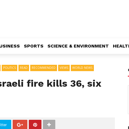
USINESS
SPORTS
SCIENCE & ENVIRONMENT
HEALT
POLITICS
READ
RECOMMENDED
VIEWS
WORLD NEWS
aeli fire kills 36, six
tter