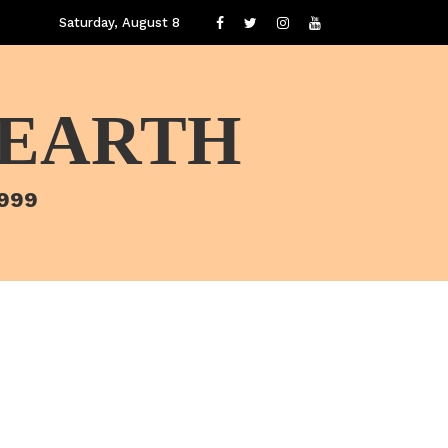
Saturday, August 8
 EARTH
1999