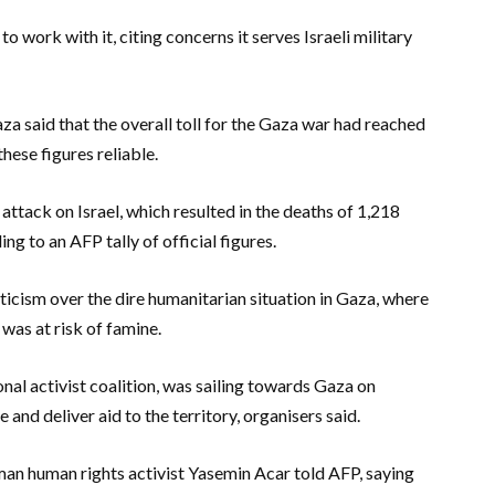
 work with it, citing concerns it serves Israeli military
a said that the overall toll for the Gaza war had reached
hese figures reliable.
ack on Israel, which resulted in the deaths of 1,218
ing to an AFP tally of official figures.
iticism over the dire humanitarian situation in Gaza, where
was at risk of famine.
nal activist coalition, was sailing towards Gaza on
 and deliver aid to the territory, organisers said.
man human rights activist Yasemin Acar told AFP, saying