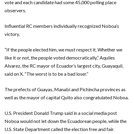
vote and each candidate had some 45,000 polling place
observers.
Influential RC members individually recognized Noboa’s
victory.
“If the people elected him, we must respect it. Whether we
like it or not, the people voted democratically,” Aquiles
Alvarez, the RC mayor of Ecuador’s largest city, Guayaquil,
said on X. “The worst is to be a bad loser.”
The prefects of Guayas, Manabi and Pichincha provinces as
well as the mayor of capital Quito also congratulated Noboa.
U.S. President Donald Trump said in a social media post
Noboa would not let down the Ecuadorean people, while the
U.S. State Department called the election free and fair.