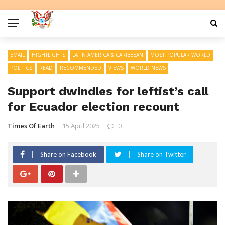
EMAIL
HIGHTLIGHTS
LATIN AMERICA & CARIBBEAN
MOST POPULAR WORLD
POLITICS
READ
RECOMMENDED
VIEWS
WORLD NEWS
Support dwindles for leftist’s call
for Ecuador election recount
Times Of Earth
15 April 2025
0
Share on Facebook
Share on Twitter