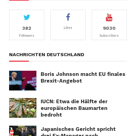
382
9030
Likes
Followers
Subscribers
NACHRICHTEN DEUTSCHLAND
Boris Johnson macht EU finales
Brexit-Angebot
IUCN: Etwa die Hälfte der
europäischen Baumarten
bedroht
Japanisches Gericht spricht
drei Ex-Manager nach