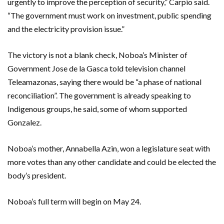
urgently to improve the perception of security,” Carpio said.
“The government must work on investment, public spending
and the electricity provision issue.”
The victory is not a blank check, Noboa’s Minister of
Government Jose de la Gasca told television channel
Teleamazonas, saying there would be “a phase of national
reconciliation”. The government is already speaking to
Indigenous groups, he said, some of whom supported
Gonzalez.
Noboa’s mother, Annabella Azin, won a legislature seat with
more votes than any other candidate and could be elected the
body’s president.
Noboa’s full term will begin on May 24.