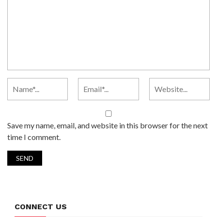
Save my name, email, and website in this browser for the next
time I comment.
CONNECT US