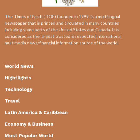
The Times of Earth ( TOE) founded in 1999, is a multilingual
newspaper that is printed and circulated in many countries
including some parts of the United States and Canada. It is
considered as the largest trusted & respected international
multimedia news/financial information source of the world.
World News
Hightlights
Technology
Travel
Latin America & Caribbean
Economy & Business
Most Popular World