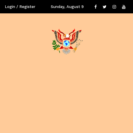
Login / Register
Sunday, August 9