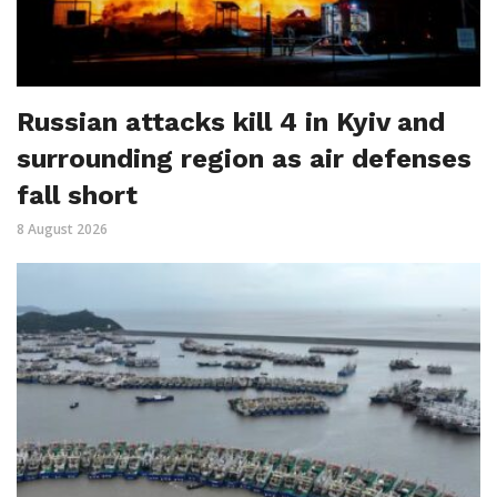
Russian attacks kill 4 in Kyiv and
surrounding region as air defenses
fall short
8 August 2026