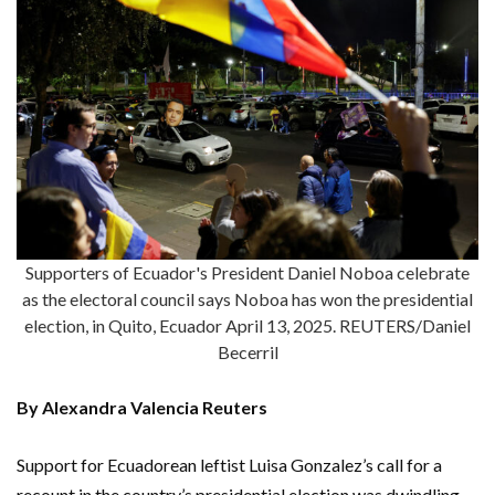
Supporters of Ecuador's President Daniel Noboa celebrate
as the electoral council says Noboa has won the presidential
election, in Quito, Ecuador April 13, 2025. REUTERS/Daniel
Becerril
By Alexandra Valencia Reuters
Support for Ecuadorean leftist Luisa Gonzalez’s call for a
recount in the country’s presidential election was dwindling