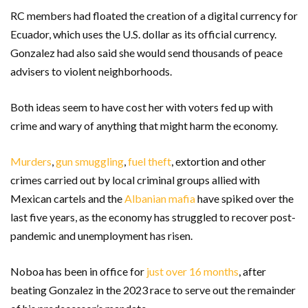
RC members had floated the creation of a digital currency for
Ecuador, which uses the U.S. dollar as its official currency.
Gonzalez had also said she would send thousands of peace
advisers to violent neighborhoods.
Both ideas seem to have cost her with voters fed up with
crime and wary of anything that might harm the economy.
Murders
,
gun smuggling
,
fuel theft
, extortion and other
crimes carried out by local criminal groups allied with
Mexican cartels and the
Albanian mafia
have spiked over the
last five years, as the economy has struggled to recover post-
pandemic and unemployment has risen.
Noboa has been in office for
just over 16 months
, after
beating Gonzalez in the 2023 race to serve out the remainder