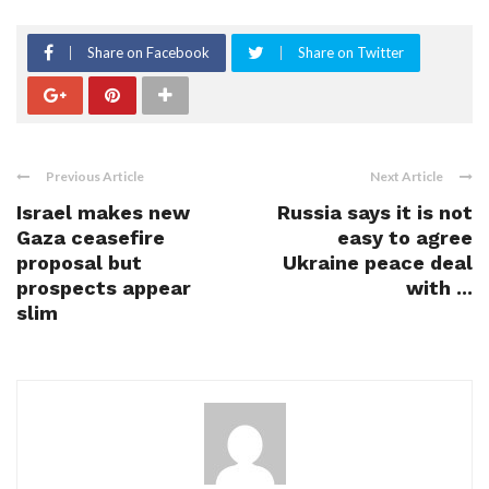
Share on Facebook
Share on Twitter
Previous Article
Next Article
Israel makes new
Russia says it is not
Gaza ceasefire
easy to agree
proposal but
Ukraine peace deal
prospects appear
with ...
slim