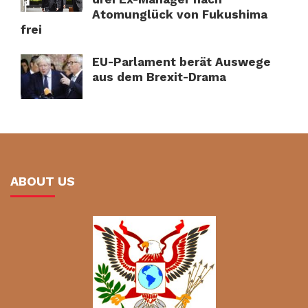
Atomunglück von Fukushima
frei
EU-Parlament berät Auswege
aus dem Brexit-Drama
ABOUT US