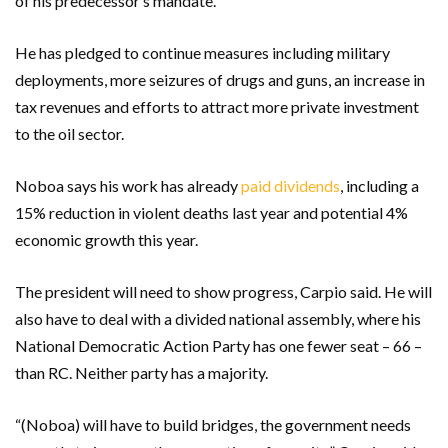
of his predecessor’s mandate.
He has pledged to continue measures including military
deployments, more seizures of drugs and guns, an increase in
tax revenues and efforts to attract more private investment
to the oil sector.
Noboa says his work has already
paid dividends
, including a
15% reduction in violent deaths last year and potential 4%
economic growth this year.
The president will need to show progress, Carpio said. He will
also have to deal with a divided national assembly, where his
National Democratic Action Party has one fewer seat – 66 –
than RC. Neither party has a majority.
“(Noboa) will have to build bridges, the government needs