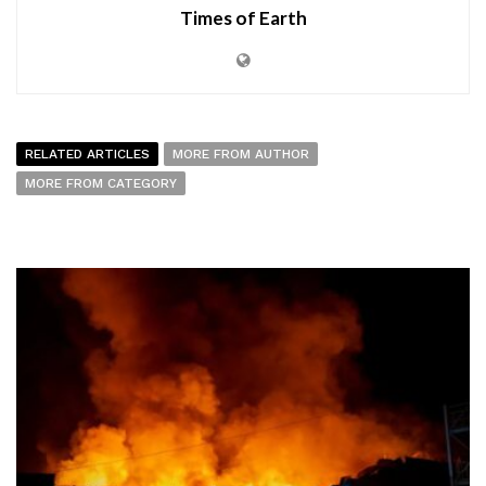
Times of Earth
RELATED ARTICLES
MORE FROM AUTHOR
MORE FROM CATEGORY