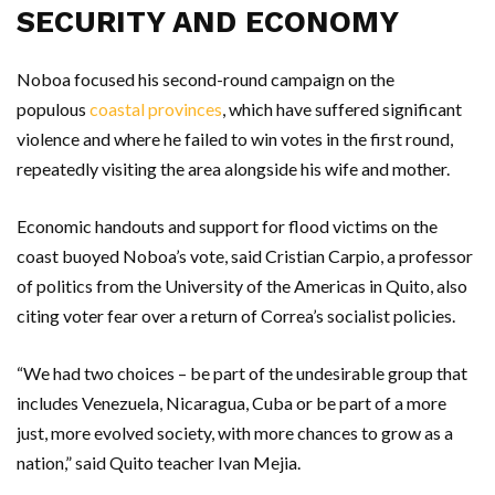
SECURITY AND ECONOMY
Noboa focused his second-round campaign on the
populous
coastal provinces
, which have suffered significant
violence and where he failed to win votes in the first round,
repeatedly visiting the area alongside his wife and mother.
Economic handouts and support for flood victims on the
coast buoyed Noboa’s vote, said Cristian Carpio, a professor
of politics from the University of the Americas in Quito, also
citing voter fear over a return of Correa’s socialist policies.
“We had two choices – be part of the undesirable group that
includes Venezuela, Nicaragua, Cuba or be part of a more
just, more evolved society, with more chances to grow as a
nation,” said Quito teacher Ivan Mejia.