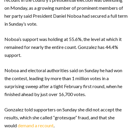
on Monday, as a growing number of prominent members of
her party said President Daniel Noboa had secured a full term
in Sunday’s vote.
Noboa’s support was holding at 55.6%, the level at which it
remained for nearly the entire count. Gonzalez has 44.4%
support.
Noboa and electoral authorities said on Sunday he had won
the contest, leading by more than 1 million votes in a
surprising sweep after a tight February first round, when he
finished ahead by just over 16,700 votes.
Gonzalez told supporters on Sunday she did not accept the
results, which she called “grotesque” fraud, and that she
would
demand a recount
.