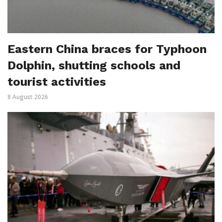
Eastern China braces for Typhoon
Dolphin, shutting schools and
tourist activities
8 August 2026