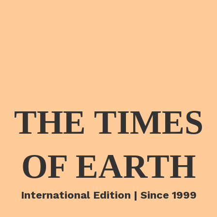
THE TIMES
OF EARTH
International Edition | Since 1999