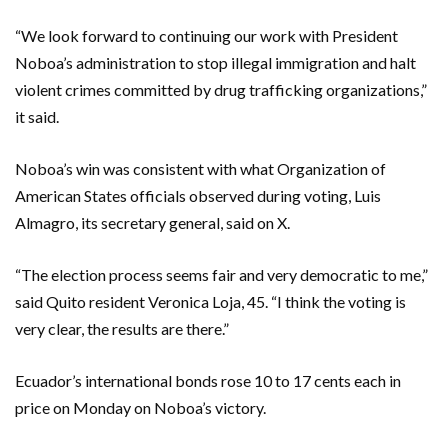
“We look forward to continuing our work with President
Noboa’s administration to stop illegal immigration and halt
violent crimes committed by drug trafficking organizations,”
it said.
Noboa’s win was consistent with what Organization of
American States officials observed during voting, Luis
Almagro, its secretary general, said on X.
“The election process seems fair and very democratic to me,”
said Quito resident Veronica Loja, 45. “I think the voting is
very clear, the results are there.”
Ecuador’s international bonds rose 10 to 17 cents each in
price on Monday on Noboa’s victory.