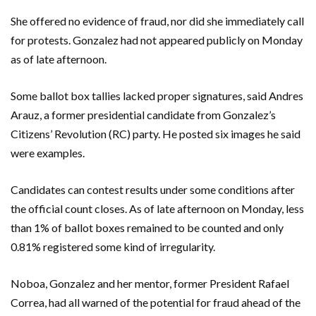
She offered no evidence of fraud, nor did she immediately call
for protests. Gonzalez had not appeared publicly on Monday
as of late afternoon.
Some ballot box tallies lacked proper signatures, said Andres
Arauz, a former presidential candidate from Gonzalez’s
Citizens’ Revolution (RC) party. He posted six images he said
were examples.
Candidates can contest results under some conditions after
the official count closes. As of late afternoon on Monday, less
than 1% of ballot boxes remained to be counted and only
0.81% registered some kind of irregularity.
Noboa, Gonzalez and her mentor, former President Rafael
Correa, had all warned of the potential for fraud ahead of the