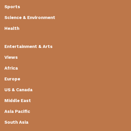
Sports
Science & Environment
Health
Entertainment & Arts
Views
Africa
Europe
US & Canada
Middle East
Asia Pacific
South Asia