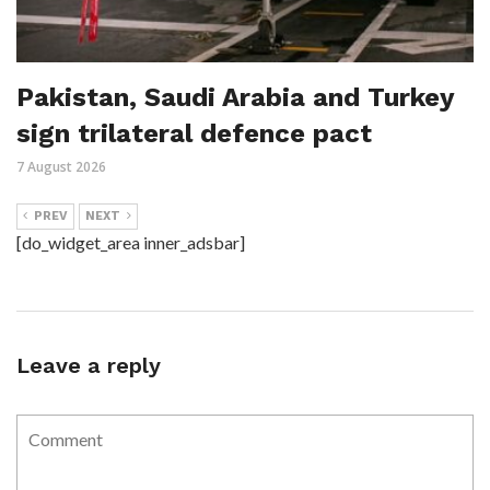
Pakistan, Saudi Arabia and Turkey
sign trilateral defence pact
7 August 2026
PREV
NEXT
[do_widget_area inner_adsbar]
Leave a reply