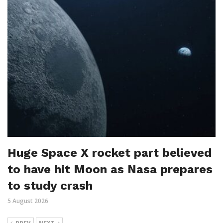
Huge Space X rocket part believed
to have hit Moon as Nasa prepares
to study crash
5 August 2026