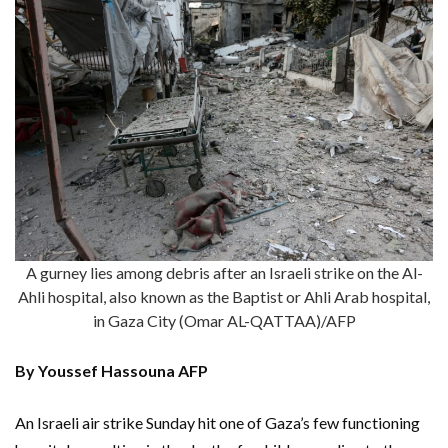
A gurney lies among debris after an Israeli strike on the Al-
Ahli hospital, also known as the Baptist or Ahli Arab hospital,
in Gaza City (Omar AL-QATTAA)/AFP
By Youssef Hassouna AFP
An Israeli air strike Sunday hit one of Gaza’s few functioning