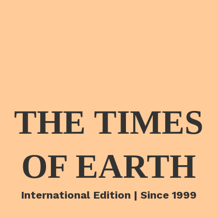
THE TIMES
OF EARTH
International Edition | Since 1999