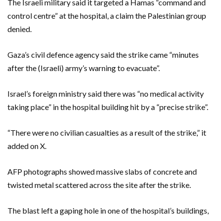
The Israeli military said it targeted a Hamas “command and
control centre” at the hospital, a claim the Palestinian group
denied.
Gaza’s civil defence agency said the strike came “minutes
after the (Israeli) army’s warning to evacuate”.
Israel’s foreign ministry said there was “no medical activity
taking place” in the hospital building hit by a “precise strike”.
“There were no civilian casualties as a result of the strike,” it
added on X.
AFP photographs showed massive slabs of concrete and
twisted metal scattered across the site after the strike.
The blast left a gaping hole in one of the hospital’s buildings,