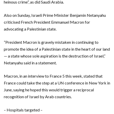
heinous crime”, as did Saudi Arabia.
Also on Sunday, Israeli Prime Minister Benjamin Netanyahu
criticised French President Emmanuel Macron for
advocating a Palestinian state.
“President Macron is gravely mistaken in continuing to
promote the idea of a Palestinian state in the heart of our land
— a state whose sole aspiration is the destruction of Israel,”
Netanyahu said in a statement.
Macron, in an interview to France 5 this week, stated that
France could take the step at a UN conference in New York in
June, saying he hoped this would trigger a reciprocal
recognition of Israel by Arab countries.
– Hospitals targeted –