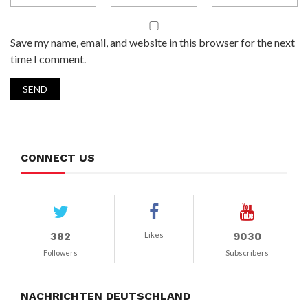
Save my name, email, and website in this browser for the next
time I comment.
CONNECT US
382
9030
Likes
Followers
Subscribers
NACHRICHTEN DEUTSCHLAND