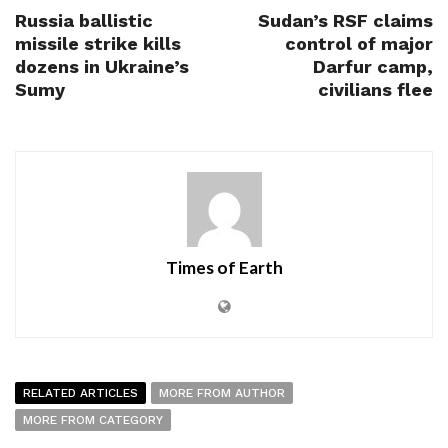
Russia ballistic
Sudan’s RSF claims
missile strike kills
control of major
dozens in Ukraine’s
Darfur camp,
Sumy
civilians flee
Times of Earth
RELATED ARTICLES
MORE FROM AUTHOR
MORE FROM CATEGORY