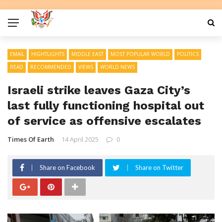
EMAIL
HIGHTLIGHTS
MIDDLE EAST
MOST POPULAR WORLD
POLITICS
READ
RECOMMENDED
VIEWS
WORLD NEWS
Israeli strike leaves Gaza City’s
last fully functioning hospital out
of service as offensive escalates
Times Of Earth
14 April 2025
0
Share on Facebook
Share on Twitter