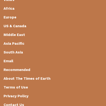
Africa
Europe
US & Canada
Middle East
Asia Pacific
South Asia
Email
Recommended
About The Times of Earth
Terms of Use
Privacy Policy
Contact Us