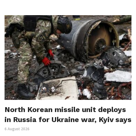
North Korean missile unit deploys
in Russia for Ukraine war, Kyiv says
6 August 2026