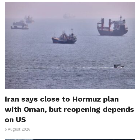
Iran says close to Hormuz plan
with Oman, but reopening depends
on US
6 August 2026