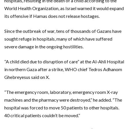
hospitals, resulting in the death of a child according to the
World Health Organization, as Israel warned it would expand
its offensive if Hamas does not release hostages.
Since the outbreak of war, tens of thousands of Gazans have
sought refuge in hospitals, many of which have suffered
severe damage in the ongoing hostilities.
“A child died due to disruption of care” at the Al-Ahli Hospital
in northern Gaza after a strike, WHO chief Tedros Adhanom
Ghebreyesus said on X.
“The emergency room, laboratory, emergency room X-ray
machines and the pharmacy were destroyed,” he added. “The
hospital was forced to move 50 patients to other hospitals.
40 critical patients couldn’t be moved.”