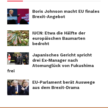
Boris Johnson macht EU finales
Brexit-Angebot
IUCN: Etwa die Hälfte der
europäischen Baumarten
bedroht
Japanisches Gericht spricht
drei Ex-Manager nach
Atomunglück von Fukushima
frei
EU-Parlament berät Auswege
aus dem Brexit-Drama