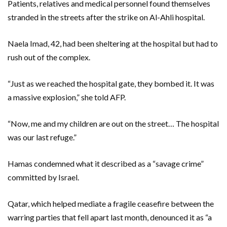
Patients, relatives and medical personnel found themselves
stranded in the streets after the strike on Al-Ahli hospital.
Naela Imad, 42, had been sheltering at the hospital but had to
rush out of the complex.
“Just as we reached the hospital gate, they bombed it. It was
a massive explosion,” she told AFP.
“Now, me and my children are out on the street… The hospital
was our last refuge.”
Hamas condemned what it described as a “savage crime”
committed by Israel.
Qatar, which helped mediate a fragile ceasefire between the
warring parties that fell apart last month, denounced it as “a