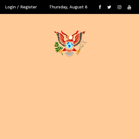
Login / Register
Thursday, August 6