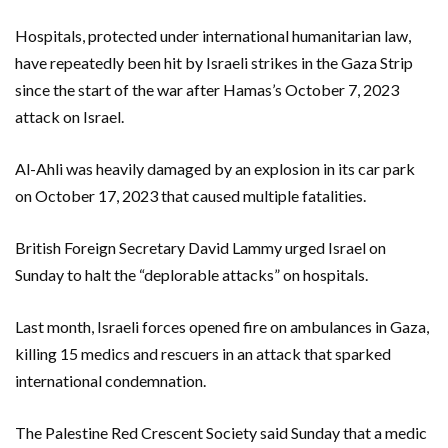
Hospitals, protected under international humanitarian law,
have repeatedly been hit by Israeli strikes in the Gaza Strip
since the start of the war after Hamas’s October 7, 2023
attack on Israel.
Al-Ahli was heavily damaged by an explosion in its car park
on October 17, 2023 that caused multiple fatalities.
British Foreign Secretary David Lammy urged Israel on
Sunday to halt the “deplorable attacks” on hospitals.
Last month, Israeli forces opened fire on ambulances in Gaza,
killing 15 medics and rescuers in an attack that sparked
international condemnation.
The Palestine Red Crescent Society said Sunday that a medic