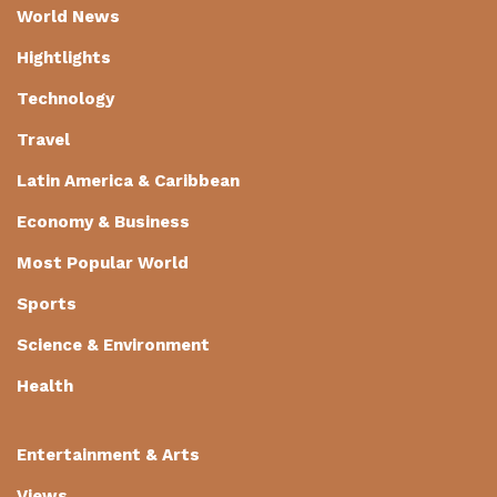
World News
Hightlights
Technology
Travel
Latin America & Caribbean
Economy & Business
Most Popular World
Sports
Science & Environment
Health
Entertainment & Arts
Views