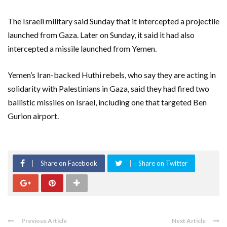
The Israeli military said Sunday that it intercepted a projectile
launched from Gaza. Later on Sunday, it said it had also
intercepted a missile launched from Yemen.
Yemen’s Iran-backed Huthi rebels, who say they are acting in
solidarity with Palestinians in Gaza, said they had fired two
ballistic missiles on Israel, including one that targeted Ben
Gurion airport.
Share on Facebook
Share on Twitter
Previous Article
Next Article