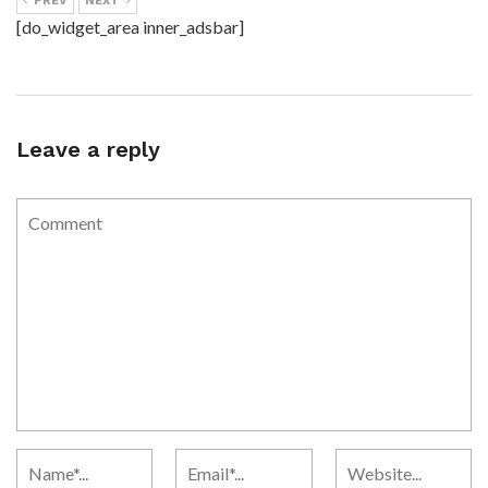
PREV
NEXT
[do_widget_area inner_adsbar]
Leave a reply