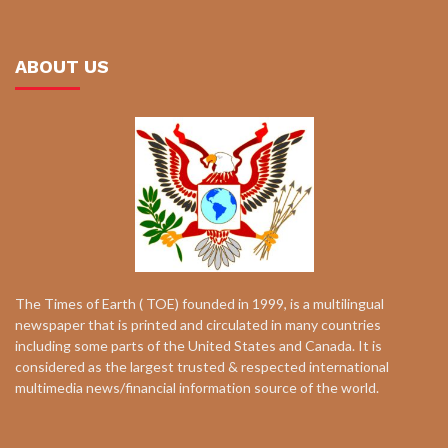
ABOUT US
The Times of Earth ( TOE) founded in 1999, is a multilingual
newspaper that is printed and circulated in many countries
including some parts of the United States and Canada. It is
considered as the largest trusted & respected international
multimedia news/financial information source of the world.