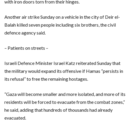
with iron doors torn from their hinges.
Another air strike Sunday on a vehicle in the city of Deir el-
Balah killed seven people including six brothers, the civil
defence agency said.
– Patients on streets –
Israeli Defence Minister Israel Katz reiterated Sunday that
the military would expand its offensive if Hamas “persists in
its refusal” to free the remaining hostages.
“Gaza will become smaller and more isolated, and more of its
residents will be forced to evacuate from the combat zones,”
he said, adding that hundreds of thousands had already
evacuated.