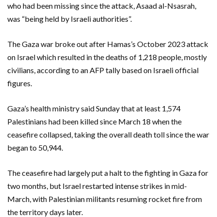
who had been missing since the attack, Asaad al-Nsasrah,
was “being held by Israeli authorities”.
The Gaza war broke out after Hamas’s October 2023 attack
on Israel which resulted in the deaths of 1,218 people, mostly
civilians, according to an AFP tally based on Israeli official
figures.
Gaza’s health ministry said Sunday that at least 1,574
Palestinians had been killed since March 18 when the
ceasefire collapsed, taking the overall death toll since the war
began to 50,944.
The ceasefire had largely put a halt to the fighting in Gaza for
two months, but Israel restarted intense strikes in mid-
March, with Palestinian militants resuming rocket fire from
the territory days later.