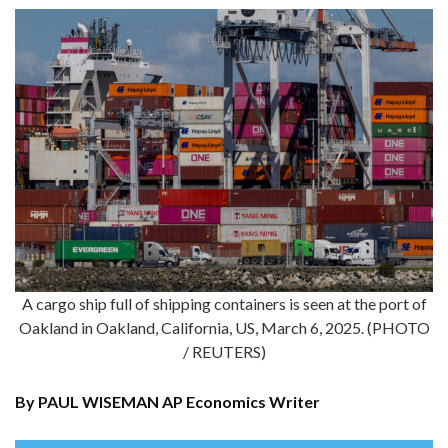
A cargo ship full of shipping containers is seen at the port of
Oakland in Oakland, California, US, March 6, 2025. (PHOTO
/ REUTERS)
By PAUL WISEMAN AP Economics Writer