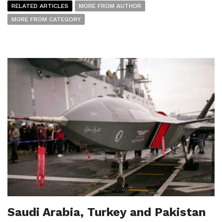
RELATED ARTICLES
MORE FROM AUTHOR
MORE FROM CATEGORY
Saudi Arabia, Turkey and Pakistan