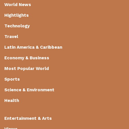
World News
Hightlights
Technology
Travel
Latin America & Caribbean
Economy & Business
Most Popular World
Sports
Science & Environment
Health
Entertainment & Arts
Views