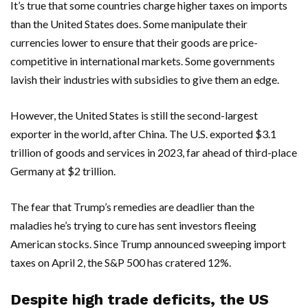
It’s true that some countries charge higher taxes on imports
than the United States does. Some manipulate their
currencies lower to ensure that their goods are price-
competitive in international markets. Some governments
lavish their industries with subsidies to give them an edge.
However, the United States is still the second-largest
exporter in the world, after China. The U.S. exported $3.1
trillion of goods and services in 2023, far ahead of third-place
Germany at $2 trillion.
The fear that Trump’s remedies are deadlier than the
maladies he’s trying to cure has sent investors fleeing
American stocks. Since Trump announced sweeping import
taxes on April 2, the S&P 500 has cratered 12%.
Despite high trade deficits, the US