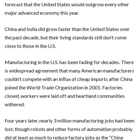
forecast that the United States would outgrow every other
major advanced economy this year.
China and India did grow faster than the United States over
the past decade, but their living standards still don’t come
close to those in the U.S.
Manufacturing in the U.S. has been fading for decades. There
is widespread agreement that many American manufacturers
couldn’t compete with an influx of cheap imports after China
joined the World Trade Organization in 2001. Factories
closed, workers were laid off and heartland communities
withered.
Four years later, nearly 3 million manufacturing jobs had been
lost, though robots and other forms of automation probably
did at least as much to reduce factory jobs as the “China