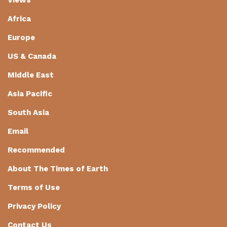
Africa
Europe
US & Canada
Middle East
Asia Pacific
South Asia
Email
Recommended
About The Times of Earth
Terms of Use
Privacy Policy
Contact Us