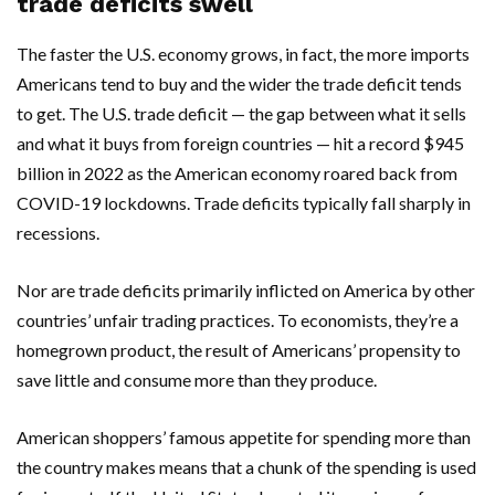
trade deficits swell
The faster the U.S. economy grows, in fact, the more imports
Americans tend to buy and the wider the trade deficit tends
to get. The U.S. trade deficit — the gap between what it sells
and what it buys from foreign countries — hit a record $945
billion in 2022 as the American economy roared back from
COVID-19 lockdowns. Trade deficits typically fall sharply in
recessions.
Nor are trade deficits primarily inflicted on America by other
countries’ unfair trading practices. To economists, they’re a
homegrown product, the result of Americans’ propensity to
save little and consume more than they produce.
American shoppers’ famous appetite for spending more than
the country makes means that a chunk of the spending is used