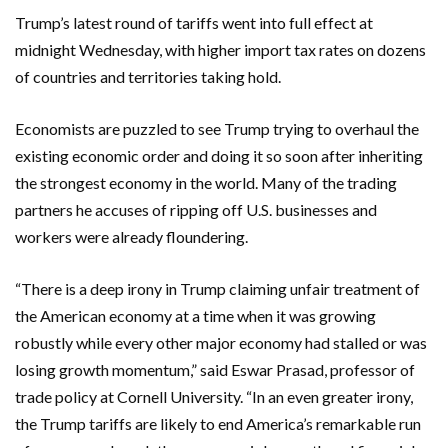
Trump’s latest round of tariffs went into full effect at
midnight Wednesday, with higher import tax rates on dozens
of countries and territories taking hold.
Economists are puzzled to see Trump trying to overhaul the
existing economic order and doing it so soon after inheriting
the strongest economy in the world. Many of the trading
partners he accuses of ripping off U.S. businesses and
workers were already floundering.
“There is a deep irony in Trump claiming unfair treatment of
the American economy at a time when it was growing
robustly while every other major economy had stalled or was
losing growth momentum,” said Eswar Prasad, professor of
trade policy at Cornell University. “In an even greater irony,
the Trump tariffs are likely to end America’s remarkable run