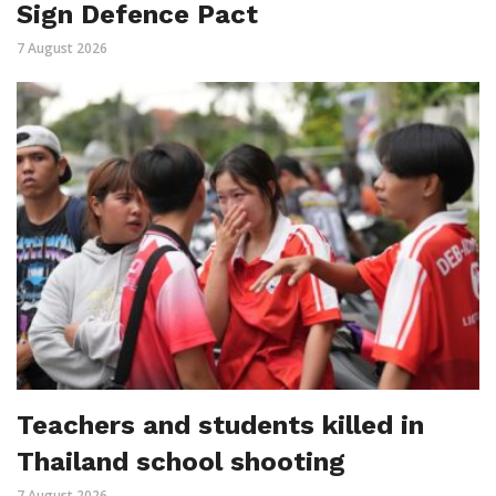
Sign Defence Pact
7 August 2026
Teachers and students killed in
Thailand school shooting
7 August 2026