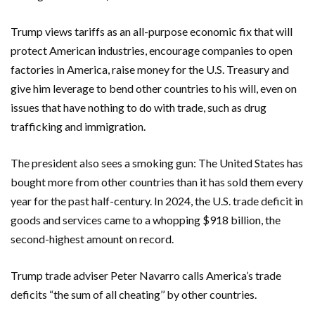
Trump views tariffs as an all-purpose economic fix that will
protect American industries, encourage companies to open
factories in America, raise money for the U.S. Treasury and
give him leverage to bend other countries to his will, even on
issues that have nothing to do with trade, such as drug
trafficking and immigration.
The president also sees a smoking gun: The United States has
bought more from other countries than it has sold them every
year for the past half-century. In 2024, the U.S. trade deficit in
goods and services came to a whopping $918 billion, the
second-highest amount on record.
Trump trade adviser Peter Navarro calls America’s trade
deficits “the sum of all cheating’’ by other countries.