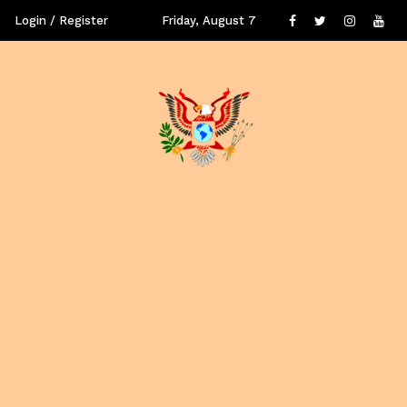
Login / Register
Friday, August 7