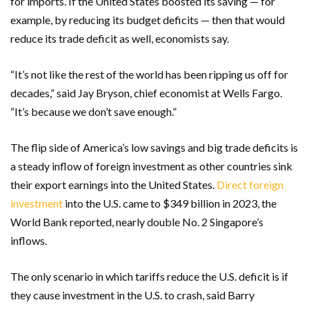
for imports. If the United States boosted its saving — for
example, by reducing its budget deficits — then that would
reduce its trade deficit as well, economists say.
“It’s not like the rest of the world has been ripping us off for
decades,” said Jay Bryson, chief economist at Wells Fargo.
“It’s because we don’t save enough.”
The flip side of America’s low savings and big trade deficits is
a steady inflow of foreign investment as other countries sink
their export earnings into the United States.
Direct foreign
investment
into the U.S. came to $349 billion in 2023, the
World Bank reported, nearly double No. 2 Singapore’s
inflows.
The only scenario in which tariffs reduce the U.S. deficit is if
they cause investment in the U.S. to crash, said Barry