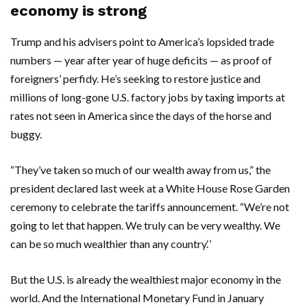
economy is strong
Trump and his advisers point to America’s lopsided trade
numbers — year after year of huge deficits — as proof of
foreigners’ perfidy. He’s seeking to restore justice and
millions of long-gone U.S. factory jobs by taxing imports at
rates not seen in America since the days of the horse and
buggy.
“They’ve taken so much of our wealth away from us,” the
president declared last week at a White House Rose Garden
ceremony to celebrate the tariffs announcement. “We’re not
going to let that happen. We truly can be very wealthy. We
can be so much wealthier than any country.‘’
But the U.S. is already the wealthiest major economy in the
world. And the International Monetary Fund in January