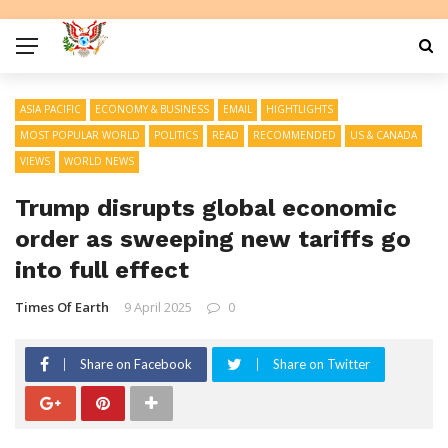
ASIA PACIFIC
ECONOMY & BUSINESS
EMAIL
HIGHTLIGHTS
MOST POPULAR WORLD
POLITICS
READ
RECOMMENDED
US & CANADA
VIEWS
WORLD NEWS
Trump disrupts global economic
order as sweeping new tariffs go
into full effect
Times Of Earth
9 April 2025
0
Share on Facebook
Share on Twitter