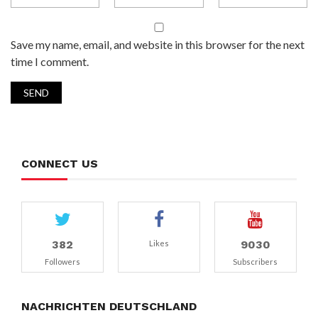
Save my name, email, and website in this browser for the next
time I comment.
CONNECT US
382
9030
Likes
Followers
Subscribers
NACHRICHTEN DEUTSCHLAND