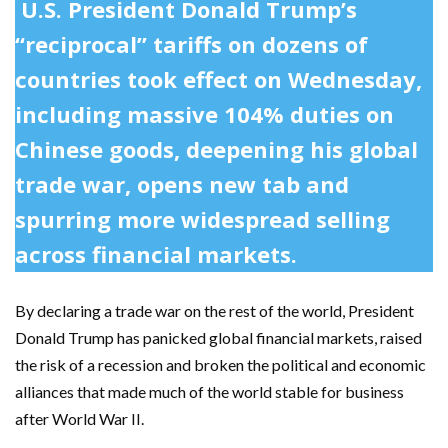
U.S. President Donald Trump’s
“reciprocal” tariffs on dozens of
countries took effect on Wednesday,
including massive 104% duties on
Chinese goods, deepening his global
trade war, opens new tab and
spurring more widespread selling
across financial markets.
By declaring a trade war on the rest of the world, President
Donald Trump has panicked global financial markets, raised
the risk of a recession and broken the political and economic
alliances that made much of the world stable for business
after World War II.