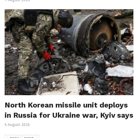
North Korean missile unit deploys
in Russia for Ukraine war, Kyiv says
6 August 2026