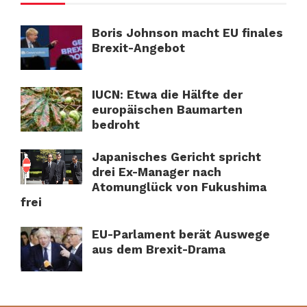
Boris Johnson macht EU finales
Brexit-Angebot
IUCN: Etwa die Hälfte der
europäischen Baumarten
bedroht
Japanisches Gericht spricht
drei Ex-Manager nach
Atomunglück von Fukushima
frei
EU-Parlament berät Auswege
aus dem Brexit-Drama