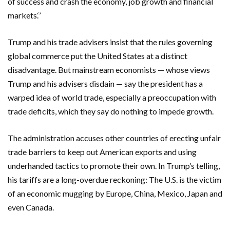
of success and crash the economy, job growth and financial
markets.‘’
Trump and his trade advisers insist that the rules governing
global commerce put the United States at a distinct
disadvantage. But mainstream economists — whose views
Trump and his advisers disdain — say the president has a
warped idea of world trade, especially a preoccupation with
trade deficits, which they say do nothing to impede growth.
The administration accuses other countries of erecting unfair
trade barriers to keep out American exports and using
underhanded tactics to promote their own. In Trump’s telling,
his tariffs are a long-overdue reckoning: The U.S. is the victim
of an economic mugging by Europe, China, Mexico, Japan and
even Canada.