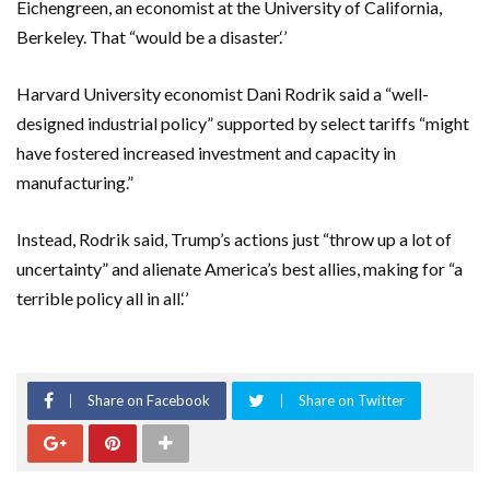
Eichengreen, an economist at the University of California,
Berkeley. That “would be a disaster.‘’
Harvard University economist Dani Rodrik said a “well-
designed industrial policy” supported by select tariffs “might
have fostered increased investment and capacity in
manufacturing.”
Instead, Rodrik said, Trump’s actions just “throw up a lot of
uncertainty” and alienate America’s best allies, making for “a
terrible policy all in all.‘’
Share on Facebook
Share on Twitter