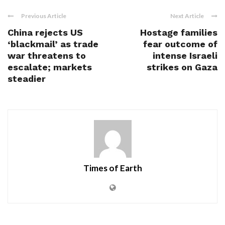
Previous Article
Next Article
China rejects US
Hostage families
‘blackmail’ as trade
fear outcome of
war threatens to
intense Israeli
escalate; markets
strikes on Gaza
steadier
Times of Earth