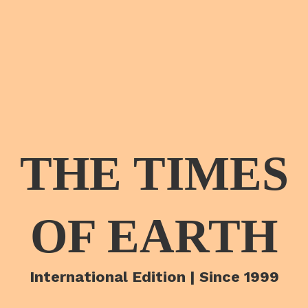
THE TIMES
OF EARTH
International Edition | Since 1999