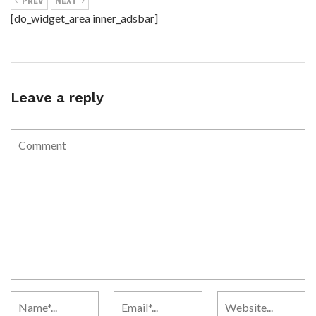
PREV
NEXT
[do_widget_area inner_adsbar]
Leave a reply