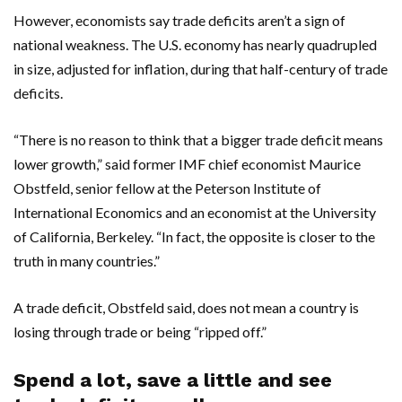
However, economists say trade deficits aren’t a sign of
national weakness. The U.S. economy has nearly quadrupled
in size, adjusted for inflation, during that half-century of trade
deficits.
“There is no reason to think that a bigger trade deficit means
lower growth,” said former IMF chief economist Maurice
Obstfeld, senior fellow at the Peterson Institute of
International Economics and an economist at the University
of California, Berkeley. “In fact, the opposite is closer to the
truth in many countries.”
A trade deficit, Obstfeld said, does not mean a country is
losing through trade or being “ripped off.”
Spend a lot, save a little and see