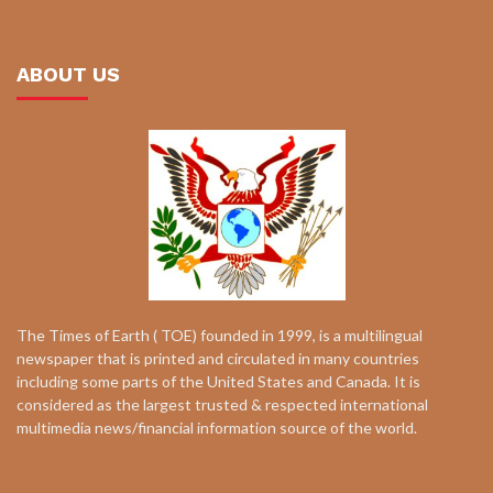
ABOUT US
The Times of Earth ( TOE) founded in 1999, is a multilingual
newspaper that is printed and circulated in many countries
including some parts of the United States and Canada. It is
considered as the largest trusted & respected international
multimedia news/financial information source of the world.