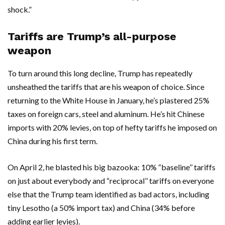
shock.”
Tariffs are Trump’s all-purpose
weapon
To turn around this long decline, Trump has repeatedly
unsheathed the tariffs that are his weapon of choice. Since
returning to the White House in January, he’s plastered 25%
taxes on foreign cars, steel and aluminum. He’s hit Chinese
imports with 20% levies, on top of hefty tariffs he imposed on
China during his first term.
On April 2, he blasted his big bazooka: 10% “baseline’’ tariffs
on just about everybody and “reciprocal’’ tariffs on everyone
else that the Trump team identified as bad actors, including
tiny Lesotho (a 50% import tax) and China (34% before
adding earlier levies).